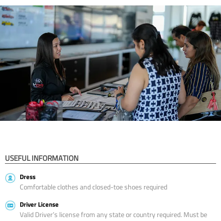
USEFUL INFORMATION
Dress
Comfortable clothes and closed-toe shoes required
Driver License
Valid Driver’s license from any state or country required. Must be