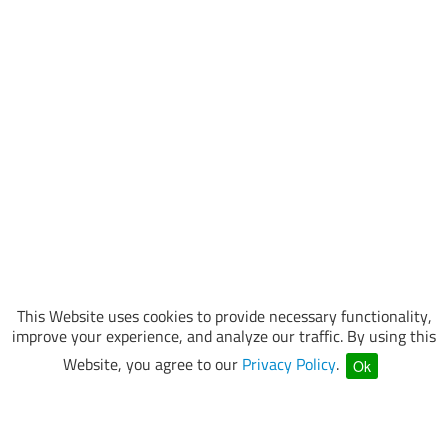
This Website uses cookies to provide necessary functionality,
improve your experience, and analyze our traffic. By using this
Website, you agree to our
Privacy Policy
.
Ok