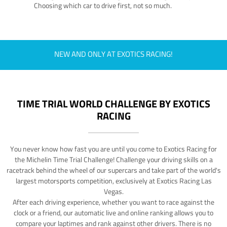
Choosing which car to drive first, not so much.
NEW AND ONLY AT EXOTICS RACING!
TIME TRIAL WORLD CHALLENGE BY EXOTICS
RACING
You never know how fast you are until you come to Exotics Racing for
the Michelin Time Trial Challenge! Challenge your driving skills on a
racetrack behind the wheel of our supercars and take part of the world's
largest motorsports competition, exclusively at Exotics Racing Las
Vegas.
After each driving experience, whether you want to race against the
clock or a friend, our automatic live and online ranking allows you to
compare your laptimes and rank against other drivers. There is no