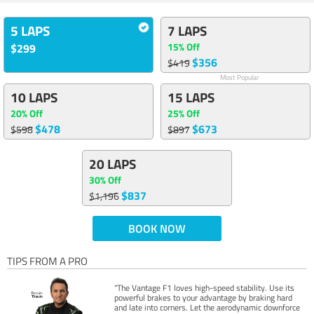
5 LAPS
7 LAPS
15% Off
$299
$356
$419
Most Popular
10 LAPS
15 LAPS
20% Off
25% Off
$478
$673
$598
$897
20 LAPS
30% Off
$837
$1,196
BOOK NOW
TIPS FROM A PRO
“The Vantage F1 loves high-speed stability. Use its
powerful brakes to your advantage by braking hard
and late into corners. Let the aerodynamic downforce