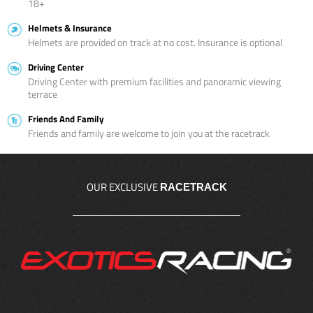
18+
Helmets & Insurance
Helmets are provided on track at no cost. Insurance is optional
Driving Center
Driving Center with premium facilities and panoramic viewing
terrace
Friends And Family
Friends and family are welcome to join you at the racetrack
OUR EXCLUSIVE
RACETRACK