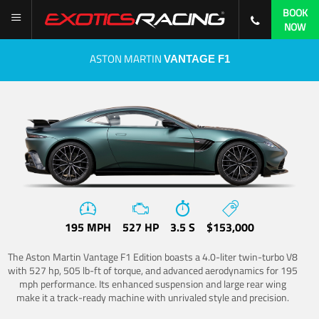
BOOK
NOW
ASTON MARTIN
VANTAGE F1
195 MPH
527 HP
3.5 S
$153,000
The Aston Martin Vantage F1 Edition boasts a 4.0-liter twin-turbo V8
with 527 hp, 505 lb-ft of torque, and advanced aerodynamics for 195
mph performance. Its enhanced suspension and large rear wing
make it a track-ready machine with unrivaled style and precision.