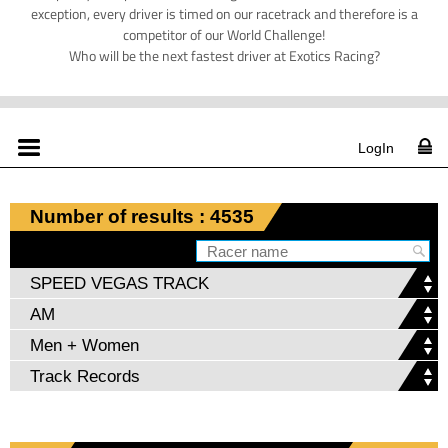
exception, every driver is timed on our racetrack and therefore is a
competitor of our World Challenge!
Who will be the next fastest driver at Exotics Racing?