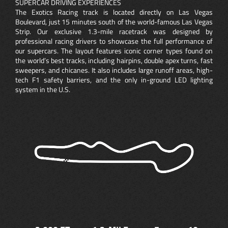
SUPERCAR DRIVING EXPERIENCES
The Exotics Racing track is located directly on Las Vegas
Boulevard, just 15 minutes south of the world-famous Las Vegas
Strip. Our exclusive 1.3-mile racetrack was designed by
professional racing drivers to showcase the full performance of
our supercars. The layout features iconic corner types found on
the world’s best tracks, including hairpins, double apex turns, fast
sweepers, and chicanes. It also includes large runoff areas, high-
tech F1 safety barriers, and the only in-ground LED lighting
system in the U.S.