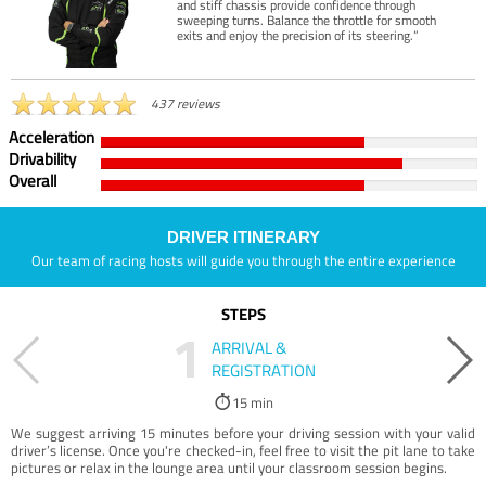
and stiff chassis provide confidence through
sweeping turns. Balance the throttle for smooth
exits and enjoy the precision of its steering.”
437 reviews
Acceleration
Drivability
Overall
DRIVER ITINERARY
Our team of racing hosts will guide you through the entire experience
STEPS
1
ARRIVAL &
REGISTRATION
15 min
We suggest arriving 15 minutes before your driving session with your valid
driver’s license. Once you're checked-in, feel free to visit the pit lane to take
pictures or relax in the lounge area until your classroom session begins.