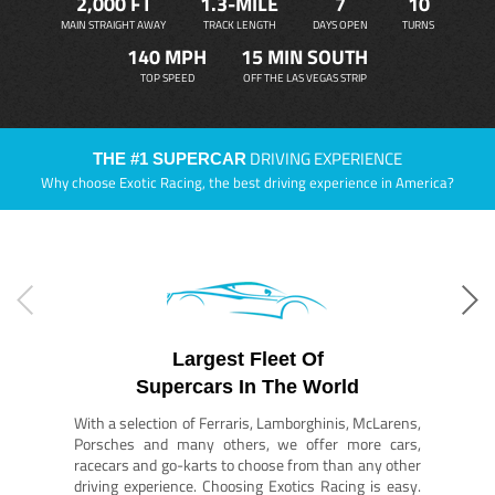
2,000 FT
1.3-MILE
7
10
MAIN STRAIGHT AWAY
TRACK LENGTH
DAYS OPEN
TURNS
140 MPH
15 MIN SOUTH
TOP SPEED
OFF THE LAS VEGAS STRIP
DRIVING EXPERIENCE
THE #1 SUPERCAR
Why choose Exotic Racing, the best driving experience in America?
Largest Fleet Of
Supercars In The World
With a selection of Ferraris, Lamborghinis, McLarens,
Porsches and many others, we offer more cars,
racecars and go-karts to choose from than any other
driving experience. Choosing Exotics Racing is easy.