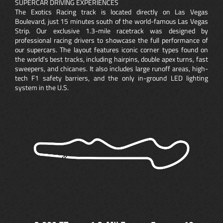
SUPERCAR DRIVING EXPERIENCES
The Exotics Racing track is located directly on Las Vegas
Boulevard, just 15 minutes south of the world-famous Las Vegas
Strip. Our exclusive 1.3-mile racetrack was designed by
professional racing drivers to showcase the full performance of
our supercars. The layout features iconic corner types found on
the world’s best tracks, including hairpins, double apex turns, fast
sweepers, and chicanes. It also includes large runoff areas, high-
tech F1 safety barriers, and the only in-ground LED lighting
system in the U.S.