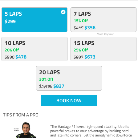
5 LAPS
7 LAPS
15% Off
$299
$356
$419
Most Popular
10 LAPS
15 LAPS
20% Off
25% Off
$478
$673
$598
$897
20 LAPS
30% Off
$837
$1,196
BOOK NOW
TIPS FROM A PRO
“The Vantage F1 loves high-speed stability. Use its
powerful brakes to your advantage by braking hard
and late into corners. Let the aerodynamic downforce