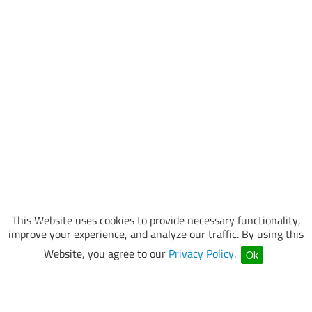
This Website uses cookies to provide necessary functionality,
improve your experience, and analyze our traffic. By using this
Website, you agree to our
Privacy Policy
.
Ok