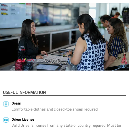
USEFUL INFORMATION
Dress
Comfortable clothes and closed-toe shoes required
Driver License
Valid Driver’s license from any state or country required. Must be