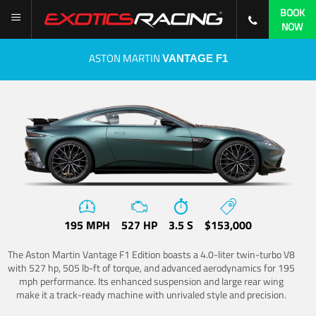
BOOK
NOW
ASTON MARTIN
VANTAGE F1
195 MPH
527 HP
3.5 S
$153,000
The Aston Martin Vantage F1 Edition boasts a 4.0-liter twin-turbo V8
with 527 hp, 505 lb-ft of torque, and advanced aerodynamics for 195
mph performance. Its enhanced suspension and large rear wing
make it a track-ready machine with unrivaled style and precision.