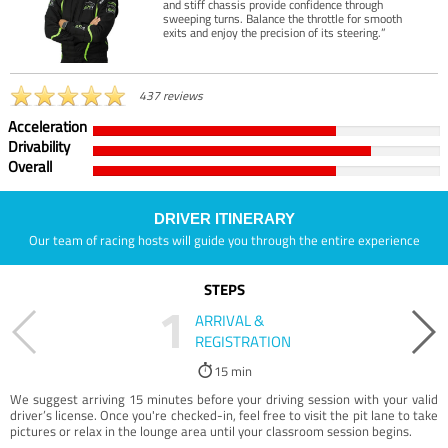
and stiff chassis provide confidence through
sweeping turns. Balance the throttle for smooth
exits and enjoy the precision of its steering.”
437 reviews
Acceleration
Drivability
Overall
DRIVER ITINERARY
Our team of racing hosts will guide you through the entire experience
STEPS
1
ARRIVAL &
REGISTRATION
15 min
We suggest arriving 15 minutes before your driving session with your valid
driver’s license. Once you're checked-in, feel free to visit the pit lane to take
pictures or relax in the lounge area until your classroom session begins.