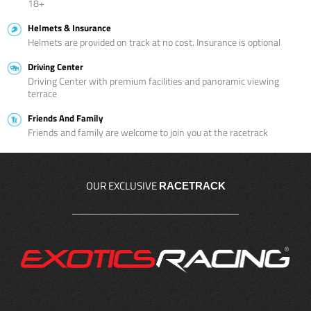
18+
Helmets & Insurance
Helmets are provided on track at no cost. Insurance is optional
Driving Center
Driving Center with premium facilities and panoramic viewing
terrace
Friends And Family
Friends and family are welcome to join you at the racetrack
OUR EXCLUSIVE
RACETRACK