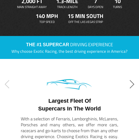
2,000 FT
1.3-MILE
7
10
MAIN STRAIGHT AWAY
TRACK LENGTH
DAYS OPEN
TURNS
140 MPH
15 MIN SOUTH
TOP SPEED
OFF THE LAS VEGAS STRIP
DRIVING EXPERIENCE
THE #1 SUPERCAR
Why choose Exotic Racing, the best driving experience in America?
Largest Fleet Of
Supercars In The World
With a selection of Ferraris, Lamborghinis, McLarens,
Porsches and many others, we offer more cars,
racecars and go-karts to choose from than any other
driving experience. Choosing Exotics Racing is easy.