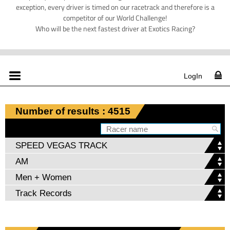
exception, every driver is timed on our racetrack and therefore is a
competitor of our World Challenge!
Who will be the next fastest driver at Exotics Racing?