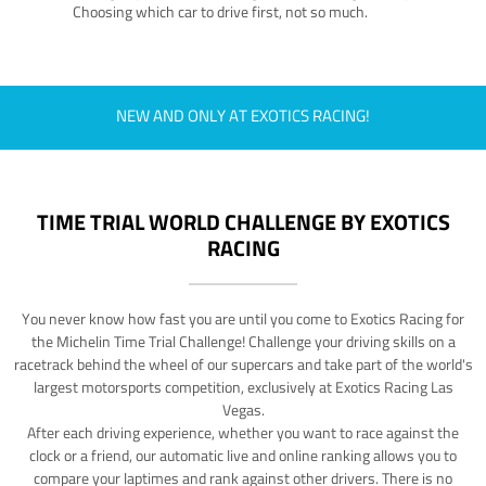
Choosing which car to drive first, not so much.
NEW AND ONLY AT EXOTICS RACING!
TIME TRIAL WORLD CHALLENGE BY EXOTICS
RACING
You never know how fast you are until you come to Exotics Racing for
the Michelin Time Trial Challenge! Challenge your driving skills on a
racetrack behind the wheel of our supercars and take part of the world's
largest motorsports competition, exclusively at Exotics Racing Las
Vegas.
After each driving experience, whether you want to race against the
clock or a friend, our automatic live and online ranking allows you to
compare your laptimes and rank against other drivers. There is no