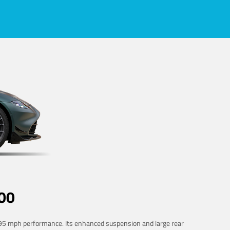
00
 195 mph performance. Its enhanced suspension and large rear