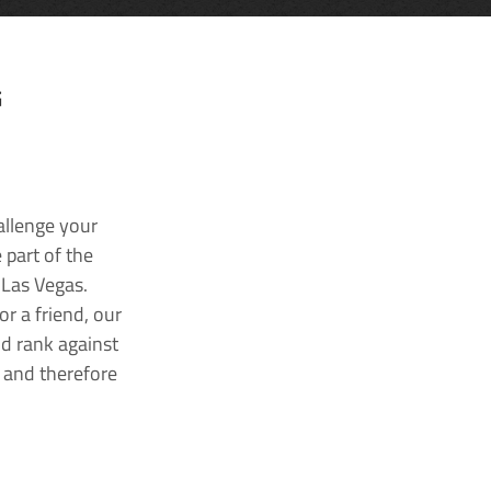
G
allenge your
 part of the
 Las Vegas.
r a friend, our
nd rank against
k and therefore