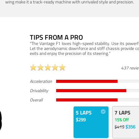
wing make it a track-ready machine with unrivaled style and precision.
TIPS FROM A PRO
“The Vantage F1 loves high-speed stability. Use its powerf
Let the aerodynamic downforce and stiff chassis provide c
exits and enjoy the precision of its steering.”
437 revi
Acceleration
Drivability
Overall
5 LAPS
7 LAPS
$299
15% Off
$356
$419