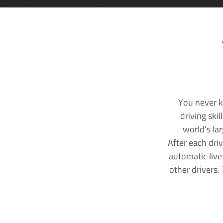
You never k
driving ski
world's la
After each dri
automatic live
other drivers.