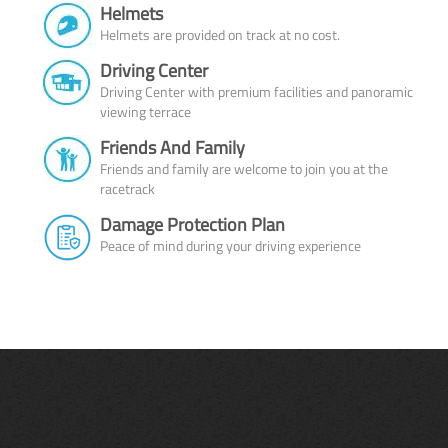
Helmets
Helmets are provided on track at no cost.
Driving Center
Driving Center with premium facilities and panoramic
viewing terrace
Friends And Family
Friends and family are welcome to join you at the
racetrack
Damage Protection Plan
Peace of mind during your driving experience