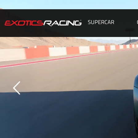
SUPERCAR