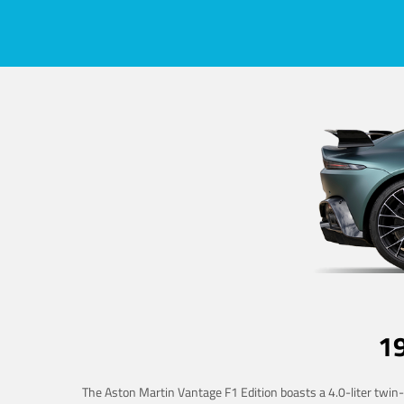
1
The Aston Martin Vantage F1 Edition boasts a 4.0-liter twin