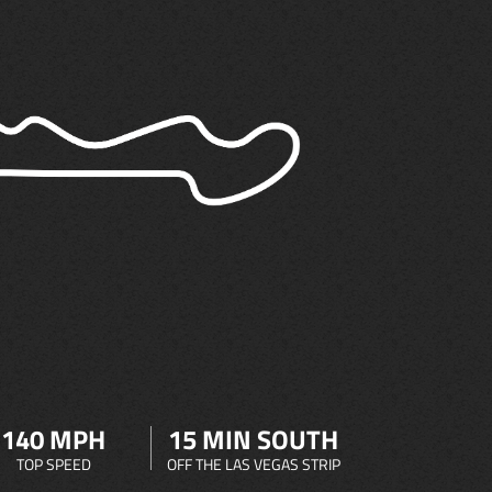
140 MPH
15 MIN SOUTH
TOP SPEED
OFF THE LAS VEGAS STRIP