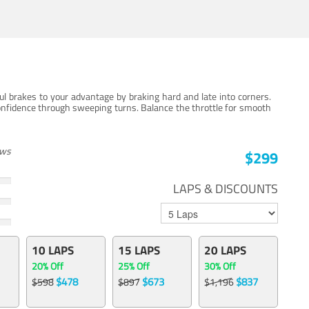
ul brakes to your advantage by braking hard and late into corners.
onfidence through sweeping turns. Balance the throttle for smooth
ews
$299
LAPS & DISCOUNTS
10 LAPS
15 LAPS
20 LAPS
20% Off
25% Off
30% Off
$478
$673
$837
$598
$897
$1,196