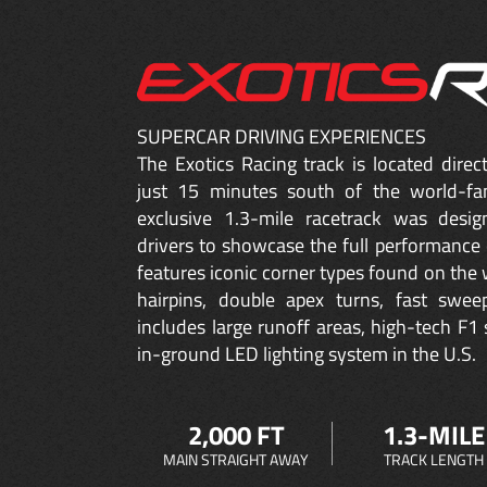
SUPERCAR DRIVING EXPERIENCES
The Exotics Racing track is located dire
just 15 minutes south of the world-fa
exclusive 1.3-mile racetrack was desig
drivers to showcase the full performance 
features iconic corner types found on the w
hairpins, double apex turns, fast sweep
includes large runoff areas, high-tech F1 
in-ground LED lighting system in the U.S.
2,000 FT
1.3-MILE
MAIN STRAIGHT AWAY
TRACK LENGTH