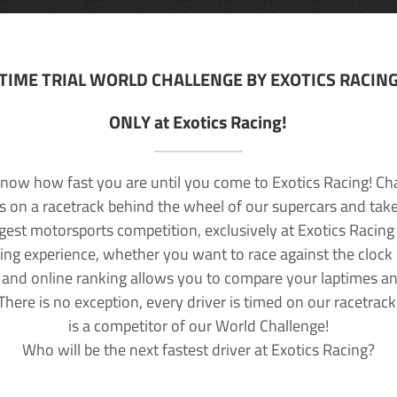
TIME TRIAL WORLD CHALLENGE BY EXOTICS RACIN
ONLY at Exotics Racing!
now how fast you are until you come to Exotics Racing! Ch
lls on a racetrack behind the wheel of our supercars and take
rgest motorsports competition, exclusively at Exotics Racing
ving experience, whether you want to race against the clock o
 and online ranking allows you to compare your laptimes a
 There is no exception, every driver is timed on our racetrac
is a competitor of our World Challenge!
Who will be the next fastest driver at Exotics Racing?