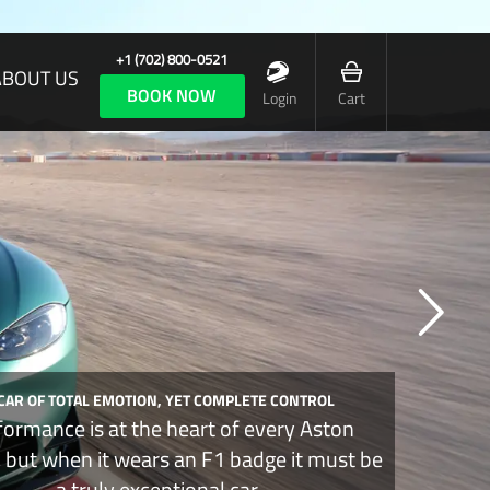
+1 (702) 800-0521
ABOUT US
BOOK NOW
Login
Cart
 CAR OF TOTAL EMOTION, YET COMPLETE CONTROL
formance is at the heart of every Aston
, but when it wears an F1 badge it must be
a truly exceptional car.