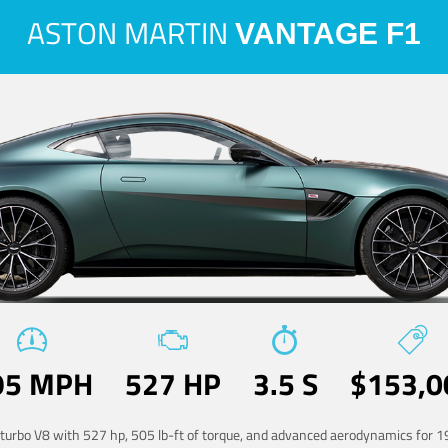
ASTON MARTIN
VANTAGE F1
95 MPH
527 HP
3.5 S
$153,0
-turbo V8 with 527 hp, 505 lb-ft of torque, and advanced aerodynamics for