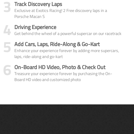
3
Track Discovery Laps
Exclusive at Exotics Racing! 2 Free discovery laps in a
Porsche Macan S
4
Driving Experience
Get behind the wheel of a powerful supercar on our racetrack
5
Add Cars, Laps, Ride-Along & Go-Kart
Enhance your experience forever by adding more supercars,
laps, ride-along and go-kart
6
On-Board HD Video, Photo & Check Out
Treasure your experience forever by purchasing the On-
Board HD video and customized photo