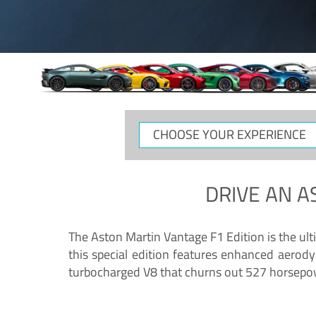
CHOOSE
YOUR
EXPERIENCE
DRIVE AN
A
The Aston Martin Vantage F1 Edition is the ul
this special edition features enhanced aerody
turbocharged V8 that churns out 527 horsepower