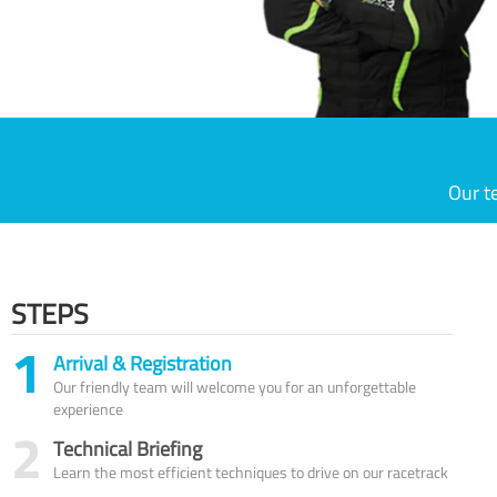
Our t
STEPS
1
Arrival & Registration
Our friendly team will welcome you for an unforgettable
experience
2
Technical Briefing
Learn the most efficient techniques to drive on our racetrack