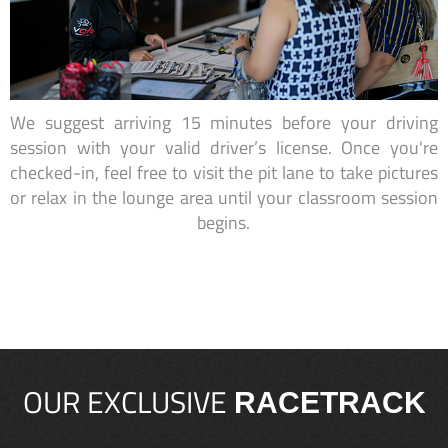
We suggest arriving 15 minutes before your driving
session with your valid driver’s license. Once you're
checked-in, feel free to visit the pit lane to take pictures
or relax in the lounge area until your classroom session
begins.
OUR EXCLUSIVE
RACETRACK