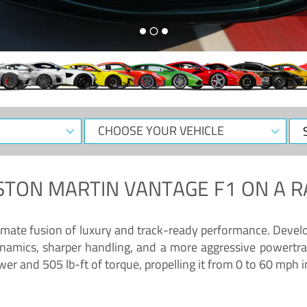
CHOOSE
Sele
YOUR
Dat
VEHICLE
STON MARTIN VANTAGE F1
ON A R
timate fusion of luxury and track-ready performance. Deve
namics, sharper handling, and a more aggressive powertrai
 and 505 lb-ft of torque, propelling it from 0 to 60 mph i