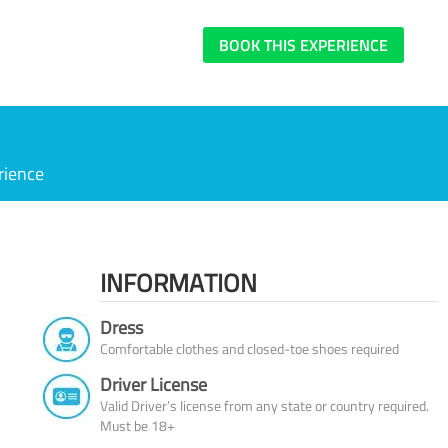
BOOK THIS EXPERIENCE
rience
INFORMATION
Dress
Comfortable clothes and closed-toe shoes required
Driver License
Valid Driver’s license from any state or country required.
Must be 18+