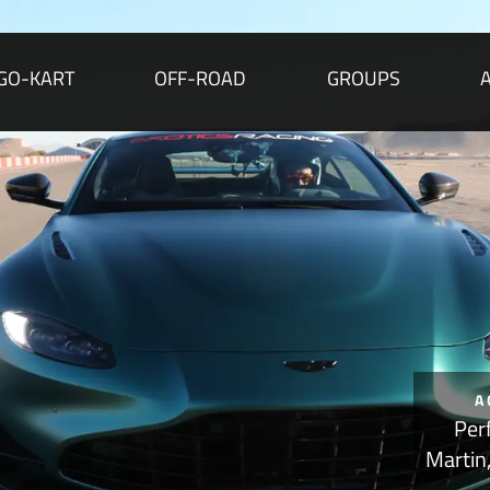
GO-KART
OFF-ROAD
GROUPS
A
Per
Martin