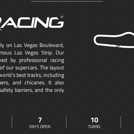
ctly on Las Vegas Boulevard,
mous Las Vegas Strip. Our
ned by professional racing
of our supercars. The layout
orld’s best tracks, including
ers, and chicanes. It also
safety barriers, and the only
7
10
DAYS OPEN
TURNS