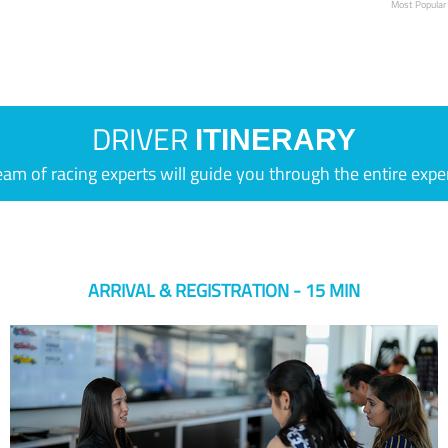
Most Popular
DRIVER
ITINERARY
eam of racing experts will guide you through the entire expe
ARRIVAL & REGISTRATION - 15 MIN