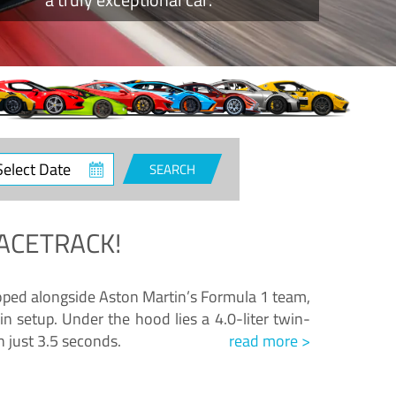
ct
SEARCH
e
ACETRACK!
loped alongside Aston Martin’s Formula 1 team,
n setup. Under the hood lies a 4.0-liter twin-
n just 3.5 seconds.
read more >