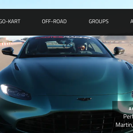
GO-KART
OFF-ROAD
GROUPS
A
Per
Martin