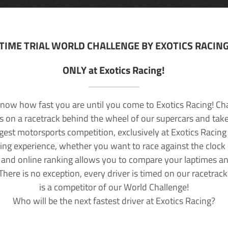
TIME TRIAL WORLD CHALLENGE BY EXOTICS RACIN
ONLY at Exotics Racing!
now how fast you are until you come to Exotics Racing! Ch
lls on a racetrack behind the wheel of our supercars and take
rgest motorsports competition, exclusively at Exotics Racing
ving experience, whether you want to race against the clock o
 and online ranking allows you to compare your laptimes a
 There is no exception, every driver is timed on our racetrac
is a competitor of our World Challenge!
Who will be the next fastest driver at Exotics Racing?