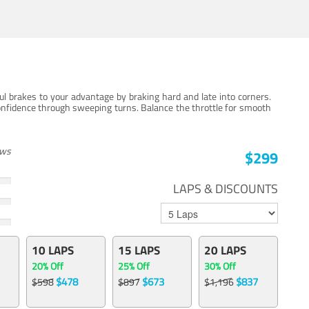
ul brakes to your advantage by braking hard and late into corners.
onfidence through sweeping turns. Balance the throttle for smooth
ews
$299
LAPS & DISCOUNTS
10 LAPS
15 LAPS
20 LAPS
20% Off
25% Off
30% Off
$478
$673
$837
$598
$897
$1,196