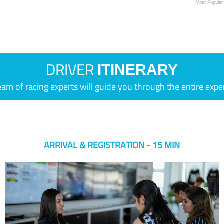
Most Popular
DRIVER
ITINERARY
eam of racing experts will guide you through the entire expe
ARRIVAL & REGISTRATION - 15 MIN