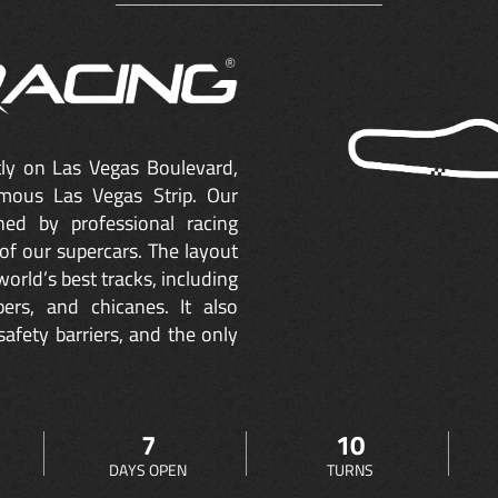
ctly on Las Vegas Boulevard,
mous Las Vegas Strip. Our
ned by professional racing
of our supercars. The layout
orld’s best tracks, including
ers, and chicanes. It also
safety barriers, and the only
7
10
DAYS OPEN
TURNS