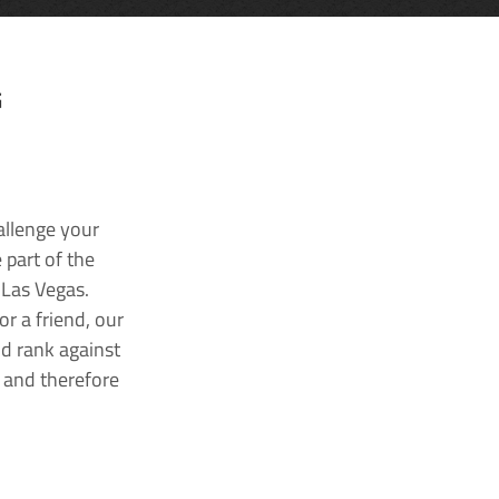
G
allenge your
 part of the
 Las Vegas.
r a friend, our
nd rank against
k and therefore