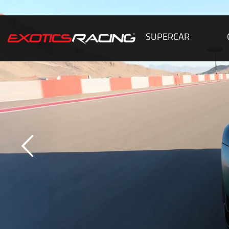
SUPERCAR