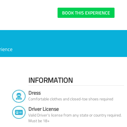
BOOK THIS EXPERIENCE
rience
INFORMATION
Dress
Comfortable clothes and closed-toe shoes required
Driver License
Valid Driver’s license from any state or country required.
Must be 18+