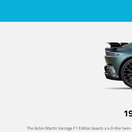
1
The Aston Martin Vantage F1 Edition boasts a 4.0-liter twin