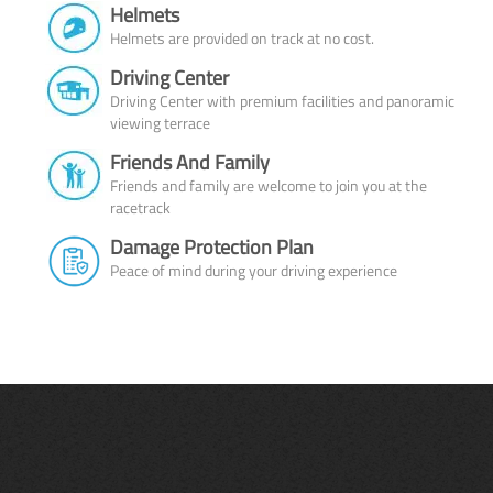
Helmets
Helmets are provided on track at no cost.
Driving Center
Driving Center with premium facilities and panoramic
viewing terrace
Friends And Family
Friends and family are welcome to join you at the
racetrack
Damage Protection Plan
Peace of mind during your driving experience