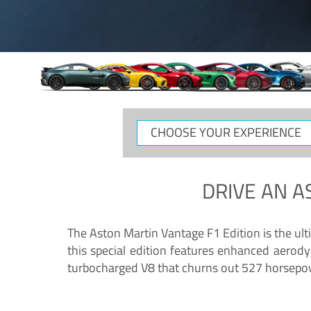
CHOOSE
YOUR
EXPERIENCE
DRIVE AN
A
The Aston Martin Vantage F1 Edition is the ul
this special edition features enhanced aerody
turbocharged V8 that churns out 527 horsepower