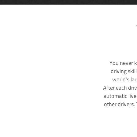
You never k
driving ski
world's la
After each dri
automatic live
other drivers.