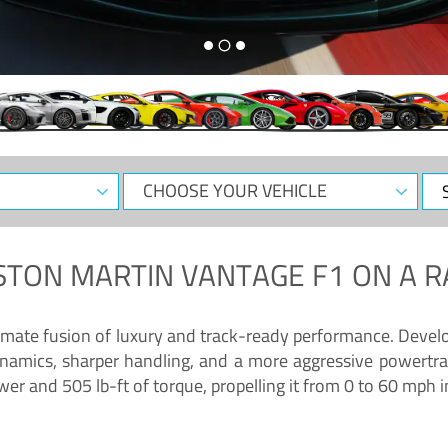
CHOOSE
Sele
YOUR
Dat
VEHICLE
STON MARTIN VANTAGE F1
ON A R
timate fusion of luxury and track-ready performance. Deve
namics, sharper handling, and a more aggressive powertrai
 and 505 lb-ft of torque, propelling it from 0 to 60 mph i