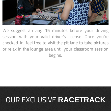
We suggest arriving 15 minutes before your driving
session with your valid driver’s license. Once you're
checked-in, feel free to visit the pit lane to take pictures
or relax in the lounge area until your classroom session
begins.
OUR EXCLUSIVE
RACETRACK