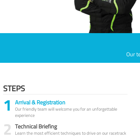
Our t
STEPS
1
Arrival & Registration
Our friendly team will welcome you for an unforgettable
experience
2
Technical Briefing
Learn the most efficient techniques to drive on our racetrack