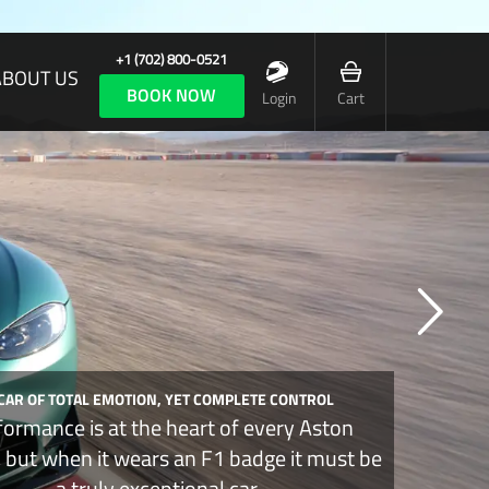
+1 (702) 800-0521
ABOUT US
BOOK NOW
Login
Cart
 CAR OF TOTAL EMOTION, YET COMPLETE CONTROL
formance is at the heart of every Aston
, but when it wears an F1 badge it must be
a truly exceptional car.