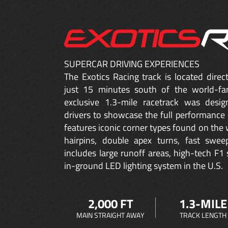
SUPERCAR DRIVING EXPERIENCES
The Exotics Racing track is located dire
just 15 minutes south of the world-fa
exclusive 1.3-mile racetrack was desig
drivers to showcase the full performance 
features iconic corner types found on the w
hairpins, double apex turns, fast sweep
includes large runoff areas, high-tech F1 
in-ground LED lighting system in the U.S.
2,000 FT
1.3-MILE
MAIN STRAIGHT AWAY
TRACK LENGTH