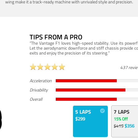
wing make it a track-ready machine with unrivaled style and precision.
TIPS FROM A PRO
“The Vantage F1 loves high-speed stability. Use its powerf
Let the aerodynamic downforce and stiff chassis provide c
exits and enjoy the precision of its steering.”
437 revi
Acceleration
Drivability
Overall
5 LAPS
7 LAPS
$299
15% Off
$356
$419