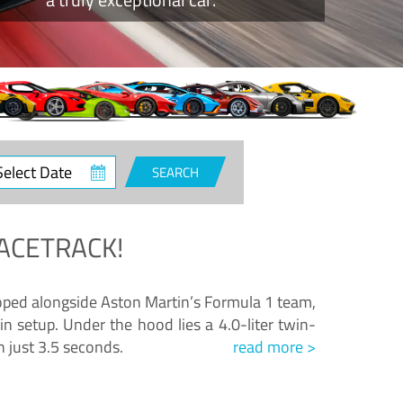
ct
SEARCH
e
ACETRACK!
loped alongside Aston Martin’s Formula 1 team,
n setup. Under the hood lies a 4.0-liter twin-
n just 3.5 seconds.
read more >