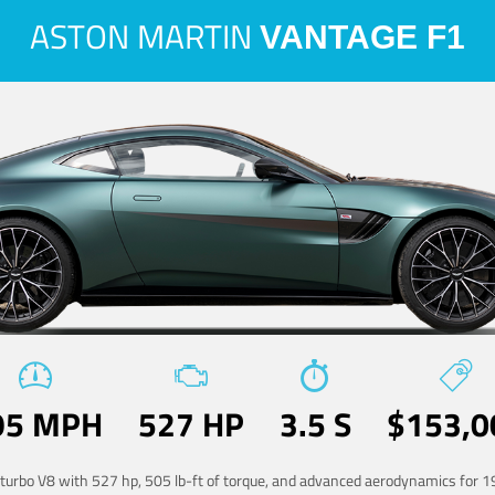
ASTON MARTIN
VANTAGE F1
95 MPH
527 HP
3.5 S
$153,0
-turbo V8 with 527 hp, 505 lb-ft of torque, and advanced aerodynamics for