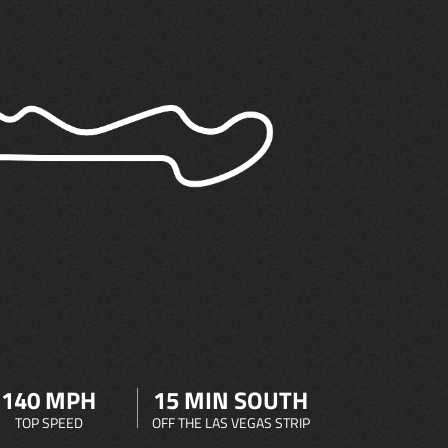
140 MPH
15 MIN SOUTH
TOP SPEED
OFF THE LAS VEGAS STRIP