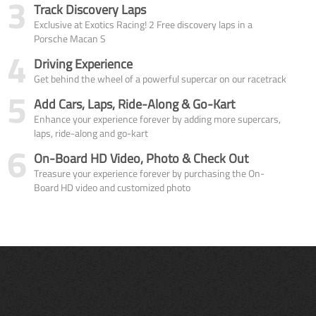
3
Track Discovery Laps
Exclusive at Exotics Racing! 2 Free discovery laps in a
Porsche Macan S
4
Driving Experience
Get behind the wheel of a powerful supercar on our racetrack
5
Add Cars, Laps, Ride-Along & Go-Kart
Enhance your experience forever by adding more supercars,
laps, ride-along and go-kart
6
On-Board HD Video, Photo & Check Out
Treasure your experience forever by purchasing the On-
Board HD video and customized photo