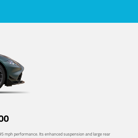
00
 195 mph performance. Its enhanced suspension and large rear