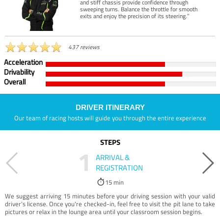
and stiff chassis provide confidence through
sweeping turns. Balance the throttle for smooth
exits and enjoy the precision of its steering.”
437 reviews
Acceleration
Drivability
Overall
DRIVER ITINERARY
Our team of racing hosts will guide you through the entire experience
STEPS
1
ARRIVAL &
REGISTRATION
15 min
We suggest arriving 15 minutes before your driving session with your valid
driver’s license. Once you're checked-in, feel free to visit the pit lane to take
pictures or relax in the lounge area until your classroom session begins.