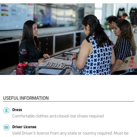
USEFUL INFORMATION
Dress
Comfortable clothes and closed-toe shoes required
Driver License
Valid Driver’s license from any state or country required. Must be