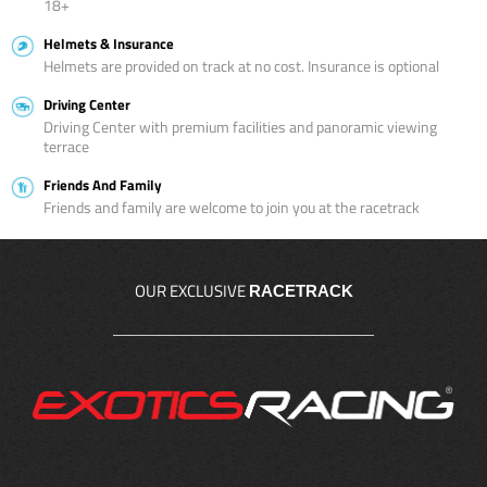
18+
Helmets & Insurance
Helmets are provided on track at no cost. Insurance is optional
Driving Center
Driving Center with premium facilities and panoramic viewing
terrace
Friends And Family
Friends and family are welcome to join you at the racetrack
OUR EXCLUSIVE
RACETRACK