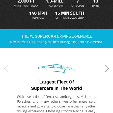
2,000 FT
1.3-MILE
7
10
MAIN STRAIGHT AWAY
TRACK LENGTH
DAYS OPEN
TURNS
140 MPH
15 MIN SOUTH
TOP SPEED
OFF THE LAS VEGAS STRIP
DRIVING EXPERIENCE
THE #1 SUPERCAR
Why choose Exotic Racing, the best driving experience in America?
Largest Fleet Of
Supercars In The World
With a selection of Ferraris, Lamborghinis, McLarens,
Porsches and many others, we offer more cars,
racecars and go-karts to choose from than any other
driving experience. Choosing Exotics Racing is easy.