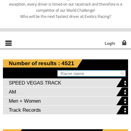
exception, every driver is timed on our racetrack and therefore is a
competitor of our World Challenge!
Who will be the next fastest driver at Exotics Racing?