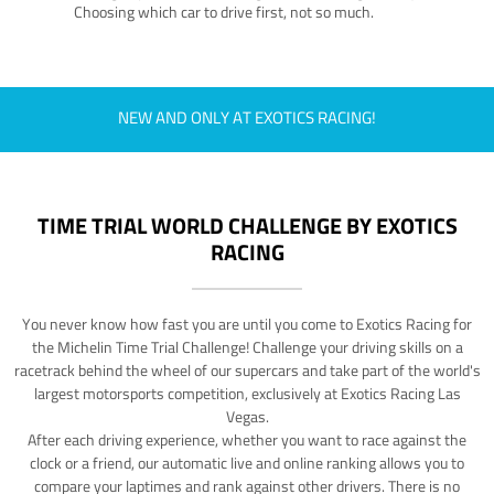
Choosing which car to drive first, not so much.
NEW AND ONLY AT EXOTICS RACING!
TIME TRIAL WORLD CHALLENGE BY EXOTICS
RACING
You never know how fast you are until you come to Exotics Racing for
the Michelin Time Trial Challenge! Challenge your driving skills on a
racetrack behind the wheel of our supercars and take part of the world's
largest motorsports competition, exclusively at Exotics Racing Las
Vegas.
After each driving experience, whether you want to race against the
clock or a friend, our automatic live and online ranking allows you to
compare your laptimes and rank against other drivers. There is no