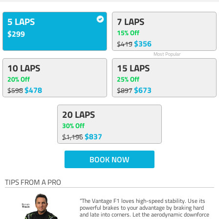
5 LAPS
7 LAPS
15% Off
$299
$356
$419
Most Popular
10 LAPS
15 LAPS
20% Off
25% Off
$478
$673
$598
$897
20 LAPS
30% Off
$837
$1,196
BOOK NOW
TIPS FROM A PRO
“The Vantage F1 loves high-speed stability. Use its
powerful brakes to your advantage by braking hard
and late into corners. Let the aerodynamic downforce