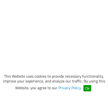
This Website uses cookies to provide necessary functionality,
improve your experience, and analyze our traffic. By using this
Website, you agree to our
Privacy Policy
.
Ok