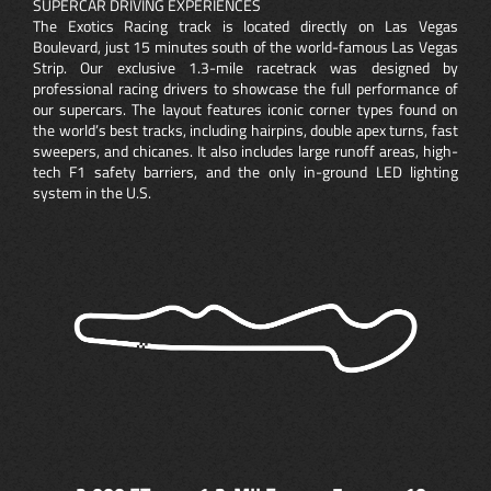
SUPERCAR DRIVING EXPERIENCES
The Exotics Racing track is located directly on Las Vegas
Boulevard, just 15 minutes south of the world-famous Las Vegas
Strip. Our exclusive 1.3-mile racetrack was designed by
professional racing drivers to showcase the full performance of
our supercars. The layout features iconic corner types found on
the world’s best tracks, including hairpins, double apex turns, fast
sweepers, and chicanes. It also includes large runoff areas, high-
tech F1 safety barriers, and the only in-ground LED lighting
system in the U.S.