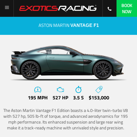
BOOK
NOW
ASTON MARTIN
VANTAGE F1
195 MPH
527 HP
3.5 S
$153,000
The Aston Martin Vantage F1 Edition boasts a 4.0-liter twin-turbo V8
with 527 hp, 505 lb-ft of torque, and advanced aerodynamics for 195
mph performance. Its enhanced suspension and large rear wing
make it a track-ready machine with unrivaled style and precision.