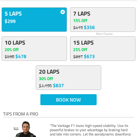
5 LAPS
7 LAPS
15% Off
$299
$356
$419
Most Popular
10 LAPS
15 LAPS
20% Off
25% Off
$478
$673
$598
$897
20 LAPS
30% Off
$837
$1,196
BOOK NOW
TIPS FROM A PRO
“The Vantage F1 loves high-speed stability. Use its
powerful brakes to your advantage by braking hard
and late into corners. Let the aerodynamic downforce