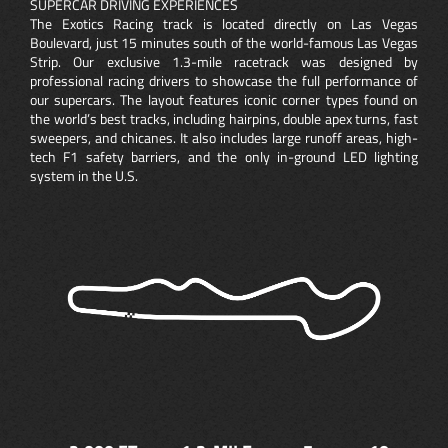
SUPERCAR DRIVING EXPERIENCES
The Exotics Racing track is located directly on Las Vegas
Boulevard, just 15 minutes south of the world-famous Las Vegas
Strip. Our exclusive 1.3-mile racetrack was designed by
professional racing drivers to showcase the full performance of
our supercars. The layout features iconic corner types found on
the world’s best tracks, including hairpins, double apex turns, fast
sweepers, and chicanes. It also includes large runoff areas, high-
tech F1 safety barriers, and the only in-ground LED lighting
system in the U.S.