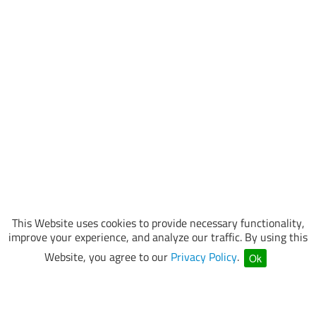
This Website uses cookies to provide necessary functionality,
improve your experience, and analyze our traffic. By using this
Website, you agree to our
Privacy Policy
.
Ok