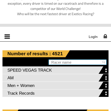
exception, every driver is timed on our racetrack and therefore is a
competitor of our World Challenge!
Who will be the next fastest driver at Exotics Racing?