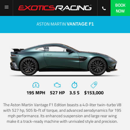
BOOK
NOW
ASTON MARTIN
VANTAGE F1
195 MPH
527 HP
3.5 S
$153,000
The Aston Martin Vantage F1 Edition boasts a 4.0-liter twin-turbo V8
with 527 hp, 505 lb-ft of torque, and advanced aerodynamics for 195
mph performance. Its enhanced suspension and large rear wing
make it a track-ready machine with unrivaled style and precision.