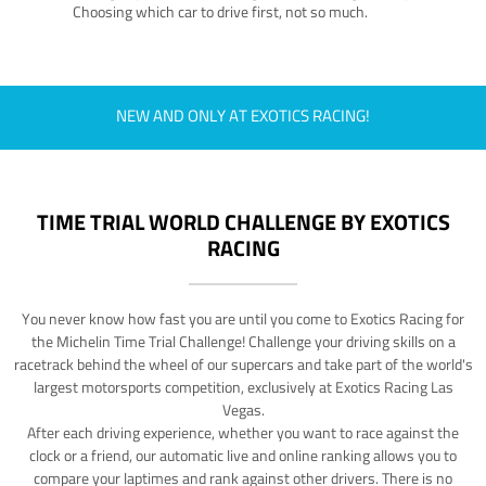
Choosing which car to drive first, not so much.
NEW AND ONLY AT EXOTICS RACING!
TIME TRIAL WORLD CHALLENGE BY EXOTICS
RACING
You never know how fast you are until you come to Exotics Racing for
the Michelin Time Trial Challenge! Challenge your driving skills on a
racetrack behind the wheel of our supercars and take part of the world's
largest motorsports competition, exclusively at Exotics Racing Las
Vegas.
After each driving experience, whether you want to race against the
clock or a friend, our automatic live and online ranking allows you to
compare your laptimes and rank against other drivers. There is no