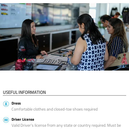
USEFUL INFORMATION
Dress
Comfortable clothes and closed-toe shoes required
Driver License
Valid Driver’s license from any state or country required. Must be