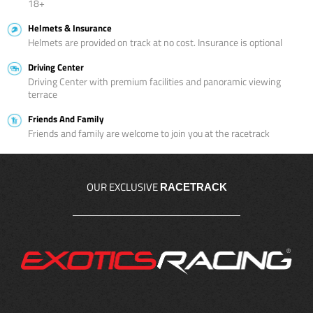
18+
Helmets & Insurance
Helmets are provided on track at no cost. Insurance is optional
Driving Center
Driving Center with premium facilities and panoramic viewing
terrace
Friends And Family
Friends and family are welcome to join you at the racetrack
OUR EXCLUSIVE
RACETRACK