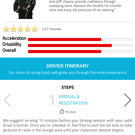
and stiff chassis provide confidence through
sweeping turns. Balance the throttle for smooth
exits and enjoy the precision of its steering.”
437 reviews
Acceleration
Drivability
Overall
DRIVER ITINERARY
Our team of racing hosts will guide you through the entire experience
STEPS
1
ARRIVAL &
REGISTRATION
15 min
We suggest arriving 15 minutes before your driving session with your valid
driver’s license. Once you're checked-in, feel free to visit the pit lane to take
pictures or relax in the lounge area until your classroom session begins.