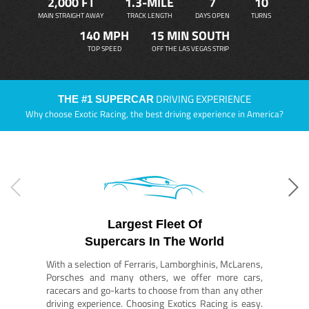
2,000 FT
1.3-MILE
7
10
MAIN STRAIGHT AWAY
TRACK LENGTH
DAYS OPEN
TURNS
140 MPH
15 MIN SOUTH
TOP SPEED
OFF THE LAS VEGAS STRIP
DRIVING EXPERIENCE
THE #1 SUPERCAR
Why choose Exotic Racing, the best driving experience in America?
Largest Fleet Of
Supercars In The World
With a selection of Ferraris, Lamborghinis, McLarens,
Porsches and many others, we offer more cars,
racecars and go-karts to choose from than any other
driving experience. Choosing Exotics Racing is easy.