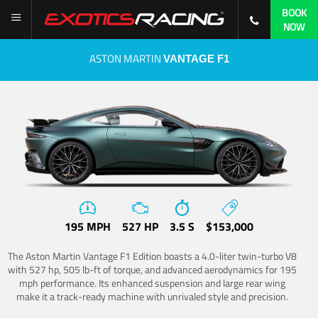
BOOK
NOW
ASTON MARTIN
VANTAGE F1
195 MPH
527 HP
3.5 S
$153,000
The Aston Martin Vantage F1 Edition boasts a 4.0-liter twin-turbo V8
with 527 hp, 505 lb-ft of torque, and advanced aerodynamics for 195
mph performance. Its enhanced suspension and large rear wing
make it a track-ready machine with unrivaled style and precision.