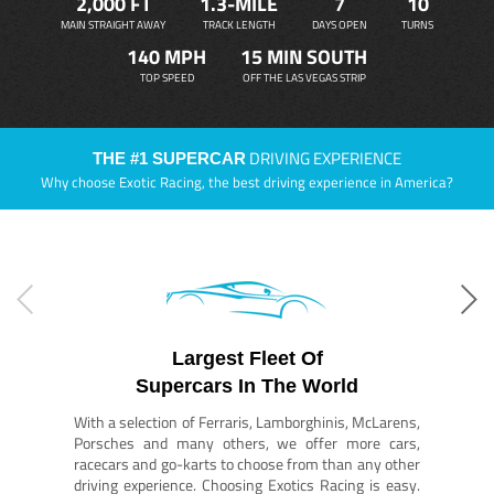
2,000 FT
1.3-MILE
7
10
MAIN STRAIGHT AWAY
TRACK LENGTH
DAYS OPEN
TURNS
140 MPH
15 MIN SOUTH
TOP SPEED
OFF THE LAS VEGAS STRIP
DRIVING EXPERIENCE
THE #1 SUPERCAR
Why choose Exotic Racing, the best driving experience in America?
Largest Fleet Of
Supercars In The World
With a selection of Ferraris, Lamborghinis, McLarens,
Porsches and many others, we offer more cars,
racecars and go-karts to choose from than any other
driving experience. Choosing Exotics Racing is easy.