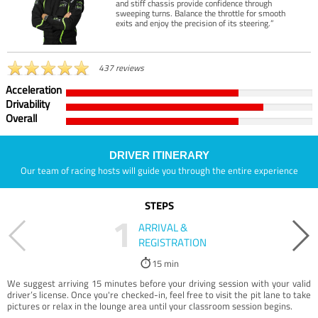
and stiff chassis provide confidence through
sweeping turns. Balance the throttle for smooth
exits and enjoy the precision of its steering.”
437 reviews
Acceleration
Drivability
Overall
DRIVER ITINERARY
Our team of racing hosts will guide you through the entire experience
STEPS
1
ARRIVAL &
REGISTRATION
15 min
We suggest arriving 15 minutes before your driving session with your valid
driver’s license. Once you're checked-in, feel free to visit the pit lane to take
pictures or relax in the lounge area until your classroom session begins.