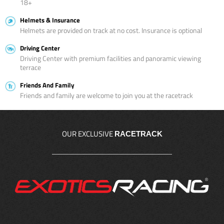
18+
Helmets & Insurance
Helmets are provided on track at no cost. Insurance is optional
Driving Center
Driving Center with premium facilities and panoramic viewing
terrace
Friends And Family
Friends and family are welcome to join you at the racetrack
OUR EXCLUSIVE
RACETRACK