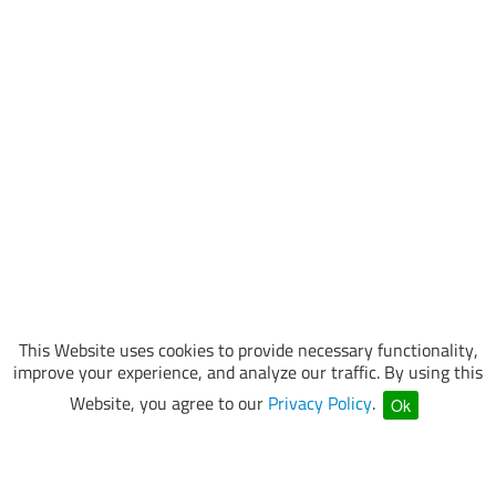
This Website uses cookies to provide necessary functionality,
improve your experience, and analyze our traffic. By using this
Website, you agree to our
Privacy Policy
.
Ok