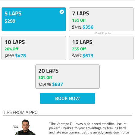
5 LAPS
7 LAPS
15% Off
$299
$356
$419
Most Popular
10 LAPS
15 LAPS
20% Off
25% Off
$478
$673
$598
$897
20 LAPS
30% Off
$837
$1,196
BOOK NOW
TIPS FROM A PRO
“The Vantage F1 loves high-speed stability. Use its
powerful brakes to your advantage by braking hard
and late into corners. Let the aerodynamic downforce