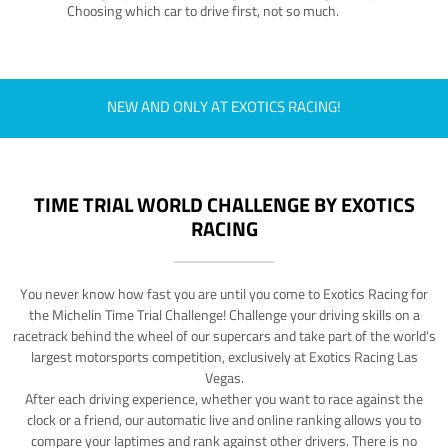
Choosing which car to drive first, not so much.
NEW AND ONLY AT EXOTICS RACING!
TIME TRIAL WORLD CHALLENGE BY EXOTICS
RACING
You never know how fast you are until you come to Exotics Racing for
the Michelin Time Trial Challenge! Challenge your driving skills on a
racetrack behind the wheel of our supercars and take part of the world's
largest motorsports competition, exclusively at Exotics Racing Las
Vegas.
After each driving experience, whether you want to race against the
clock or a friend, our automatic live and online ranking allows you to
compare your laptimes and rank against other drivers. There is no