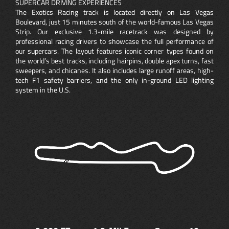
SUPERCAR DRIVING EXPERIENCES
The Exotics Racing track is located directly on Las Vegas
Boulevard, just 15 minutes south of the world-famous Las Vegas
Strip. Our exclusive 1.3-mile racetrack was designed by
professional racing drivers to showcase the full performance of
our supercars. The layout features iconic corner types found on
the world’s best tracks, including hairpins, double apex turns, fast
sweepers, and chicanes. It also includes large runoff areas, high-
tech F1 safety barriers, and the only in-ground LED lighting
system in the U.S.