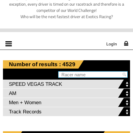
exception, every driver is timed on our racetrack and therefore is a
competitor of our World Challenge!
Who will be the next fastest driver at Exotics Racing?