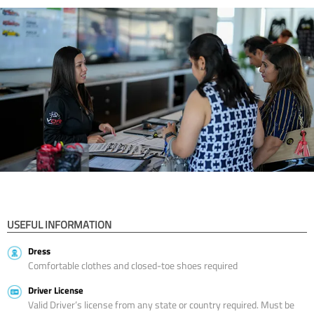
USEFUL INFORMATION
Dress
Comfortable clothes and closed-toe shoes required
Driver License
Valid Driver’s license from any state or country required. Must be