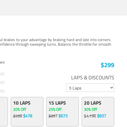
ul brakes to your advantage by braking hard and late into corners.
onfidence through sweeping turns. Balance the throttle for smooth
ews
$299
LAPS & DISCOUNTS
10 LAPS
15 LAPS
20 LAPS
20% Off
25% Off
30% Off
$478
$673
$837
$598
$897
$1,196