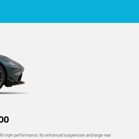
00
 195 mph performance. Its enhanced suspension and large rear