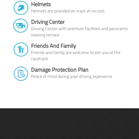
Helmets
Helmets are provided on track at no cost.
Driving Center
Driving Center with premium facilities and panoramic
viewing terrace
Friends And Family
Friends and family are welcome to join you at the
racetrack
Damage Protection Plan
Peace of mind during your driving experience