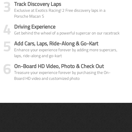
3
Track Discovery Laps
Exclusive at Exotics Racing! 2 Free discovery laps in a
Porsche Macan S
4
Driving Experience
Get behind the wheel of a powerful supercar on our racetrack
5
Add Cars, Laps, Ride-Along & Go-Kart
Enhance your experience forever by adding more supercars,
laps, ride-along and go-kart
6
On-Board HD Video, Photo & Check Out
Treasure your experience forever by purchasing the On-
Board HD video and customized photo