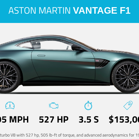
ASTON MARTIN
VANTAGE F1
95 MPH
527 HP
3.5 S
$153,0
-turbo V8 with 527 hp, 505 lb-ft of torque, and advanced aerodynamics for