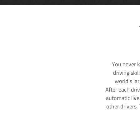
You never k
driving ski
world's la
After each dri
automatic live
other drivers.