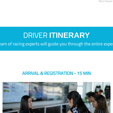
Most Popular
DRIVER
ITINERARY
eam of racing experts will guide you through the entire expe
ARRIVAL & REGISTRATION - 15 MIN