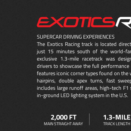
SUPERCAR DRIVING EXPERIENCES
The Exotics Racing track is located dire
just 15 minutes south of the world-fa
exclusive 1.3-mile racetrack was desig
drivers to showcase the full performance 
features iconic corner types found on the w
hairpins, double apex turns, fast sweep
includes large runoff areas, high-tech F1 
in-ground LED lighting system in the U.S.
2,000 FT
1.3-MILE
MAIN STRAIGHT AWAY
TRACK LENGTH