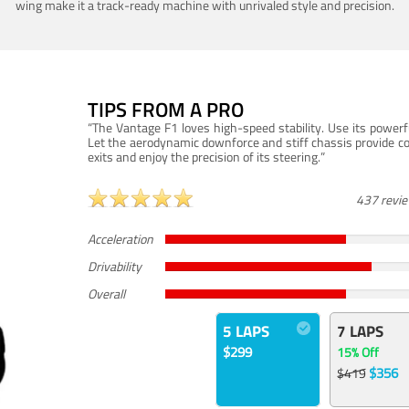
wing make it a track-ready machine with unrivaled style and precision.
TIPS FROM A PRO
“The Vantage F1 loves high-speed stability. Use its powerf
Let the aerodynamic downforce and stiff chassis provide c
exits and enjoy the precision of its steering.”
437 revi
Acceleration
Drivability
Overall
5 LAPS
7 LAPS
$299
15% Off
$356
$419