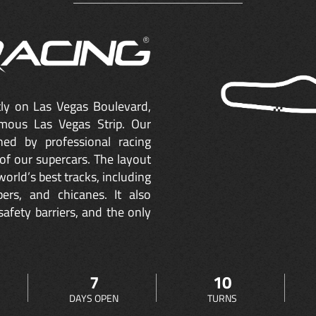
ctly on Las Vegas Boulevard,
mous Las Vegas Strip. Our
ned by professional racing
of our supercars. The layout
orld’s best tracks, including
ers, and chicanes. It also
safety barriers, and the only
7
10
DAYS OPEN
TURNS