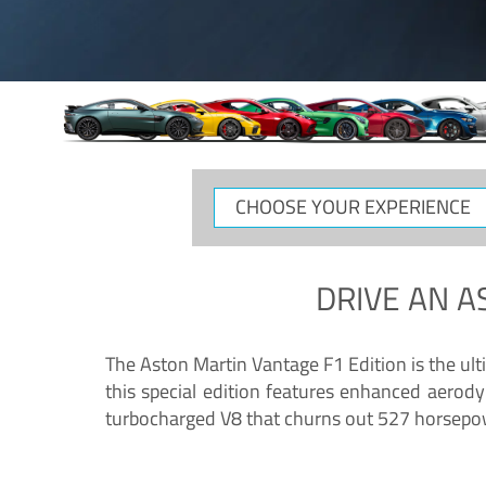
CHOOSE
YOUR
EXPERIENCE
DRIVE AN
A
The Aston Martin Vantage F1 Edition is the ul
this special edition features enhanced aerody
turbocharged V8 that churns out 527 horsepower