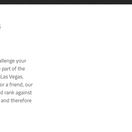
G
allenge your
 part of the
 Las Vegas.
r a friend, our
nd rank against
k and therefore