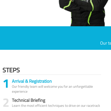
Our t
STEPS
1
Arrival & Registration
Our friendly team will welcome you for an unforgettable
experience
2
Technical Briefing
Learn the most efficient techniques to drive on our racetrack