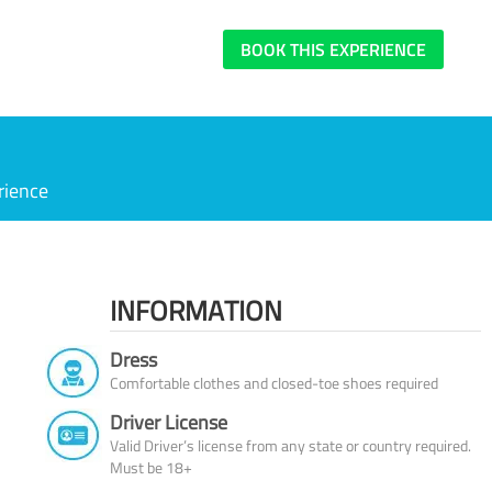
BOOK THIS EXPERIENCE
rience
INFORMATION
Dress
Comfortable clothes and closed-toe shoes required
Driver License
Valid Driver’s license from any state or country required.
Must be 18+