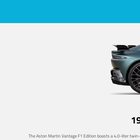
1
The Aston Martin Vantage F1 Edition boasts a 4.0-liter twin