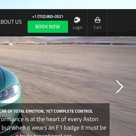
+1 (702) 800-0521
ABOUT US
BOOK NOW
Login
Cart
 CAR OF TOTAL EMOTION, YET COMPLETE CONTROL
formance is at the heart of every Aston
, but when it wears an F1 badge it must be
a truly exceptional car.