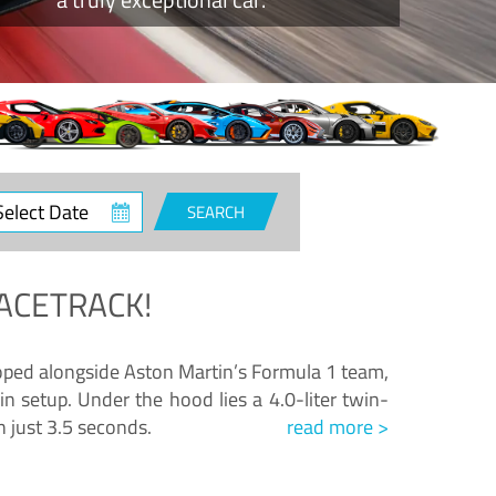
ct
SEARCH
e
ACETRACK!
loped alongside Aston Martin’s Formula 1 team,
n setup. Under the hood lies a 4.0-liter twin-
n just 3.5 seconds.
read more >