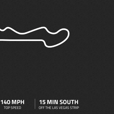
140 MPH
15 MIN SOUTH
TOP SPEED
OFF THE LAS VEGAS STRIP