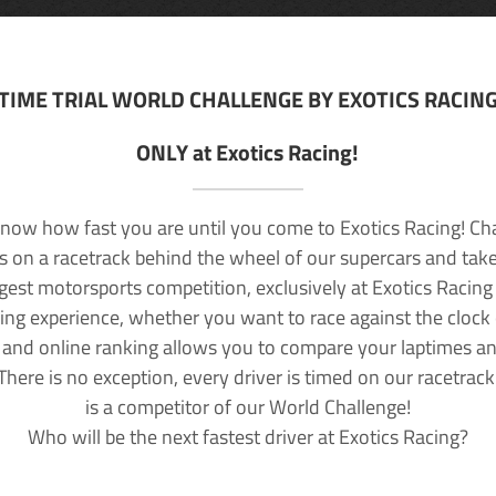
TIME TRIAL WORLD CHALLENGE BY EXOTICS RACIN
ONLY at Exotics Racing!
now how fast you are until you come to Exotics Racing! Ch
lls on a racetrack behind the wheel of our supercars and take
rgest motorsports competition, exclusively at Exotics Racing
ving experience, whether you want to race against the clock o
 and online ranking allows you to compare your laptimes a
 There is no exception, every driver is timed on our racetrac
is a competitor of our World Challenge!
Who will be the next fastest driver at Exotics Racing?