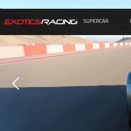
SUPERCAR