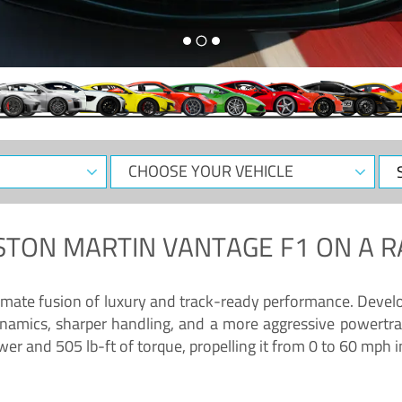
CHOOSE
Sele
YOUR
Dat
VEHICLE
STON MARTIN VANTAGE F1
ON A R
timate fusion of luxury and track-ready performance. Deve
namics, sharper handling, and a more aggressive powertrai
 and 505 lb-ft of torque, propelling it from 0 to 60 mph i