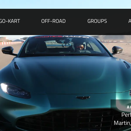
GO-KART
OFF-ROAD
GROUPS
A
Per
Martin