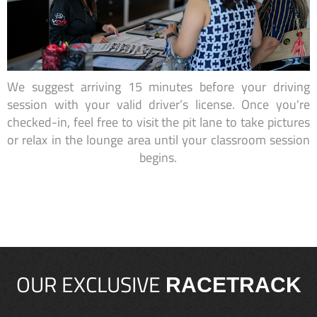
We suggest arriving 15 minutes before your driving
session with your valid driver’s license. Once you're
checked-in, feel free to visit the pit lane to take pictures
or relax in the lounge area until your classroom session
begins.
OUR EXCLUSIVE
RACETRACK