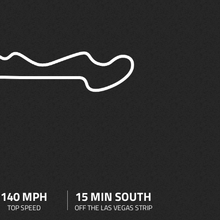
140 MPH
15 MIN SOUTH
TOP SPEED
OFF THE LAS VEGAS STRIP