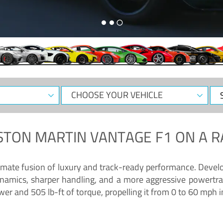
CHOOSE
Sele
YOUR
Dat
VEHICLE
STON MARTIN VANTAGE F1
ON A R
timate fusion of luxury and track-ready performance. Deve
namics, sharper handling, and a more aggressive powertrai
 and 505 lb-ft of torque, propelling it from 0 to 60 mph i