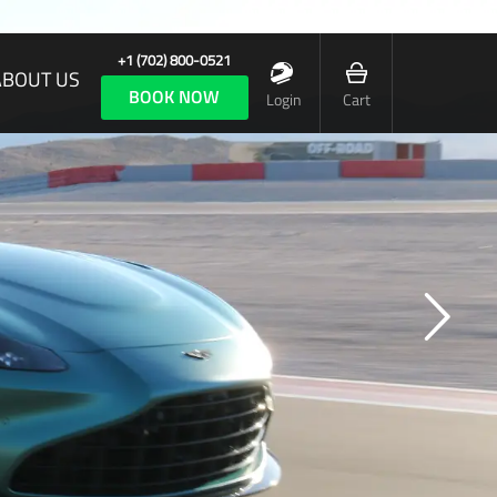
+1 (702) 800-0521
ABOUT US
BOOK NOW
Login
Cart