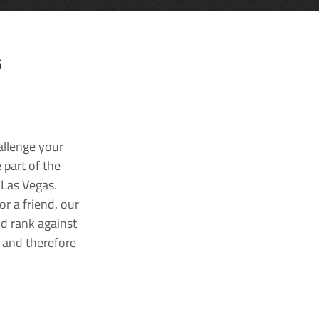
G
allenge your
 part of the
 Las Vegas.
r a friend, our
nd rank against
k and therefore