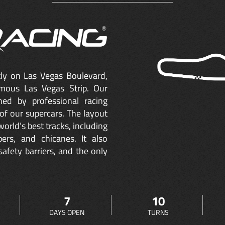
ctly on Las Vegas Boulevard,
mous Las Vegas Strip. Our
ned by professional racing
of our supercars. The layout
orld’s best tracks, including
ers, and chicanes. It also
safety barriers, and the only
7
10
DAYS OPEN
TURNS