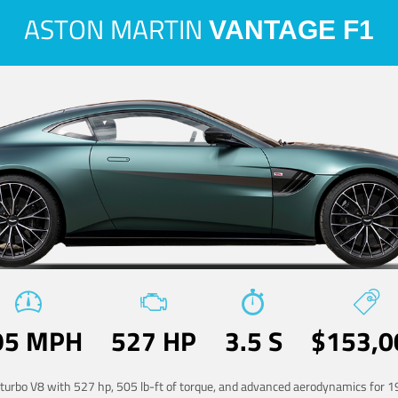
ASTON MARTIN
VANTAGE F1
95 MPH
527 HP
3.5 S
$153,0
-turbo V8 with 527 hp, 505 lb-ft of torque, and advanced aerodynamics for