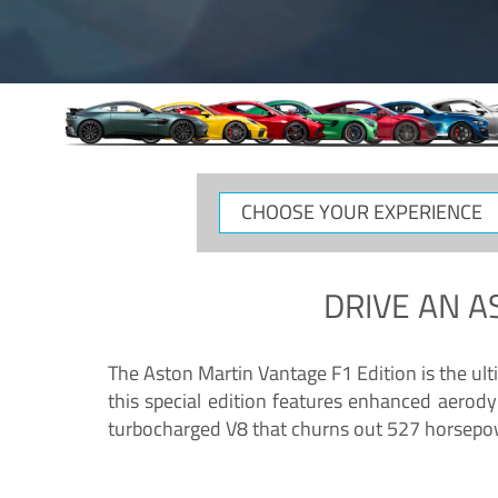
CHOOSE
YOUR
EXPERIENCE
DRIVE AN
A
The Aston Martin Vantage F1 Edition is the ul
this special edition features enhanced aerody
turbocharged V8 that churns out 527 horsepower