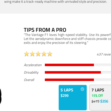
wing make it a track-ready machine with unrivaled style and precision.
TIPS FROM A PRO
“The Vantage F1 loves high-speed stability. Use its powerf
Let the aerodynamic downforce and stiff chassis provide c
exits and enjoy the precision of its steering.”
437 revi
Acceleration
Drivability
Overall
5 LAPS
7 LAPS
$299
15% Off
$356
$419