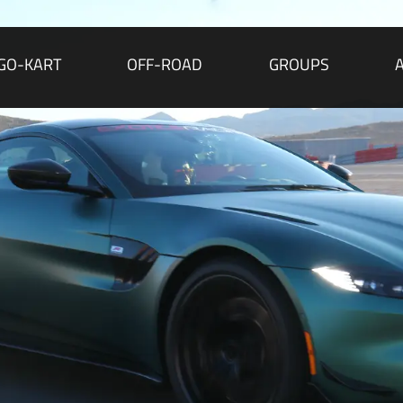
GO-KART
OFF-ROAD
GROUPS