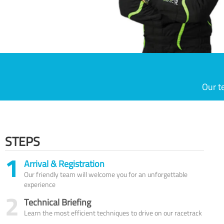
Our t
STEPS
1
Arrival & Registration
Our friendly team will welcome you for an unforgettable
experience
2
Technical Briefing
Learn the most efficient techniques to drive on our racetrack