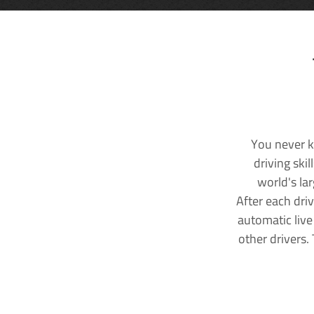
You never k
driving ski
world's la
After each dri
automatic live
other drivers.