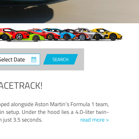
ct
SEARCH
e
ACETRACK!
loped alongside Aston Martin’s Formula 1 team,
n setup. Under the hood lies a 4.0-liter twin-
n just 3.5 seconds.
read more >