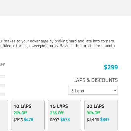
ul brakes to your advantage by braking hard and late into corners.
onfidence through sweeping turns. Balance the throttle for smooth
ews
$299
LAPS & DISCOUNTS
10 LAPS
15 LAPS
20 LAPS
20% Off
25% Off
30% Off
$478
$673
$837
$598
$897
$1,196