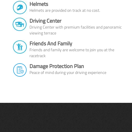
Helmets
Helmets are provided on track at no cost.
Driving Center
Driving Center with premium facilities and panoramic
viewing terrace
Friends And Family
Friends and family are welcome to join you at the
racetrack
Damage Protection Plan
Peace of mind during your driving experience