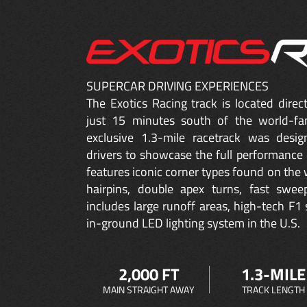
SUPERCAR DRIVING EXPERIENCES
The Exotics Racing track is located dire
just 15 minutes south of the world-fa
exclusive 1.3-mile racetrack was desig
drivers to showcase the full performance 
features iconic corner types found on the w
hairpins, double apex turns, fast sweep
includes large runoff areas, high-tech F1 
in-ground LED lighting system in the U.S.
2,000 FT
1.3-MILE
MAIN STRAIGHT AWAY
TRACK LENGTH