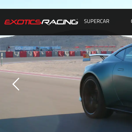
SUPERCAR