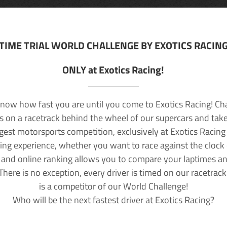
TIME TRIAL WORLD CHALLENGE BY EXOTICS RACIN
ONLY at Exotics Racing!
now how fast you are until you come to Exotics Racing! Ch
lls on a racetrack behind the wheel of our supercars and take
rgest motorsports competition, exclusively at Exotics Racing
ving experience, whether you want to race against the clock o
 and online ranking allows you to compare your laptimes a
 There is no exception, every driver is timed on our racetrac
is a competitor of our World Challenge!
Who will be the next fastest driver at Exotics Racing?