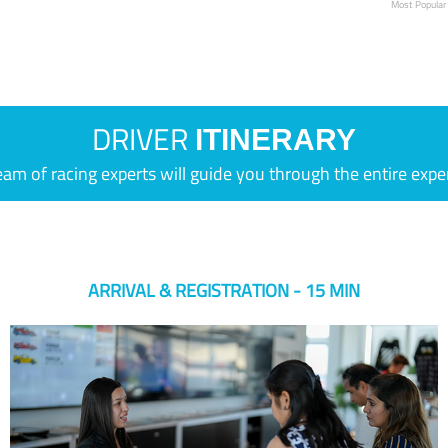
Most Popular
DRIVER
ITINERARY
eam of racing experts will guide you through the entire expe
ARRIVAL & REGISTRATION - 15 MIN