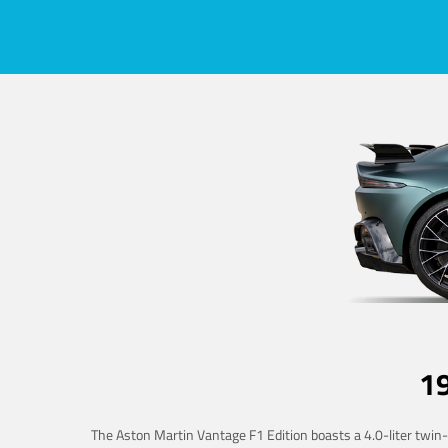
1
The Aston Martin Vantage F1 Edition boasts a 4.0-liter twin