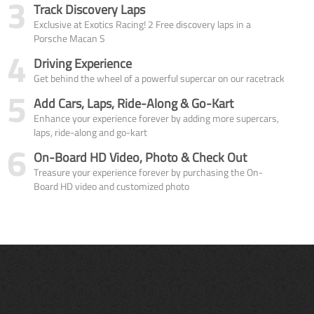
3
Track Discovery Laps
Exclusive at Exotics Racing! 2 Free discovery laps in a
Porsche Macan S
4
Driving Experience
Get behind the wheel of a powerful supercar on our racetrack
5
Add Cars, Laps, Ride-Along & Go-Kart
Enhance your experience forever by adding more supercars,
laps, ride-along and go-kart
6
On-Board HD Video, Photo & Check Out
Treasure your experience forever by purchasing the On-
Board HD video and customized photo