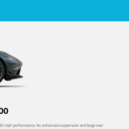
00
 195 mph performance. Its enhanced suspension and large rear