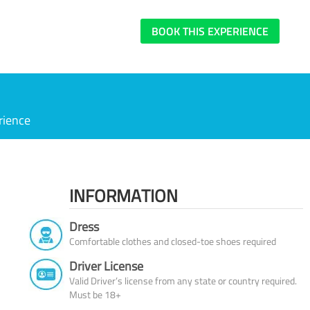
BOOK THIS EXPERIENCE
rience
INFORMATION
Dress
Comfortable clothes and closed-toe shoes required
Driver License
Valid Driver’s license from any state or country required.
Must be 18+