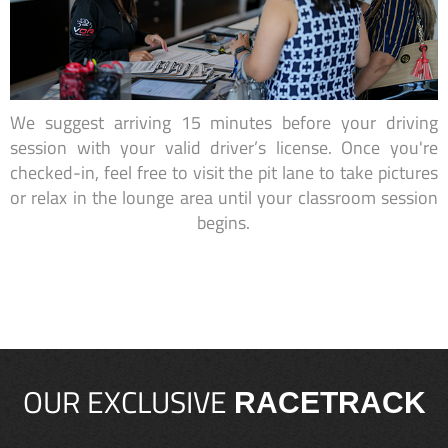
We suggest arriving 15 minutes before your driving
session with your valid driver’s license. Once you're
checked-in, feel free to visit the pit lane to take pictures
or relax in the lounge area until your classroom session
begins.
OUR EXCLUSIVE
RACETRACK