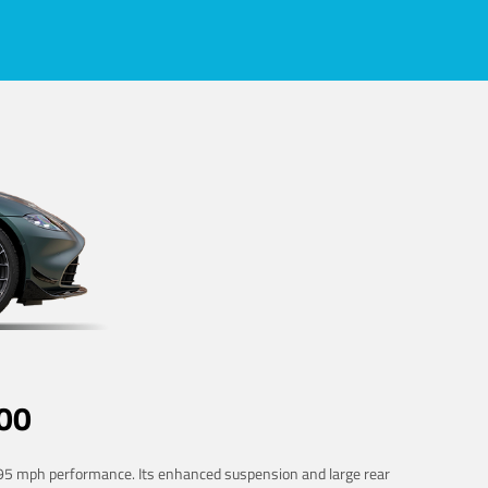
00
 195 mph performance. Its enhanced suspension and large rear