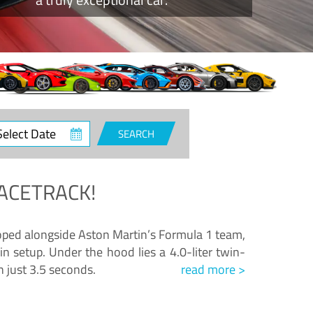
ct
SEARCH
e
ACETRACK!
loped alongside Aston Martin’s Formula 1 team,
n setup. Under the hood lies a 4.0-liter twin-
n just 3.5 seconds.
read more >