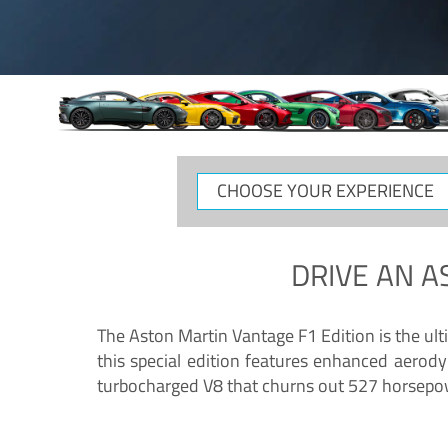
CHOOSE
YOUR
EXPERIENCE
DRIVE AN
A
The Aston Martin Vantage F1 Edition is the ul
this special edition features enhanced aerody
turbocharged V8 that churns out 527 horsepower