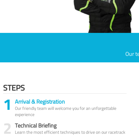
Our t
STEPS
1
Arrival & Registration
Our friendly team will welcome you for an unforgettable
experience
2
Technical Briefing
Learn the most efficient techniques to drive on our racetrack