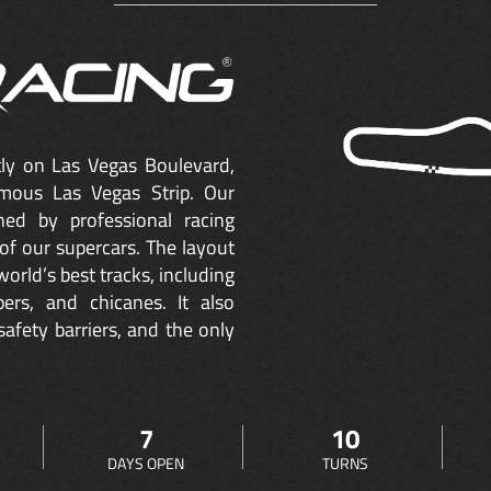
ctly on Las Vegas Boulevard,
mous Las Vegas Strip. Our
ned by professional racing
of our supercars. The layout
orld’s best tracks, including
ers, and chicanes. It also
safety barriers, and the only
7
10
DAYS OPEN
TURNS