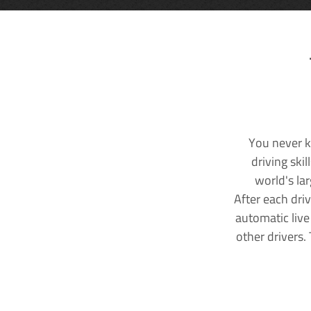
You never k
driving ski
world's la
After each dri
automatic live
other drivers.