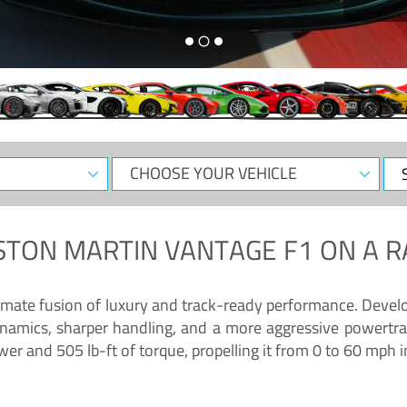
CHOOSE
Sele
YOUR
Dat
VEHICLE
STON MARTIN VANTAGE F1
ON A R
timate fusion of luxury and track-ready performance. Deve
namics, sharper handling, and a more aggressive powertrai
 and 505 lb-ft of torque, propelling it from 0 to 60 mph i