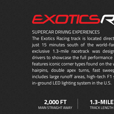
SUPERCAR DRIVING EXPERIENCES
The Exotics Racing track is located dire
just 15 minutes south of the world-fa
exclusive 1.3-mile racetrack was desig
drivers to showcase the full performance 
features iconic corner types found on the w
hairpins, double apex turns, fast sweep
includes large runoff areas, high-tech F1 
in-ground LED lighting system in the U.S.
2,000 FT
1.3-MILE
MAIN STRAIGHT AWAY
TRACK LENGTH