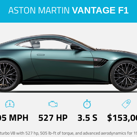
ASTON MARTIN
VANTAGE F1
95 MPH
527 HP
3.5 S
$153,0
-turbo V8 with 527 hp, 505 lb-ft of torque, and advanced aerodynamics for