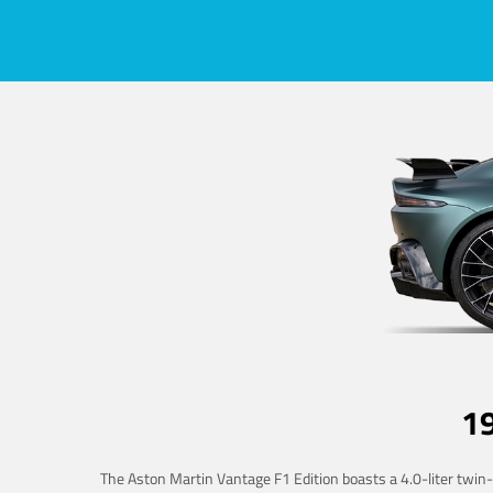
1
The Aston Martin Vantage F1 Edition boasts a 4.0-liter twin