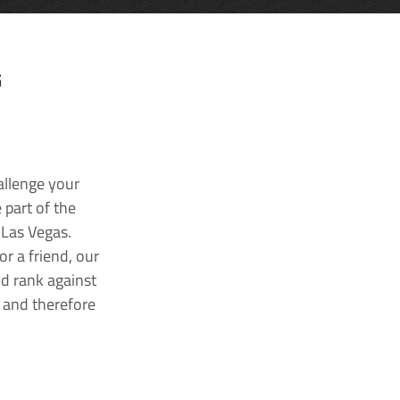
G
allenge your
 part of the
 Las Vegas.
r a friend, our
nd rank against
k and therefore