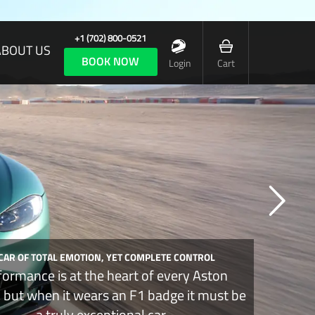
+1 (702) 800-0521
ABOUT US
BOOK NOW
Login
Cart
 CAR OF TOTAL EMOTION, YET COMPLETE CONTROL
formance is at the heart of every Aston
, but when it wears an F1 badge it must be
a truly exceptional car.