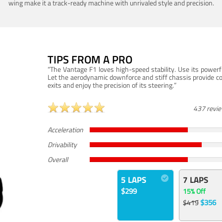
wing make it a track-ready machine with unrivaled style and precision.
TIPS FROM A PRO
“The Vantage F1 loves high-speed stability. Use its powerf
Let the aerodynamic downforce and stiff chassis provide c
exits and enjoy the precision of its steering.”
437 revi
Acceleration
Drivability
Overall
5 LAPS
7 LAPS
$299
15% Off
$356
$419