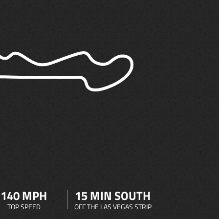
140 MPH
15 MIN SOUTH
TOP SPEED
OFF THE LAS VEGAS STRIP