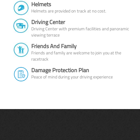
Helmets
Helmets are provided on track at no cost.
Driving Center
Driving Center with premium facilities and panoramic
viewing terrace
Friends And Family
Friends and family are welcome to join you at the
racetrack
Damage Protection Plan
Peace of mind during your driving experience