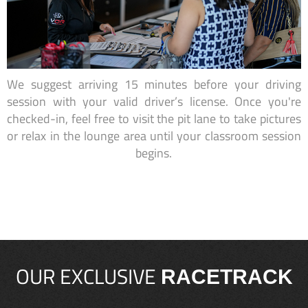
We suggest arriving 15 minutes before your driving
session with your valid driver’s license. Once you're
checked-in, feel free to visit the pit lane to take pictures
or relax in the lounge area until your classroom session
begins.
OUR EXCLUSIVE
RACETRACK