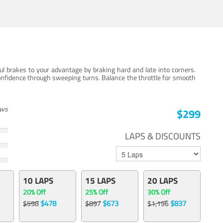
ul brakes to your advantage by braking hard and late into corners.
onfidence through sweeping turns. Balance the throttle for smooth
ews
$299
LAPS & DISCOUNTS
10 LAPS
15 LAPS
20 LAPS
20% Off
25% Off
30% Off
$478
$673
$837
$598
$897
$1,196