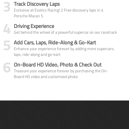
3
Track Discovery Laps
Exclusive at Exotics Racing! 2 Free discovery laps in a
Porsche Macan S
4
Driving Experience
Get behind the wheel of a powerful supercar on our racetrack
5
Add Cars, Laps, Ride-Along & Go-Kart
Enhance your experience forever by adding more supercars,
laps, ride-along and go-kart
6
On-Board HD Video, Photo & Check Out
Treasure your experience forever by purchasing the On-
Board HD video and customized photo