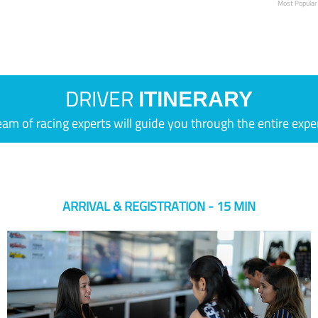
Most Popular
DRIVER
ITINERARY
eam of racing experts will guide you through the entire expe
ARRIVAL & REGISTRATION - 15 MIN