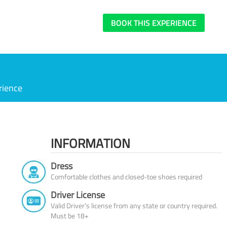
BOOK THIS EXPERIENCE
rience
INFORMATION
Dress
Comfortable clothes and closed-toe shoes required
Driver License
Valid Driver’s license from any state or country required.
Must be 18+