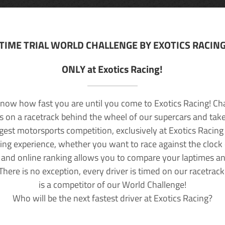
TIME TRIAL WORLD CHALLENGE BY EXOTICS RACIN
ONLY at Exotics Racing!
now how fast you are until you come to Exotics Racing! Ch
lls on a racetrack behind the wheel of our supercars and take
rgest motorsports competition, exclusively at Exotics Racing
ving experience, whether you want to race against the clock o
 and online ranking allows you to compare your laptimes a
 There is no exception, every driver is timed on our racetrac
is a competitor of our World Challenge!
Who will be the next fastest driver at Exotics Racing?