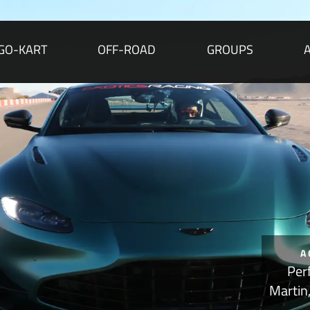
GO-KART
OFF-ROAD
GROUPS
A
Per
Martin