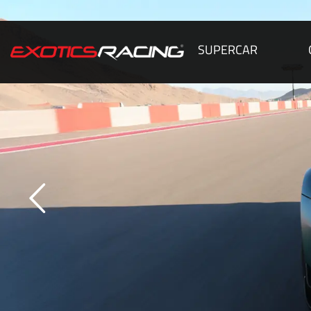
SUPERCAR