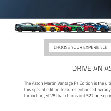
CHOOSE
YOUR
EXPERIENCE
DRIVE AN
A
The Aston Martin Vantage F1 Edition is the ul
this special edition features enhanced aerody
turbocharged V8 that churns out 527 horsepower