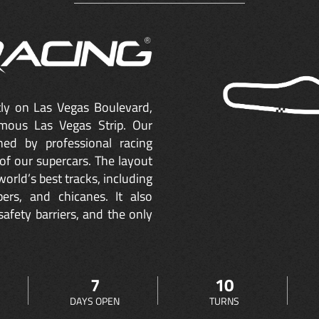
ctly on Las Vegas Boulevard,
mous Las Vegas Strip. Our
ned by professional racing
of our supercars. The layout
orld’s best tracks, including
ers, and chicanes. It also
safety barriers, and the only
7
10
DAYS OPEN
TURNS