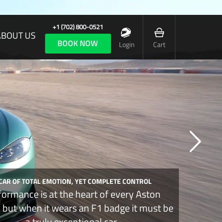
+1 (702) 800-0521
ABOUT US
BOOK NOW
Login
Cart
 CAR OF TOTAL EMOTION, YET COMPLETE CONTROL
formance is at the heart of every Aston
, but when it wears an F1 badge it must be
a truly exceptional car.