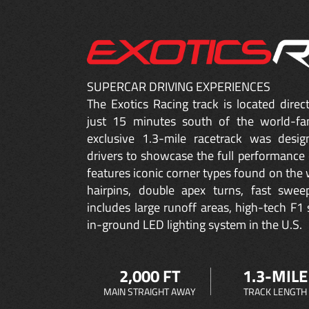
SUPERCAR DRIVING EXPERIENCES
The Exotics Racing track is located dire
just 15 minutes south of the world-fa
exclusive 1.3-mile racetrack was desig
drivers to showcase the full performance 
features iconic corner types found on the w
hairpins, double apex turns, fast sweep
includes large runoff areas, high-tech F1 
in-ground LED lighting system in the U.S.
2,000 FT
1.3-MILE
MAIN STRAIGHT AWAY
TRACK LENGTH