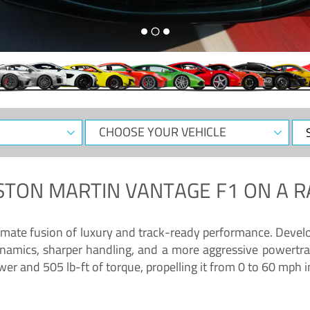
CHOOSE
Sele
YOUR
Dat
VEHICLE
STON MARTIN VANTAGE F1
ON A R
timate fusion of luxury and track-ready performance. Deve
namics, sharper handling, and a more aggressive powertrai
 and 505 lb-ft of torque, propelling it from 0 to 60 mph i