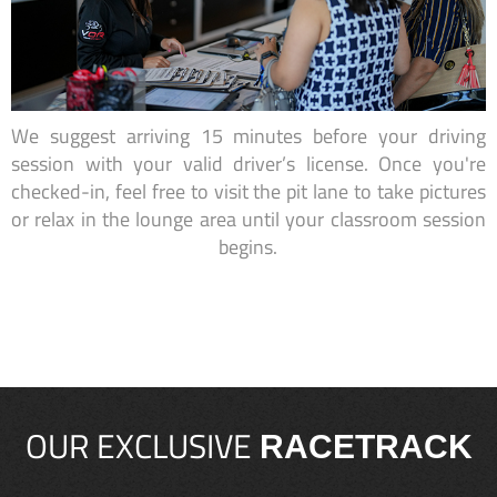
We suggest arriving 15 minutes before your driving
session with your valid driver’s license. Once you're
checked-in, feel free to visit the pit lane to take pictures
or relax in the lounge area until your classroom session
begins.
OUR EXCLUSIVE
RACETRACK