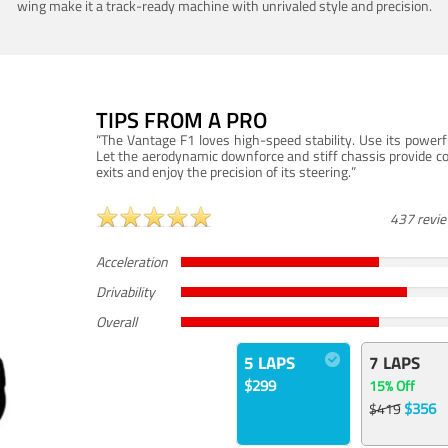
wing make it a track-ready machine with unrivaled style and precision.
TIPS FROM A PRO
“The Vantage F1 loves high-speed stability. Use its powerf
Let the aerodynamic downforce and stiff chassis provide c
exits and enjoy the precision of its steering.”
437 revi
Acceleration
Drivability
Overall
5 LAPS
7 LAPS
$299
15% Off
$356
$419