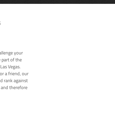
G
allenge your
 part of the
 Las Vegas.
r a friend, our
nd rank against
k and therefore