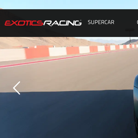
SUPERCAR