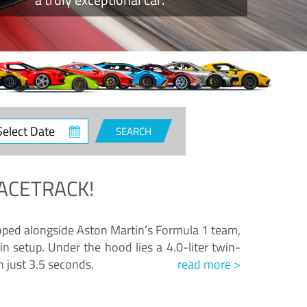
ct
SEARCH
e
ACETRACK!
loped alongside Aston Martin’s Formula 1 team,
n setup. Under the hood lies a 4.0-liter twin-
n just 3.5 seconds.
read more >