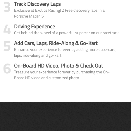
3
Track Discovery Laps
Exclusive at Exotics Racing! 2 Free discovery laps in a
Porsche Macan S
4
Driving Experience
Get behind the wheel of a powerful supercar on our racetrack
5
Add Cars, Laps, Ride-Along & Go-Kart
Enhance your experience forever by adding more supercars,
laps, ride-along and go-kart
6
On-Board HD Video, Photo & Check Out
Treasure your experience forever by purchasing the On-
Board HD video and customized photo