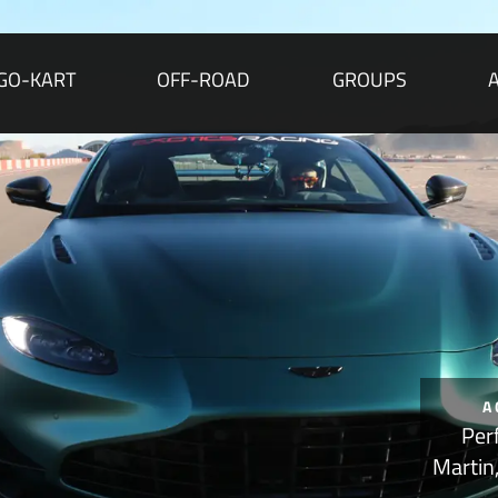
GO-KART
OFF-ROAD
GROUPS
A
Per
Martin