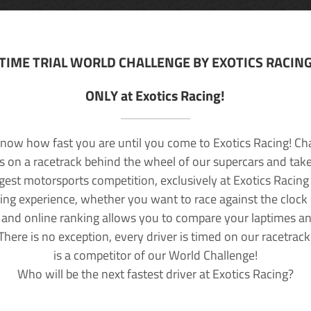
TIME TRIAL WORLD CHALLENGE BY EXOTICS RACIN
ONLY at Exotics Racing!
now how fast you are until you come to Exotics Racing! Ch
lls on a racetrack behind the wheel of our supercars and take
rgest motorsports competition, exclusively at Exotics Racing
ving experience, whether you want to race against the clock o
 and online ranking allows you to compare your laptimes a
 There is no exception, every driver is timed on our racetrac
is a competitor of our World Challenge!
Who will be the next fastest driver at Exotics Racing?