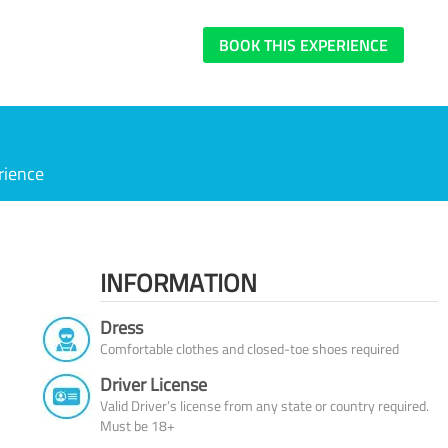
BOOK THIS EXPERIENCE
rience
INFORMATION
Dress
Comfortable clothes and closed-toe shoes required
Driver License
Valid Driver’s license from any state or country required.
Must be 18+