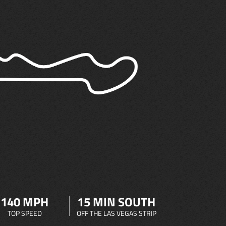
140 MPH
15 MIN SOUTH
TOP SPEED
OFF THE LAS VEGAS STRIP