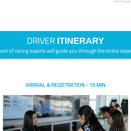
Most Popular
DRIVER
ITINERARY
eam of racing experts will guide you through the entire expe
ARRIVAL & REGISTRATION - 15 MIN