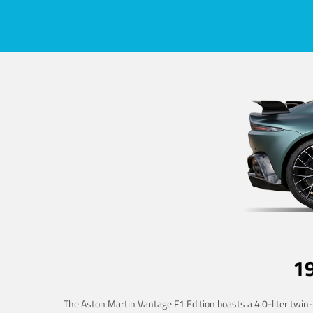
1
The Aston Martin Vantage F1 Edition boasts a 4.0-liter twin