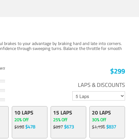
ul brakes to your advantage by braking hard and late into corners.
onfidence through sweeping turns. Balance the throttle for smooth
ews
$299
LAPS & DISCOUNTS
10 LAPS
15 LAPS
20 LAPS
20% Off
25% Off
30% Off
$478
$673
$837
$598
$897
$1,196