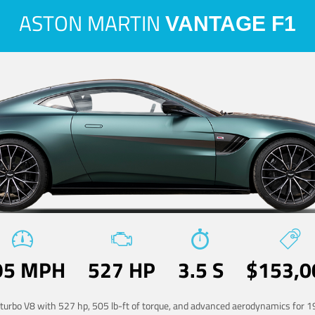
ASTON MARTIN
VANTAGE F1
95 MPH
527 HP
3.5 S
$153,0
-turbo V8 with 527 hp, 505 lb-ft of torque, and advanced aerodynamics for