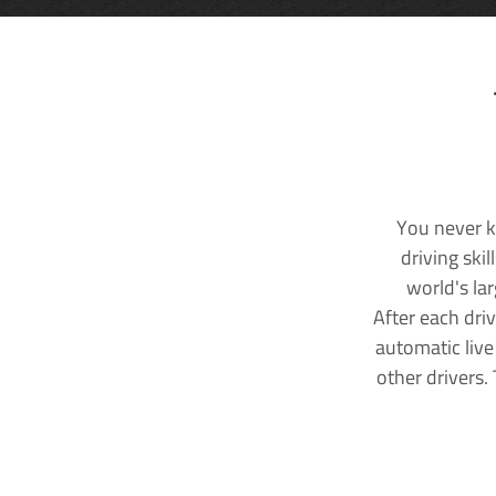
You never k
driving ski
world's la
After each dri
automatic live
other drivers.