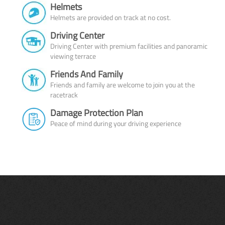
Helmets
Helmets are provided on track at no cost.
Driving Center
Driving Center with premium facilities and panoramic
viewing terrace
Friends And Family
Friends and family are welcome to join you at the
racetrack
Damage Protection Plan
Peace of mind during your driving experience