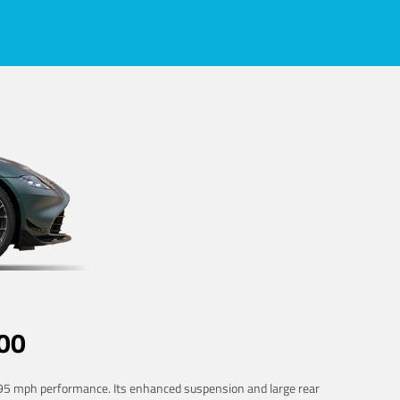
00
 195 mph performance. Its enhanced suspension and large rear