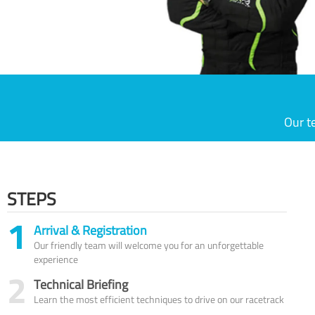
Our t
STEPS
1
Arrival & Registration
Our friendly team will welcome you for an unforgettable
experience
2
Technical Briefing
Learn the most efficient techniques to drive on our racetrack