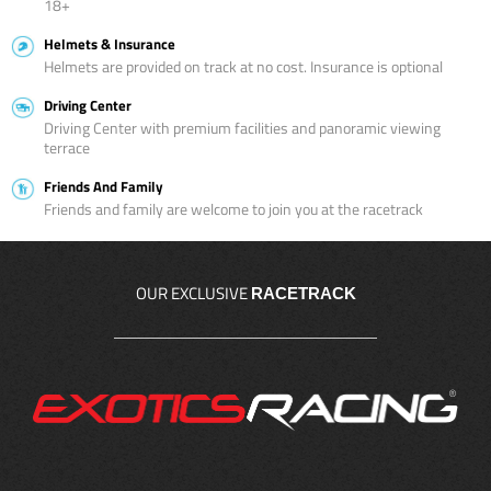
18+
Helmets & Insurance
Helmets are provided on track at no cost. Insurance is optional
Driving Center
Driving Center with premium facilities and panoramic viewing
terrace
Friends And Family
Friends and family are welcome to join you at the racetrack
OUR EXCLUSIVE
RACETRACK