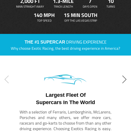
2,000 FT
1.3-MILE
7
10
MAIN STRAIGHT AWAY
TRACK LENGTH
DAYS OPEN
TURNS
140 MPH
15 MIN SOUTH
TOP SPEED
OFF THE LAS VEGAS STRIP
DRIVING EXPERIENCE
THE #1 SUPERCAR
Why choose Exotic Racing, the best driving experience in America?
Largest Fleet Of
Supercars In The World
With a selection of Ferraris, Lamborghinis, McLarens,
Porsches and many others, we offer more cars,
racecars and go-karts to choose from than any other
driving experience. Choosing Exotics Racing is easy.