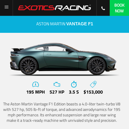
BOOK
NOW
ASTON MARTIN
VANTAGE F1
195 MPH
527 HP
3.5 S
$153,000
The Aston Martin Vantage F1 Edition boasts a 4.0-liter twin-turbo V8
with 527 hp, 505 lb-ft of torque, and advanced aerodynamics for 195
mph performance. Its enhanced suspension and large rear wing
make it a track-ready machine with unrivaled style and precision.