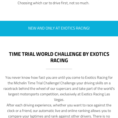
Choosing which car to drive first, not so much.
NEW AND ONLY AT EXOTICS RACING!
TIME TRIAL WORLD CHALLENGE BY EXOTICS
RACING
You never know how fast you are until you come to Exotics Racing for
the Michelin Time Trial Challenge! Challenge your driving skills on a
racetrack behind the wheel of our supercars and take part of the world's
largest motorsports competition, exclusively at Exotics Racing Las
Vegas.
After each driving experience, whether you want to race against the
clock or a friend, our automatic live and online ranking allows you to
compare your laptimes and rank against other drivers. There is no