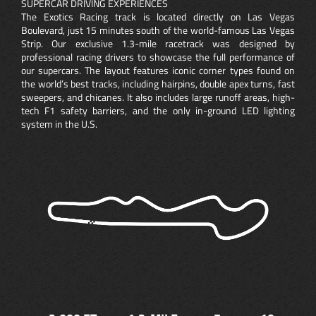
SUPERCAR DRIVING EXPERIENCES
The Exotics Racing track is located directly on Las Vegas
Boulevard, just 15 minutes south of the world-famous Las Vegas
Strip. Our exclusive 1.3-mile racetrack was designed by
professional racing drivers to showcase the full performance of
our supercars. The layout features iconic corner types found on
the world’s best tracks, including hairpins, double apex turns, fast
sweepers, and chicanes. It also includes large runoff areas, high-
tech F1 safety barriers, and the only in-ground LED lighting
system in the U.S.