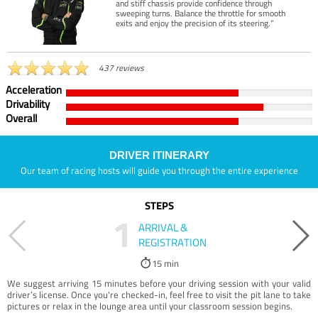
and stiff chassis provide confidence through
sweeping turns. Balance the throttle for smooth
exits and enjoy the precision of its steering.”
437 reviews
Acceleration
Drivability
Overall
DRIVER ITINERARY
Our team of racing hosts will guide you through the entire experience
STEPS
1
ARRIVAL &
REGISTRATION
15 min
We suggest arriving 15 minutes before your driving session with your valid
driver’s license. Once you're checked-in, feel free to visit the pit lane to take
pictures or relax in the lounge area until your classroom session begins.