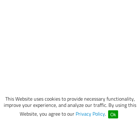
This Website uses cookies to provide necessary functionality,
improve your experience, and analyze our traffic. By using this
Website, you agree to our
Privacy Policy
.
Ok