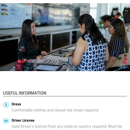
USEFUL INFORMATION
Dress
Comfortable clothes and closed-toe shoes required
Driver License
Valid Driver’s license from any state or country required. Must be