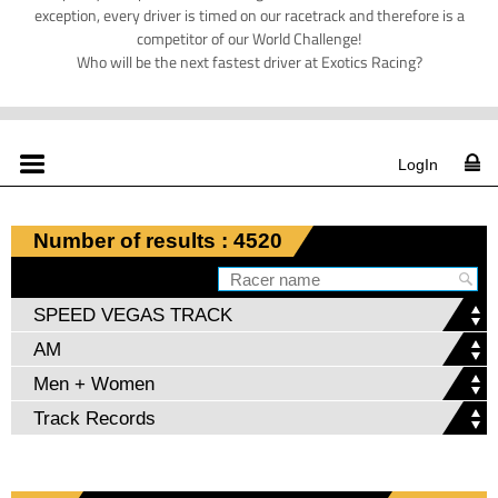
exception, every driver is timed on our racetrack and therefore is a
competitor of our World Challenge!
Who will be the next fastest driver at Exotics Racing?