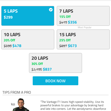
5 LAPS
7 LAPS
15% Off
$299
$356
$419
Most Popular
10 LAPS
15 LAPS
20% Off
25% Off
$478
$673
$598
$897
20 LAPS
30% Off
$837
$1,196
BOOK NOW
TIPS FROM A PRO
“The Vantage F1 loves high-speed stability. Use its
powerful brakes to your advantage by braking hard
and late into corners. Let the aerodynamic downforce