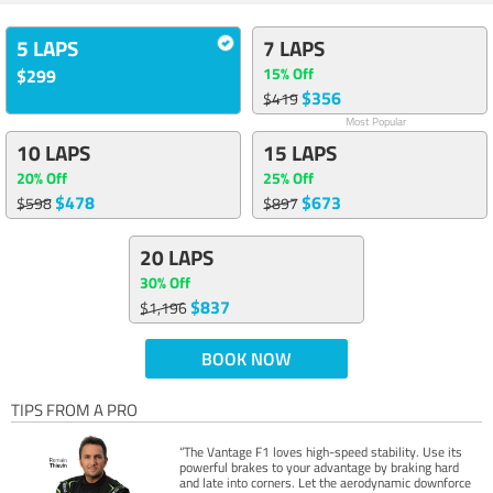
5 LAPS
7 LAPS
15% Off
$299
$356
$419
Most Popular
10 LAPS
15 LAPS
20% Off
25% Off
$478
$673
$598
$897
20 LAPS
30% Off
$837
$1,196
BOOK NOW
TIPS FROM A PRO
“The Vantage F1 loves high-speed stability. Use its
powerful brakes to your advantage by braking hard
and late into corners. Let the aerodynamic downforce