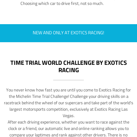
Choosing which car to drive first, not so much.
NEW AND ONLY AT EXOTICS RACING!
TIME TRIAL WORLD CHALLENGE BY EXOTICS
RACING
You never know how fast you are until you come to Exotics Racing for
the Michelin Time Trial Challenge! Challenge your driving skills on a
racetrack behind the wheel of our supercars and take part of the world's
largest motorsports competition, exclusively at Exotics Racing Las
Vegas.
After each driving experience, whether you want to race against the
clock or a friend, our automatic live and online ranking allows you to
compare your laptimes and rank against other drivers. There is no