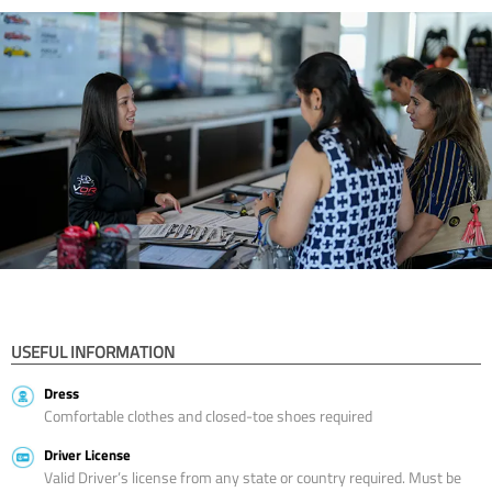
USEFUL INFORMATION
Dress
Comfortable clothes and closed-toe shoes required
Driver License
Valid Driver’s license from any state or country required. Must be