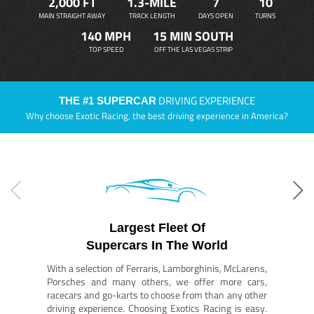
2,000 FT
1.3-MILE
7
10
MAIN STRAIGHT AWAY
TRACK LENGTH
DAYS OPEN
TURNS
140 MPH
15 MIN SOUTH
TOP SPEED
OFF THE LAS VEGAS STRIP
DRIVING EXPERIENCE
THE #1 SUPERCAR
Why choose Exotic Racing, the best driving experience in America?
Largest Fleet Of
Supercars In The World
With a selection of Ferraris, Lamborghinis, McLarens,
Porsches and many others, we offer more cars,
racecars and go-karts to choose from than any other
driving experience. Choosing Exotics Racing is easy.