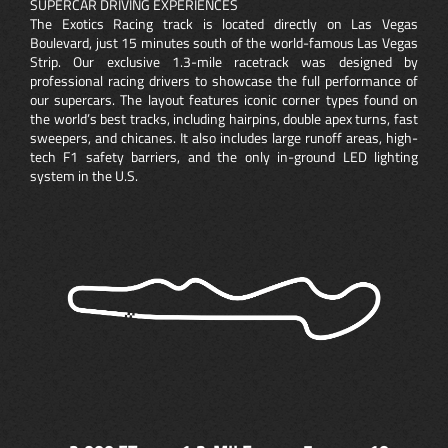
SUPERCAR DRIVING EXPERIENCES
The Exotics Racing track is located directly on Las Vegas
Boulevard, just 15 minutes south of the world-famous Las Vegas
Strip. Our exclusive 1.3-mile racetrack was designed by
professional racing drivers to showcase the full performance of
our supercars. The layout features iconic corner types found on
the world’s best tracks, including hairpins, double apex turns, fast
sweepers, and chicanes. It also includes large runoff areas, high-
tech F1 safety barriers, and the only in-ground LED lighting
system in the U.S.