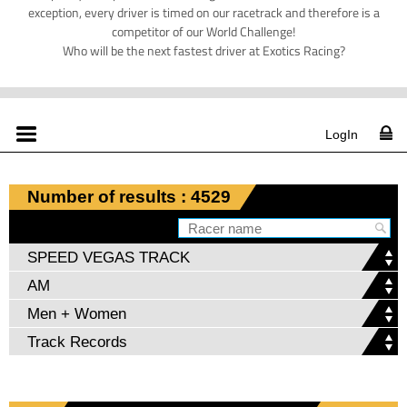
exception, every driver is timed on our racetrack and therefore is a
competitor of our World Challenge!
Who will be the next fastest driver at Exotics Racing?