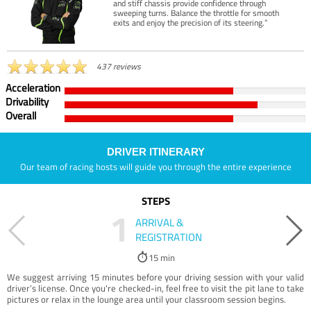
and stiff chassis provide confidence through
sweeping turns. Balance the throttle for smooth
exits and enjoy the precision of its steering.”
437 reviews
Acceleration
Drivability
Overall
DRIVER ITINERARY
Our team of racing hosts will guide you through the entire experience
STEPS
1
ARRIVAL &
REGISTRATION
15 min
We suggest arriving 15 minutes before your driving session with your valid
driver’s license. Once you're checked-in, feel free to visit the pit lane to take
pictures or relax in the lounge area until your classroom session begins.