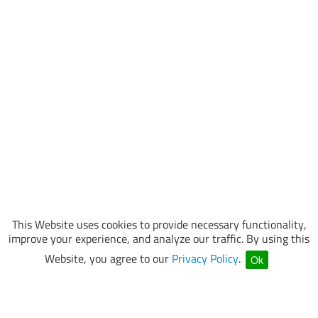
This Website uses cookies to provide necessary functionality,
improve your experience, and analyze our traffic. By using this
Website, you agree to our
Privacy Policy
.
Ok