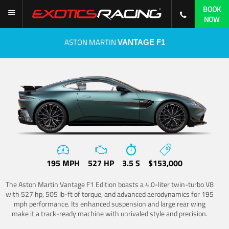
BOOK
NOW
ASTON MARTIN
VANTAGE F1
195 MPH
527 HP
3.5 S
$153,000
The Aston Martin Vantage F1 Edition boasts a 4.0-liter twin-turbo V8
with 527 hp, 505 lb-ft of torque, and advanced aerodynamics for 195
mph performance. Its enhanced suspension and large rear wing
make it a track-ready machine with unrivaled style and precision.