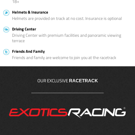
18+
Helmets & Insurance
Helmets are provided on track at no cost. Insurance is optional
Driving Center
Driving Center with premium facilities and panoramic viewing
terrace
Friends And Family
Friends and family are welcome to join you at the racetrack
OUR EXCLUSIVE
RACETRACK