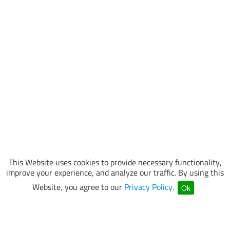
This Website uses cookies to provide necessary functionality,
improve your experience, and analyze our traffic. By using this
Website, you agree to our
Privacy Policy
.
Ok