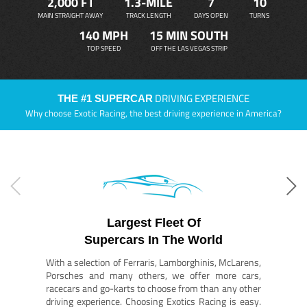
2,000 FT
1.3-MILE
7
10
MAIN STRAIGHT AWAY
TRACK LENGTH
DAYS OPEN
TURNS
140 MPH
15 MIN SOUTH
TOP SPEED
OFF THE LAS VEGAS STRIP
DRIVING EXPERIENCE
THE #1 SUPERCAR
Why choose Exotic Racing, the best driving experience in America?
Largest Fleet Of
Supercars In The World
With a selection of Ferraris, Lamborghinis, McLarens,
Porsches and many others, we offer more cars,
racecars and go-karts to choose from than any other
driving experience. Choosing Exotics Racing is easy.