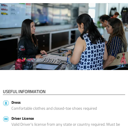
USEFUL INFORMATION
Dress
Comfortable clothes and closed-toe shoes required
Driver License
Valid Driver’s license from any state or country required. Must be