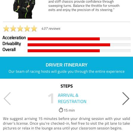
and stiff chassis provide confidence through
sweeping turns. Balance the throttle for smooth
exits and enjoy the precision of its steering.”
437 reviews
Acceleration
Drivability
Overall
DRIVER ITINERARY
Our team of racing hosts will guide you through the entire experience
STEPS
1
ARRIVAL &
REGISTRATION
15 min
We suggest arriving 15 minutes before your driving session with your valid
driver’s license. Once you're checked-in, feel free to visit the pit lane to take
pictures or relax in the lounge area until your classroom session begins.