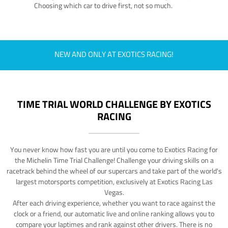
Choosing which car to drive first, not so much.
NEW AND ONLY AT EXOTICS RACING!
TIME TRIAL WORLD CHALLENGE BY EXOTICS
RACING
You never know how fast you are until you come to Exotics Racing for
the Michelin Time Trial Challenge! Challenge your driving skills on a
racetrack behind the wheel of our supercars and take part of the world's
largest motorsports competition, exclusively at Exotics Racing Las
Vegas.
After each driving experience, whether you want to race against the
clock or a friend, our automatic live and online ranking allows you to
compare your laptimes and rank against other drivers. There is no