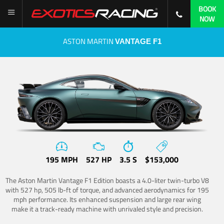
BOOK
NOW
ASTON MARTIN
VANTAGE F1
195 MPH
527 HP
3.5 S
$153,000
The Aston Martin Vantage F1 Edition boasts a 4.0-liter twin-turbo V8
with 527 hp, 505 lb-ft of torque, and advanced aerodynamics for 195
mph performance. Its enhanced suspension and large rear wing
make it a track-ready machine with unrivaled style and precision.