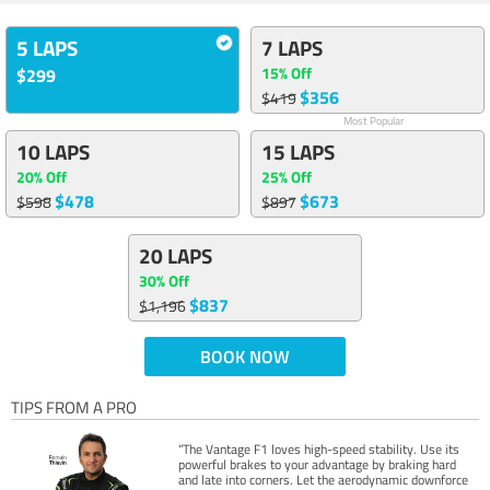
5 LAPS
7 LAPS
15% Off
$299
$356
$419
Most Popular
10 LAPS
15 LAPS
20% Off
25% Off
$478
$673
$598
$897
20 LAPS
30% Off
$837
$1,196
BOOK NOW
TIPS FROM A PRO
“The Vantage F1 loves high-speed stability. Use its
powerful brakes to your advantage by braking hard
and late into corners. Let the aerodynamic downforce