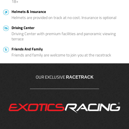
18+
Helmets & Insurance
Helmets are provided on track at no cost. Insurance is optional
Driving Center
Driving Center with premium facilities and panoramic viewing
terrace
Friends And Family
Friends and family are welcome to join you at the racetrack
OUR EXCLUSIVE
RACETRACK