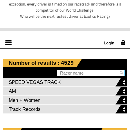
exception, every driver is timed on our racetrack and therefore is a
competitor of our World Challenge!
Who will be the next fastest driver at Exotics Racing?