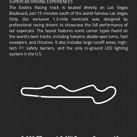
SUPERCAR DRIVING EXPERIENCES
The Exotics Racing track is located directly on Las Vegas
Boulevard, just 15 minutes south of the world-famous Las Vegas
Strip. Our exclusive 1.3-mile racetrack was designed by
professional racing drivers to showcase the full performance of
our supercars. The layout features iconic corner types found on
the world’s best tracks, including hairpins, double apex turns, fast
sweepers, and chicanes. It also includes large runoff areas, high-
tech F1 safety barriers, and the only in-ground LED lighting
system in the U.S.