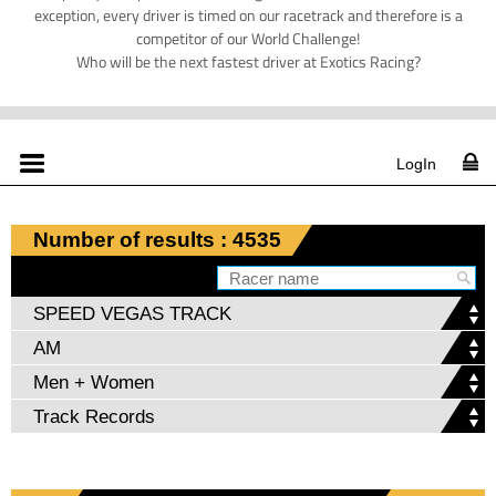
exception, every driver is timed on our racetrack and therefore is a
competitor of our World Challenge!
Who will be the next fastest driver at Exotics Racing?