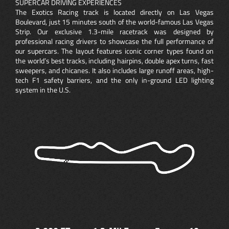
SUPERCAR DRIVING EXPERIENCES
The Exotics Racing track is located directly on Las Vegas
Boulevard, just 15 minutes south of the world-famous Las Vegas
Strip. Our exclusive 1.3-mile racetrack was designed by
professional racing drivers to showcase the full performance of
our supercars. The layout features iconic corner types found on
the world’s best tracks, including hairpins, double apex turns, fast
sweepers, and chicanes. It also includes large runoff areas, high-
tech F1 safety barriers, and the only in-ground LED lighting
system in the U.S.