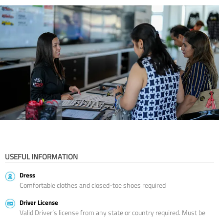
USEFUL INFORMATION
Dress
Comfortable clothes and closed-toe shoes required
Driver License
Valid Driver’s license from any state or country required. Must be