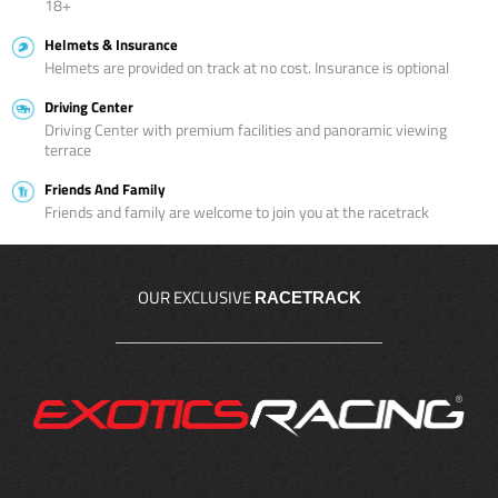
18+
Helmets & Insurance
Helmets are provided on track at no cost. Insurance is optional
Driving Center
Driving Center with premium facilities and panoramic viewing
terrace
Friends And Family
Friends and family are welcome to join you at the racetrack
OUR EXCLUSIVE
RACETRACK