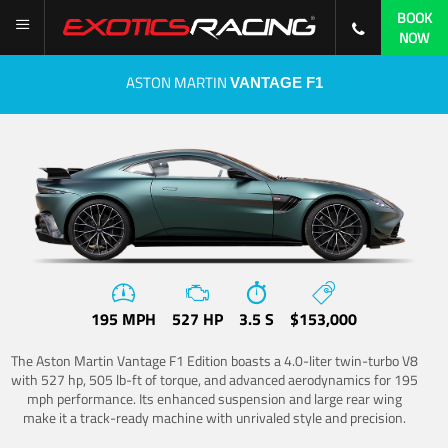
BOOK
NOW
ASTON MARTIN
VANTAGE F1
195 MPH
527 HP
3.5 S
$153,000
The Aston Martin Vantage F1 Edition boasts a 4.0-liter twin-turbo V8
with 527 hp, 505 lb-ft of torque, and advanced aerodynamics for 195
mph performance. Its enhanced suspension and large rear wing
make it a track-ready machine with unrivaled style and precision.