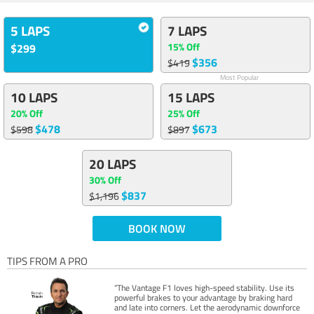
5 LAPS
7 LAPS
15% Off
$299
$356
$419
Most Popular
10 LAPS
15 LAPS
20% Off
25% Off
$478
$673
$598
$897
20 LAPS
30% Off
$837
$1,196
BOOK NOW
TIPS FROM A PRO
“The Vantage F1 loves high-speed stability. Use its
powerful brakes to your advantage by braking hard
and late into corners. Let the aerodynamic downforce