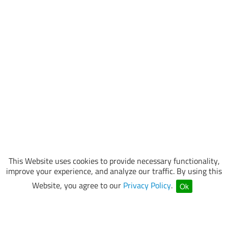
This Website uses cookies to provide necessary functionality,
improve your experience, and analyze our traffic. By using this
Website, you agree to our
Privacy Policy
.
Ok