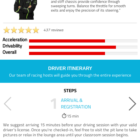
and stiff chassis provide confidence through
sweeping turns. Balance the throttle for smooth
exits and enjoy the precision of its steering.”
437 reviews
Acceleration
Drivability
Overall
DRIVER ITINERARY
Our team of racing hosts will guide you through the entire experience
STEPS
1
ARRIVAL &
REGISTRATION
15 min
We suggest arriving 15 minutes before your driving session with your valid
driver’s license. Once you're checked-in, feel free to visit the pit lane to take
pictures or relax in the lounge area until your classroom session begins.