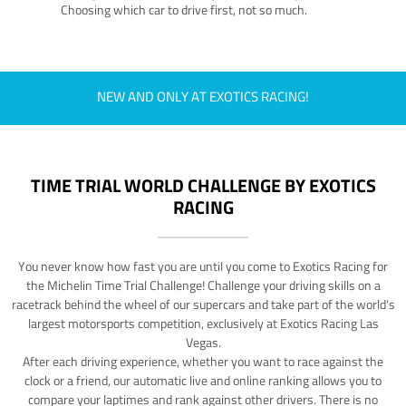
Choosing which car to drive first, not so much.
NEW AND ONLY AT EXOTICS RACING!
TIME TRIAL WORLD CHALLENGE BY EXOTICS
RACING
You never know how fast you are until you come to Exotics Racing for
the Michelin Time Trial Challenge! Challenge your driving skills on a
racetrack behind the wheel of our supercars and take part of the world's
largest motorsports competition, exclusively at Exotics Racing Las
Vegas.
After each driving experience, whether you want to race against the
clock or a friend, our automatic live and online ranking allows you to
compare your laptimes and rank against other drivers. There is no