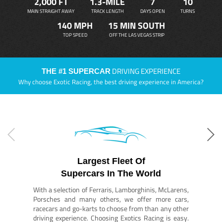
2,000 FT
1.3-MILE
7
10
MAIN STRAIGHT AWAY
TRACK LENGTH
DAYS OPEN
TURNS
140 MPH
15 MIN SOUTH
TOP SPEED
OFF THE LAS VEGAS STRIP
DRIVING EXPERIENCE
THE #1 SUPERCAR
Why choose Exotic Racing, the best driving experience in America?
Largest Fleet Of
Supercars In The World
With a selection of Ferraris, Lamborghinis, McLarens,
Porsches and many others, we offer more cars,
racecars and go-karts to choose from than any other
driving experience. Choosing Exotics Racing is easy.