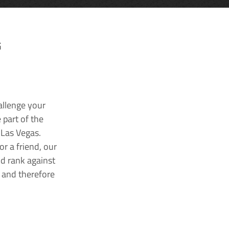
G
allenge your
 part of the
 Las Vegas.
r a friend, our
nd rank against
k and therefore