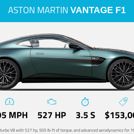
ASTON MARTIN
VANTAGE F1
95 MPH
527 HP
3.5 S
$153,0
-turbo V8 with 527 hp, 505 lb-ft of torque, and advanced aerodynamics for