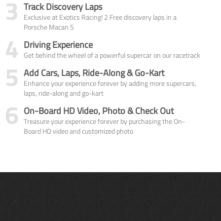
3
Track Discovery Laps
Exclusive at Exotics Racing! 2 Free discovery laps in a
Porsche Macan S
4
Driving Experience
Get behind the wheel of a powerful supercar on our racetrack
5
Add Cars, Laps, Ride-Along & Go-Kart
Enhance your experience forever by adding more supercars,
laps, ride-along and go-kart
6
On-Board HD Video, Photo & Check Out
Treasure your experience forever by purchasing the On-
Board HD video and customized photo