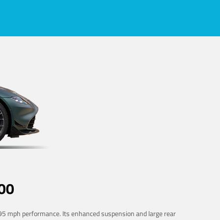
00
 195 mph performance. Its enhanced suspension and large rear