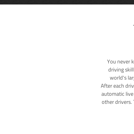
You never k
driving ski
world's la
After each dri
automatic live
other drivers.