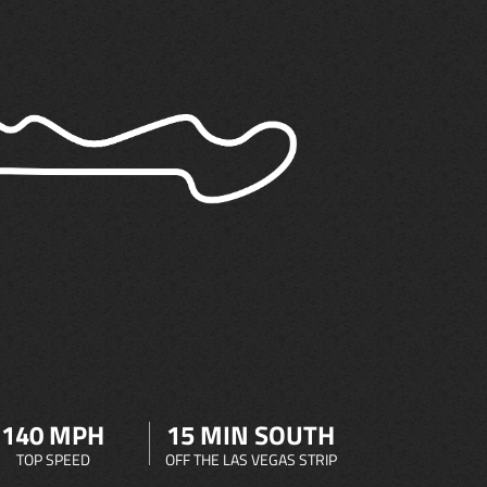
140 MPH
15 MIN SOUTH
TOP SPEED
OFF THE LAS VEGAS STRIP