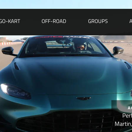
GO-KART
OFF-ROAD
GROUPS
A
Per
Martin