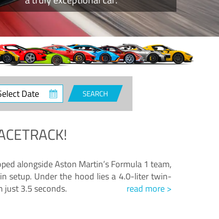
ct
SEARCH
e
ACETRACK!
loped alongside Aston Martin’s Formula 1 team,
n setup. Under the hood lies a 4.0-liter twin-
n just 3.5 seconds.
read more >