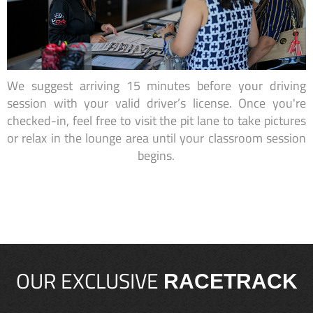
We suggest arriving 15 minutes before your driving
session with your valid driver’s license. Once you're
checked-in, feel free to visit the pit lane to take pictures
or relax in the lounge area until your classroom session
begins.
OUR EXCLUSIVE
RACETRACK