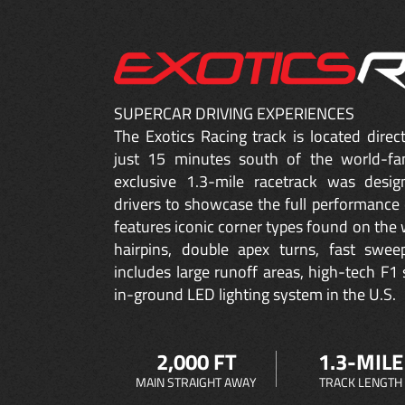
SUPERCAR DRIVING EXPERIENCES
The Exotics Racing track is located dire
just 15 minutes south of the world-fa
exclusive 1.3-mile racetrack was desig
drivers to showcase the full performance 
features iconic corner types found on the w
hairpins, double apex turns, fast sweep
includes large runoff areas, high-tech F1 
in-ground LED lighting system in the U.S.
2,000 FT
1.3-MILE
MAIN STRAIGHT AWAY
TRACK LENGTH