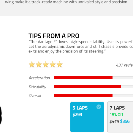
wing make it a track-ready machine with unrivaled style and precision.
TIPS FROM A PRO
“The Vantage F1 loves high-speed stability. Use its powerf
Let the aerodynamic downforce and stiff chassis provide c
exits and enjoy the precision of its steering.”
437 revi
Acceleration
Drivability
Overall
5 LAPS
7 LAPS
$299
15% Off
$356
$419