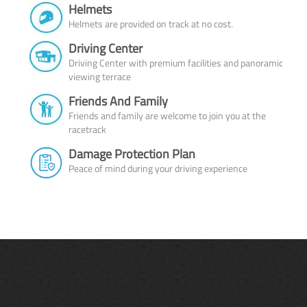
Helmets
Helmets are provided on track at no cost.
Driving Center
Driving Center with premium facilities and panoramic
viewing terrace
Friends And Family
Friends and family are welcome to join you at the
racetrack
Damage Protection Plan
Peace of mind during your driving experience