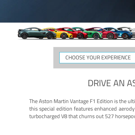
CHOOSE
YOUR
EXPERIENCE
DRIVE AN
A
The Aston Martin Vantage F1 Edition is the ul
this special edition features enhanced aerody
turbocharged V8 that churns out 527 horsepower