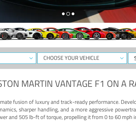
CHOOSE
Sele
YOUR
Dat
VEHICLE
STON MARTIN VANTAGE F1
ON A R
timate fusion of luxury and track-ready performance. Deve
namics, sharper handling, and a more aggressive powertrai
 and 505 lb-ft of torque, propelling it from 0 to 60 mph i