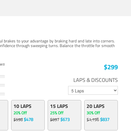
ul brakes to your advantage by braking hard and late into corners.
onfidence through sweeping turns. Balance the throttle for smooth
ews
$299
LAPS & DISCOUNTS
10 LAPS
15 LAPS
20 LAPS
20% Off
25% Off
30% Off
$478
$673
$837
$598
$897
$1,196