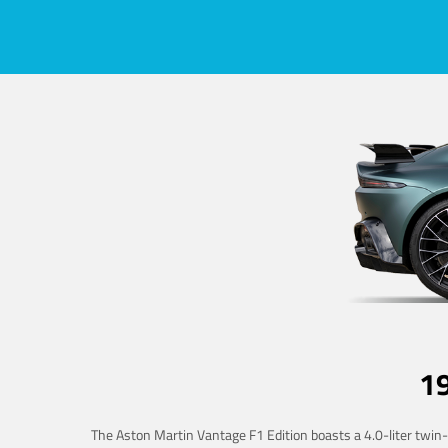
1
The Aston Martin Vantage F1 Edition boasts a 4.0-liter twin