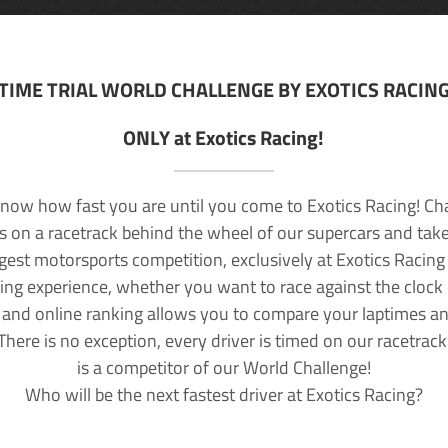
TIME TRIAL WORLD CHALLENGE BY EXOTICS RACIN
ONLY at Exotics Racing!
now how fast you are until you come to Exotics Racing! Ch
lls on a racetrack behind the wheel of our supercars and take
rgest motorsports competition, exclusively at Exotics Racing
ving experience, whether you want to race against the clock o
 and online ranking allows you to compare your laptimes a
 There is no exception, every driver is timed on our racetrac
is a competitor of our World Challenge!
Who will be the next fastest driver at Exotics Racing?