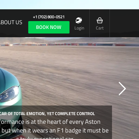
+1 (702) 800-0521
ABOUT US
BOOK NOW
Login
Cart
 CAR OF TOTAL EMOTION, YET COMPLETE CONTROL
formance is at the heart of every Aston
, but when it wears an F1 badge it must be
a truly exceptional car.