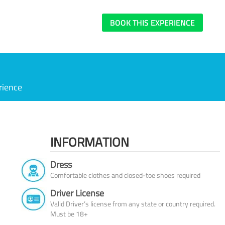
BOOK THIS EXPERIENCE
rience
INFORMATION
Dress
Comfortable clothes and closed-toe shoes required
Driver License
Valid Driver’s license from any state or country required.
Must be 18+