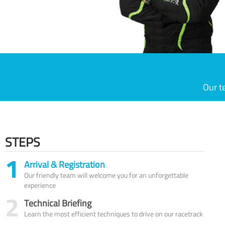
Our t
STEPS
1
Arrival & Registration
Our friendly team will welcome you for an unforgettable
experience
2
Technical Briefing
Learn the most efficient techniques to drive on our racetrack