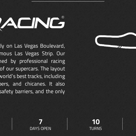
ctly on Las Vegas Boulevard,
mous Las Vegas Strip. Our
ned by professional racing
of our supercars. The layout
orld’s best tracks, including
ers, and chicanes. It also
safety barriers, and the only
7
10
DAYS OPEN
TURNS