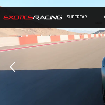
SUPERCAR