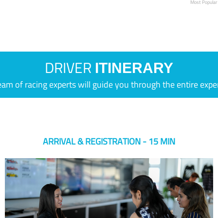
Most Popular
DRIVER
ITINERARY
eam of racing experts will guide you through the entire expe
ARRIVAL & REGISTRATION - 15 MIN