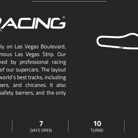
ctly on Las Vegas Boulevard,
mous Las Vegas Strip. Our
ned by professional racing
of our supercars. The layout
orld’s best tracks, including
ers, and chicanes. It also
safety barriers, and the only
7
10
DAYS OPEN
TURNS