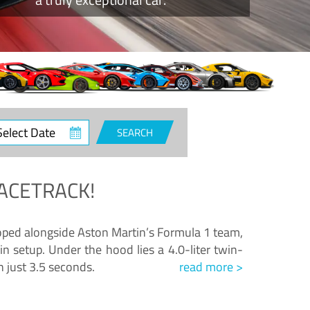
ct
SEARCH
e
ACETRACK!
loped alongside Aston Martin’s Formula 1 team,
n setup. Under the hood lies a 4.0-liter twin-
n just 3.5 seconds.
read more >