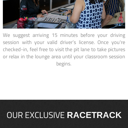
We suggest arriving 15 minutes before your driving
session with your valid driver’s license. Once you're
checked-in, feel free to visit the pit lane to take pictures
or relax in the lounge area until your classroom session
begins.
OUR EXCLUSIVE
RACETRACK