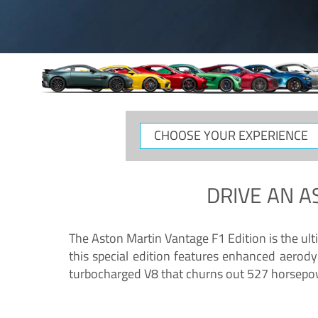
CHOOSE
YOUR
EXPERIENCE
DRIVE AN
A
The Aston Martin Vantage F1 Edition is the ul
this special edition features enhanced aerody
turbocharged V8 that churns out 527 horsepower