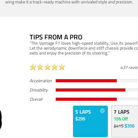
wing make it a track-ready machine with unrivaled style and precision.
TIPS FROM A PRO
“The Vantage F1 loves high-speed stability. Use its powerf
Let the aerodynamic downforce and stiff chassis provide c
exits and enjoy the precision of its steering.”
437 revi
Acceleration
Drivability
Overall
5 LAPS
7 LAPS
$299
15% Off
$356
$419