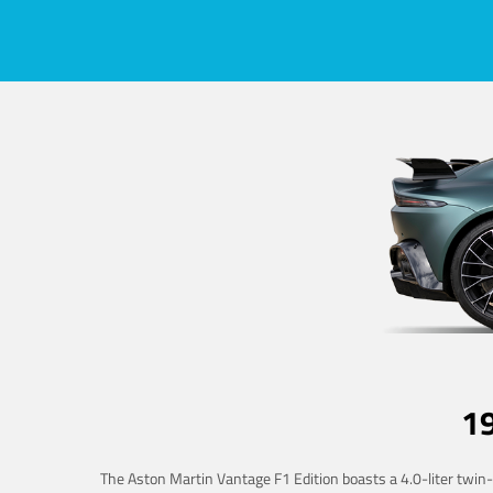
1
The Aston Martin Vantage F1 Edition boasts a 4.0-liter twin