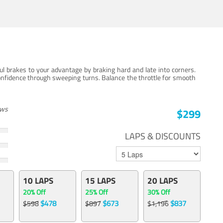
ul brakes to your advantage by braking hard and late into corners.
onfidence through sweeping turns. Balance the throttle for smooth
ews
$299
LAPS & DISCOUNTS
10 LAPS
15 LAPS
20 LAPS
20% Off
25% Off
30% Off
$478
$673
$837
$598
$897
$1,196