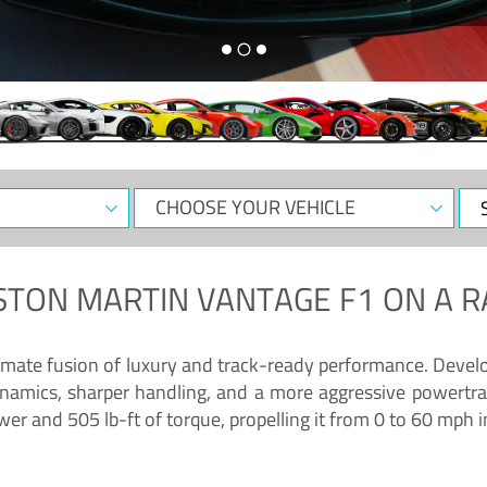
CHOOSE
Sele
YOUR
Dat
VEHICLE
STON MARTIN VANTAGE F1
ON A R
timate fusion of luxury and track-ready performance. Deve
namics, sharper handling, and a more aggressive powertrai
 and 505 lb-ft of torque, propelling it from 0 to 60 mph i