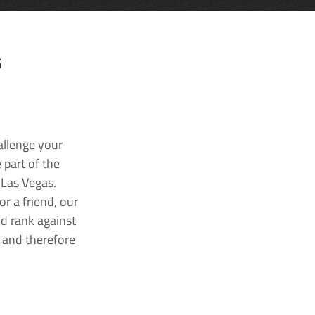
G
allenge your
 part of the
 Las Vegas.
r a friend, our
nd rank against
k and therefore