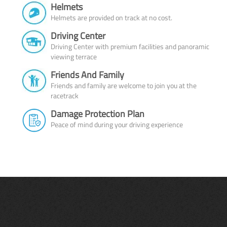
Helmets
Helmets are provided on track at no cost.
Driving Center
Driving Center with premium facilities and panoramic
viewing terrace
Friends And Family
Friends and family are welcome to join you at the
racetrack
Damage Protection Plan
Peace of mind during your driving experience