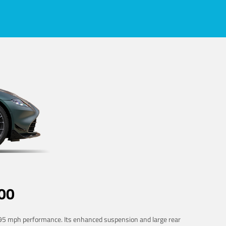
00
 195 mph performance. Its enhanced suspension and large rear