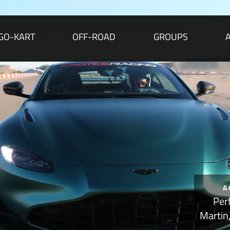
GO-KART
OFF-ROAD
GROUPS
A
Per
Martin