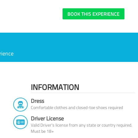
BOOK THIS EXPERIENCE
rience
INFORMATION
Dress
Comfortable clothes and closed-toe shoes required
Driver License
Valid Driver’s license from any state or country required.
Must be 18+