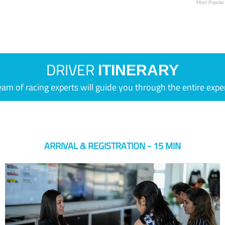
Most Popular
DRIVER
ITINERARY
eam of racing experts will guide you through the entire expe
ARRIVAL & REGISTRATION - 15 MIN