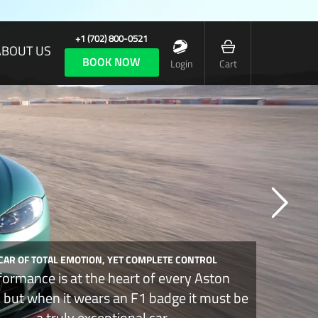
+1 (702) 800-0521
ABOUT US
BOOK NOW
Login
Cart
 CAR OF TOTAL EMOTION, YET COMPLETE CONTROL
formance is at the heart of every Aston
, but when it wears an F1 badge it must be
a truly exceptional car.