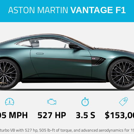
ASTON MARTIN
VANTAGE F1
95 MPH
527 HP
3.5 S
$153,0
-turbo V8 with 527 hp, 505 lb-ft of torque, and advanced aerodynamics for