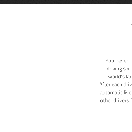
You never k
driving ski
world's la
After each dri
automatic live
other drivers.