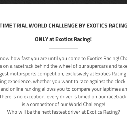
TIME TRIAL WORLD CHALLENGE BY EXOTICS RACIN
ONLY at Exotics Racing!
now how fast you are until you come to Exotics Racing! Ch
lls on a racetrack behind the wheel of our supercars and take
rgest motorsports competition, exclusively at Exotics Racing
ving experience, whether you want to race against the clock o
 and online ranking allows you to compare your laptimes a
 There is no exception, every driver is timed on our racetrac
is a competitor of our World Challenge!
Who will be the next fastest driver at Exotics Racing?