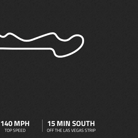
140 MPH
15 MIN SOUTH
TOP SPEED
OFF THE LAS VEGAS STRIP