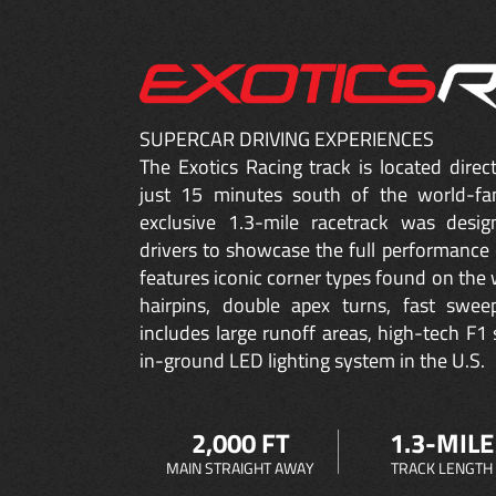
SUPERCAR DRIVING EXPERIENCES
The Exotics Racing track is located dire
just 15 minutes south of the world-fa
exclusive 1.3-mile racetrack was desig
drivers to showcase the full performance 
features iconic corner types found on the w
hairpins, double apex turns, fast sweep
includes large runoff areas, high-tech F1 
in-ground LED lighting system in the U.S.
2,000 FT
1.3-MILE
MAIN STRAIGHT AWAY
TRACK LENGTH