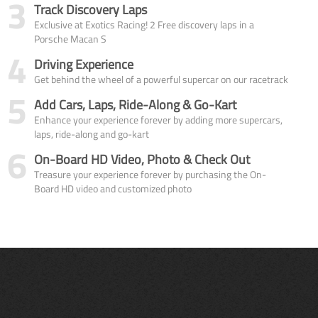
3
Track Discovery Laps
Exclusive at Exotics Racing! 2 Free discovery laps in a
Porsche Macan S
4
Driving Experience
Get behind the wheel of a powerful supercar on our racetrack
5
Add Cars, Laps, Ride-Along & Go-Kart
Enhance your experience forever by adding more supercars,
laps, ride-along and go-kart
6
On-Board HD Video, Photo & Check Out
Treasure your experience forever by purchasing the On-
Board HD video and customized photo