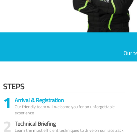
Our t
STEPS
1
Arrival & Registration
Our friendly team will welcome you for an unforgettable
experience
2
Technical Briefing
Learn the most efficient techniques to drive on our racetrack