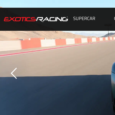
SUPERCAR