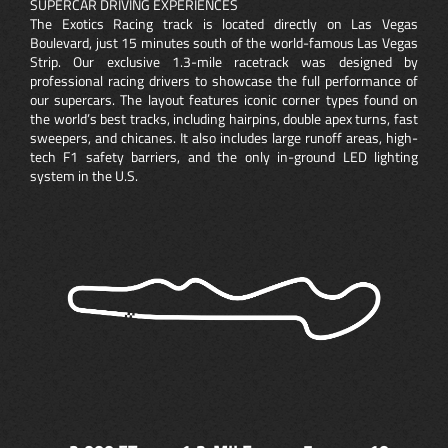
SUPERCAR DRIVING EXPERIENCES
The Exotics Racing track is located directly on Las Vegas
Boulevard, just 15 minutes south of the world-famous Las Vegas
Strip. Our exclusive 1.3-mile racetrack was designed by
professional racing drivers to showcase the full performance of
our supercars. The layout features iconic corner types found on
the world’s best tracks, including hairpins, double apex turns, fast
sweepers, and chicanes. It also includes large runoff areas, high-
tech F1 safety barriers, and the only in-ground LED lighting
system in the U.S.