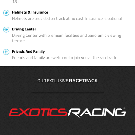
18+
Helmets & Insurance
Helmets are provided on track at no cost. Insurance is optional
Driving Center
Driving Center with premium facilities and panoramic viewing
terrace
Friends And Family
Friends and family are welcome to join you at the racetrack
OUR EXCLUSIVE
RACETRACK