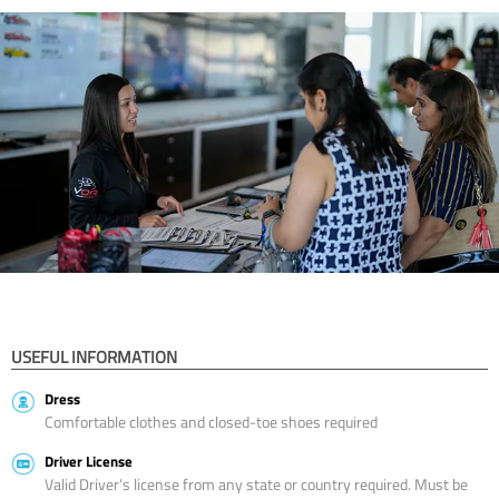
USEFUL INFORMATION
Dress
Comfortable clothes and closed-toe shoes required
Driver License
Valid Driver’s license from any state or country required. Must be