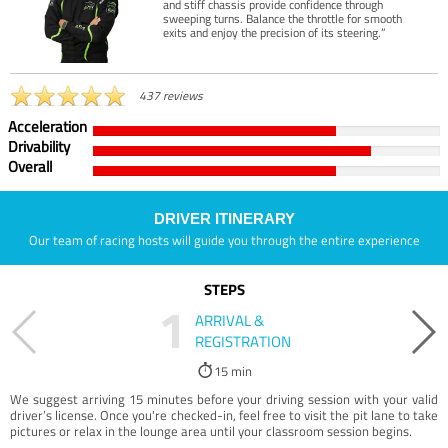
and stiff chassis provide confidence through
sweeping turns. Balance the throttle for smooth
exits and enjoy the precision of its steering.”
437 reviews
Acceleration
Drivability
Overall
DRIVER ITINERARY
Our team of racing hosts will guide you through the entire experience
STEPS
1
ARRIVAL &
REGISTRATION
15 min
We suggest arriving 15 minutes before your driving session with your valid
driver’s license. Once you're checked-in, feel free to visit the pit lane to take
pictures or relax in the lounge area until your classroom session begins.