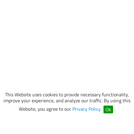
This Website uses cookies to provide necessary functionality,
improve your experience, and analyze our traffic. By using this
Website, you agree to our
Privacy Policy
.
Ok