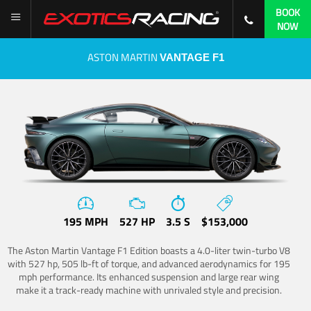
BOOK
NOW
ASTON MARTIN
VANTAGE F1
195 MPH
527 HP
3.5 S
$153,000
The Aston Martin Vantage F1 Edition boasts a 4.0-liter twin-turbo V8
with 527 hp, 505 lb-ft of torque, and advanced aerodynamics for 195
mph performance. Its enhanced suspension and large rear wing
make it a track-ready machine with unrivaled style and precision.