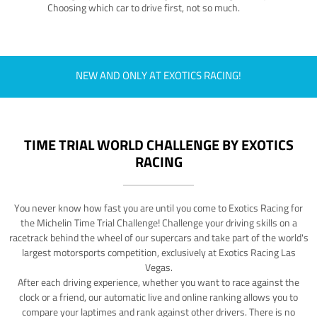
Choosing which car to drive first, not so much.
NEW AND ONLY AT EXOTICS RACING!
TIME TRIAL WORLD CHALLENGE BY EXOTICS
RACING
You never know how fast you are until you come to Exotics Racing for
the Michelin Time Trial Challenge! Challenge your driving skills on a
racetrack behind the wheel of our supercars and take part of the world's
largest motorsports competition, exclusively at Exotics Racing Las
Vegas.
After each driving experience, whether you want to race against the
clock or a friend, our automatic live and online ranking allows you to
compare your laptimes and rank against other drivers. There is no