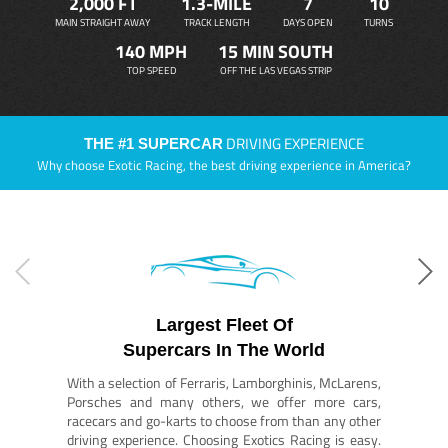
2,000 FT
1.3-MILE
7
10
MAIN STRAIGHT AWAY
TRACK LENGTH
DAYS OPEN
TURNS
140 MPH
15 MIN SOUTH
TOP SPEED
OFF THE LAS VEGAS STRIP
DRIVING EXPERIENCE
THE #1 SUPERCAR
Why choose Exotic Racing, the best driving experience in America?
Largest Fleet Of
Supercars In The World
With a selection of Ferraris, Lamborghinis, McLarens,
Porsches and many others, we offer more cars,
racecars and go-karts to choose from than any other
driving experience. Choosing Exotics Racing is easy.