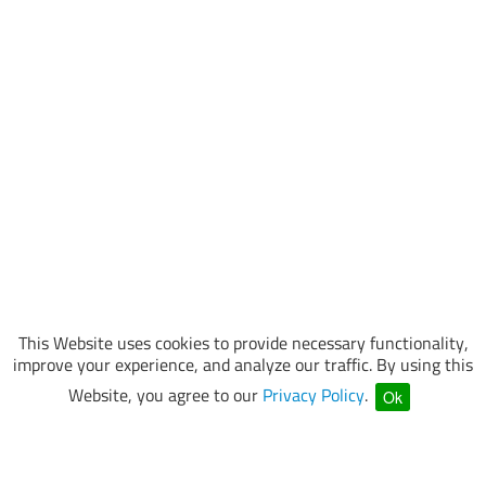
This Website uses cookies to provide necessary functionality,
improve your experience, and analyze our traffic. By using this
Website, you agree to our
Privacy Policy
.
Ok