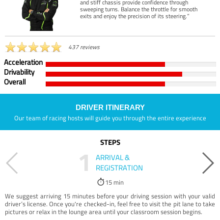
and stiff chassis provide confidence through
sweeping turns. Balance the throttle for smooth
exits and enjoy the precision of its steering.”
437 reviews
Acceleration
Drivability
Overall
DRIVER ITINERARY
Our team of racing hosts will guide you through the entire experience
STEPS
1
ARRIVAL &
REGISTRATION
15 min
We suggest arriving 15 minutes before your driving session with your valid
driver’s license. Once you're checked-in, feel free to visit the pit lane to take
pictures or relax in the lounge area until your classroom session begins.