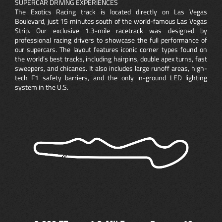
SUPERCAR DRIVING EXPERIENCES
The Exotics Racing track is located directly on Las Vegas
Boulevard, just 15 minutes south of the world-famous Las Vegas
Strip. Our exclusive 1.3-mile racetrack was designed by
professional racing drivers to showcase the full performance of
our supercars. The layout features iconic corner types found on
the world’s best tracks, including hairpins, double apex turns, fast
sweepers, and chicanes. It also includes large runoff areas, high-
tech F1 safety barriers, and the only in-ground LED lighting
system in the U.S.