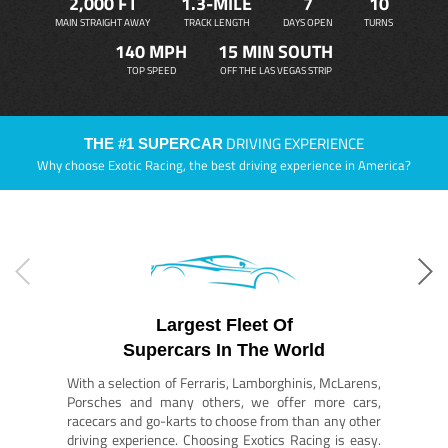
2,000 FT
1.3-MILE
7
10
MAIN STRAIGHT AWAY
TRACK LENGTH
DAYS OPEN
TURNS
140 MPH
15 MIN SOUTH
TOP SPEED
OFF THE LAS VEGAS STRIP
DRIVING EXPERIENCE
THE #1 SUPERCAR
Why choose Exotic Racing, the best driving experience in America?
Largest Fleet Of
Supercars In The World
With a selection of Ferraris, Lamborghinis, McLarens,
Porsches and many others, we offer more cars,
racecars and go-karts to choose from than any other
driving experience. Choosing Exotics Racing is easy.