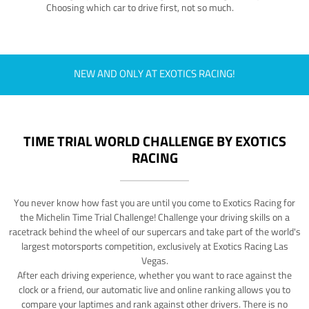
Choosing which car to drive first, not so much.
NEW AND ONLY AT EXOTICS RACING!
TIME TRIAL WORLD CHALLENGE BY EXOTICS
RACING
You never know how fast you are until you come to Exotics Racing for
the Michelin Time Trial Challenge! Challenge your driving skills on a
racetrack behind the wheel of our supercars and take part of the world's
largest motorsports competition, exclusively at Exotics Racing Las
Vegas.
After each driving experience, whether you want to race against the
clock or a friend, our automatic live and online ranking allows you to
compare your laptimes and rank against other drivers. There is no