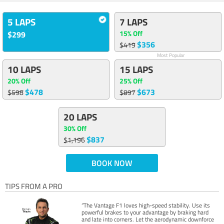
5 LAPS
7 LAPS
15% Off
$299
$356
$419
Most Popular
10 LAPS
15 LAPS
20% Off
25% Off
$478
$673
$598
$897
20 LAPS
30% Off
$837
$1,196
BOOK NOW
TIPS FROM A PRO
“The Vantage F1 loves high-speed stability. Use its
powerful brakes to your advantage by braking hard
and late into corners. Let the aerodynamic downforce