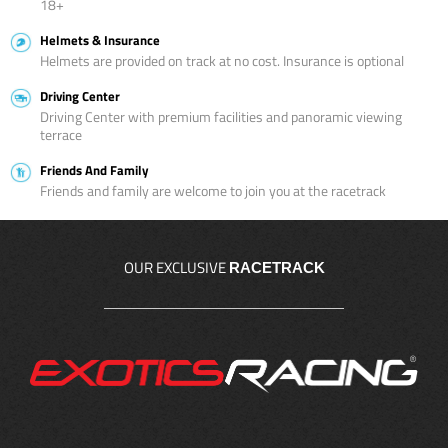
18+
Helmets & Insurance
Helmets are provided on track at no cost. Insurance is optional
Driving Center
Driving Center with premium facilities and panoramic viewing
terrace
Friends And Family
Friends and family are welcome to join you at the racetrack
OUR EXCLUSIVE
RACETRACK