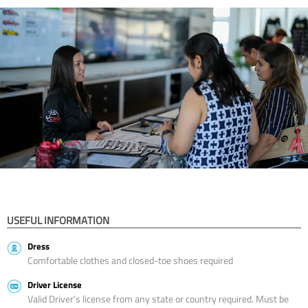
USEFUL INFORMATION
Dress
Comfortable clothes and closed-toe shoes required
Driver License
Valid Driver’s license from any state or country required. Must be