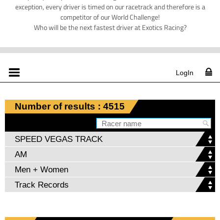
exception, every driver is timed on our racetrack and therefore is a
competitor of our World Challenge!
Who will be the next fastest driver at Exotics Racing?