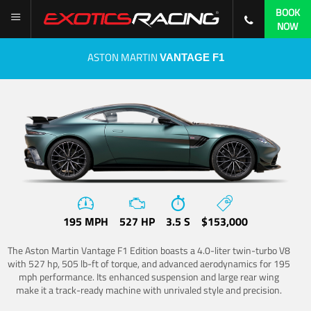
BOOK
NOW
ASTON MARTIN
VANTAGE F1
195 MPH
527 HP
3.5 S
$153,000
The Aston Martin Vantage F1 Edition boasts a 4.0-liter twin-turbo V8
with 527 hp, 505 lb-ft of torque, and advanced aerodynamics for 195
mph performance. Its enhanced suspension and large rear wing
make it a track-ready machine with unrivaled style and precision.