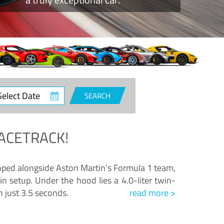
ct
SEARCH
e
ACETRACK!
loped alongside Aston Martin’s Formula 1 team,
n setup. Under the hood lies a 4.0-liter twin-
n just 3.5 seconds.
read more >