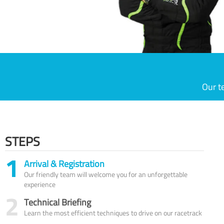
Our t
STEPS
1
Arrival & Registration
Our friendly team will welcome you for an unforgettable
experience
2
Technical Briefing
Learn the most efficient techniques to drive on our racetrack