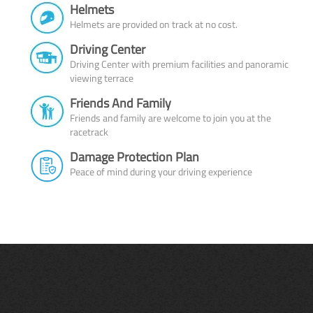
Helmets
Helmets are provided on track at no cost.
Driving Center
Driving Center with premium facilities and panoramic
viewing terrace
Friends And Family
Friends and family are welcome to join you at the
racetrack
Damage Protection Plan
Peace of mind during your driving experience