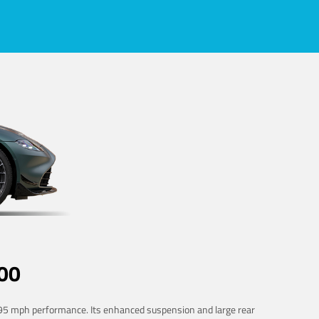
00
 195 mph performance. Its enhanced suspension and large rear