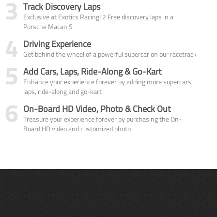
3
Track Discovery Laps
Exclusive at Exotics Racing! 2 Free discovery laps in a
Porsche Macan S
4
Driving Experience
Get behind the wheel of a powerful supercar on our racetrack
5
Add Cars, Laps, Ride-Along & Go-Kart
Enhance your experience forever by adding more supercars,
laps, ride-along and go-kart
6
On-Board HD Video, Photo & Check Out
Treasure your experience forever by purchasing the On-
Board HD video and customized photo