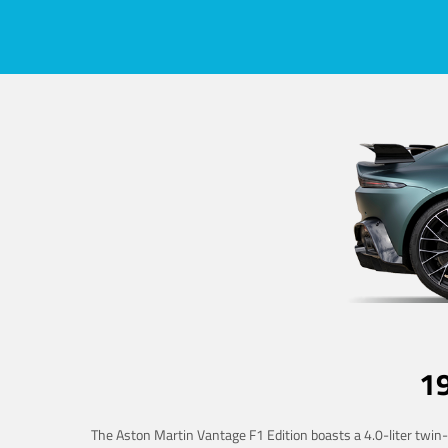
1
The Aston Martin Vantage F1 Edition boasts a 4.0-liter twin