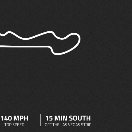
140 MPH
15 MIN SOUTH
TOP SPEED
OFF THE LAS VEGAS STRIP