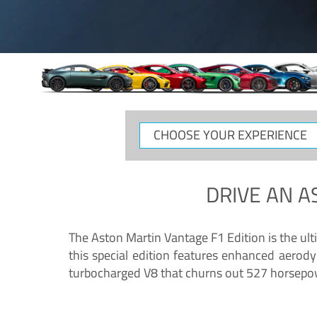
CHOOSE
YOUR
EXPERIENCE
DRIVE AN
A
The Aston Martin Vantage F1 Edition is the ul
this special edition features enhanced aerody
turbocharged V8 that churns out 527 horsepower