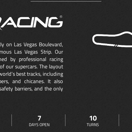
ctly on Las Vegas Boulevard,
mous Las Vegas Strip. Our
ned by professional racing
of our supercars. The layout
orld’s best tracks, including
ers, and chicanes. It also
safety barriers, and the only
7
10
DAYS OPEN
TURNS