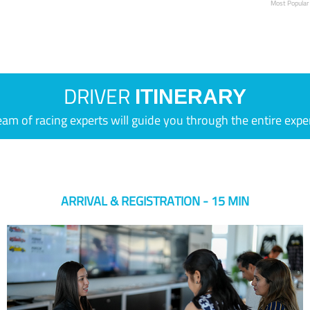
Most Popular
DRIVER
ITINERARY
eam of racing experts will guide you through the entire expe
ARRIVAL & REGISTRATION - 15 MIN