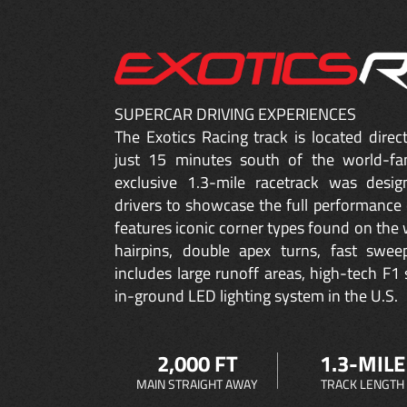
SUPERCAR DRIVING EXPERIENCES
The Exotics Racing track is located dire
just 15 minutes south of the world-fa
exclusive 1.3-mile racetrack was desig
drivers to showcase the full performance 
features iconic corner types found on the w
hairpins, double apex turns, fast sweep
includes large runoff areas, high-tech F1 
in-ground LED lighting system in the U.S.
2,000 FT
1.3-MILE
MAIN STRAIGHT AWAY
TRACK LENGTH