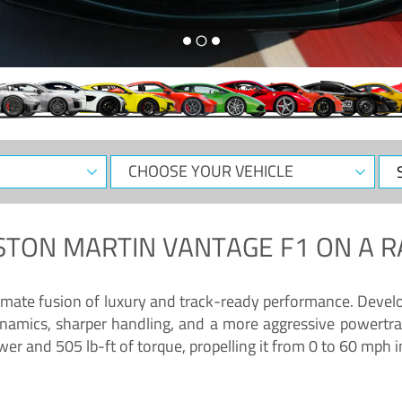
CHOOSE
Sele
YOUR
Dat
VEHICLE
STON MARTIN VANTAGE F1
ON A R
timate fusion of luxury and track-ready performance. Deve
namics, sharper handling, and a more aggressive powertrai
 and 505 lb-ft of torque, propelling it from 0 to 60 mph i