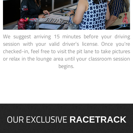
We suggest arriving 15 minutes before your driving
session with your valid driver’s license. Once you're
checked-in, feel free to visit the pit lane to take pictures
or relax in the lounge area until your classroom session
begins.
OUR EXCLUSIVE
RACETRACK