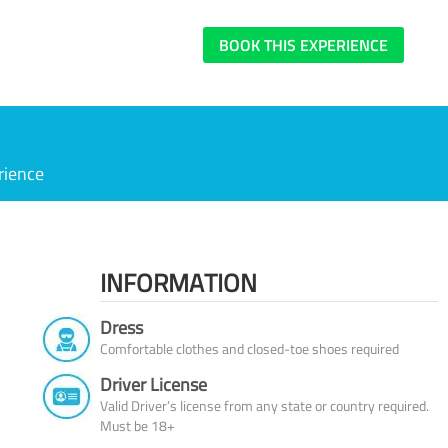
BOOK THIS EXPERIENCE
rience
INFORMATION
Dress
Comfortable clothes and closed-toe shoes required
Driver License
Valid Driver’s license from any state or country required.
Must be 18+