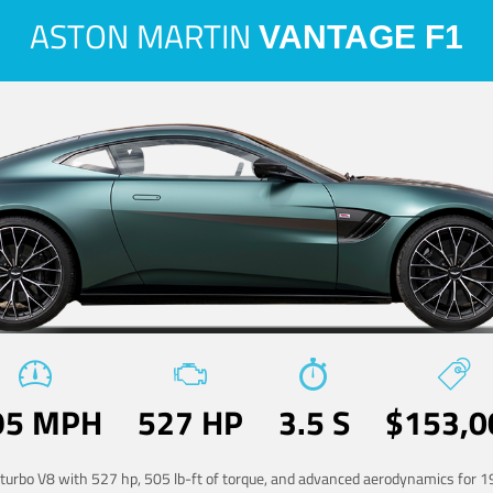
ASTON MARTIN
VANTAGE F1
95 MPH
527 HP
3.5 S
$153,0
-turbo V8 with 527 hp, 505 lb-ft of torque, and advanced aerodynamics for