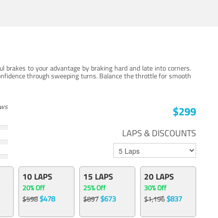
ul brakes to your advantage by braking hard and late into corners.
onfidence through sweeping turns. Balance the throttle for smooth
ews
$299
LAPS & DISCOUNTS
10 LAPS
15 LAPS
20 LAPS
20% Off
25% Off
30% Off
$478
$673
$837
$598
$897
$1,196