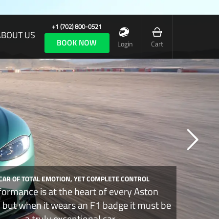
+1 (702) 800-0521
ABOUT US
BOOK NOW
Login
Cart
 CAR OF TOTAL EMOTION, YET COMPLETE CONTROL
formance is at the heart of every Aston
, but when it wears an F1 badge it must be
a truly exceptional car.