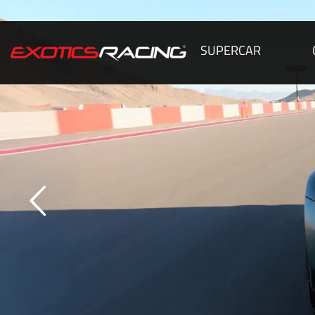
SUPERCAR