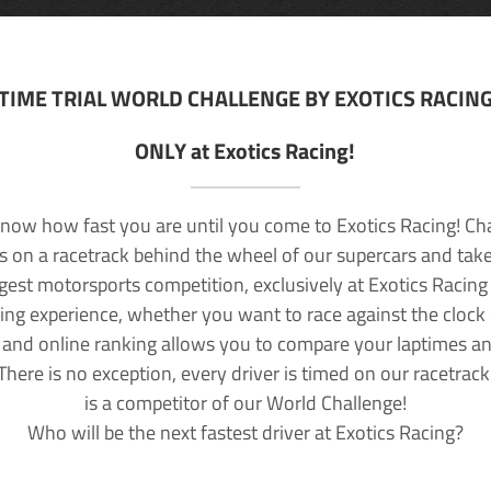
TIME TRIAL WORLD CHALLENGE BY EXOTICS RACIN
ONLY at Exotics Racing!
now how fast you are until you come to Exotics Racing! Ch
lls on a racetrack behind the wheel of our supercars and take
rgest motorsports competition, exclusively at Exotics Racing
ving experience, whether you want to race against the clock o
 and online ranking allows you to compare your laptimes a
 There is no exception, every driver is timed on our racetrac
is a competitor of our World Challenge!
Who will be the next fastest driver at Exotics Racing?