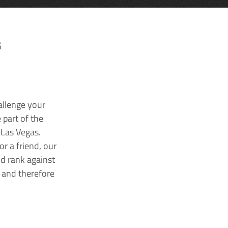
G
allenge your
 part of the
 Las Vegas.
r a friend, our
nd rank against
k and therefore