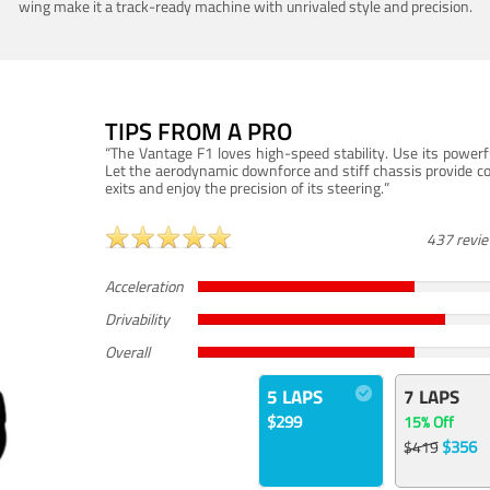
wing make it a track-ready machine with unrivaled style and precision.
TIPS FROM A PRO
“The Vantage F1 loves high-speed stability. Use its powerf
Let the aerodynamic downforce and stiff chassis provide c
exits and enjoy the precision of its steering.”
437 revi
Acceleration
Drivability
Overall
5 LAPS
7 LAPS
$299
15% Off
$356
$419