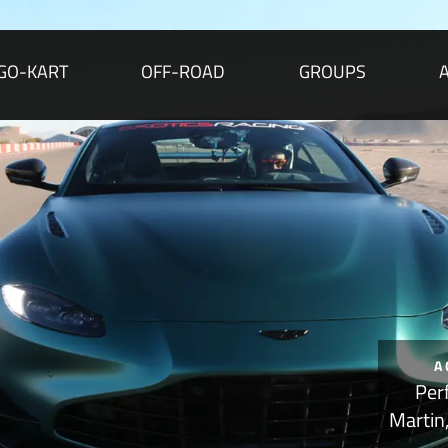
GO-KART
OFF-ROAD
GROUPS
A
Per
Martin