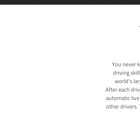
You never k
driving ski
world's la
After each dri
automatic live
other drivers.