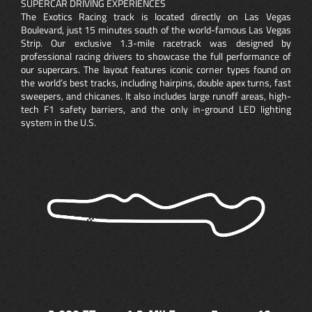
SUPERCAR DRIVING EXPERIENCES
The Exotics Racing track is located directly on Las Vegas
Boulevard, just 15 minutes south of the world-famous Las Vegas
Strip. Our exclusive 1.3-mile racetrack was designed by
professional racing drivers to showcase the full performance of
our supercars. The layout features iconic corner types found on
the world’s best tracks, including hairpins, double apex turns, fast
sweepers, and chicanes. It also includes large runoff areas, high-
tech F1 safety barriers, and the only in-ground LED lighting
system in the U.S.