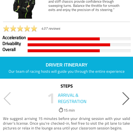
and stiff chassis provide confidence through
sweeping turns. Balance the throttle for smooth
exits and enjoy the precision of its steering.”
437 reviews
Acceleration
Drivability
Overall
DRIVER ITINERARY
Our team of racing hosts will guide you through the entire experience
STEPS
1
ARRIVAL &
REGISTRATION
15 min
We suggest arriving 15 minutes before your driving session with your valid
driver’s license. Once you're checked-in, feel free to visit the pit lane to take
pictures or relax in the lounge area until your classroom session begins.