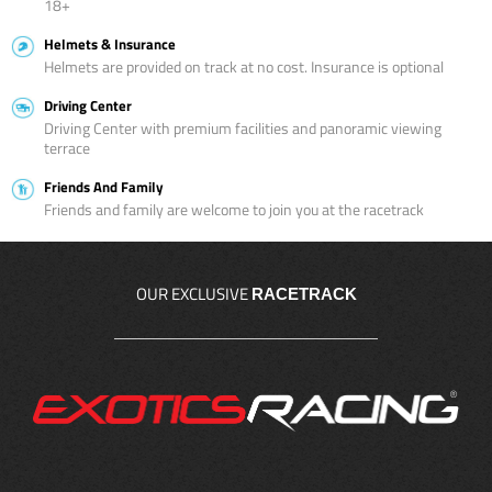
18+
Helmets & Insurance
Helmets are provided on track at no cost. Insurance is optional
Driving Center
Driving Center with premium facilities and panoramic viewing
terrace
Friends And Family
Friends and family are welcome to join you at the racetrack
OUR EXCLUSIVE
RACETRACK