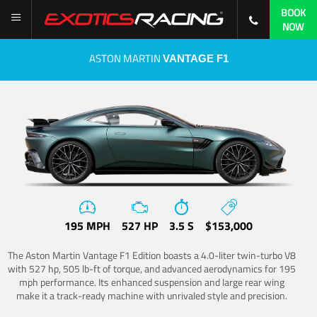
BOOK
NOW
ASTON MARTIN
VANTAGE F1
195 MPH
527 HP
3.5 S
$153,000
The Aston Martin Vantage F1 Edition boasts a 4.0-liter twin-turbo V8
with 527 hp, 505 lb-ft of torque, and advanced aerodynamics for 195
mph performance. Its enhanced suspension and large rear wing
make it a track-ready machine with unrivaled style and precision.