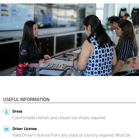
USEFUL INFORMATION
Dress
Comfortable clothes and closed-toe shoes required
Driver License
Valid Driver’s license from any state or country required. Must be