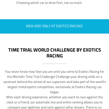
Choosing which car to drive first, not so much.
NEW AND ONLY AT EXOTICS RACING!
TIME TRIAL WORLD CHALLENGE BY EXOTICS
RACING
You never know how fast you are until you come to Exotics Racing for
the Michelin Time Trial Challenge! Challenge your driving skills on a
racetrack behind the wheel of our supercars and take part of the world's
largest motorsports competition, exclusively at Exotics Racing Las
Vegas.
After each driving experience, whether you want to race against the
clock or a friend, our automatic live and online ranking allows you to
compare your laptimes and rank against other drivers. There is no