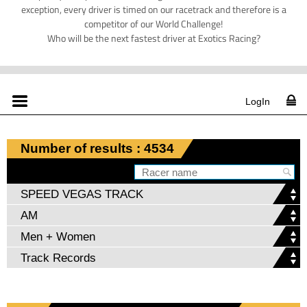
exception, every driver is timed on our racetrack and therefore is a
competitor of our World Challenge!
Who will be the next fastest driver at Exotics Racing?