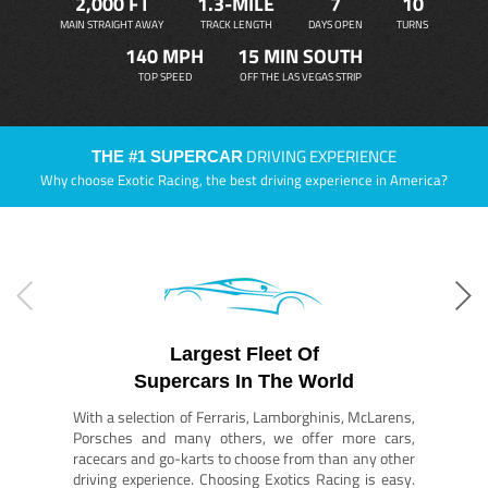
2,000 FT
1.3-MILE
7
10
MAIN STRAIGHT AWAY
TRACK LENGTH
DAYS OPEN
TURNS
140 MPH
15 MIN SOUTH
TOP SPEED
OFF THE LAS VEGAS STRIP
DRIVING EXPERIENCE
THE #1 SUPERCAR
Why choose Exotic Racing, the best driving experience in America?
Largest Fleet Of
Supercars In The World
With a selection of Ferraris, Lamborghinis, McLarens,
Porsches and many others, we offer more cars,
racecars and go-karts to choose from than any other
driving experience. Choosing Exotics Racing is easy.