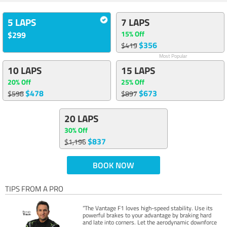
5 LAPS
7 LAPS
15% Off
$299
$356
$419
Most Popular
10 LAPS
15 LAPS
20% Off
25% Off
$478
$673
$598
$897
20 LAPS
30% Off
$837
$1,196
BOOK NOW
TIPS FROM A PRO
“The Vantage F1 loves high-speed stability. Use its
powerful brakes to your advantage by braking hard
and late into corners. Let the aerodynamic downforce