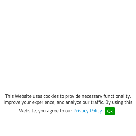
This Website uses cookies to provide necessary functionality,
improve your experience, and analyze our traffic. By using this
Website, you agree to our
Privacy Policy
.
Ok