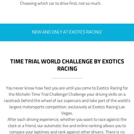
Choosing which car to drive first, not so much.
NEW AND ONLY AT EXOTICS RACING!
TIME TRIAL WORLD CHALLENGE BY EXOTICS
RACING
You never know how fast you are until you come to Exotics Racing for
the Michelin Time Trial Challenge! Challenge your driving skills on a
racetrack behind the wheel of our supercars and take part of the world's
largest motorsports competition, exclusively at Exotics Racing Las
Vegas.
After each driving experience, whether you want to race against the
clock or a friend, our automatic live and online ranking allows you to
compare your laptimes and rank against other drivers. There is no