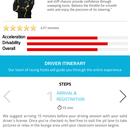
and stiff chassis provide confidence through
sweeping turns. Balance the throttle for smooth
exits and enjoy the precision of its steering.”
437 reviews
Acceleration
Drivability
Overall
DRIVER ITINERARY
Our team of racing hosts will guide you through the entire experience
STEPS
1
ARRIVAL &
REGISTRATION
15 min
We suggest arriving 15 minutes before your driving session with your valid
driver’s license. Once you're checked-in, feel free to visit the pit lane to take
pictures or relax in the lounge area until your classroom session begins.