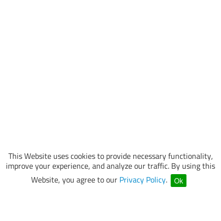
This Website uses cookies to provide necessary functionality,
improve your experience, and analyze our traffic. By using this
Website, you agree to our
Privacy Policy
.
Ok