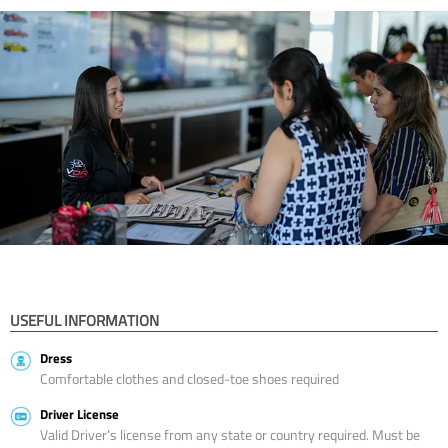
USEFUL INFORMATION
Dress
Comfortable clothes and closed-toe shoes required
Driver License
Valid Driver’s license from any state or country required. Must be