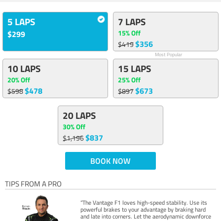
5 LAPS
7 LAPS
15% Off
$299
$356
$419
Most Popular
10 LAPS
15 LAPS
20% Off
25% Off
$478
$673
$598
$897
20 LAPS
30% Off
$837
$1,196
BOOK NOW
TIPS FROM A PRO
“The Vantage F1 loves high-speed stability. Use its
powerful brakes to your advantage by braking hard
and late into corners. Let the aerodynamic downforce