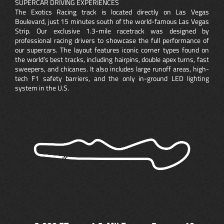
SUPERCAR DRIVING EXPERIENCES
The Exotics Racing track is located directly on Las Vegas
Boulevard, just 15 minutes south of the world-famous Las Vegas
Strip. Our exclusive 1.3-mile racetrack was designed by
professional racing drivers to showcase the full performance of
our supercars. The layout features iconic corner types found on
the world’s best tracks, including hairpins, double apex turns, fast
sweepers, and chicanes. It also includes large runoff areas, high-
tech F1 safety barriers, and the only in-ground LED lighting
system in the U.S.