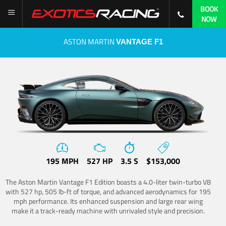
BOOK
NOW
ASTON MARTIN
VANTAGE F1
195 MPH
527 HP
3.5 S
$153,000
The Aston Martin Vantage F1 Edition boasts a 4.0-liter twin-turbo V8
with 527 hp, 505 lb-ft of torque, and advanced aerodynamics for 195
mph performance. Its enhanced suspension and large rear wing
make it a track-ready machine with unrivaled style and precision.