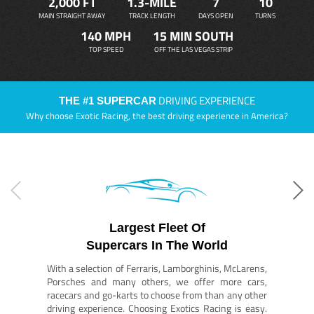
2,000 FT
1.3-MILE
7
10
MAIN STRAIGHT AWAY
TRACK LENGTH
DAYS OPEN
TURNS
140 MPH
15 MIN SOUTH
TOP SPEED
OFF THE LAS VEGAS STRIP
DRIVING EXPERIENCE
THE #1 SUPERCAR
Why choose Exotic Racing, the best driving experience in America?
Largest Fleet Of
Supercars In The World
With a selection of Ferraris, Lamborghinis, McLarens,
Porsches and many others, we offer more cars,
racecars and go-karts to choose from than any other
driving experience. Choosing Exotics Racing is easy.