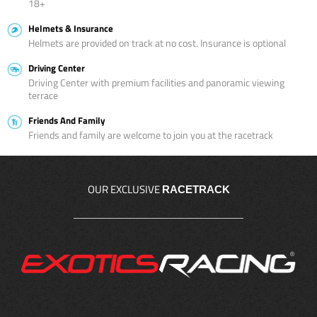
18+
Helmets & Insurance
Helmets are provided on track at no cost. Insurance is optional
Driving Center
Driving Center with premium facilities and panoramic viewing
terrace
Friends And Family
Friends and family are welcome to join you at the racetrack
OUR EXCLUSIVE
RACETRACK