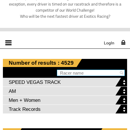
exception, every driver is timed on our racetrack and therefore is a
competitor of our World Challenge!
Who will be the next fastest driver at Exotics Racing?