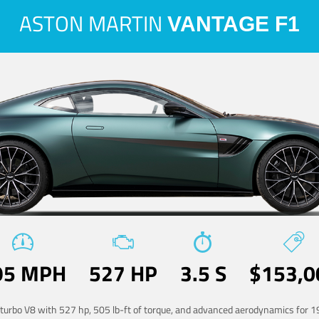
ASTON MARTIN
VANTAGE F1
95 MPH
527 HP
3.5 S
$153,0
-turbo V8 with 527 hp, 505 lb-ft of torque, and advanced aerodynamics for