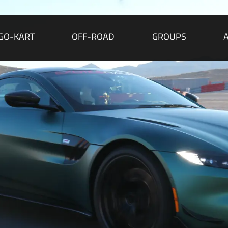
GO-KART
OFF-ROAD
GROUPS