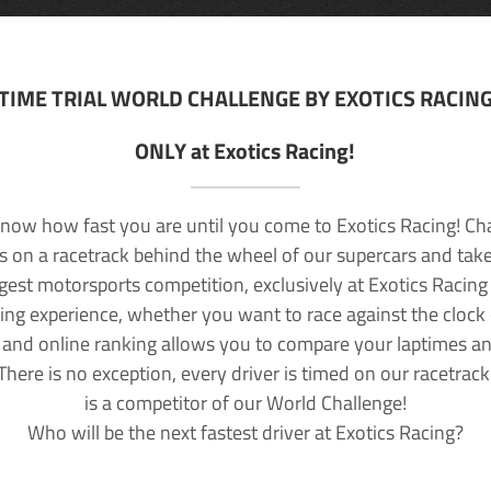
TIME TRIAL WORLD CHALLENGE BY EXOTICS RACIN
ONLY at Exotics Racing!
now how fast you are until you come to Exotics Racing! Ch
lls on a racetrack behind the wheel of our supercars and take
rgest motorsports competition, exclusively at Exotics Racing
ving experience, whether you want to race against the clock o
 and online ranking allows you to compare your laptimes a
 There is no exception, every driver is timed on our racetrac
is a competitor of our World Challenge!
Who will be the next fastest driver at Exotics Racing?