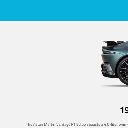
1
The Aston Martin Vantage F1 Edition boasts a 4.0-liter twin