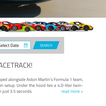
ct
SEARCH
e
ACETRACK!
loped alongside Aston Martin’s Formula 1 team,
n setup. Under the hood lies a 4.0-liter twin-
n just 3.5 seconds.
read more >