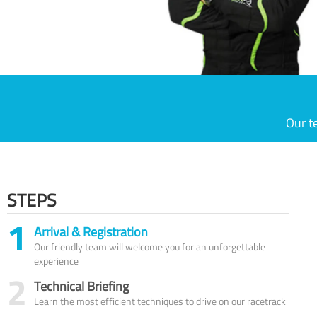
Our t
STEPS
1
Arrival & Registration
Our friendly team will welcome you for an unforgettable
experience
2
Technical Briefing
Learn the most efficient techniques to drive on our racetrack