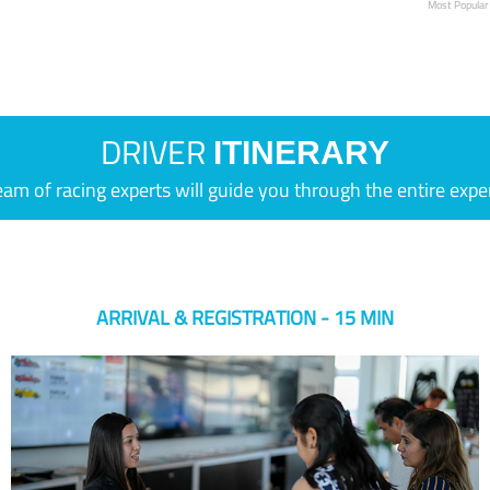
Most Popular
DRIVER
ITINERARY
eam of racing experts will guide you through the entire expe
ARRIVAL & REGISTRATION - 15 MIN