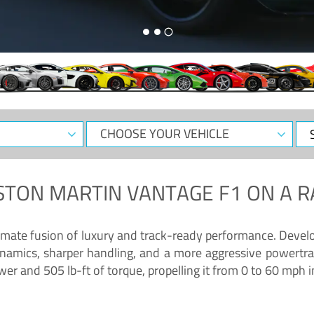
CHOOSE
Sele
YOUR
Dat
VEHICLE
STON MARTIN VANTAGE F1
ON A R
timate fusion of luxury and track-ready performance. Deve
namics, sharper handling, and a more aggressive powertrai
 and 505 lb-ft of torque, propelling it from 0 to 60 mph i