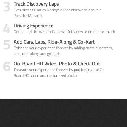
3
Track Discovery Laps
Exclusive at Exotics Racing! 2 Free discovery laps in a
Porsche Macan S
4
Driving Experience
Get behind the wheel of a powerful supercar on our racetrack
5
Add Cars, Laps, Ride-Along & Go-Kart
Enhance your experience forever by adding more supercars,
laps, ride-along and go-kart
6
On-Board HD Video, Photo & Check Out
Treasure your experience forever by purchasing the On-
Board HD video and customized photo