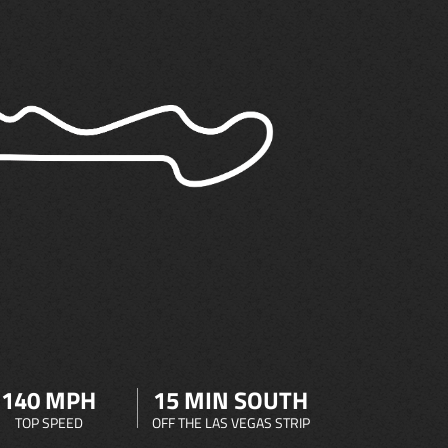
140 MPH
15 MIN SOUTH
TOP SPEED
OFF THE LAS VEGAS STRIP