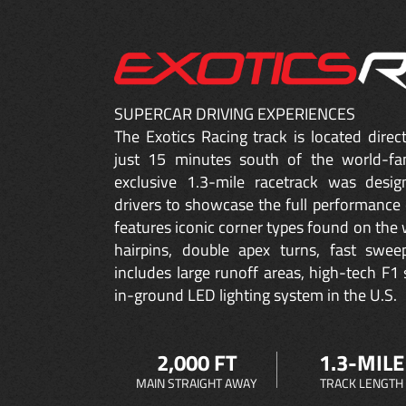
SUPERCAR DRIVING EXPERIENCES
The Exotics Racing track is located dire
just 15 minutes south of the world-fa
exclusive 1.3-mile racetrack was desig
drivers to showcase the full performance 
features iconic corner types found on the w
hairpins, double apex turns, fast sweep
includes large runoff areas, high-tech F1 
in-ground LED lighting system in the U.S.
2,000 FT
1.3-MILE
MAIN STRAIGHT AWAY
TRACK LENGTH