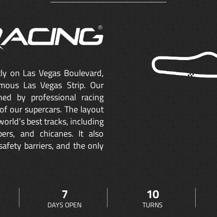
ctly on Las Vegas Boulevard,
mous Las Vegas Strip. Our
ned by professional racing
of our supercars. The layout
orld’s best tracks, including
ers, and chicanes. It also
safety barriers, and the only
7
10
DAYS OPEN
TURNS