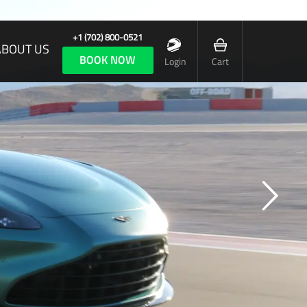
+1 (702) 800-0521
ABOUT US
BOOK NOW
Login
Cart