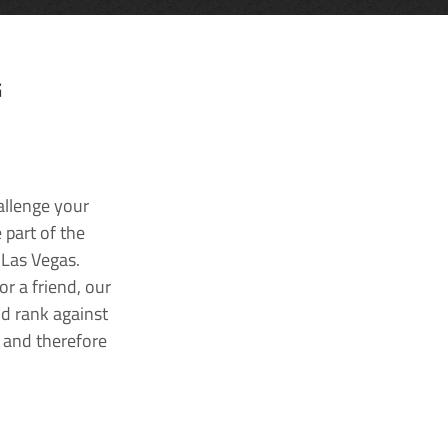
G
allenge your
 part of the
 Las Vegas.
r a friend, our
nd rank against
k and therefore