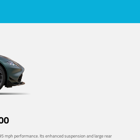
00
 195 mph performance. Its enhanced suspension and large rear