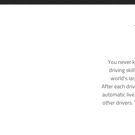
You never k
driving ski
world's la
After each dri
automatic live
other drivers.