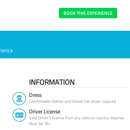
BOOK THIS EXPERIENCE
rience
INFORMATION
Dress
Comfortable clothes and closed-toe shoes required
Driver License
Valid Driver’s license from any state or country required.
Must be 18+