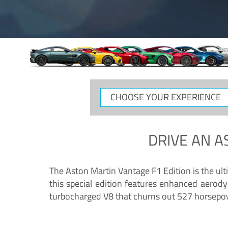
CHOOSE
YOUR
EXPERIENCE
DRIVE AN
A
The Aston Martin Vantage F1 Edition is the ul
this special edition features enhanced aerody
turbocharged V8 that churns out 527 horsepower