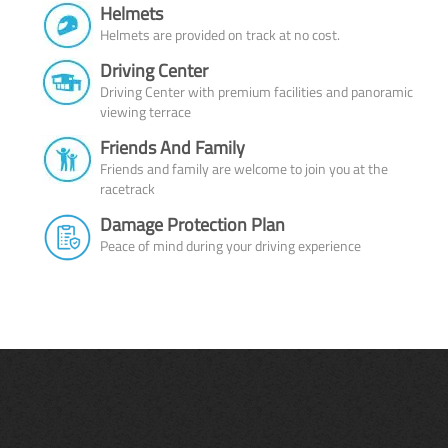
Helmets
Helmets are provided on track at no cost.
Driving Center
Driving Center with premium facilities and panoramic
viewing terrace
Friends And Family
Friends and family are welcome to join you at the
racetrack
Damage Protection Plan
Peace of mind during your driving experience