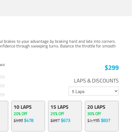
ul brakes to your advantage by braking hard and late into corners.
onfidence through sweeping turns. Balance the throttle for smooth
ews
$299
LAPS & DISCOUNTS
10 LAPS
15 LAPS
20 LAPS
20% Off
25% Off
30% Off
$478
$673
$837
$598
$897
$1,196