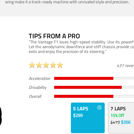
wing make it a track-ready machine with unrivaled style and precision.
TIPS FROM A PRO
“The Vantage F1 loves high-speed stability. Use its powerf
Let the aerodynamic downforce and stiff chassis provide c
exits and enjoy the precision of its steering.”
437 revi
Acceleration
Drivability
Overall
5 LAPS
7 LAPS
$299
15% Off
$356
$419