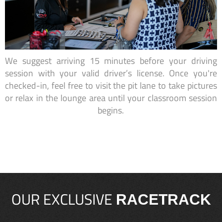
We suggest arriving 15 minutes before your driving
session with your valid driver’s license. Once you're
checked-in, feel free to visit the pit lane to take pictures
or relax in the lounge area until your classroom session
begins.
OUR EXCLUSIVE
RACETRACK