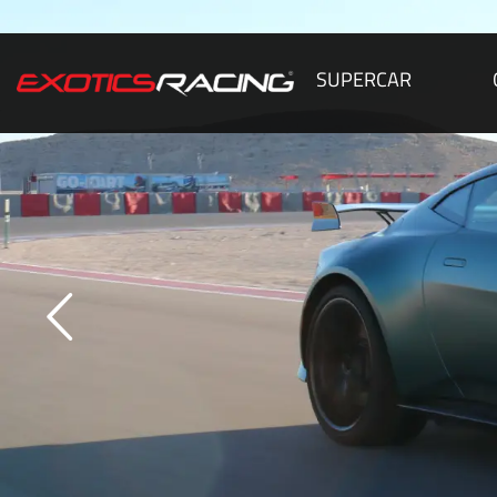
SUPERCAR