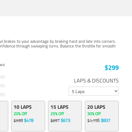
ul brakes to your advantage by braking hard and late into corners.
onfidence through sweeping turns. Balance the throttle for smooth
ews
$299
LAPS & DISCOUNTS
10 LAPS
15 LAPS
20 LAPS
20% Off
25% Off
30% Off
$478
$673
$837
$598
$897
$1,196