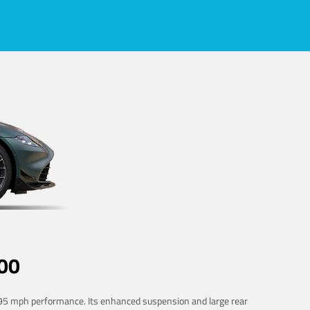
00
 195 mph performance. Its enhanced suspension and large rear