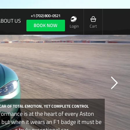
+1 (702) 800-0521
ABOUT US
BOOK NOW
Login
Cart
 CAR OF TOTAL EMOTION, YET COMPLETE CONTROL
formance is at the heart of every Aston
, but when it wears an F1 badge it must be
a truly exceptional car.