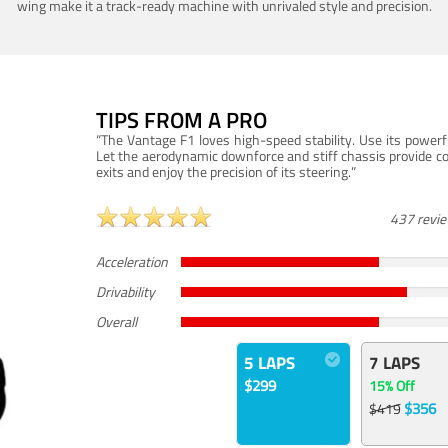
wing make it a track-ready machine with unrivaled style and precision.
TIPS FROM A PRO
“The Vantage F1 loves high-speed stability. Use its powerf
Let the aerodynamic downforce and stiff chassis provide c
exits and enjoy the precision of its steering.”
437 revi
Acceleration
Drivability
Overall
5 LAPS
7 LAPS
$299
15% Off
$356
$419