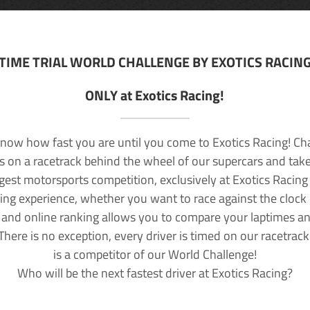
TIME TRIAL WORLD CHALLENGE BY EXOTICS RACIN
ONLY at Exotics Racing!
now how fast you are until you come to Exotics Racing! Ch
lls on a racetrack behind the wheel of our supercars and take
rgest motorsports competition, exclusively at Exotics Racing
ving experience, whether you want to race against the clock o
 and online ranking allows you to compare your laptimes a
 There is no exception, every driver is timed on our racetrac
is a competitor of our World Challenge!
Who will be the next fastest driver at Exotics Racing?