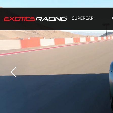
SUPERCAR