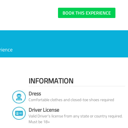
BOOK THIS EXPERIENCE
rience
INFORMATION
Dress
Comfortable clothes and closed-toe shoes required
Driver License
Valid Driver’s license from any state or country required.
Must be 18+