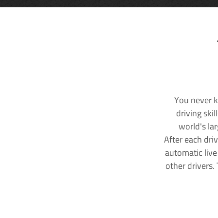
You never k
driving ski
world's la
After each dri
automatic live
other drivers.