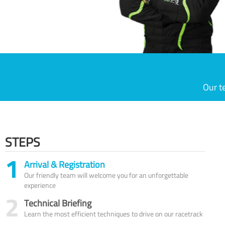
Our t
STEPS
1
Arrival & Registration
Our friendly team will welcome you for an unforgettable
experience
2
Technical Briefing
Learn the most efficient techniques to drive on our racetrack