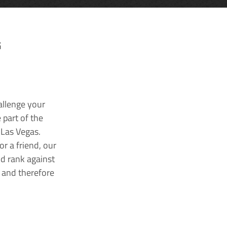
G
allenge your
 part of the
 Las Vegas.
r a friend, our
nd rank against
k and therefore