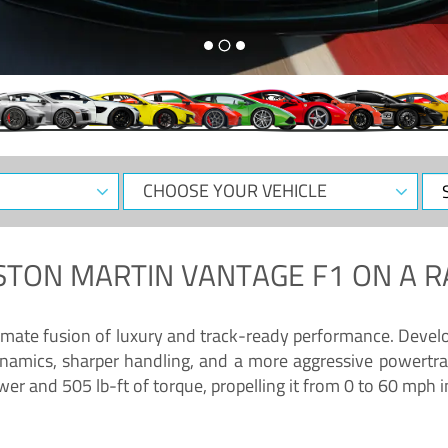
CHOOSE
Sele
YOUR
Dat
VEHICLE
STON MARTIN VANTAGE F1
ON A R
timate fusion of luxury and track-ready performance. Deve
namics, sharper handling, and a more aggressive powertrai
 and 505 lb-ft of torque, propelling it from 0 to 60 mph i