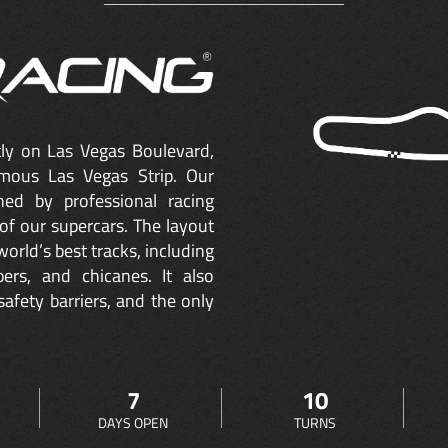
ctly on Las Vegas Boulevard,
mous Las Vegas Strip. Our
ned by professional racing
of our supercars. The layout
orld’s best tracks, including
ers, and chicanes. It also
safety barriers, and the only
7
10
DAYS OPEN
TURNS