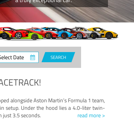
ct
SEARCH
e
ACETRACK!
loped alongside Aston Martin’s Formula 1 team,
n setup. Under the hood lies a 4.0-liter twin-
n just 3.5 seconds.
read more >