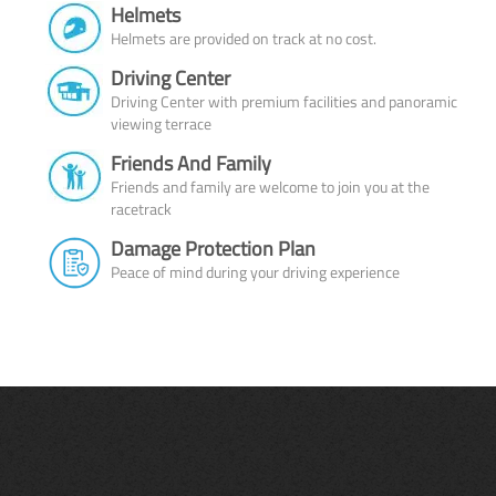
Helmets
Helmets are provided on track at no cost.
Driving Center
Driving Center with premium facilities and panoramic
viewing terrace
Friends And Family
Friends and family are welcome to join you at the
racetrack
Damage Protection Plan
Peace of mind during your driving experience