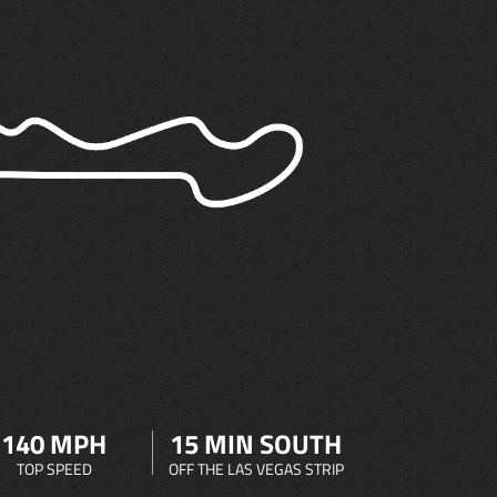
140 MPH
15 MIN SOUTH
TOP SPEED
OFF THE LAS VEGAS STRIP