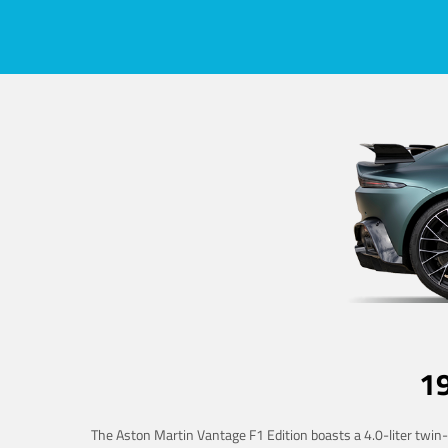
1
The Aston Martin Vantage F1 Edition boasts a 4.0-liter twin