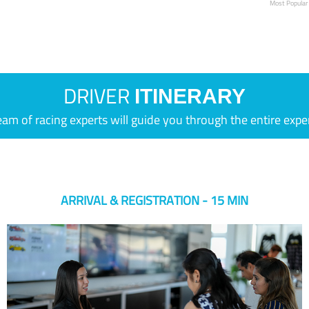
Most Popular
DRIVER
ITINERARY
eam of racing experts will guide you through the entire expe
ARRIVAL & REGISTRATION - 15 MIN