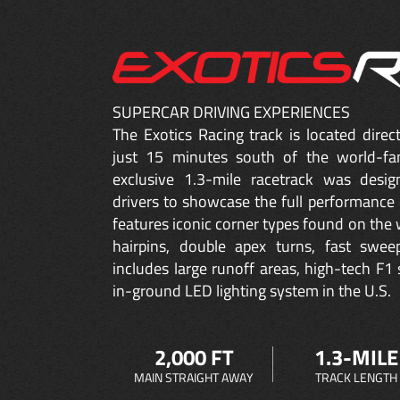
SUPERCAR DRIVING EXPERIENCES
The Exotics Racing track is located dire
just 15 minutes south of the world-fa
exclusive 1.3-mile racetrack was desig
drivers to showcase the full performance 
features iconic corner types found on the w
hairpins, double apex turns, fast sweep
includes large runoff areas, high-tech F1 
in-ground LED lighting system in the U.S.
2,000 FT
1.3-MILE
MAIN STRAIGHT AWAY
TRACK LENGTH