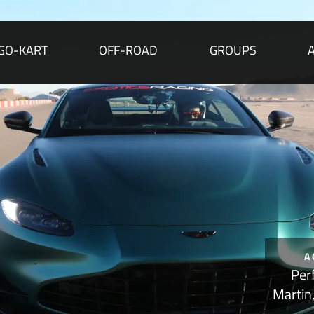
GO-KART
OFF-ROAD
GROUPS
A
Per
Martin