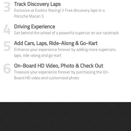
3
Track Discovery Laps
Exclusive at Exotics Racing! 2 Free discovery laps in a
Porsche Macan S
4
Driving Experience
Get behind the wheel of a powerful supercar on our racetrack
5
Add Cars, Laps, Ride-Along & Go-Kart
Enhance your experience forever by adding more supercars,
laps, ride-along and go-kart
6
On-Board HD Video, Photo & Check Out
Treasure your experience forever by purchasing the On-
Board HD video and customized photo