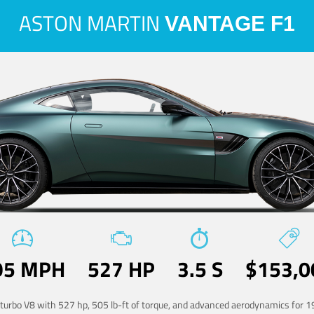
ASTON MARTIN
VANTAGE F1
95 MPH
527 HP
3.5 S
$153,0
-turbo V8 with 527 hp, 505 lb-ft of torque, and advanced aerodynamics for