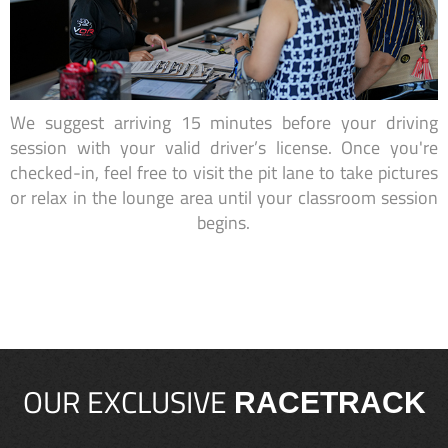
We suggest arriving 15 minutes before your driving
session with your valid driver’s license. Once you're
checked-in, feel free to visit the pit lane to take pictures
or relax in the lounge area until your classroom session
begins.
OUR EXCLUSIVE
RACETRACK