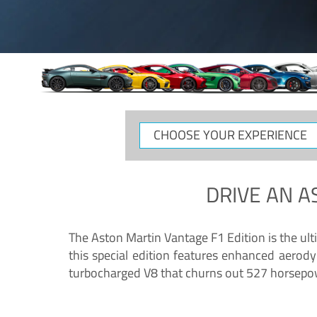
CHOOSE
YOUR
EXPERIENCE
DRIVE AN
A
The Aston Martin Vantage F1 Edition is the ul
this special edition features enhanced aerody
turbocharged V8 that churns out 527 horsepower