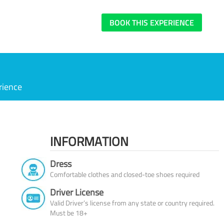
BOOK THIS EXPERIENCE
rience
INFORMATION
Dress
Comfortable clothes and closed-toe shoes required
Driver License
Valid Driver’s license from any state or country required.
Must be 18+