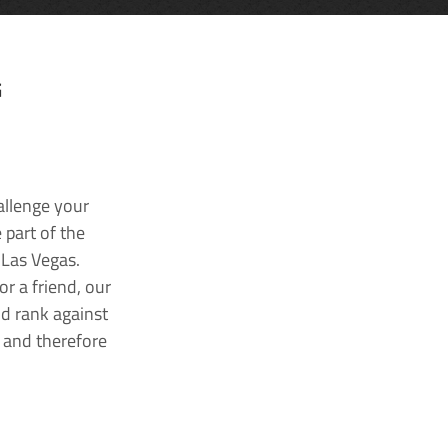
G
allenge your
 part of the
 Las Vegas.
r a friend, our
nd rank against
k and therefore