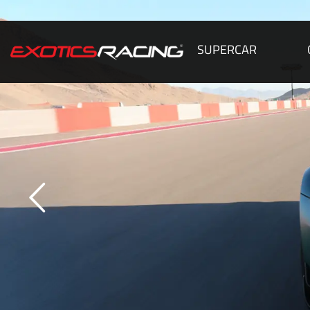
SUPERCAR