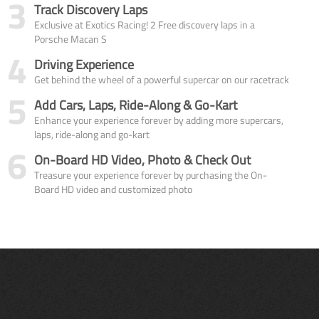
3
Track Discovery Laps
Exclusive at Exotics Racing! 2 Free discovery laps in a
Porsche Macan S
4
Driving Experience
Get behind the wheel of a powerful supercar on our racetrack
5
Add Cars, Laps, Ride-Along & Go-Kart
Enhance your experience forever by adding more supercars,
laps, ride-along and go-kart
6
On-Board HD Video, Photo & Check Out
Treasure your experience forever by purchasing the On-
Board HD video and customized photo