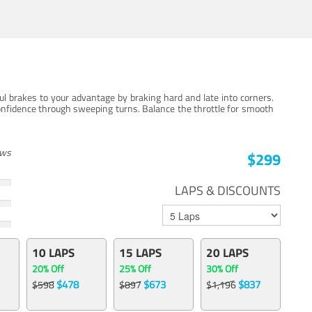
ul brakes to your advantage by braking hard and late into corners.
onfidence through sweeping turns. Balance the throttle for smooth
ews
$299
LAPS & DISCOUNTS
10 LAPS
15 LAPS
20 LAPS
20% Off
25% Off
30% Off
$478
$673
$837
$598
$897
$1,196