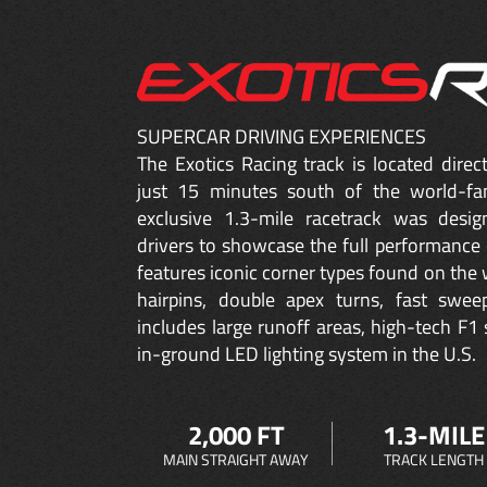
SUPERCAR DRIVING EXPERIENCES
The Exotics Racing track is located dire
just 15 minutes south of the world-fa
exclusive 1.3-mile racetrack was desig
drivers to showcase the full performance 
features iconic corner types found on the w
hairpins, double apex turns, fast sweep
includes large runoff areas, high-tech F1 
in-ground LED lighting system in the U.S.
2,000 FT
1.3-MILE
MAIN STRAIGHT AWAY
TRACK LENGTH