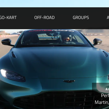
GO-KART
OFF-ROAD
GROUPS
A
Per
Martin