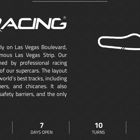
ctly on Las Vegas Boulevard,
mous Las Vegas Strip. Our
ned by professional racing
of our supercars. The layout
orld’s best tracks, including
ers, and chicanes. It also
safety barriers, and the only
7
10
DAYS OPEN
TURNS