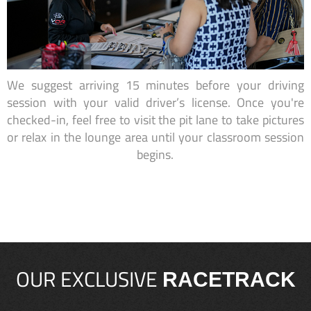
We suggest arriving 15 minutes before your driving
session with your valid driver’s license. Once you're
checked-in, feel free to visit the pit lane to take pictures
or relax in the lounge area until your classroom session
begins.
OUR EXCLUSIVE
RACETRACK