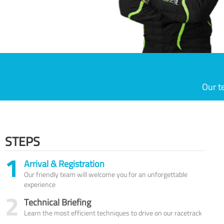
Our t
STEPS
1
Arrival & Registration
Our friendly team will welcome you for an unforgettable
experience
2
Technical Briefing
Learn the most efficient techniques to drive on our racetrack