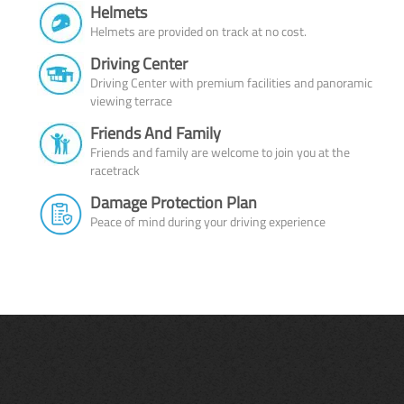
Helmets
Helmets are provided on track at no cost.
Driving Center
Driving Center with premium facilities and panoramic
viewing terrace
Friends And Family
Friends and family are welcome to join you at the
racetrack
Damage Protection Plan
Peace of mind during your driving experience