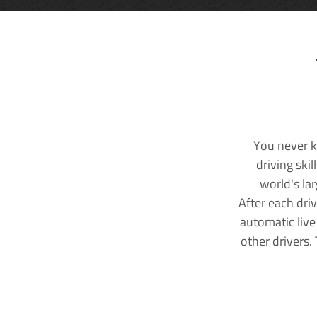
You never k
driving ski
world's la
After each dri
automatic live
other drivers.