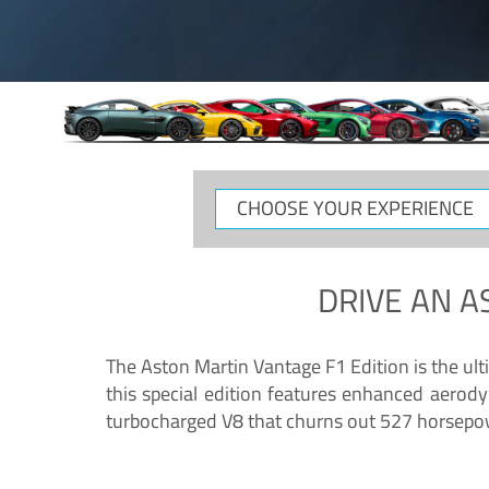
CHOOSE
YOUR
EXPERIENCE
DRIVE AN
A
The Aston Martin Vantage F1 Edition is the ul
this special edition features enhanced aerody
turbocharged V8 that churns out 527 horsepower