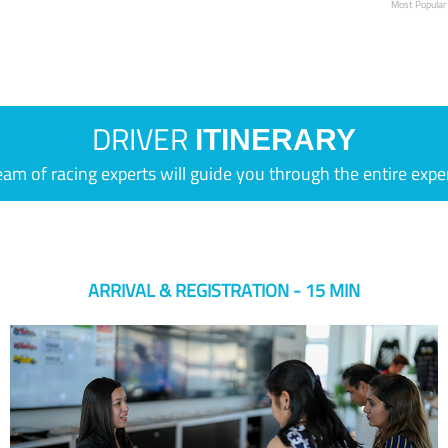
Most Popular
DRIVER
ITINERARY
eam of racing experts will guide you through the entire expe
ARRIVAL & REGISTRATION - 15 MIN