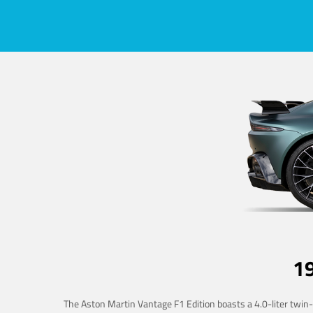
1
The Aston Martin Vantage F1 Edition boasts a 4.0-liter twin