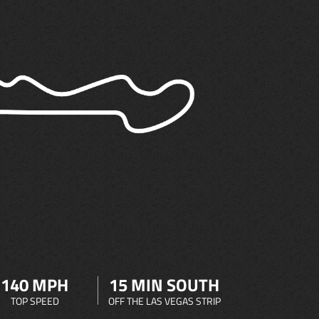
140 MPH
15 MIN SOUTH
TOP SPEED
OFF THE LAS VEGAS STRIP