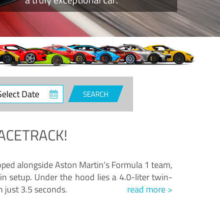
ct
SEARCH
e
ACETRACK!
loped alongside Aston Martin’s Formula 1 team,
n setup. Under the hood lies a 4.0-liter twin-
n just 3.5 seconds.
read more >