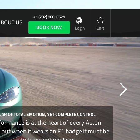
+1 (702) 800-0521
ABOUT US
BOOK NOW
Login
Cart
 CAR OF TOTAL EMOTION, YET COMPLETE CONTROL
formance is at the heart of every Aston
, but when it wears an F1 badge it must be
a truly exceptional car.