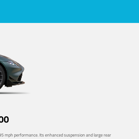
00
 195 mph performance. Its enhanced suspension and large rear