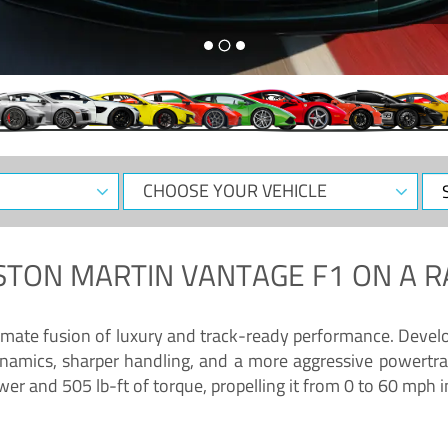
CHOOSE
Sele
YOUR
Dat
VEHICLE
STON MARTIN VANTAGE F1
ON A R
timate fusion of luxury and track-ready performance. Deve
namics, sharper handling, and a more aggressive powertrai
 and 505 lb-ft of torque, propelling it from 0 to 60 mph i