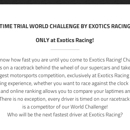
TIME TRIAL WORLD CHALLENGE BY EXOTICS RACIN
ONLY at Exotics Racing!
now how fast you are until you come to Exotics Racing! Ch
lls on a racetrack behind the wheel of our supercars and take
rgest motorsports competition, exclusively at Exotics Racing
ving experience, whether you want to race against the clock o
 and online ranking allows you to compare your laptimes a
 There is no exception, every driver is timed on our racetrac
is a competitor of our World Challenge!
Who will be the next fastest driver at Exotics Racing?