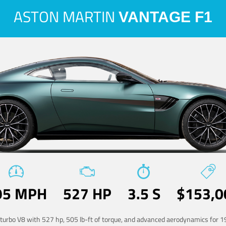
ASTON MARTIN
VANTAGE F1
95 MPH
527 HP
3.5 S
$153,0
-turbo V8 with 527 hp, 505 lb-ft of torque, and advanced aerodynamics for