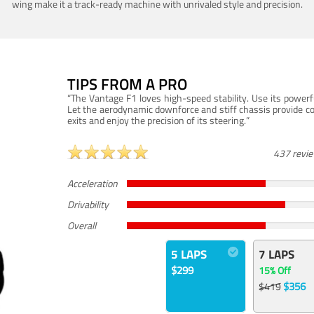
wing make it a track-ready machine with unrivaled style and precision.
TIPS FROM A PRO
“The Vantage F1 loves high-speed stability. Use its powerf
Let the aerodynamic downforce and stiff chassis provide c
exits and enjoy the precision of its steering.”
437 revi
Acceleration
Drivability
Overall
5 LAPS
7 LAPS
$299
15% Off
$356
$419