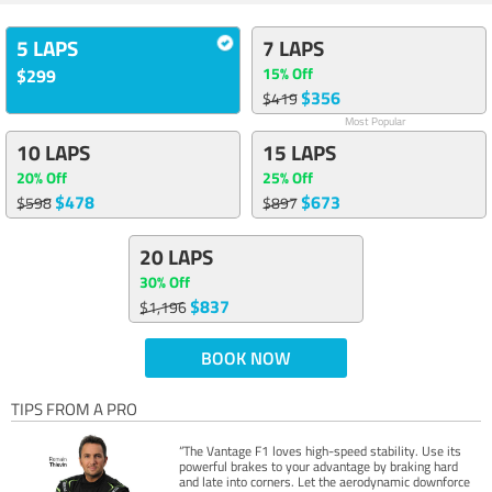
5 LAPS
7 LAPS
15% Off
$299
$356
$419
Most Popular
10 LAPS
15 LAPS
20% Off
25% Off
$478
$673
$598
$897
20 LAPS
30% Off
$837
$1,196
BOOK NOW
TIPS FROM A PRO
“The Vantage F1 loves high-speed stability. Use its
powerful brakes to your advantage by braking hard
and late into corners. Let the aerodynamic downforce