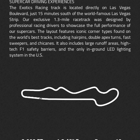
SUPERCAR DRIVING EXPERIENCES
The Exotics Racing track is located directly on Las Vegas
Boulevard, just 15 minutes south of the world-famous Las Vegas
Strip. Our exclusive 1.3-mile racetrack was designed by
professional racing drivers to showcase the full performance of
our supercars. The layout features iconic corner types found on
the world’s best tracks, including hairpins, double apex turns, fast
sweepers, and chicanes. It also includes large runoff areas, high-
tech F1 safety barriers, and the only in-ground LED lighting
system in the U.S.