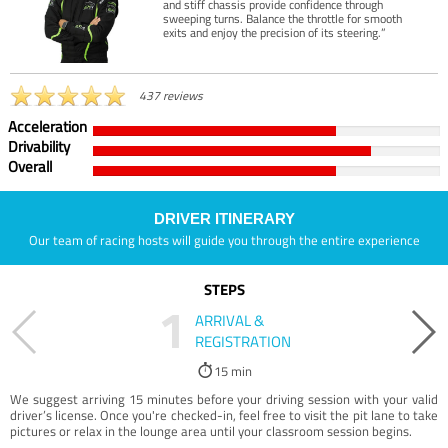
and stiff chassis provide confidence through
sweeping turns. Balance the throttle for smooth
exits and enjoy the precision of its steering.”
437 reviews
Acceleration
Drivability
Overall
DRIVER ITINERARY
Our team of racing hosts will guide you through the entire experience
STEPS
1
ARRIVAL &
REGISTRATION
15 min
We suggest arriving 15 minutes before your driving session with your valid
driver’s license. Once you're checked-in, feel free to visit the pit lane to take
pictures or relax in the lounge area until your classroom session begins.