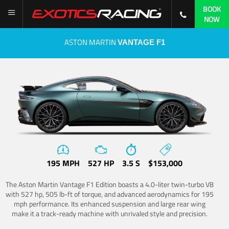
BOOK
NOW
ASTON MARTIN
VANTAGE F1
195 MPH
527 HP
3.5 S
$153,000
The Aston Martin Vantage F1 Edition boasts a 4.0-liter twin-turbo V8
with 527 hp, 505 lb-ft of torque, and advanced aerodynamics for 195
mph performance. Its enhanced suspension and large rear wing
make it a track-ready machine with unrivaled style and precision.