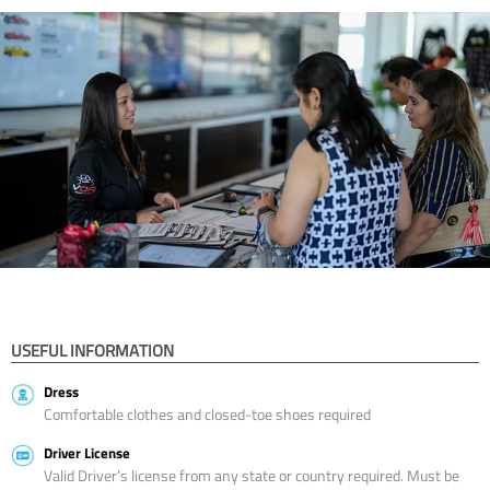
USEFUL INFORMATION
Dress
Comfortable clothes and closed-toe shoes required
Driver License
Valid Driver’s license from any state or country required. Must be