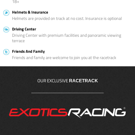
18+
Helmets & Insurance
Helmets are provided on track at no cost. Insurance is optional
Driving Center
Driving Center with premium facilities and panoramic viewing
terrace
Friends And Family
Friends and family are welcome to join you at the racetrack
OUR EXCLUSIVE
RACETRACK