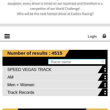
exception, every driver is timed on our racetrack and therefore is a
competitor of our World Challenge!
Who will be the next fastest driver at Exotics Racing?