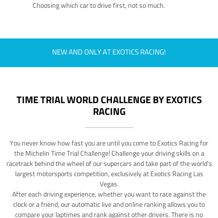
Choosing which car to drive first, not so much.
NEW AND ONLY AT EXOTICS RACING!
TIME TRIAL WORLD CHALLENGE BY EXOTICS
RACING
You never know how fast you are until you come to Exotics Racing for
the Michelin Time Trial Challenge! Challenge your driving skills on a
racetrack behind the wheel of our supercars and take part of the world's
largest motorsports competition, exclusively at Exotics Racing Las
Vegas.
After each driving experience, whether you want to race against the
clock or a friend, our automatic live and online ranking allows you to
compare your laptimes and rank against other drivers. There is no