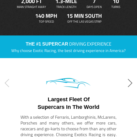
2,000 FT
1.3-MILE
7
10
MAIN STRAIGHT AWAY
TRACK LENGTH
DAYS OPEN
TURNS
140 MPH
15 MIN SOUTH
TOP SPEED
OFF THE LAS VEGAS STRIP
DRIVING EXPERIENCE
THE #1 SUPERCAR
Why choose Exotic Racing, the best driving experience in America?
Largest Fleet Of
Supercars In The World
With a selection of Ferraris, Lamborghinis, McLarens,
Porsches and many others, we offer more cars,
racecars and go-karts to choose from than any other
driving experience. Choosing Exotics Racing is easy.