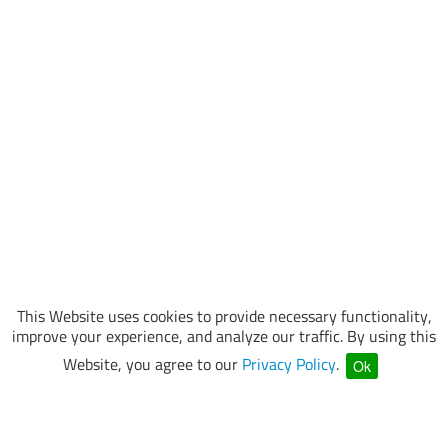
This Website uses cookies to provide necessary functionality,
improve your experience, and analyze our traffic. By using this
Website, you agree to our
Privacy Policy
.
Ok