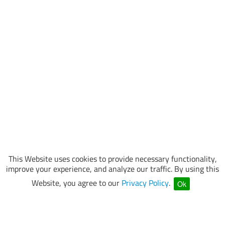
This Website uses cookies to provide necessary functionality,
improve your experience, and analyze our traffic. By using this
Website, you agree to our
Privacy Policy
.
Ok