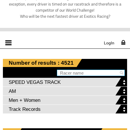
exception, every driver is timed on our racetrack and therefore is a
competitor of our World Challenge!
Who will be the next fastest driver at Exotics Racing?