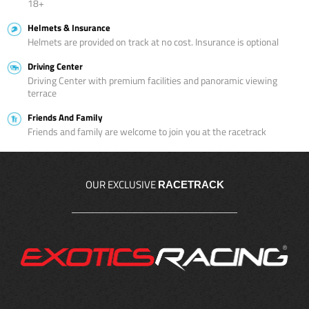
18+
Helmets & Insurance
Helmets are provided on track at no cost. Insurance is optional
Driving Center
Driving Center with premium facilities and panoramic viewing
terrace
Friends And Family
Friends and family are welcome to join you at the racetrack
OUR EXCLUSIVE
RACETRACK