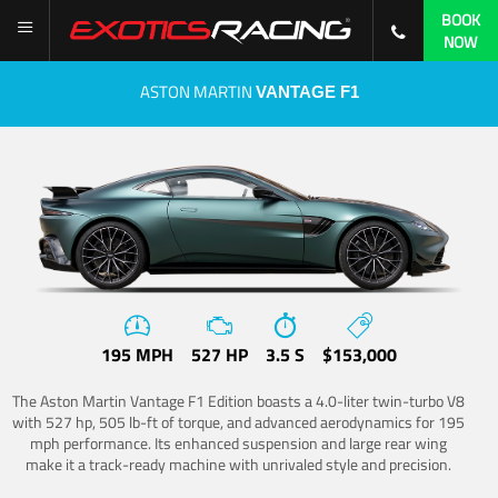
BOOK
NOW
ASTON MARTIN
VANTAGE F1
195 MPH
527 HP
3.5 S
$153,000
The Aston Martin Vantage F1 Edition boasts a 4.0-liter twin-turbo V8
with 527 hp, 505 lb-ft of torque, and advanced aerodynamics for 195
mph performance. Its enhanced suspension and large rear wing
make it a track-ready machine with unrivaled style and precision.