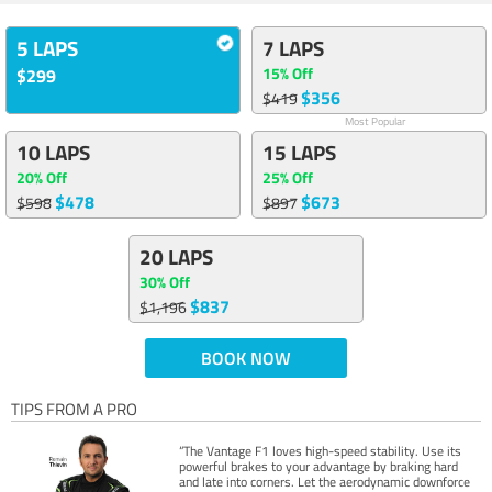
5 LAPS
7 LAPS
15% Off
$299
$356
$419
Most Popular
10 LAPS
15 LAPS
20% Off
25% Off
$478
$673
$598
$897
20 LAPS
30% Off
$837
$1,196
BOOK NOW
TIPS FROM A PRO
“The Vantage F1 loves high-speed stability. Use its
powerful brakes to your advantage by braking hard
and late into corners. Let the aerodynamic downforce