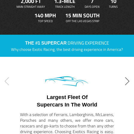
2,000 FT
1.3-MILE
7
10
MAIN STRAIGHT AWAY
TRACK LENGTH
DAYS OPEN
TURNS
140 MPH
15 MIN SOUTH
TOP SPEED
OFF THE LAS VEGAS STRIP
DRIVING EXPERIENCE
THE #1 SUPERCAR
Why choose Exotic Racing, the best driving experience in America?
Largest Fleet Of
Supercars In The World
With a selection of Ferraris, Lamborghinis, McLarens,
Porsches and many others, we offer more cars,
racecars and go-karts to choose from than any other
driving experience. Choosing Exotics Racing is easy.