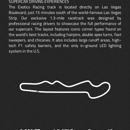
SUPERCAR DRIVING EXPERIENCES
The Exotics Racing track is located directly on Las Vegas
Boulevard, just 15 minutes south of the world-famous Las Vegas
Strip. Our exclusive 1.3-mile racetrack was designed by
professional racing drivers to showcase the full performance of
our supercars. The layout features iconic corner types found on
the world’s best tracks, including hairpins, double apex turns, fast
sweepers, and chicanes. It also includes large runoff areas, high-
tech F1 safety barriers, and the only in-ground LED lighting
system in the U.S.