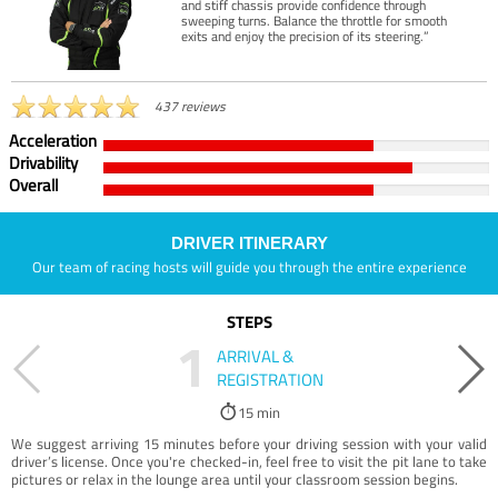
and stiff chassis provide confidence through
sweeping turns. Balance the throttle for smooth
exits and enjoy the precision of its steering.”
437 reviews
Acceleration
Drivability
Overall
DRIVER ITINERARY
Our team of racing hosts will guide you through the entire experience
STEPS
1
ARRIVAL &
REGISTRATION
15 min
We suggest arriving 15 minutes before your driving session with your valid
driver’s license. Once you're checked-in, feel free to visit the pit lane to take
pictures or relax in the lounge area until your classroom session begins.