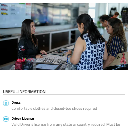
USEFUL INFORMATION
Dress
Comfortable clothes and closed-toe shoes required
Driver License
Valid Driver’s license from any state or country required. Must be