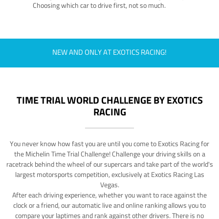
Choosing which car to drive first, not so much.
NEW AND ONLY AT EXOTICS RACING!
TIME TRIAL WORLD CHALLENGE BY EXOTICS
RACING
You never know how fast you are until you come to Exotics Racing for
the Michelin Time Trial Challenge! Challenge your driving skills on a
racetrack behind the wheel of our supercars and take part of the world's
largest motorsports competition, exclusively at Exotics Racing Las
Vegas.
After each driving experience, whether you want to race against the
clock or a friend, our automatic live and online ranking allows you to
compare your laptimes and rank against other drivers. There is no