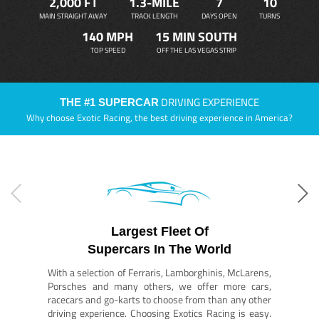
2,000 FT
1.3-MILE
7
10
MAIN STRAIGHT AWAY
TRACK LENGTH
DAYS OPEN
TURNS
140 MPH
15 MIN SOUTH
TOP SPEED
OFF THE LAS VEGAS STRIP
DRIVING EXPERIENCE
THE #1 SUPERCAR
Why choose Exotic Racing, the best driving experience in America?
Largest Fleet Of
Supercars In The World
With a selection of Ferraris, Lamborghinis, McLarens,
Porsches and many others, we offer more cars,
racecars and go-karts to choose from than any other
driving experience. Choosing Exotics Racing is easy.