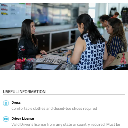
USEFUL INFORMATION
Dress
Comfortable clothes and closed-toe shoes required
Driver License
Valid Driver’s license from any state or country required. Must be