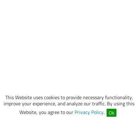
This Website uses cookies to provide necessary functionality,
improve your experience, and analyze our traffic. By using this
Website, you agree to our
Privacy Policy
.
Ok