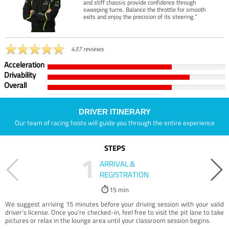
and stiff chassis provide confidence through
sweeping turns. Balance the throttle for smooth
exits and enjoy the precision of its steering.”
437 reviews
Acceleration
Drivability
Overall
DRIVER ITINERARY
Our team of racing hosts will guide you through the entire experience
STEPS
1
ARRIVAL &
REGISTRATION
15 min
We suggest arriving 15 minutes before your driving session with your valid
driver’s license. Once you're checked-in, feel free to visit the pit lane to take
pictures or relax in the lounge area until your classroom session begins.