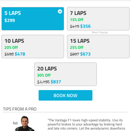
5 LAPS
7 LAPS
15% Off
$299
$356
$419
Most Popular
10 LAPS
15 LAPS
20% Off
25% Off
$478
$673
$598
$897
20 LAPS
30% Off
$837
$1,196
BOOK NOW
TIPS FROM A PRO
“The Vantage F1 loves high-speed stability. Use its
powerful brakes to your advantage by braking hard
and late into corners. Let the aerodynamic downforce