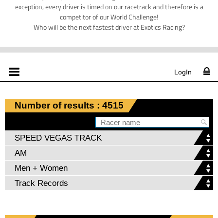
exception, every driver is timed on our racetrack and therefore is a
competitor of our World Challenge!
Who will be the next fastest driver at Exotics Racing?