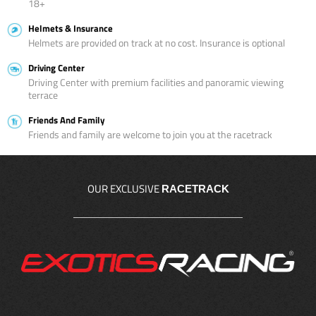
18+
Helmets & Insurance
Helmets are provided on track at no cost. Insurance is optional
Driving Center
Driving Center with premium facilities and panoramic viewing
terrace
Friends And Family
Friends and family are welcome to join you at the racetrack
OUR EXCLUSIVE
RACETRACK