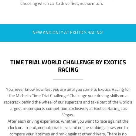
Choosing which car to drive first, not so much.
NEW AND ONLY AT EXOTICS RACING!
TIME TRIAL WORLD CHALLENGE BY EXOTICS
RACING
You never know how fast you are until you come to Exotics Racing for
the Michelin Time Trial Challenge! Challenge your driving skills on a
racetrack behind the wheel of our supercars and take part of the world's
largest motorsports competition, exclusively at Exotics Racing Las
Vegas.
After each driving experience, whether you want to race against the
clock or a friend, our automatic live and online ranking allows you to
compare your laptimes and rank against other drivers. There is no