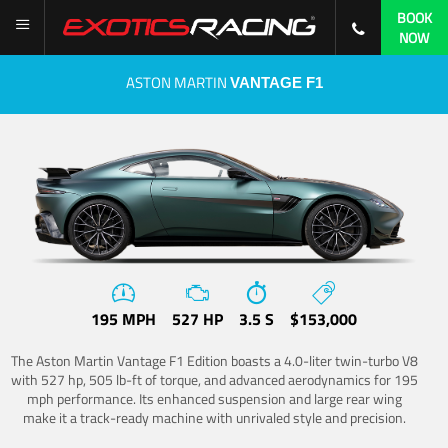
BOOK
NOW
ASTON MARTIN
VANTAGE F1
195 MPH
527 HP
3.5 S
$153,000
The Aston Martin Vantage F1 Edition boasts a 4.0-liter twin-turbo V8
with 527 hp, 505 lb-ft of torque, and advanced aerodynamics for 195
mph performance. Its enhanced suspension and large rear wing
make it a track-ready machine with unrivaled style and precision.