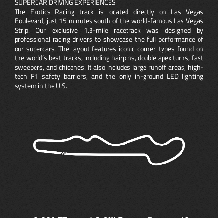
SUPERCAR DRIVING EXPERIENCES
The Exotics Racing track is located directly on Las Vegas
Boulevard, just 15 minutes south of the world-famous Las Vegas
Strip. Our exclusive 1.3-mile racetrack was designed by
professional racing drivers to showcase the full performance of
our supercars. The layout features iconic corner types found on
the world’s best tracks, including hairpins, double apex turns, fast
sweepers, and chicanes. It also includes large runoff areas, high-
tech F1 safety barriers, and the only in-ground LED lighting
system in the U.S.