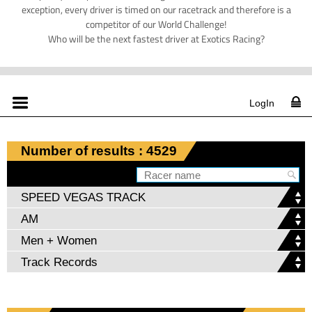
exception, every driver is timed on our racetrack and therefore is a
competitor of our World Challenge!
Who will be the next fastest driver at Exotics Racing?