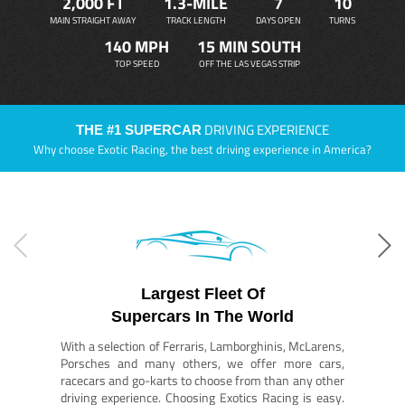
2,000 FT
1.3-MILE
7
10
MAIN STRAIGHT AWAY
TRACK LENGTH
DAYS OPEN
TURNS
140 MPH
15 MIN SOUTH
TOP SPEED
OFF THE LAS VEGAS STRIP
DRIVING EXPERIENCE
THE #1 SUPERCAR
Why choose Exotic Racing, the best driving experience in America?
Largest Fleet Of
Supercars In The World
With a selection of Ferraris, Lamborghinis, McLarens,
Porsches and many others, we offer more cars,
racecars and go-karts to choose from than any other
driving experience. Choosing Exotics Racing is easy.