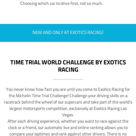
Choosing which car to drive first, not so much.
NEW AND ONLY AT EXOTICS RACING!
TIME TRIAL WORLD CHALLENGE BY EXOTICS
RACING
You never know how fast you are until you come to Exotics Racing for
the Michelin Time Trial Challenge! Challenge your driving skills on a
racetrack behind the wheel of our supercars and take part of the world's
largest motorsports competition, exclusively at Exotics Racing Las
Vegas.
After each driving experience, whether you want to race against the
clock or a friend, our automatic live and online ranking allows you to
compare your laptimes and rank against other drivers. There is no