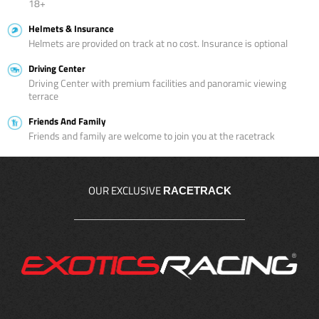
18+
Helmets & Insurance
Helmets are provided on track at no cost. Insurance is optional
Driving Center
Driving Center with premium facilities and panoramic viewing
terrace
Friends And Family
Friends and family are welcome to join you at the racetrack
OUR EXCLUSIVE
RACETRACK