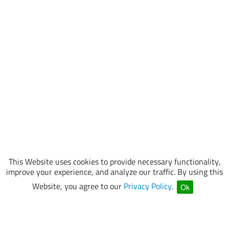
This Website uses cookies to provide necessary functionality,
improve your experience, and analyze our traffic. By using this
Website, you agree to our
Privacy Policy
.
Ok