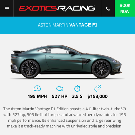
BOOK
NOW
ASTON MARTIN
VANTAGE F1
195 MPH
527 HP
3.5 S
$153,000
The Aston Martin Vantage F1 Edition boasts a 4.0-liter twin-turbo V8
with 527 hp, 505 lb-ft of torque, and advanced aerodynamics for 195
mph performance. Its enhanced suspension and large rear wing
make it a track-ready machine with unrivaled style and precision.