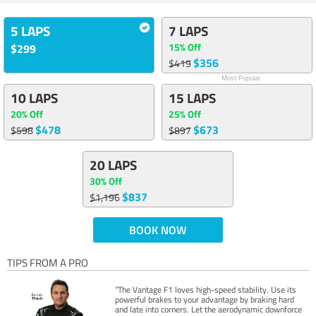
5 LAPS
7 LAPS
15% Off
$299
$356
$419
Most Popular
10 LAPS
15 LAPS
20% Off
25% Off
$478
$673
$598
$897
20 LAPS
30% Off
$837
$1,196
BOOK NOW
TIPS FROM A PRO
“The Vantage F1 loves high-speed stability. Use its
powerful brakes to your advantage by braking hard
and late into corners. Let the aerodynamic downforce