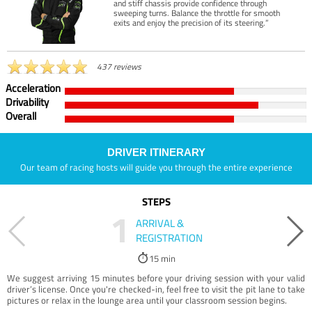
and stiff chassis provide confidence through
sweeping turns. Balance the throttle for smooth
exits and enjoy the precision of its steering.”
437 reviews
Acceleration
Drivability
Overall
DRIVER ITINERARY
Our team of racing hosts will guide you through the entire experience
STEPS
1
ARRIVAL &
REGISTRATION
15 min
We suggest arriving 15 minutes before your driving session with your valid
driver’s license. Once you're checked-in, feel free to visit the pit lane to take
pictures or relax in the lounge area until your classroom session begins.