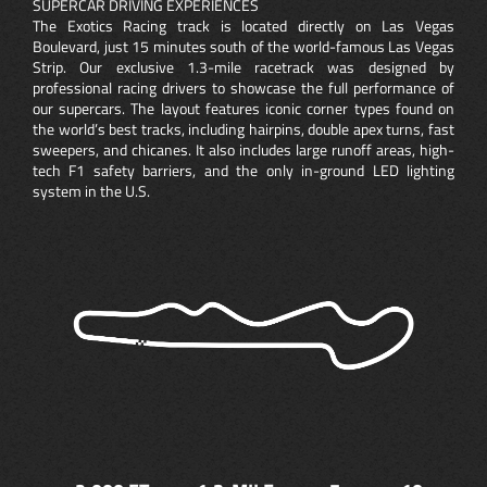
SUPERCAR DRIVING EXPERIENCES
The Exotics Racing track is located directly on Las Vegas
Boulevard, just 15 minutes south of the world-famous Las Vegas
Strip. Our exclusive 1.3-mile racetrack was designed by
professional racing drivers to showcase the full performance of
our supercars. The layout features iconic corner types found on
the world’s best tracks, including hairpins, double apex turns, fast
sweepers, and chicanes. It also includes large runoff areas, high-
tech F1 safety barriers, and the only in-ground LED lighting
system in the U.S.