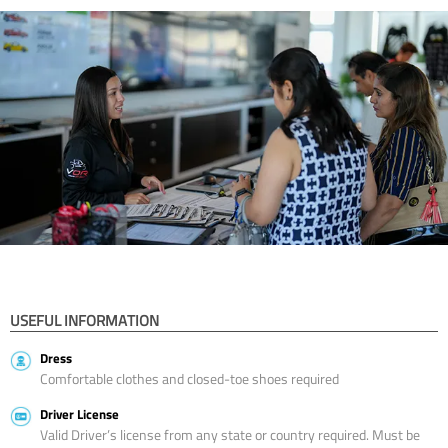
USEFUL INFORMATION
Dress
Comfortable clothes and closed-toe shoes required
Driver License
Valid Driver’s license from any state or country required. Must be