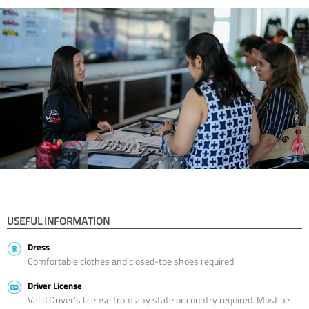
USEFUL INFORMATION
Dress
Comfortable clothes and closed-toe shoes required
Driver License
Valid Driver’s license from any state or country required. Must be