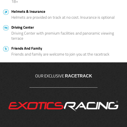
18+
Helmets & Insurance
Helmets are provided on track at no cost. Insurance is optional
Driving Center
Driving Center with premium facilities and panoramic viewing
terrace
Friends And Family
Friends and family are welcome to join you at the racetrack
OUR EXCLUSIVE
RACETRACK