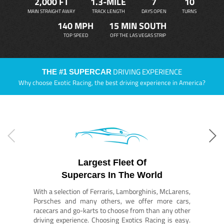
2,000 FT
1.3-MILE
7
10
MAIN STRAIGHT AWAY
TRACK LENGTH
DAYS OPEN
TURNS
140 MPH
15 MIN SOUTH
TOP SPEED
OFF THE LAS VEGAS STRIP
DRIVING EXPERIENCE
THE #1 SUPERCAR
Why choose Exotic Racing, the best driving experience in America?
Largest Fleet Of
Supercars In The World
With a selection of Ferraris, Lamborghinis, McLarens,
Porsches and many others, we offer more cars,
racecars and go-karts to choose from than any other
driving experience. Choosing Exotics Racing is easy.