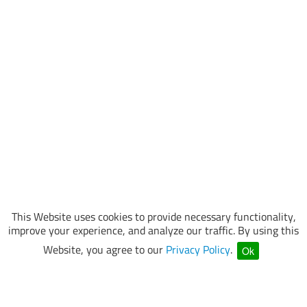
This Website uses cookies to provide necessary functionality,
improve your experience, and analyze our traffic. By using this
Website, you agree to our
Privacy Policy
.
Ok