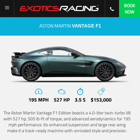
BOOK
NOW
ASTON MARTIN
VANTAGE F1
195 MPH
527 HP
3.5 S
$153,000
The Aston Martin Vantage F1 Edition boasts a 4.0-liter twin-turbo V8
with 527 hp, 505 lb-ft of torque, and advanced aerodynamics for 195
mph performance. Its enhanced suspension and large rear wing
make it a track-ready machine with unrivaled style and precision.