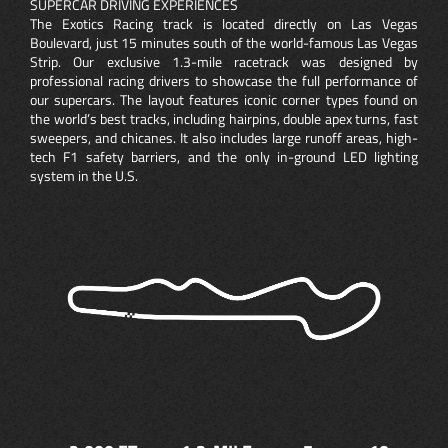
SUPERCAR DRIVING EXPERIENCES
The Exotics Racing track is located directly on Las Vegas
Boulevard, just 15 minutes south of the world-famous Las Vegas
Strip. Our exclusive 1.3-mile racetrack was designed by
professional racing drivers to showcase the full performance of
our supercars. The layout features iconic corner types found on
the world’s best tracks, including hairpins, double apex turns, fast
sweepers, and chicanes. It also includes large runoff areas, high-
tech F1 safety barriers, and the only in-ground LED lighting
system in the U.S.