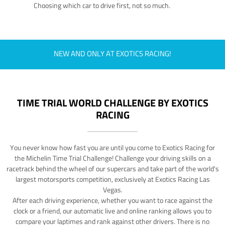
Choosing which car to drive first, not so much.
NEW AND ONLY AT EXOTICS RACING!
TIME TRIAL WORLD CHALLENGE BY EXOTICS
RACING
You never know how fast you are until you come to Exotics Racing for
the Michelin Time Trial Challenge! Challenge your driving skills on a
racetrack behind the wheel of our supercars and take part of the world's
largest motorsports competition, exclusively at Exotics Racing Las
Vegas.
After each driving experience, whether you want to race against the
clock or a friend, our automatic live and online ranking allows you to
compare your laptimes and rank against other drivers. There is no