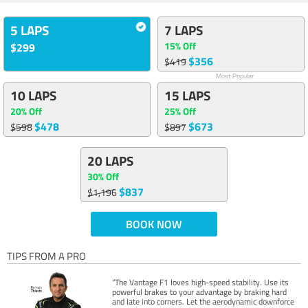
5 LAPS
7 LAPS
15% Off
$299
$356
$419
Most Popular
10 LAPS
15 LAPS
20% Off
25% Off
$478
$673
$598
$897
20 LAPS
30% Off
$837
$1,196
BOOK NOW
TIPS FROM A PRO
“The Vantage F1 loves high-speed stability. Use its
powerful brakes to your advantage by braking hard
and late into corners. Let the aerodynamic downforce