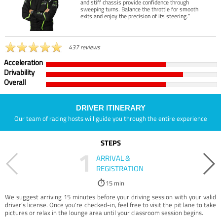
and stiff chassis provide confidence through
sweeping turns. Balance the throttle for smooth
exits and enjoy the precision of its steering.”
437 reviews
Acceleration
Drivability
Overall
DRIVER ITINERARY
Our team of racing hosts will guide you through the entire experience
STEPS
1
ARRIVAL &
REGISTRATION
15 min
We suggest arriving 15 minutes before your driving session with your valid
driver’s license. Once you're checked-in, feel free to visit the pit lane to take
pictures or relax in the lounge area until your classroom session begins.