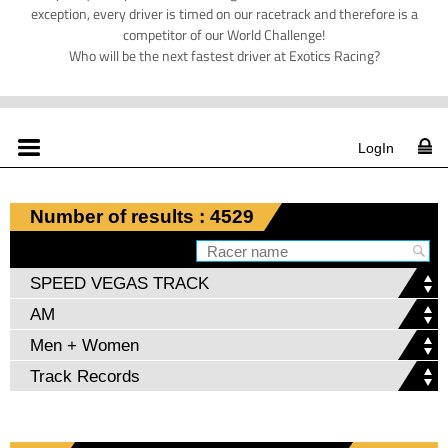
exception, every driver is timed on our racetrack and therefore is a
competitor of our World Challenge!
Who will be the next fastest driver at Exotics Racing?