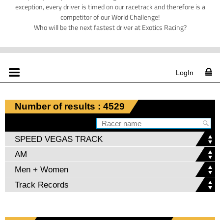
exception, every driver is timed on our racetrack and therefore is a
competitor of our World Challenge!
Who will be the next fastest driver at Exotics Racing?