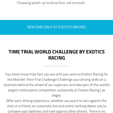
Choosing which car to drive first, not so much.
NEW AND ONLY AT EXOTICS RACING!
TIME TRIAL WORLD CHALLENGE BY EXOTICS
RACING
You never know how fast you are until you come to Exotics Racing for
the Michelin Time Trial Challenge! Challenge your driving skills on a
racetrack behind the wheel of our supercars and take part of the world's
largest motorsports competition, exclusively at Exotics Racing Las
Vegas.
After each driving experience, whether you want to race against the
clock or a friend, our automatic live and online ranking allows you to
compare your laptimes and rank against other drivers. There is no