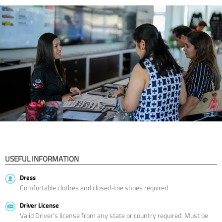
USEFUL INFORMATION
Dress
Comfortable clothes and closed-toe shoes required
Driver License
Valid Driver’s license from any state or country required. Must be