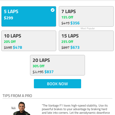
5 LAPS
7 LAPS
15% Off
$299
$356
$419
Most Popular
10 LAPS
15 LAPS
20% Off
25% Off
$478
$673
$598
$897
20 LAPS
30% Off
$837
$1,196
BOOK NOW
TIPS FROM A PRO
“The Vantage F1 loves high-speed stability. Use its
powerful brakes to your advantage by braking hard
and late into corners. Let the aerodynamic downforce