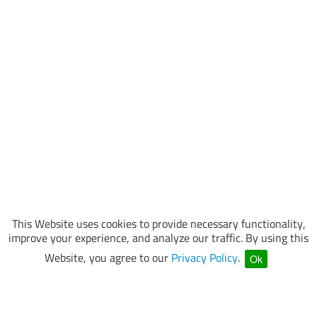
This Website uses cookies to provide necessary functionality,
improve your experience, and analyze our traffic. By using this
Website, you agree to our
Privacy Policy
.
Ok