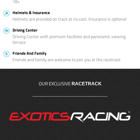
18+
Helmets & Insurance
Helmets are provided on track at no cost. Insurance is optional
Driving Center
Driving Center with premium facilities and panoramic viewing
terrace
Friends And Family
Friends and family are welcome to join you at the racetrack
OUR EXCLUSIVE
RACETRACK