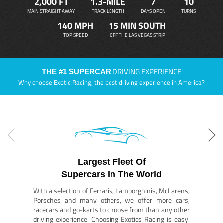
2,000 FT
1.3-MILE
7
10
MAIN STRAIGHT AWAY
TRACK LENGTH
DAYS OPEN
TURNS
140 MPH
15 MIN SOUTH
TOP SPEED
OFF THE LAS VEGAS STRIP
DRIVING EXPERIENCE
THE #1 SUPERCAR
Why choose Exotic Racing, the best driving experience in America?
Largest Fleet Of
Supercars In The World
With a selection of Ferraris, Lamborghinis, McLarens,
Porsches and many others, we offer more cars,
racecars and go-karts to choose from than any other
driving experience. Choosing Exotics Racing is easy.