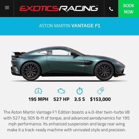
BOOK
NOW
ASTON MARTIN
VANTAGE F1
195 MPH
527 HP
3.5 S
$153,000
The Aston Martin Vantage F1 Edition boasts a 4.0-liter twin-turbo V8
with 527 hp, 505 lb-ft of torque, and advanced aerodynamics for 195
mph performance. Its enhanced suspension and large rear wing
make it a track-ready machine with unrivaled style and precision.