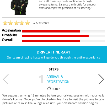
and stiff chassis provide confidence through
sweeping turns. Balance the throttle for smooth
exits and enjoy the precision of its steering.”
437 reviews
Acceleration
Drivability
Overall
DRIVER ITINERARY
Our team of racing hosts will guide you through the entire experience
STEPS
1
ARRIVAL &
REGISTRATION
15 min
We suggest arriving 15 minutes before your driving session with your valid
driver’s license. Once you're checked-in, feel free to visit the pit lane to take
pictures or relax in the lounge area until your classroom session begins.