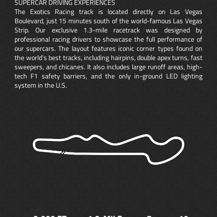
SUPERCAR DRIVING EXPERIENCES
The Exotics Racing track is located directly on Las Vegas
Boulevard, just 15 minutes south of the world-famous Las Vegas
Strip. Our exclusive 1.3-mile racetrack was designed by
professional racing drivers to showcase the full performance of
our supercars. The layout features iconic corner types found on
the world’s best tracks, including hairpins, double apex turns, fast
sweepers, and chicanes. It also includes large runoff areas, high-
tech F1 safety barriers, and the only in-ground LED lighting
system in the U.S.