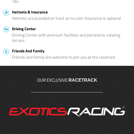
18+
Helmets & Insurance
Helmets are provided on track at no cost. Insurance is optional
Driving Center
Driving Center with premium facilities and panoramic viewing
terrace
Friends And Family
Friends and family are welcome to join you at the racetrack
OUR EXCLUSIVE
RACETRACK