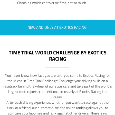
Choosing which car to drive first, not so much.
NEW AND ONLY AT EXOTICS RACING!
TIME TRIAL WORLD CHALLENGE BY EXOTICS
RACING
You never know how fast you are until you come to Exotics Racing for
the Michelin Time Trial Challenge! Challenge your driving skills on a
racetrack behind the wheel of our supercars and take part of the world's
largest motorsports competition, exclusively at Exotics Racing Las
Vegas.
After each driving experience, whether you want to race against the
clock or a friend, our automatic live and online ranking allows you to
compare your laptimes and rank against other drivers. There is no