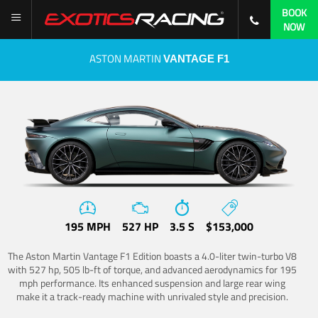
BOOK
NOW
ASTON MARTIN
VANTAGE F1
195 MPH
527 HP
3.5 S
$153,000
The Aston Martin Vantage F1 Edition boasts a 4.0-liter twin-turbo V8
with 527 hp, 505 lb-ft of torque, and advanced aerodynamics for 195
mph performance. Its enhanced suspension and large rear wing
make it a track-ready machine with unrivaled style and precision.