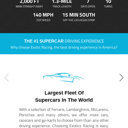
2,000 FT
1.3-MILE
7
10
MAIN STRAIGHT AWAY
TRACK LENGTH
DAYS OPEN
TURNS
140 MPH
15 MIN SOUTH
TOP SPEED
OFF THE LAS VEGAS STRIP
DRIVING EXPERIENCE
THE #1 SUPERCAR
Why choose Exotic Racing, the best driving experience in America?
Largest Fleet Of
Supercars In The World
With a selection of Ferraris, Lamborghinis, McLarens,
Porsches and many others, we offer more cars,
racecars and go-karts to choose from than any other
driving experience. Choosing Exotics Racing is easy.