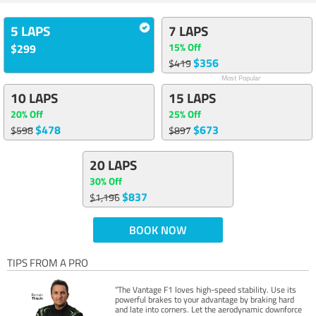
5 LAPS
7 LAPS
15% Off
$299
$356
$419
Most Popular
10 LAPS
15 LAPS
20% Off
25% Off
$478
$673
$598
$897
20 LAPS
30% Off
$837
$1,196
BOOK NOW
TIPS FROM A PRO
“The Vantage F1 loves high-speed stability. Use its
powerful brakes to your advantage by braking hard
and late into corners. Let the aerodynamic downforce