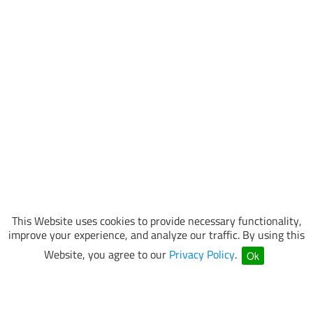
This Website uses cookies to provide necessary functionality,
improve your experience, and analyze our traffic. By using this
Website, you agree to our
Privacy Policy
.
Ok