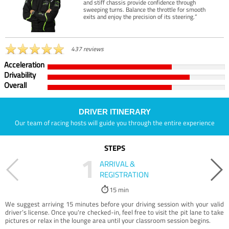
and stiff chassis provide confidence through
sweeping turns. Balance the throttle for smooth
exits and enjoy the precision of its steering.”
437 reviews
Acceleration
Drivability
Overall
DRIVER ITINERARY
Our team of racing hosts will guide you through the entire experience
STEPS
1
ARRIVAL &
REGISTRATION
15 min
We suggest arriving 15 minutes before your driving session with your valid
driver’s license. Once you're checked-in, feel free to visit the pit lane to take
pictures or relax in the lounge area until your classroom session begins.