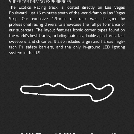
SUPERCAR DRIVING EXPERIENCES
The Exotics Racing track is located directly on Las Vegas
Boulevard, just 15 minutes south of the world-famous Las Vegas
Strip. Our exclusive 1.3-mile racetrack was designed by
professional racing drivers to showcase the full performance of
our supercars. The layout features iconic corner types found on
the world’s best tracks, including hairpins, double apex turns, fast
sweepers, and chicanes. It also includes large runoff areas, high-
tech F1 safety barriers, and the only in-ground LED lighting
system in the U.S.