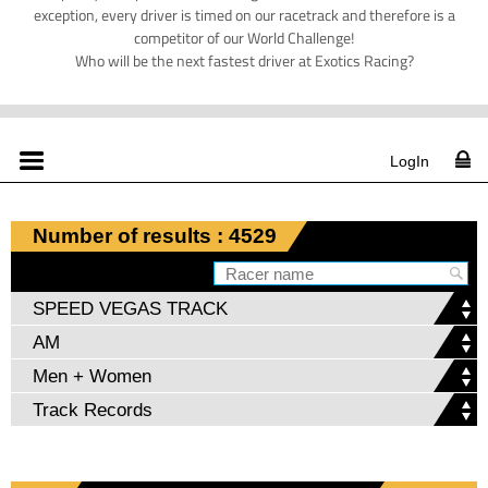
exception, every driver is timed on our racetrack and therefore is a
competitor of our World Challenge!
Who will be the next fastest driver at Exotics Racing?