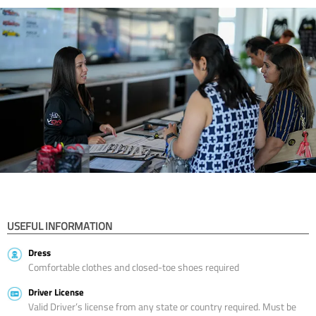
USEFUL INFORMATION
Dress
Comfortable clothes and closed-toe shoes required
Driver License
Valid Driver’s license from any state or country required. Must be