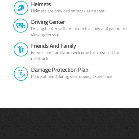
Helmets
Helmets are provided on track at no cost.
Driving Center
Driving Center with premium facilities and panoramic
viewing terrace
Friends And Family
Friends and family are welcome to join you at the
racetrack
Damage Protection Plan
Peace of mind during your driving experience