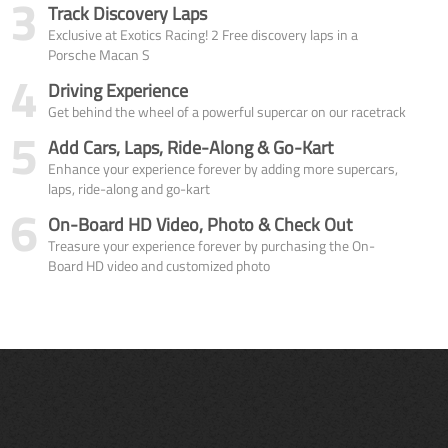
3
Track Discovery Laps
Exclusive at Exotics Racing! 2 Free discovery laps in a
Porsche Macan S
4
Driving Experience
Get behind the wheel of a powerful supercar on our racetrack
5
Add Cars, Laps, Ride-Along & Go-Kart
Enhance your experience forever by adding more supercars,
laps, ride-along and go-kart
6
On-Board HD Video, Photo & Check Out
Treasure your experience forever by purchasing the On-
Board HD video and customized photo