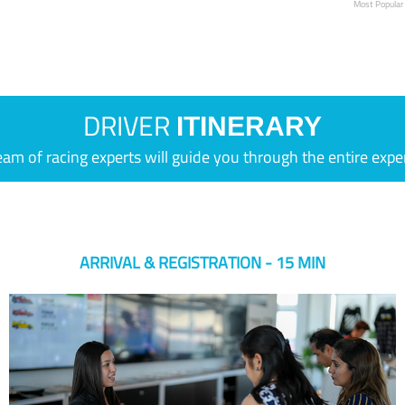
Most Popular
DRIVER
ITINERARY
eam of racing experts will guide you through the entire expe
ARRIVAL & REGISTRATION - 15 MIN