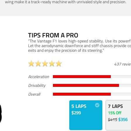
wing make it a track-ready machine with unrivaled style and precision.
TIPS FROM A PRO
“The Vantage F1 loves high-speed stability. Use its powerf
Let the aerodynamic downforce and stiff chassis provide c
exits and enjoy the precision of its steering.”
437 revi
Acceleration
Drivability
Overall
5 LAPS
7 LAPS
$299
15% Off
$356
$419