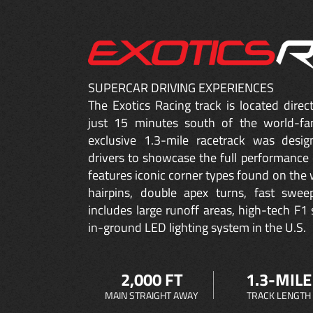
SUPERCAR DRIVING EXPERIENCES
The Exotics Racing track is located dire
just 15 minutes south of the world-fa
exclusive 1.3-mile racetrack was desig
drivers to showcase the full performance 
features iconic corner types found on the w
hairpins, double apex turns, fast sweep
includes large runoff areas, high-tech F1 
in-ground LED lighting system in the U.S.
2,000 FT
1.3-MILE
MAIN STRAIGHT AWAY
TRACK LENGTH