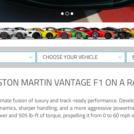
CHOOSE
Sele
YOUR
Dat
VEHICLE
STON MARTIN VANTAGE F1
ON A R
timate fusion of luxury and track-ready performance. Deve
namics, sharper handling, and a more aggressive powertrai
 and 505 lb-ft of torque, propelling it from 0 to 60 mph i