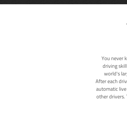
You never k
driving ski
world's la
After each dri
automatic live
other drivers.