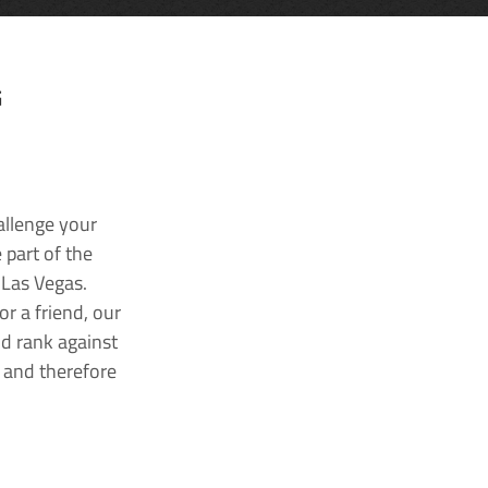
G
allenge your
 part of the
 Las Vegas.
r a friend, our
nd rank against
k and therefore