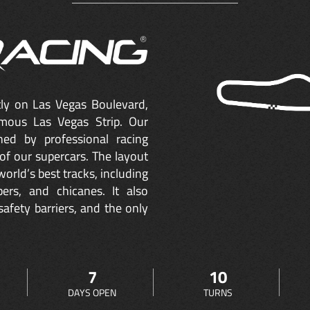
ctly on Las Vegas Boulevard,
mous Las Vegas Strip. Our
ned by professional racing
of our supercars. The layout
orld’s best tracks, including
ers, and chicanes. It also
safety barriers, and the only
7
10
DAYS OPEN
TURNS