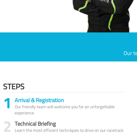
Our t
STEPS
1
Arrival & Registration
Our friendly team will welcome you for an unforgettable
experience
2
Technical Briefing
Learn the most efficient techniques to drive on our racetrack