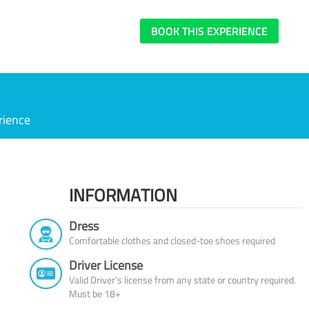
BOOK THIS EXPERIENCE
rience
INFORMATION
Dress
Comfortable clothes and closed-toe shoes required
Driver License
Valid Driver’s license from any state or country required.
Must be 18+