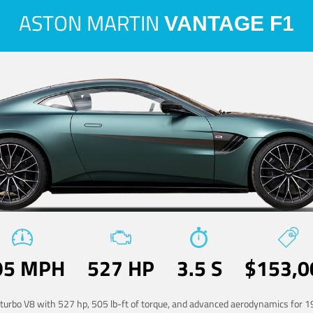
ASTON MARTIN
VANTAGE F1
95 MPH
527 HP
3.5 S
$153,0
-turbo V8 with 527 hp, 505 lb-ft of torque, and advanced aerodynamics for