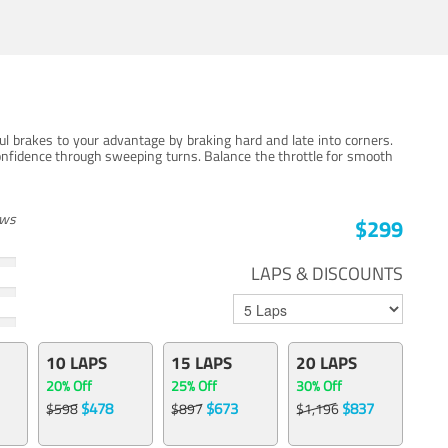
ul brakes to your advantage by braking hard and late into corners.
onfidence through sweeping turns. Balance the throttle for smooth
ews
$299
LAPS & DISCOUNTS
10 LAPS
15 LAPS
20 LAPS
20% Off
25% Off
30% Off
$478
$673
$837
$598
$897
$1,196