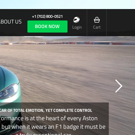
+1 (702) 800-0521
ABOUT US
BOOK NOW
Login
Cart
 CAR OF TOTAL EMOTION, YET COMPLETE CONTROL
formance is at the heart of every Aston
, but when it wears an F1 badge it must be
a truly exceptional car.