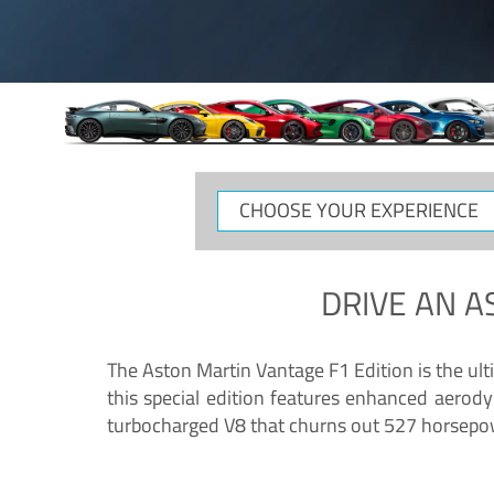
CHOOSE
YOUR
EXPERIENCE
DRIVE AN
A
The Aston Martin Vantage F1 Edition is the ul
this special edition features enhanced aerody
turbocharged V8 that churns out 527 horsepower