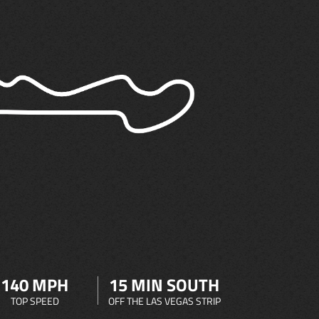
140 MPH
15 MIN SOUTH
TOP SPEED
OFF THE LAS VEGAS STRIP