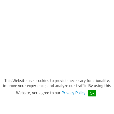
This Website uses cookies to provide necessary functionality,
improve your experience, and analyze our traffic. By using this
Website, you agree to our
Privacy Policy
.
Ok