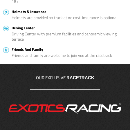
18+
Helmets & Insurance
Helmets are provided on track at no cost. Insurance is optional
Driving Center
Driving Center with premium facilities and panoramic viewing
terrace
Friends And Family
Friends and family are welcome to join you at the racetrack
OUR EXCLUSIVE
RACETRACK