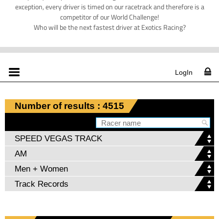
exception, every driver is timed on our racetrack and therefore is a
competitor of our World Challenge!
Who will be the next fastest driver at Exotics Racing?