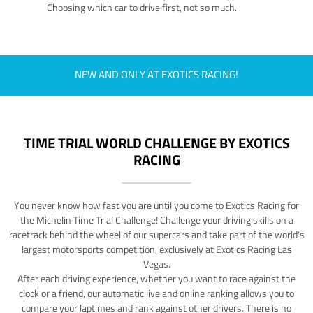
Choosing which car to drive first, not so much.
NEW AND ONLY AT EXOTICS RACING!
TIME TRIAL WORLD CHALLENGE BY EXOTICS
RACING
You never know how fast you are until you come to Exotics Racing for
the Michelin Time Trial Challenge! Challenge your driving skills on a
racetrack behind the wheel of our supercars and take part of the world's
largest motorsports competition, exclusively at Exotics Racing Las
Vegas.
After each driving experience, whether you want to race against the
clock or a friend, our automatic live and online ranking allows you to
compare your laptimes and rank against other drivers. There is no