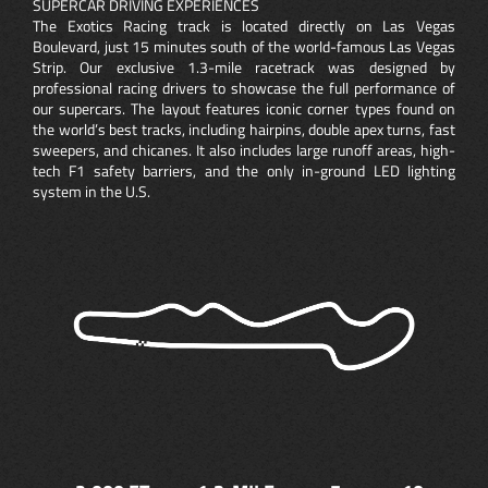
SUPERCAR DRIVING EXPERIENCES
The Exotics Racing track is located directly on Las Vegas
Boulevard, just 15 minutes south of the world-famous Las Vegas
Strip. Our exclusive 1.3-mile racetrack was designed by
professional racing drivers to showcase the full performance of
our supercars. The layout features iconic corner types found on
the world’s best tracks, including hairpins, double apex turns, fast
sweepers, and chicanes. It also includes large runoff areas, high-
tech F1 safety barriers, and the only in-ground LED lighting
system in the U.S.