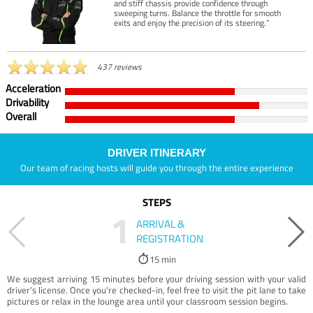
and stiff chassis provide confidence through
sweeping turns. Balance the throttle for smooth
exits and enjoy the precision of its steering.”
437 reviews
Acceleration
Drivability
Overall
DRIVER ITINERARY
Our team of racing hosts will guide you through the entire experience
STEPS
1
ARRIVAL &
REGISTRATION
15 min
We suggest arriving 15 minutes before your driving session with your valid
driver’s license. Once you're checked-in, feel free to visit the pit lane to take
pictures or relax in the lounge area until your classroom session begins.