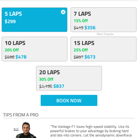
5 LAPS
7 LAPS
15% Off
$299
$356
$419
Most Popular
10 LAPS
15 LAPS
20% Off
25% Off
$478
$673
$598
$897
20 LAPS
30% Off
$837
$1,196
BOOK NOW
TIPS FROM A PRO
“The Vantage F1 loves high-speed stability. Use its
powerful brakes to your advantage by braking hard
and late into corners. Let the aerodynamic downforce