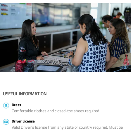
USEFUL INFORMATION
Dress
Comfortable clothes and closed-toe shoes required
Driver License
Valid Driver’s license from any state or country required. Must be