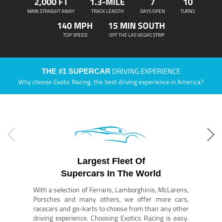
2,000 FT
1.3-MILE
7
10
MAIN STRAIGHT AWAY
TRACK LENGTH
DAYS OPEN
TURNS
140 MPH
15 MIN SOUTH
TOP SPEED
OFF THE LAS VEGAS STRIP
DRIVING EXPERIENCE
THE #1 SUPERCAR
Why choose Exotic Racing, the best driving experience in America?
Largest Fleet Of
Supercars In The World
With a selection of Ferraris, Lamborghinis, McLarens,
Porsches and many others, we offer more cars,
racecars and go-karts to choose from than any other
driving experience. Choosing Exotics Racing is easy.