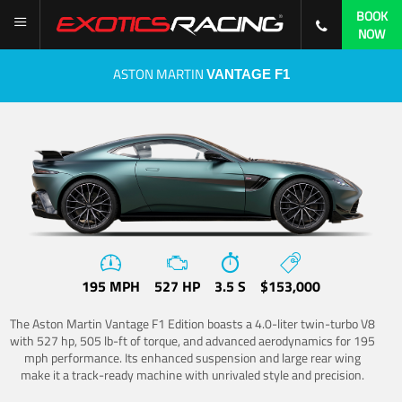
BOOK
NOW
ASTON MARTIN
VANTAGE F1
195 MPH
527 HP
3.5 S
$153,000
The Aston Martin Vantage F1 Edition boasts a 4.0-liter twin-turbo V8
with 527 hp, 505 lb-ft of torque, and advanced aerodynamics for 195
mph performance. Its enhanced suspension and large rear wing
make it a track-ready machine with unrivaled style and precision.