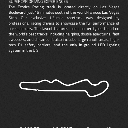
SUPERCAR DRIVING EXPERIENCES
The Exotics Racing track is located directly on Las Vegas
Boulevard, just 15 minutes south of the world-famous Las Vegas
Strip. Our exclusive 1.3-mile racetrack was designed by
professional racing drivers to showcase the full performance of
our supercars. The layout features iconic corner types found on
the world’s best tracks, including hairpins, double apex turns, fast
sweepers, and chicanes. It also includes large runoff areas, high-
tech F1 safety barriers, and the only in-ground LED lighting
system in the U.S.