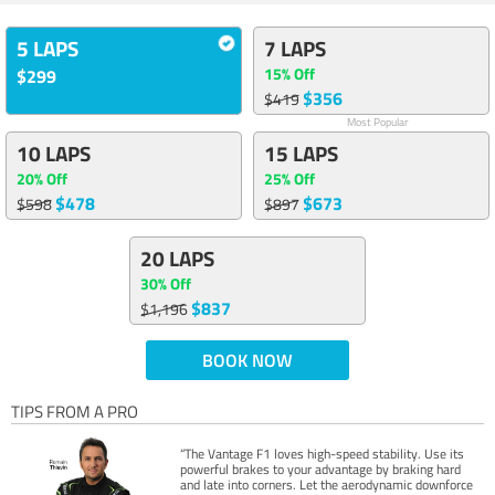
5 LAPS
7 LAPS
15% Off
$299
$356
$419
Most Popular
10 LAPS
15 LAPS
20% Off
25% Off
$478
$673
$598
$897
20 LAPS
30% Off
$837
$1,196
BOOK NOW
TIPS FROM A PRO
“The Vantage F1 loves high-speed stability. Use its
powerful brakes to your advantage by braking hard
and late into corners. Let the aerodynamic downforce