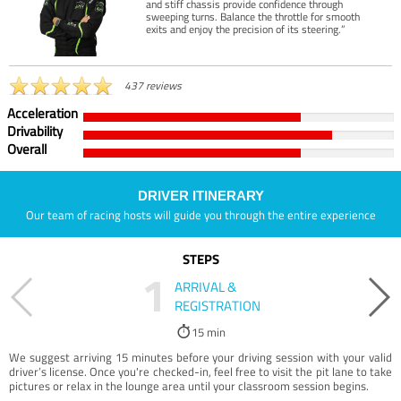
and stiff chassis provide confidence through
sweeping turns. Balance the throttle for smooth
exits and enjoy the precision of its steering.”
437 reviews
Acceleration
Drivability
Overall
DRIVER ITINERARY
Our team of racing hosts will guide you through the entire experience
STEPS
1
ARRIVAL &
REGISTRATION
15 min
We suggest arriving 15 minutes before your driving session with your valid
driver’s license. Once you're checked-in, feel free to visit the pit lane to take
pictures or relax in the lounge area until your classroom session begins.