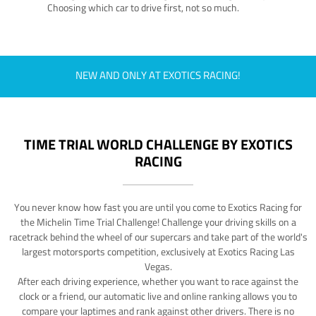
Choosing which car to drive first, not so much.
NEW AND ONLY AT EXOTICS RACING!
TIME TRIAL WORLD CHALLENGE BY EXOTICS
RACING
You never know how fast you are until you come to Exotics Racing for
the Michelin Time Trial Challenge! Challenge your driving skills on a
racetrack behind the wheel of our supercars and take part of the world's
largest motorsports competition, exclusively at Exotics Racing Las
Vegas.
After each driving experience, whether you want to race against the
clock or a friend, our automatic live and online ranking allows you to
compare your laptimes and rank against other drivers. There is no