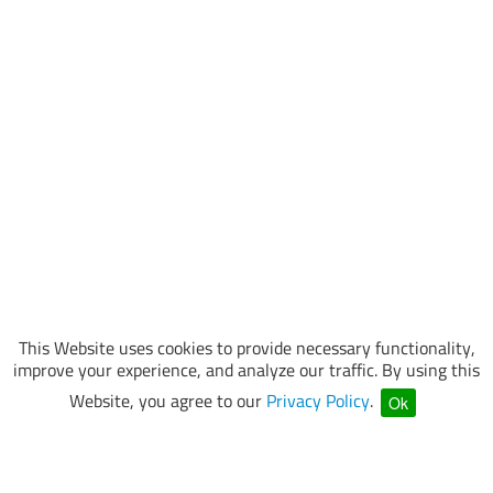
This Website uses cookies to provide necessary functionality,
improve your experience, and analyze our traffic. By using this
Website, you agree to our
Privacy Policy
.
Ok