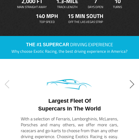
2,000 FT
1.3-MILE
7
10
MAIN STRAIGHT AWAY
TRACK LENGTH
DAYS OPEN
TURNS
140 MPH
15 MIN SOUTH
TOP SPEED
OFF THE LAS VEGAS STRIP
DRIVING EXPERIENCE
THE #1 SUPERCAR
Why choose Exotic Racing, the best driving experience in America?
Largest Fleet Of
Supercars In The World
With a selection of Ferraris, Lamborghinis, McLarens,
Porsches and many others, we offer more cars,
racecars and go-karts to choose from than any other
driving experience. Choosing Exotics Racing is easy.