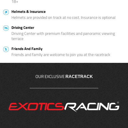
18+
Helmets & Insurance
Helmets are provided on track at no cost. Insurance is optional
Driving Center
Driving Center with premium facilities and panoramic viewing
terrace
Friends And Family
Friends and family are welcome to join you at the racetrack
OUR EXCLUSIVE
RACETRACK