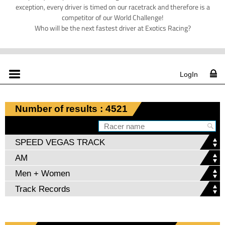
exception, every driver is timed on our racetrack and therefore is a
competitor of our World Challenge!
Who will be the next fastest driver at Exotics Racing?