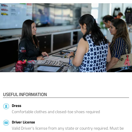
USEFUL INFORMATION
Dress
Comfortable clothes and closed-toe shoes required
Driver License
Valid Driver’s license from any state or country required. Must be