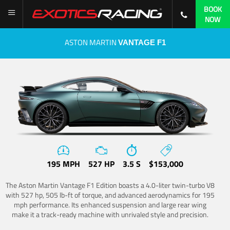
BOOK
NOW
ASTON MARTIN
VANTAGE F1
195 MPH
527 HP
3.5 S
$153,000
The Aston Martin Vantage F1 Edition boasts a 4.0-liter twin-turbo V8
with 527 hp, 505 lb-ft of torque, and advanced aerodynamics for 195
mph performance. Its enhanced suspension and large rear wing
make it a track-ready machine with unrivaled style and precision.