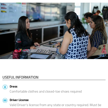
USEFUL INFORMATION
Dress
Comfortable clothes and closed-toe shoes required
Driver License
Valid Driver’s license from any state or country required. Must be