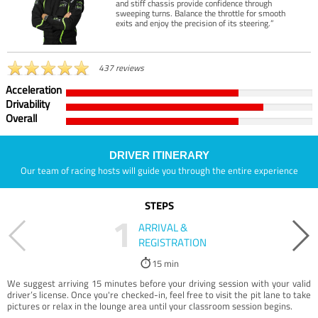
and stiff chassis provide confidence through
sweeping turns. Balance the throttle for smooth
exits and enjoy the precision of its steering.”
437 reviews
Acceleration
Drivability
Overall
DRIVER ITINERARY
Our team of racing hosts will guide you through the entire experience
STEPS
1
ARRIVAL &
REGISTRATION
15 min
We suggest arriving 15 minutes before your driving session with your valid
driver’s license. Once you're checked-in, feel free to visit the pit lane to take
pictures or relax in the lounge area until your classroom session begins.