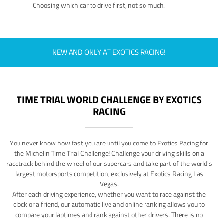
Choosing which car to drive first, not so much.
NEW AND ONLY AT EXOTICS RACING!
TIME TRIAL WORLD CHALLENGE BY EXOTICS
RACING
You never know how fast you are until you come to Exotics Racing for
the Michelin Time Trial Challenge! Challenge your driving skills on a
racetrack behind the wheel of our supercars and take part of the world's
largest motorsports competition, exclusively at Exotics Racing Las
Vegas.
After each driving experience, whether you want to race against the
clock or a friend, our automatic live and online ranking allows you to
compare your laptimes and rank against other drivers. There is no