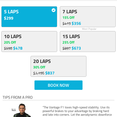
5 LAPS
7 LAPS
15% Off
$299
$356
$419
Most Popular
10 LAPS
15 LAPS
20% Off
25% Off
$478
$673
$598
$897
20 LAPS
30% Off
$837
$1,196
BOOK NOW
TIPS FROM A PRO
“The Vantage F1 loves high-speed stability. Use its
powerful brakes to your advantage by braking hard
and late into corners. Let the aerodynamic downforce