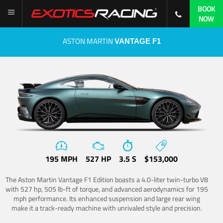
BOOK
NOW
ASTON MARTIN
VANTAGE F1
195 MPH
527 HP
3.5 S
$153,000
The Aston Martin Vantage F1 Edition boasts a 4.0-liter twin-turbo V8
with 527 hp, 505 lb-ft of torque, and advanced aerodynamics for 195
mph performance. Its enhanced suspension and large rear wing
make it a track-ready machine with unrivaled style and precision.