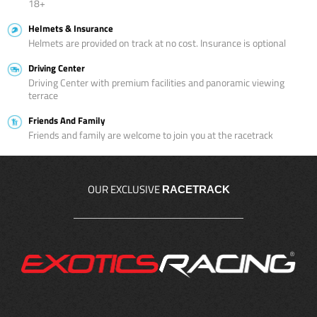
18+
Helmets & Insurance
Helmets are provided on track at no cost. Insurance is optional
Driving Center
Driving Center with premium facilities and panoramic viewing
terrace
Friends And Family
Friends and family are welcome to join you at the racetrack
OUR EXCLUSIVE
RACETRACK