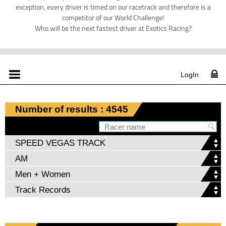
exception, every driver is timed on our racetrack and therefore is a
competitor of our World Challenge!
Who will be the next fastest driver at Exotics Racing?