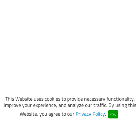
This Website uses cookies to provide necessary functionality,
improve your experience, and analyze our traffic. By using this
Website, you agree to our
Privacy Policy
.
Ok