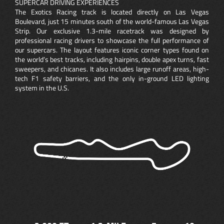
SUPERCAR DRIVING EXPERIENCES
The Exotics Racing track is located directly on Las Vegas
Boulevard, just 15 minutes south of the world-famous Las Vegas
Strip. Our exclusive 1.3-mile racetrack was designed by
professional racing drivers to showcase the full performance of
our supercars. The layout features iconic corner types found on
the world’s best tracks, including hairpins, double apex turns, fast
sweepers, and chicanes. It also includes large runoff areas, high-
tech F1 safety barriers, and the only in-ground LED lighting
system in the U.S.