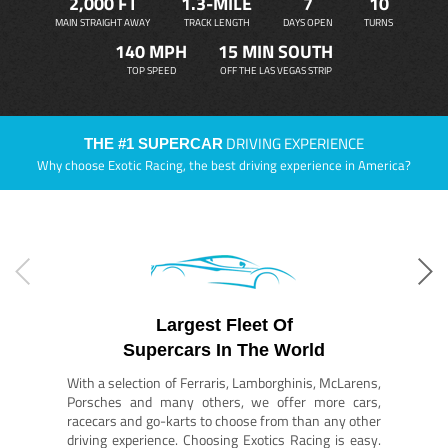
2,000 FT
1.3-MILE
7
10
MAIN STRAIGHT AWAY
TRACK LENGTH
DAYS OPEN
TURNS
140 MPH
15 MIN SOUTH
TOP SPEED
OFF THE LAS VEGAS STRIP
DRIVING EXPERIENCE
THE #1 SUPERCAR
Why choose Exotic Racing, the best driving experience in America?
Largest Fleet Of
Supercars In The World
With a selection of Ferraris, Lamborghinis, McLarens,
Porsches and many others, we offer more cars,
racecars and go-karts to choose from than any other
driving experience. Choosing Exotics Racing is easy.