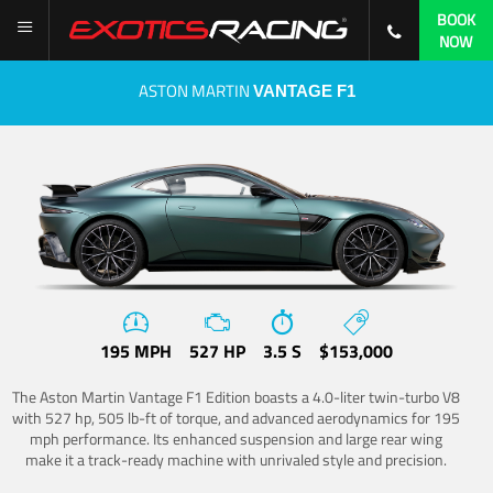
BOOK
NOW
ASTON MARTIN
VANTAGE F1
195 MPH
527 HP
3.5 S
$153,000
The Aston Martin Vantage F1 Edition boasts a 4.0-liter twin-turbo V8
with 527 hp, 505 lb-ft of torque, and advanced aerodynamics for 195
mph performance. Its enhanced suspension and large rear wing
make it a track-ready machine with unrivaled style and precision.