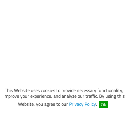
This Website uses cookies to provide necessary functionality,
improve your experience, and analyze our traffic. By using this
Website, you agree to our
Privacy Policy
.
Ok