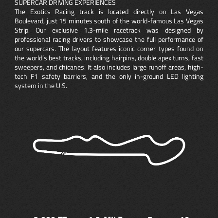
SUPERCAR DRIVING EXPERIENCES
The Exotics Racing track is located directly on Las Vegas
Boulevard, just 15 minutes south of the world-famous Las Vegas
Strip. Our exclusive 1.3-mile racetrack was designed by
professional racing drivers to showcase the full performance of
our supercars. The layout features iconic corner types found on
the world’s best tracks, including hairpins, double apex turns, fast
sweepers, and chicanes. It also includes large runoff areas, high-
tech F1 safety barriers, and the only in-ground LED lighting
system in the U.S.