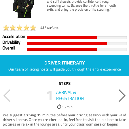
and stiff chassis provide confidence through
sweeping turns. Balance the throttle for smooth
exits and enjoy the precision of its steering.”
437 reviews
Acceleration
Drivability
Overall
DRIVER ITINERARY
Our team of racing hosts will guide you through the entire experience
STEPS
1
ARRIVAL &
REGISTRATION
15 min
We suggest arriving 15 minutes before your driving session with your valid
driver’s license. Once you're checked-in, feel free to visit the pit lane to take
pictures or relax in the lounge area until your classroom session begins.