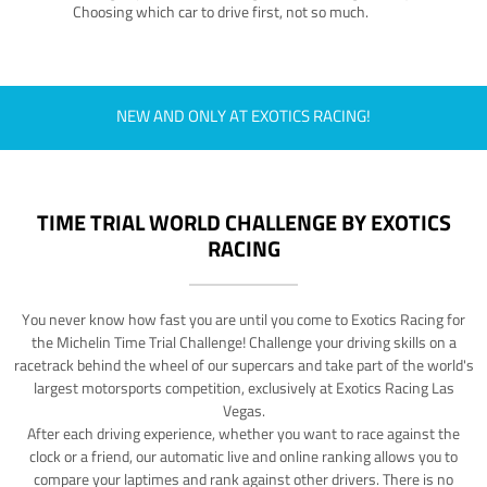
Choosing which car to drive first, not so much.
NEW AND ONLY AT EXOTICS RACING!
TIME TRIAL WORLD CHALLENGE BY EXOTICS
RACING
You never know how fast you are until you come to Exotics Racing for
the Michelin Time Trial Challenge! Challenge your driving skills on a
racetrack behind the wheel of our supercars and take part of the world's
largest motorsports competition, exclusively at Exotics Racing Las
Vegas.
After each driving experience, whether you want to race against the
clock or a friend, our automatic live and online ranking allows you to
compare your laptimes and rank against other drivers. There is no