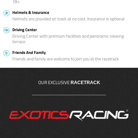
18+
Helmets & Insurance
Helmets are provided on track at no cost. Insurance is optional
Driving Center
Driving Center with premium facilities and panoramic viewing
terrace
Friends And Family
Friends and family are welcome to join you at the racetrack
OUR EXCLUSIVE
RACETRACK