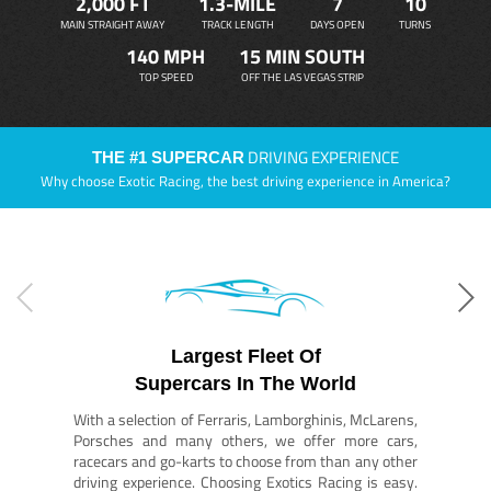
2,000 FT
1.3-MILE
7
10
MAIN STRAIGHT AWAY
TRACK LENGTH
DAYS OPEN
TURNS
140 MPH
15 MIN SOUTH
TOP SPEED
OFF THE LAS VEGAS STRIP
DRIVING EXPERIENCE
THE #1 SUPERCAR
Why choose Exotic Racing, the best driving experience in America?
Largest Fleet Of
Supercars In The World
With a selection of Ferraris, Lamborghinis, McLarens,
Porsches and many others, we offer more cars,
racecars and go-karts to choose from than any other
driving experience. Choosing Exotics Racing is easy.