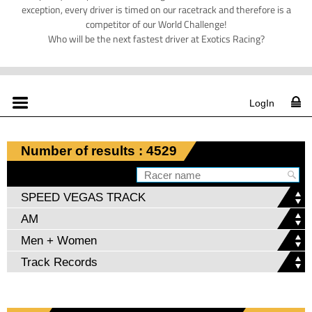
exception, every driver is timed on our racetrack and therefore is a
competitor of our World Challenge!
Who will be the next fastest driver at Exotics Racing?