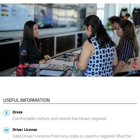
USEFUL INFORMATION
Dress
Comfortable clothes and closed-toe shoes required
Driver License
Valid Driver’s license from any state or country required. Must be