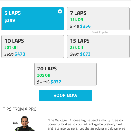
5 LAPS
7 LAPS
15% Off
$299
$356
$419
Most Popular
10 LAPS
15 LAPS
20% Off
25% Off
$478
$673
$598
$897
20 LAPS
30% Off
$837
$1,196
BOOK NOW
TIPS FROM A PRO
“The Vantage F1 loves high-speed stability. Use its
powerful brakes to your advantage by braking hard
and late into corners. Let the aerodynamic downforce