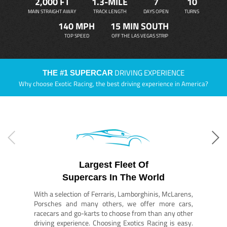
2,000 FT
1.3-MILE
7
10
MAIN STRAIGHT AWAY
TRACK LENGTH
DAYS OPEN
TURNS
140 MPH
15 MIN SOUTH
TOP SPEED
OFF THE LAS VEGAS STRIP
DRIVING EXPERIENCE
THE #1 SUPERCAR
Why choose Exotic Racing, the best driving experience in America?
Largest Fleet Of
Supercars In The World
With a selection of Ferraris, Lamborghinis, McLarens,
Porsches and many others, we offer more cars,
racecars and go-karts to choose from than any other
driving experience. Choosing Exotics Racing is easy.