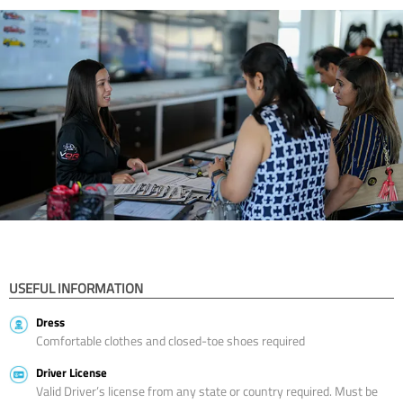
USEFUL INFORMATION
Dress
Comfortable clothes and closed-toe shoes required
Driver License
Valid Driver’s license from any state or country required. Must be