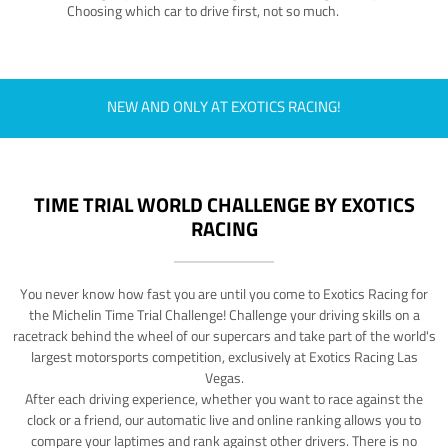
Choosing which car to drive first, not so much.
NEW AND ONLY AT EXOTICS RACING!
TIME TRIAL WORLD CHALLENGE BY EXOTICS
RACING
You never know how fast you are until you come to Exotics Racing for
the Michelin Time Trial Challenge! Challenge your driving skills on a
racetrack behind the wheel of our supercars and take part of the world's
largest motorsports competition, exclusively at Exotics Racing Las
Vegas.
After each driving experience, whether you want to race against the
clock or a friend, our automatic live and online ranking allows you to
compare your laptimes and rank against other drivers. There is no