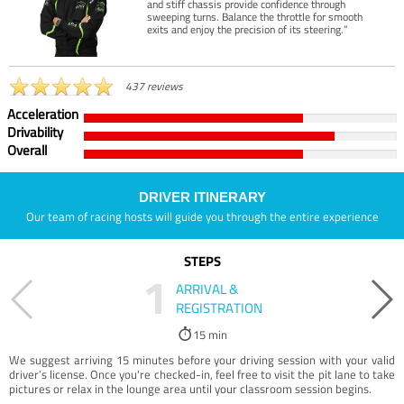
and stiff chassis provide confidence through
sweeping turns. Balance the throttle for smooth
exits and enjoy the precision of its steering.”
437 reviews
Acceleration
Drivability
Overall
DRIVER ITINERARY
Our team of racing hosts will guide you through the entire experience
STEPS
1
ARRIVAL &
REGISTRATION
15 min
We suggest arriving 15 minutes before your driving session with your valid
driver’s license. Once you're checked-in, feel free to visit the pit lane to take
pictures or relax in the lounge area until your classroom session begins.