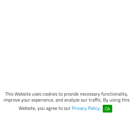
This Website uses cookies to provide necessary functionality,
improve your experience, and analyze our traffic. By using this
Website, you agree to our
Privacy Policy
.
Ok