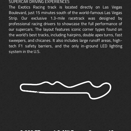
SUPERCAR DRIVING EXPERIENCES
The Exotics Racing track is located directly on Las Vegas
Boulevard, just 15 minutes south of the world-famous Las Vegas
Strip. Our exclusive 1.3-mile racetrack was designed by
professional racing drivers to showcase the full performance of
our supercars. The layout features iconic corner types found on
the world’s best tracks, including hairpins, double apex turns, fast
sweepers, and chicanes. It also includes large runoff areas, high-
tech F1 safety barriers, and the only in-ground LED lighting
system in the U.S.