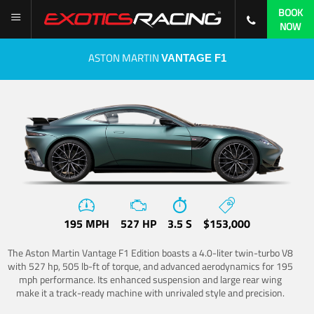
BOOK
NOW
ASTON MARTIN
VANTAGE F1
195 MPH
527 HP
3.5 S
$153,000
The Aston Martin Vantage F1 Edition boasts a 4.0-liter twin-turbo V8
with 527 hp, 505 lb-ft of torque, and advanced aerodynamics for 195
mph performance. Its enhanced suspension and large rear wing
make it a track-ready machine with unrivaled style and precision.