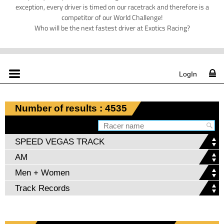
exception, every driver is timed on our racetrack and therefore is a
competitor of our World Challenge!
Who will be the next fastest driver at Exotics Racing?