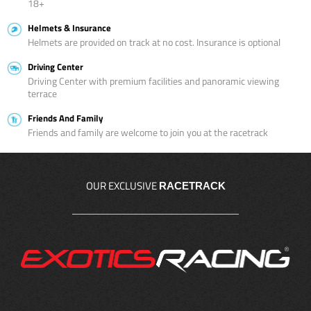
18+
Helmets & Insurance
Helmets are provided on track at no cost. Insurance is optional
Driving Center
Driving Center with premium facilities and panoramic viewing
terrace
Friends And Family
Friends and family are welcome to join you at the racetrack
OUR EXCLUSIVE
RACETRACK