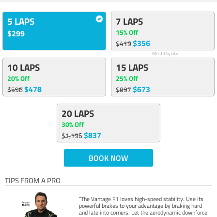
5 LAPS
7 LAPS
15% Off
$299
$356
$419
Most Popular
10 LAPS
15 LAPS
20% Off
25% Off
$478
$673
$598
$897
20 LAPS
30% Off
$837
$1,196
BOOK NOW
TIPS FROM A PRO
“The Vantage F1 loves high-speed stability. Use its
powerful brakes to your advantage by braking hard
and late into corners. Let the aerodynamic downforce