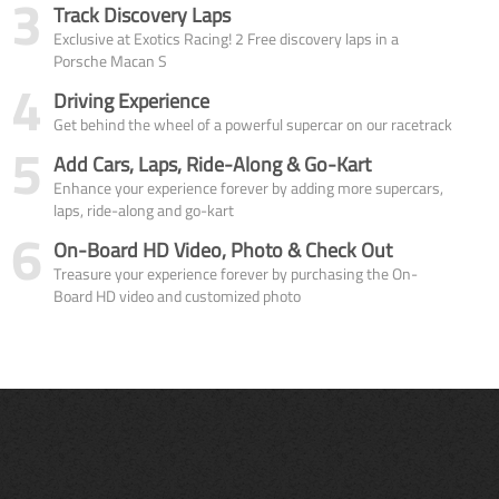
3
Track Discovery Laps
Exclusive at Exotics Racing! 2 Free discovery laps in a
Porsche Macan S
4
Driving Experience
Get behind the wheel of a powerful supercar on our racetrack
5
Add Cars, Laps, Ride-Along & Go-Kart
Enhance your experience forever by adding more supercars,
laps, ride-along and go-kart
6
On-Board HD Video, Photo & Check Out
Treasure your experience forever by purchasing the On-
Board HD video and customized photo