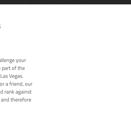
G
allenge your
 part of the
 Las Vegas.
r a friend, our
nd rank against
k and therefore