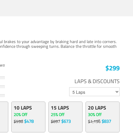
ul brakes to your advantage by braking hard and late into corners.
onfidence through sweeping turns. Balance the throttle for smooth
ews
$299
LAPS & DISCOUNTS
10 LAPS
15 LAPS
20 LAPS
20% Off
25% Off
30% Off
$478
$673
$837
$598
$897
$1,196