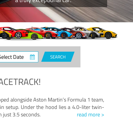
ct
SEARCH
e
ACETRACK!
loped alongside Aston Martin’s Formula 1 team,
n setup. Under the hood lies a 4.0-liter twin-
n just 3.5 seconds.
read more >