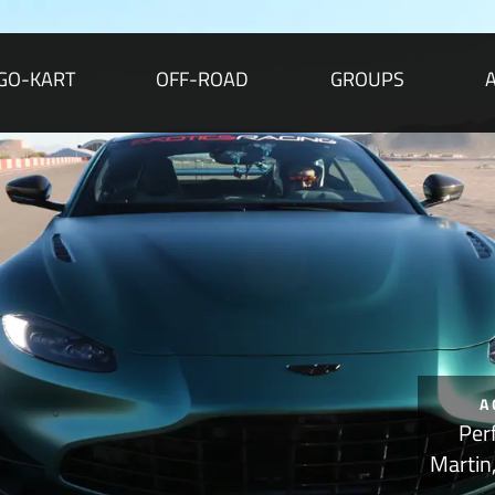
GO-KART
OFF-ROAD
GROUPS
A
Per
Martin