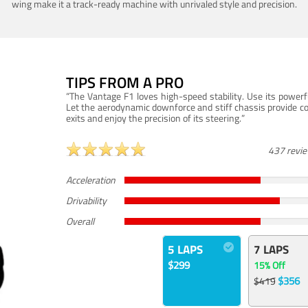
wing make it a track-ready machine with unrivaled style and precision.
TIPS FROM A PRO
“The Vantage F1 loves high-speed stability. Use its powerf
Let the aerodynamic downforce and stiff chassis provide c
exits and enjoy the precision of its steering.”
437 revi
Acceleration
Drivability
Overall
5 LAPS
7 LAPS
$299
15% Off
$356
$419