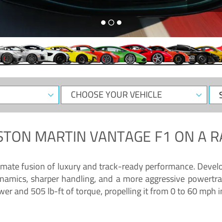
CHOOSE
Sele
YOUR
Dat
VEHICLE
STON MARTIN VANTAGE F1
ON A R
timate fusion of luxury and track-ready performance. Deve
namics, sharper handling, and a more aggressive powertrai
 and 505 lb-ft of torque, propelling it from 0 to 60 mph i