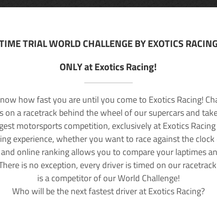
TIME TRIAL WORLD CHALLENGE BY EXOTICS RACIN
ONLY at Exotics Racing!
now how fast you are until you come to Exotics Racing! Ch
lls on a racetrack behind the wheel of our supercars and take
rgest motorsports competition, exclusively at Exotics Racing
ving experience, whether you want to race against the clock o
 and online ranking allows you to compare your laptimes a
 There is no exception, every driver is timed on our racetrac
is a competitor of our World Challenge!
Who will be the next fastest driver at Exotics Racing?