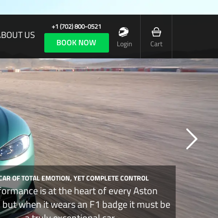
+1 (702) 800-0521
ABOUT US
BOOK NOW
Login
Cart
 CAR OF TOTAL EMOTION, YET COMPLETE CONTROL
formance is at the heart of every Aston
, but when it wears an F1 badge it must be
a truly exceptional car.