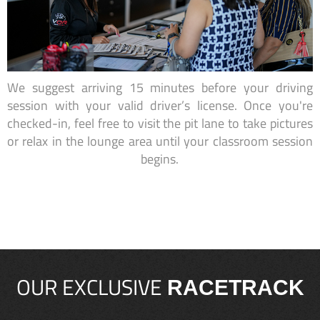
We suggest arriving 15 minutes before your driving
session with your valid driver’s license. Once you're
checked-in, feel free to visit the pit lane to take pictures
or relax in the lounge area until your classroom session
begins.
OUR EXCLUSIVE
RACETRACK