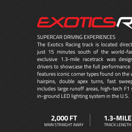
SUPERCAR DRIVING EXPERIENCES
The Exotics Racing track is located dire
just 15 minutes south of the world-fa
exclusive 1.3-mile racetrack was desig
drivers to showcase the full performance 
features iconic corner types found on the w
hairpins, double apex turns, fast sweep
includes large runoff areas, high-tech F1 
in-ground LED lighting system in the U.S.
2,000 FT
1.3-MILE
MAIN STRAIGHT AWAY
TRACK LENGTH