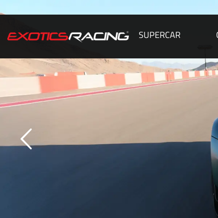
SUPERCAR