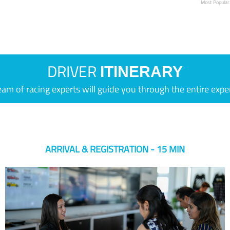
Most Popular
DRIVER
ITINERARY
eam of racing experts will guide you through the entire expe
ARRIVAL & REGISTRATION - 15 MIN