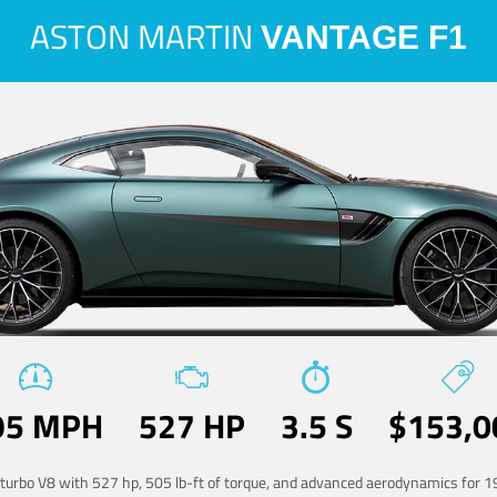
ASTON MARTIN
VANTAGE F1
95 MPH
527 HP
3.5 S
$153,0
-turbo V8 with 527 hp, 505 lb-ft of torque, and advanced aerodynamics for