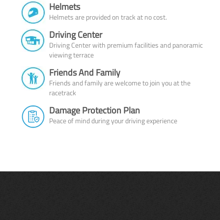
Helmets
Helmets are provided on track at no cost.
Driving Center
Driving Center with premium facilities and panoramic
viewing terrace
Friends And Family
Friends and family are welcome to join you at the
racetrack
Damage Protection Plan
Peace of mind during your driving experience