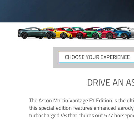
CHOOSE
YOUR
EXPERIENCE
DRIVE AN
A
The Aston Martin Vantage F1 Edition is the ul
this special edition features enhanced aerody
turbocharged V8 that churns out 527 horsepower