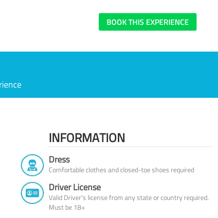
BOOK THIS EXPERIENCE
rience
INFORMATION
Dress
Comfortable clothes and closed-toe shoes required
Driver License
Valid Driver’s license from any state or country required.
Must be 18+