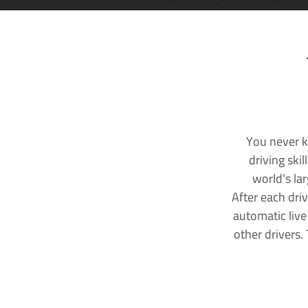
You never k
driving ski
world's la
After each dri
automatic live
other drivers.