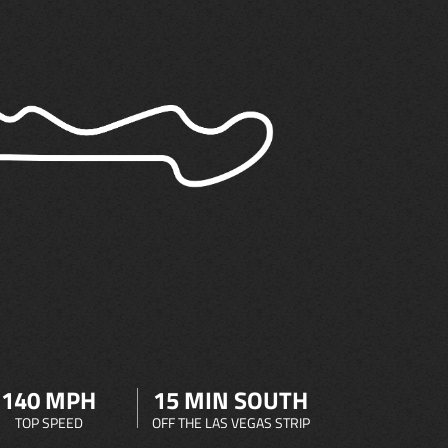
140 MPH
15 MIN SOUTH
TOP SPEED
OFF THE LAS VEGAS STRIP