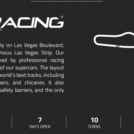
ctly on Las Vegas Boulevard,
mous Las Vegas Strip. Our
ned by professional racing
of our supercars. The layout
orld’s best tracks, including
ers, and chicanes. It also
safety barriers, and the only
7
10
DAYS OPEN
TURNS