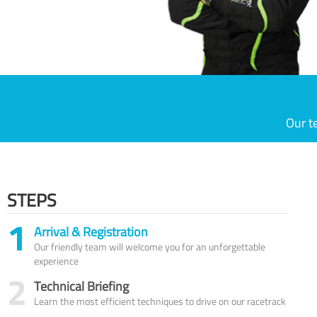
Our t
STEPS
1
Arrival & Registration
Our friendly team will welcome you for an unforgettable
experience
2
Technical Briefing
Learn the most efficient techniques to drive on our racetrack