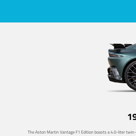
1
The Aston Martin Vantage F1 Edition boasts a 4.0-liter twin