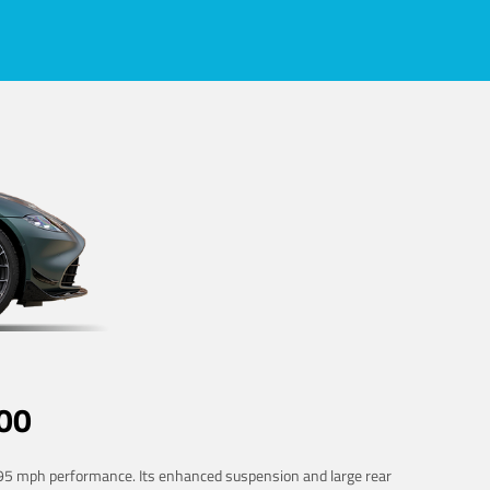
00
 195 mph performance. Its enhanced suspension and large rear