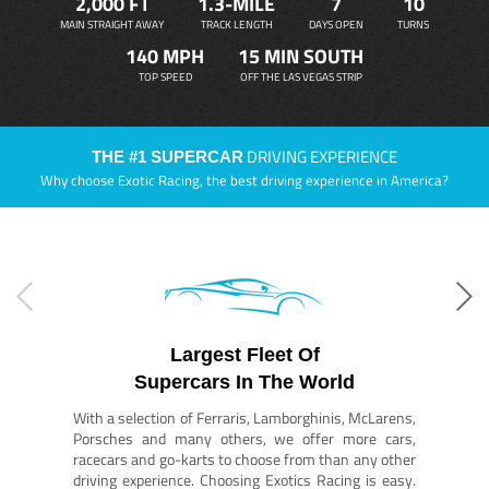
2,000 FT
1.3-MILE
7
10
MAIN STRAIGHT AWAY
TRACK LENGTH
DAYS OPEN
TURNS
140 MPH
15 MIN SOUTH
TOP SPEED
OFF THE LAS VEGAS STRIP
DRIVING EXPERIENCE
THE #1 SUPERCAR
Why choose Exotic Racing, the best driving experience in America?
Largest Fleet Of
Supercars In The World
With a selection of Ferraris, Lamborghinis, McLarens,
Porsches and many others, we offer more cars,
racecars and go-karts to choose from than any other
driving experience. Choosing Exotics Racing is easy.