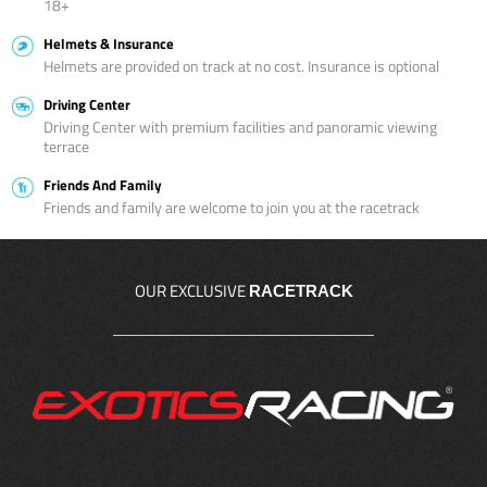
18+
Helmets & Insurance
Helmets are provided on track at no cost. Insurance is optional
Driving Center
Driving Center with premium facilities and panoramic viewing
terrace
Friends And Family
Friends and family are welcome to join you at the racetrack
OUR EXCLUSIVE
RACETRACK