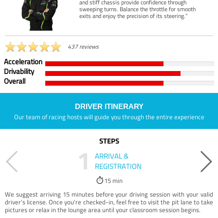
and stiff chassis provide confidence through
sweeping turns. Balance the throttle for smooth
exits and enjoy the precision of its steering.”
437 reviews
Acceleration
Drivability
Overall
DRIVER ITINERARY
Our team of racing hosts will guide you through the entire experience
STEPS
1
ARRIVAL &
REGISTRATION
15 min
We suggest arriving 15 minutes before your driving session with your valid
driver’s license. Once you're checked-in, feel free to visit the pit lane to take
pictures or relax in the lounge area until your classroom session begins.