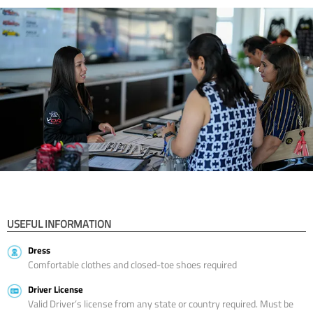
USEFUL INFORMATION
Dress
Comfortable clothes and closed-toe shoes required
Driver License
Valid Driver’s license from any state or country required. Must be