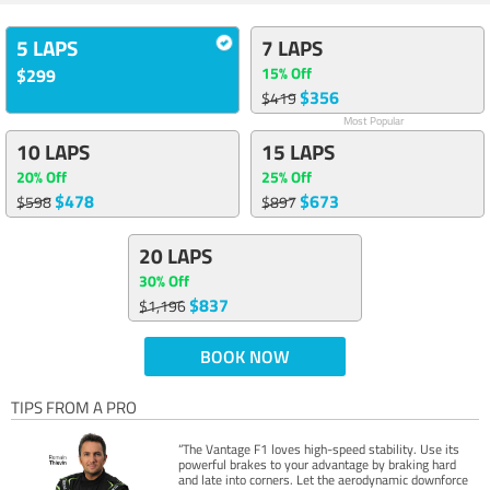
5 LAPS
7 LAPS
15% Off
$299
$356
$419
Most Popular
10 LAPS
15 LAPS
20% Off
25% Off
$478
$673
$598
$897
20 LAPS
30% Off
$837
$1,196
BOOK NOW
TIPS FROM A PRO
“The Vantage F1 loves high-speed stability. Use its
powerful brakes to your advantage by braking hard
and late into corners. Let the aerodynamic downforce