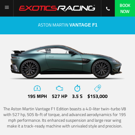
BOOK
NOW
ASTON MARTIN
VANTAGE F1
195 MPH
527 HP
3.5 S
$153,000
The Aston Martin Vantage F1 Edition boasts a 4.0-liter twin-turbo V8
with 527 hp, 505 lb-ft of torque, and advanced aerodynamics for 195
mph performance. Its enhanced suspension and large rear wing
make it a track-ready machine with unrivaled style and precision.