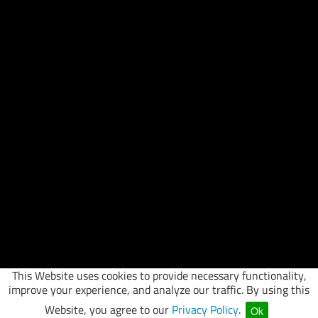
This Website uses cookies to provide necessary functionality,
improve your experience, and analyze our traffic. By using this
Website, you agree to our
Privacy Policy
.
Ok