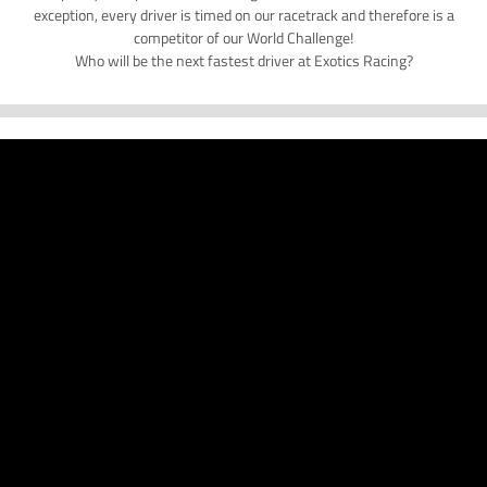
exception, every driver is timed on our racetrack and therefore is a
competitor of our World Challenge!
Who will be the next fastest driver at Exotics Racing?