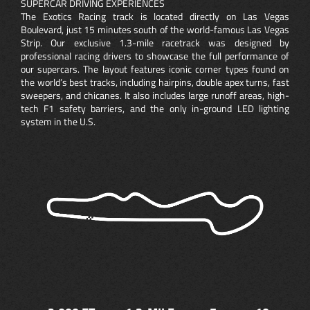
SUPERCAR DRIVING EXPERIENCES
The Exotics Racing track is located directly on Las Vegas
Boulevard, just 15 minutes south of the world-famous Las Vegas
Strip. Our exclusive 1.3-mile racetrack was designed by
professional racing drivers to showcase the full performance of
our supercars. The layout features iconic corner types found on
the world’s best tracks, including hairpins, double apex turns, fast
sweepers, and chicanes. It also includes large runoff areas, high-
tech F1 safety barriers, and the only in-ground LED lighting
system in the U.S.