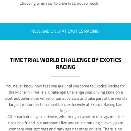
Choosing which car to drive first, not so much.
NEW AND ONLY AT EXOTICS RACING!
TIME TRIAL WORLD CHALLENGE BY EXOTICS
RACING
You never know how fast you are until you come to Exotics Racing for
the Michelin Time Trial Challenge! Challenge your driving skills on a
racetrack behind the wheel of our supercars and take part of the world's
largest motorsports competition, exclusively at Exotics Racing Las
Vegas.
After each driving experience, whether you want to race against the
clock or a friend, our automatic live and online ranking allows you to
compare your laptimes and rank against other drivers. There is no