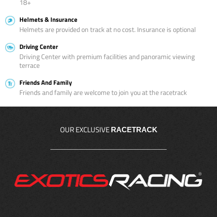
18+
Helmets & Insurance
Helmets are provided on track at no cost. Insurance is optional
Driving Center
Driving Center with premium facilities and panoramic viewing
terrace
Friends And Family
Friends and family are welcome to join you at the racetrack
OUR EXCLUSIVE
RACETRACK