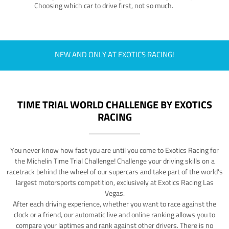
Choosing which car to drive first, not so much.
NEW AND ONLY AT EXOTICS RACING!
TIME TRIAL WORLD CHALLENGE BY EXOTICS
RACING
You never know how fast you are until you come to Exotics Racing for
the Michelin Time Trial Challenge! Challenge your driving skills on a
racetrack behind the wheel of our supercars and take part of the world's
largest motorsports competition, exclusively at Exotics Racing Las
Vegas.
After each driving experience, whether you want to race against the
clock or a friend, our automatic live and online ranking allows you to
compare your laptimes and rank against other drivers. There is no