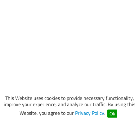
This Website uses cookies to provide necessary functionality,
improve your experience, and analyze our traffic. By using this
Website, you agree to our
Privacy Policy
.
Ok