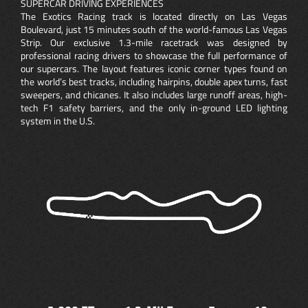
SUPERCAR DRIVING EXPERIENCES
The Exotics Racing track is located directly on Las Vegas
Boulevard, just 15 minutes south of the world-famous Las Vegas
Strip. Our exclusive 1.3-mile racetrack was designed by
professional racing drivers to showcase the full performance of
our supercars. The layout features iconic corner types found on
the world’s best tracks, including hairpins, double apex turns, fast
sweepers, and chicanes. It also includes large runoff areas, high-
tech F1 safety barriers, and the only in-ground LED lighting
system in the U.S.