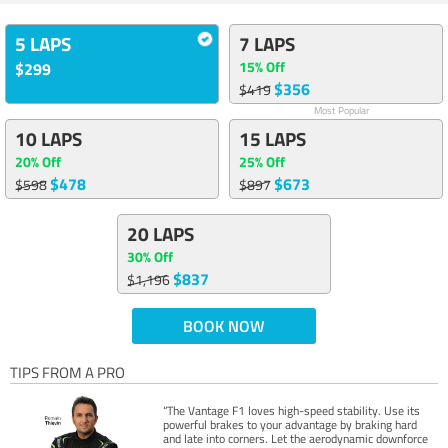
5 LAPS
7 LAPS
15% Off
$299
$356
$419
Most Popular
10 LAPS
15 LAPS
20% Off
25% Off
$478
$673
$598
$897
20 LAPS
30% Off
$837
$1,196
BOOK NOW
TIPS FROM A PRO
“The Vantage F1 loves high-speed stability. Use its
powerful brakes to your advantage by braking hard
and late into corners. Let the aerodynamic downforce