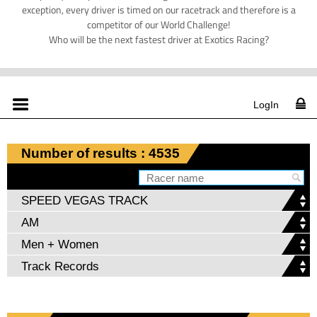
exception, every driver is timed on our racetrack and therefore is a
competitor of our World Challenge!
Who will be the next fastest driver at Exotics Racing?