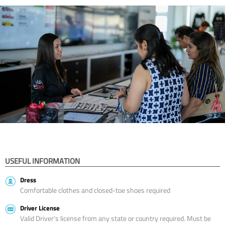
USEFUL INFORMATION
Dress
Comfortable clothes and closed-toe shoes required
Driver License
Valid Driver’s license from any state or country required. Must be