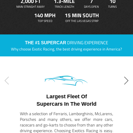
2,000 FT
1.3-MILE
7
10
MAIN STRAIGHT AWAY
TRACK LENGTH
DAYS OPEN
TURNS
140 MPH
15 MIN SOUTH
TOP SPEED
OFF THE LAS VEGAS STRIP
DRIVING EXPERIENCE
THE #1 SUPERCAR
Why choose Exotic Racing, the best driving experience in America?
Largest Fleet Of
Supercars In The World
With a selection of Ferraris, Lamborghinis, McLarens,
Porsches and many others, we offer more cars,
racecars and go-karts to choose from than any other
driving experience. Choosing Exotics Racing is easy.