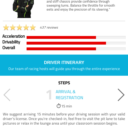
and stiff chassis provide confidence through
sweeping turns. Balance the throttle for smooth
exits and enjoy the precision of its steering.”
437 reviews
Acceleration
Drivability
Overall
DRIVER ITINERARY
Our team of racing hosts will guide you through the entire experience
STEPS
1
ARRIVAL &
REGISTRATION
15 min
We suggest arriving 15 minutes before your driving session with your valid
driver’s license. Once you're checked-in, feel free to visit the pit lane to take
pictures or relax in the lounge area until your classroom session begins.