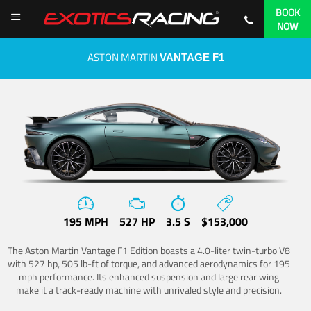
BOOK
NOW
ASTON MARTIN
VANTAGE F1
195 MPH
527 HP
3.5 S
$153,000
The Aston Martin Vantage F1 Edition boasts a 4.0-liter twin-turbo V8
with 527 hp, 505 lb-ft of torque, and advanced aerodynamics for 195
mph performance. Its enhanced suspension and large rear wing
make it a track-ready machine with unrivaled style and precision.