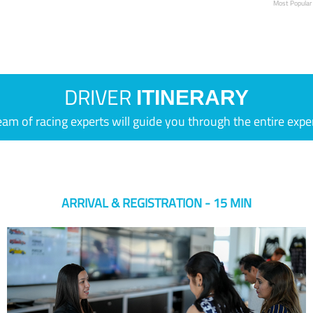
Most Popular
DRIVER
ITINERARY
eam of racing experts will guide you through the entire expe
ARRIVAL & REGISTRATION - 15 MIN