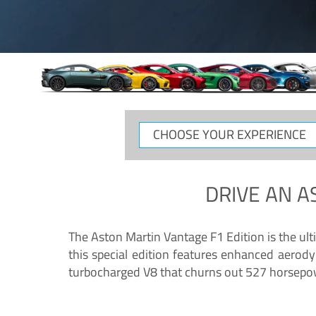
CHOOSE
YOUR
EXPERIENCE
DRIVE AN
A
The Aston Martin Vantage F1 Edition is the ul
this special edition features enhanced aerody
turbocharged V8 that churns out 527 horsepower