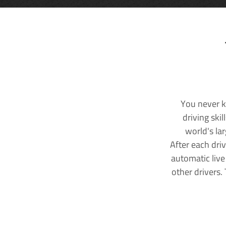
You never k
driving ski
world's la
After each dri
automatic live
other drivers.