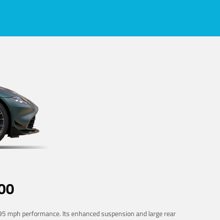
00
 195 mph performance. Its enhanced suspension and large rear