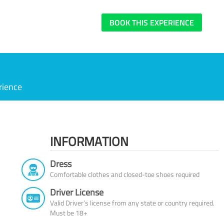
BOOK THIS EXPERIENCE
rience
INFORMATION
Dress
Comfortable clothes and closed-toe shoes required
Driver License
Valid Driver’s license from any state or country required.
Must be 18+