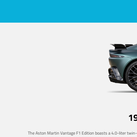
1
The Aston Martin Vantage F1 Edition boasts a 4.0-liter twin