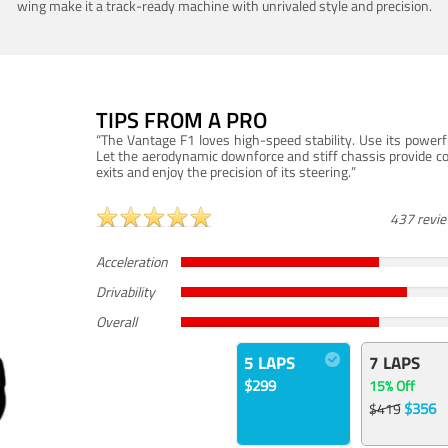
wing make it a track-ready machine with unrivaled style and precision.
TIPS FROM A PRO
“The Vantage F1 loves high-speed stability. Use its powerf
Let the aerodynamic downforce and stiff chassis provide c
exits and enjoy the precision of its steering.”
437 revi
Acceleration
Drivability
Overall
5 LAPS
7 LAPS
$299
15% Off
$356
$419