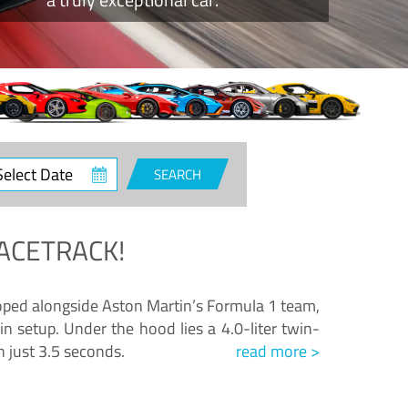
ct
SEARCH
e
ACETRACK!
loped alongside Aston Martin’s Formula 1 team,
n setup. Under the hood lies a 4.0-liter twin-
n just 3.5 seconds.
read more >