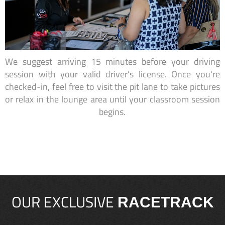
We suggest arriving 15 minutes before your driving
session with your valid driver’s license. Once you're
checked-in, feel free to visit the pit lane to take pictures
or relax in the lounge area until your classroom session
begins.
OUR EXCLUSIVE
RACETRACK