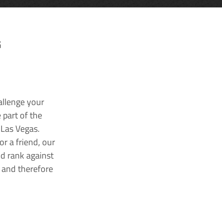
G
allenge your
 part of the
 Las Vegas.
r a friend, our
nd rank against
k and therefore