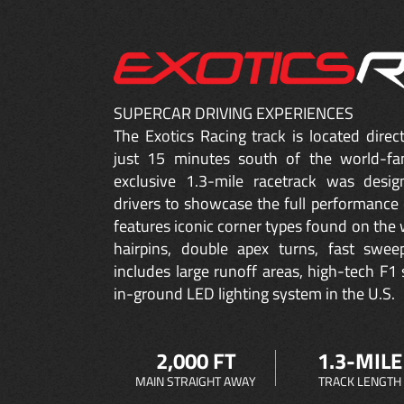
SUPERCAR DRIVING EXPERIENCES
The Exotics Racing track is located dire
just 15 minutes south of the world-fa
exclusive 1.3-mile racetrack was desig
drivers to showcase the full performance 
features iconic corner types found on the w
hairpins, double apex turns, fast sweep
includes large runoff areas, high-tech F1 
in-ground LED lighting system in the U.S.
2,000 FT
1.3-MILE
MAIN STRAIGHT AWAY
TRACK LENGTH