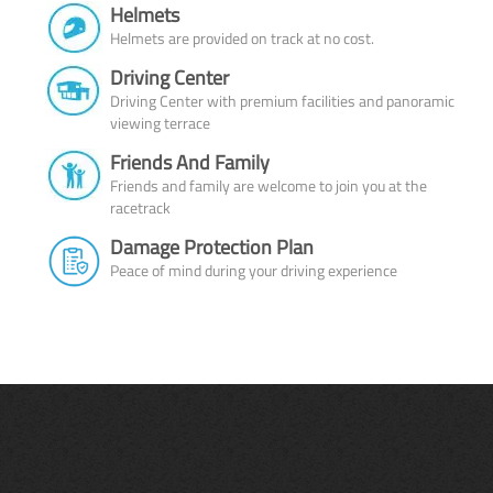
Helmets
Helmets are provided on track at no cost.
Driving Center
Driving Center with premium facilities and panoramic
viewing terrace
Friends And Family
Friends and family are welcome to join you at the
racetrack
Damage Protection Plan
Peace of mind during your driving experience