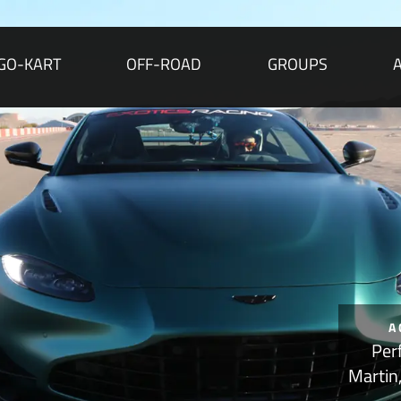
GO-KART
OFF-ROAD
GROUPS
A
Per
Martin