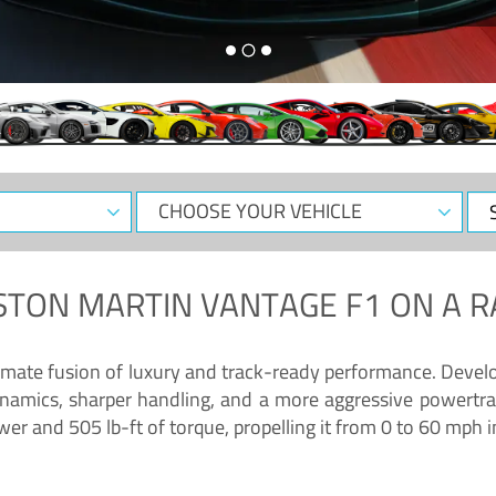
CHOOSE
Sele
YOUR
Dat
VEHICLE
STON MARTIN VANTAGE F1
ON A R
timate fusion of luxury and track-ready performance. Deve
namics, sharper handling, and a more aggressive powertrai
 and 505 lb-ft of torque, propelling it from 0 to 60 mph i