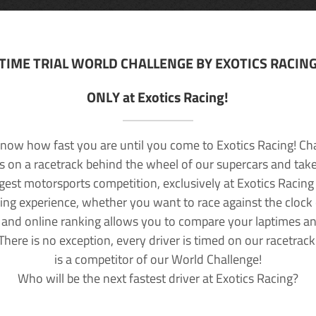
TIME TRIAL WORLD CHALLENGE BY EXOTICS RACIN
ONLY at Exotics Racing!
now how fast you are until you come to Exotics Racing! Ch
lls on a racetrack behind the wheel of our supercars and take
rgest motorsports competition, exclusively at Exotics Racing
ving experience, whether you want to race against the clock o
 and online ranking allows you to compare your laptimes a
 There is no exception, every driver is timed on our racetrac
is a competitor of our World Challenge!
Who will be the next fastest driver at Exotics Racing?