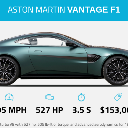
ASTON MARTIN
VANTAGE F1
95 MPH
527 HP
3.5 S
$153,0
-turbo V8 with 527 hp, 505 lb-ft of torque, and advanced aerodynamics for