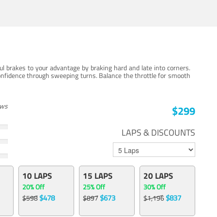
ul brakes to your advantage by braking hard and late into corners.
onfidence through sweeping turns. Balance the throttle for smooth
ews
$299
LAPS & DISCOUNTS
10 LAPS
15 LAPS
20 LAPS
20% Off
25% Off
30% Off
$478
$673
$837
$598
$897
$1,196