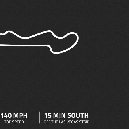
140 MPH
15 MIN SOUTH
TOP SPEED
OFF THE LAS VEGAS STRIP