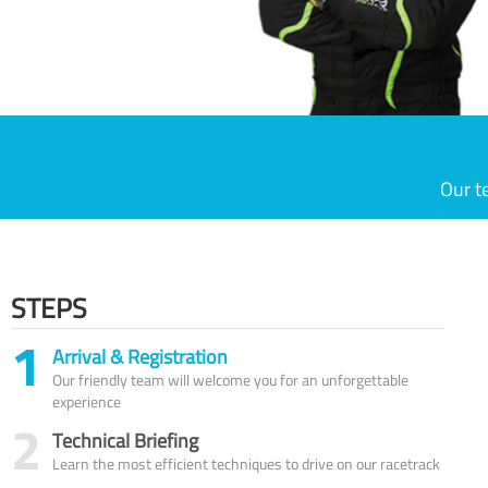
Our t
STEPS
1
Arrival & Registration
Our friendly team will welcome you for an unforgettable
experience
2
Technical Briefing
Learn the most efficient techniques to drive on our racetrack