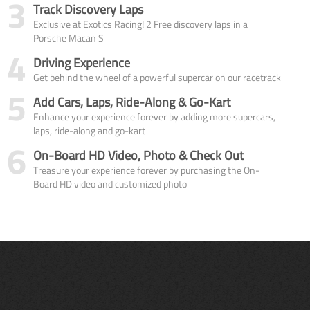
3
Track Discovery Laps
Exclusive at Exotics Racing! 2 Free discovery laps in a
Porsche Macan S
4
Driving Experience
Get behind the wheel of a powerful supercar on our racetrack
5
Add Cars, Laps, Ride-Along & Go-Kart
Enhance your experience forever by adding more supercars,
laps, ride-along and go-kart
6
On-Board HD Video, Photo & Check Out
Treasure your experience forever by purchasing the On-
Board HD video and customized photo