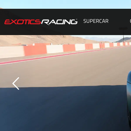
SUPERCAR