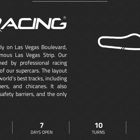
ctly on Las Vegas Boulevard,
mous Las Vegas Strip. Our
ned by professional racing
of our supercars. The layout
orld’s best tracks, including
ers, and chicanes. It also
safety barriers, and the only
7
10
DAYS OPEN
TURNS