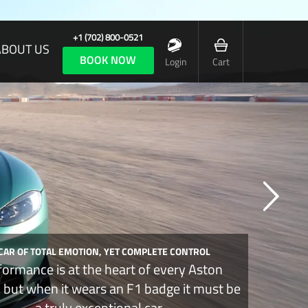
+1 (702) 800-0521
ABOUT US
BOOK NOW
Login
Cart
 CAR OF TOTAL EMOTION, YET COMPLETE CONTROL
formance is at the heart of every Aston
, but when it wears an F1 badge it must be
a truly exceptional car.