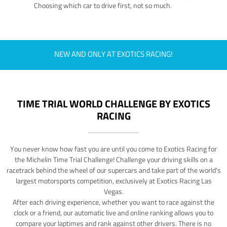
Choosing which car to drive first, not so much.
NEW AND ONLY AT EXOTICS RACING!
TIME TRIAL WORLD CHALLENGE BY EXOTICS
RACING
You never know how fast you are until you come to Exotics Racing for
the Michelin Time Trial Challenge! Challenge your driving skills on a
racetrack behind the wheel of our supercars and take part of the world's
largest motorsports competition, exclusively at Exotics Racing Las
Vegas.
After each driving experience, whether you want to race against the
clock or a friend, our automatic live and online ranking allows you to
compare your laptimes and rank against other drivers. There is no