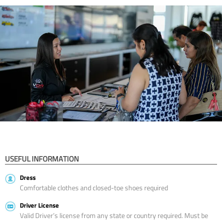
USEFUL INFORMATION
Dress
Comfortable clothes and closed-toe shoes required
Driver License
Valid Driver’s license from any state or country required. Must be