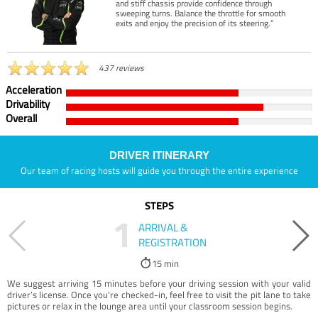
and stiff chassis provide confidence through
sweeping turns. Balance the throttle for smooth
exits and enjoy the precision of its steering.”
437 reviews
Acceleration
Drivability
Overall
DRIVER ITINERARY
Our team of racing hosts will guide you through the entire experience
STEPS
1
ARRIVAL &
REGISTRATION
15 min
We suggest arriving 15 minutes before your driving session with your valid
driver’s license. Once you're checked-in, feel free to visit the pit lane to take
pictures or relax in the lounge area until your classroom session begins.