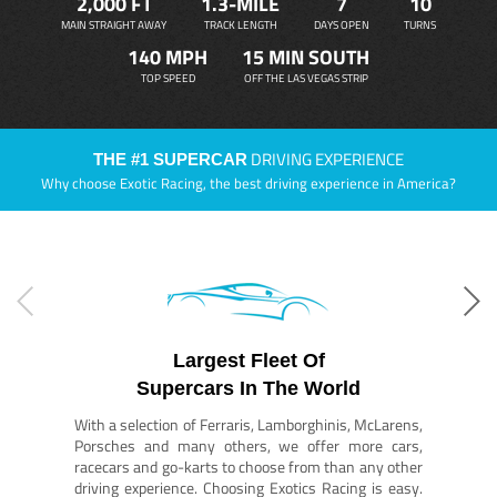
2,000 FT
1.3-MILE
7
10
MAIN STRAIGHT AWAY
TRACK LENGTH
DAYS OPEN
TURNS
140 MPH
15 MIN SOUTH
TOP SPEED
OFF THE LAS VEGAS STRIP
DRIVING EXPERIENCE
THE #1 SUPERCAR
Why choose Exotic Racing, the best driving experience in America?
Largest Fleet Of
Supercars In The World
With a selection of Ferraris, Lamborghinis, McLarens,
Porsches and many others, we offer more cars,
racecars and go-karts to choose from than any other
driving experience. Choosing Exotics Racing is easy.