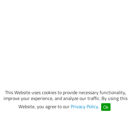
This Website uses cookies to provide necessary functionality,
improve your experience, and analyze our traffic. By using this
Website, you agree to our
Privacy Policy
.
Ok