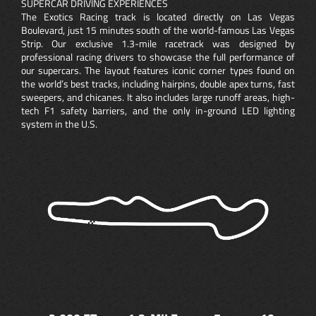
SUPERCAR DRIVING EXPERIENCES
The Exotics Racing track is located directly on Las Vegas
Boulevard, just 15 minutes south of the world-famous Las Vegas
Strip. Our exclusive 1.3-mile racetrack was designed by
professional racing drivers to showcase the full performance of
our supercars. The layout features iconic corner types found on
the world’s best tracks, including hairpins, double apex turns, fast
sweepers, and chicanes. It also includes large runoff areas, high-
tech F1 safety barriers, and the only in-ground LED lighting
system in the U.S.