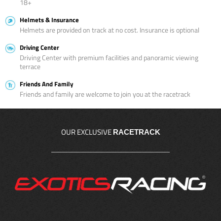
18+
Helmets & Insurance
Helmets are provided on track at no cost. Insurance is optional
Driving Center
Driving Center with premium facilities and panoramic viewing
terrace
Friends And Family
Friends and family are welcome to join you at the racetrack
OUR EXCLUSIVE
RACETRACK