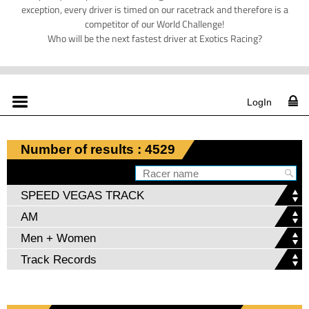
exception, every driver is timed on our racetrack and therefore is a
competitor of our World Challenge!
Who will be the next fastest driver at Exotics Racing?