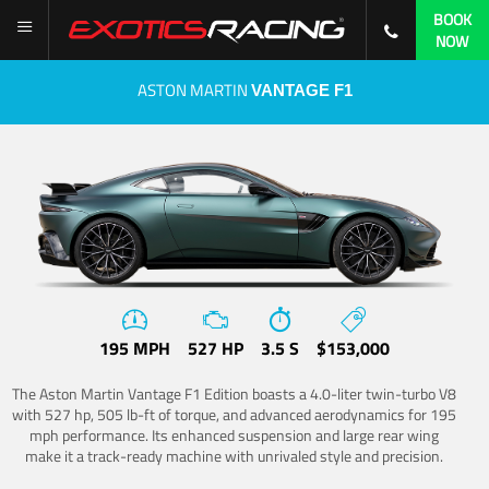
BOOK
NOW
ASTON MARTIN
VANTAGE F1
195 MPH
527 HP
3.5 S
$153,000
The Aston Martin Vantage F1 Edition boasts a 4.0-liter twin-turbo V8
with 527 hp, 505 lb-ft of torque, and advanced aerodynamics for 195
mph performance. Its enhanced suspension and large rear wing
make it a track-ready machine with unrivaled style and precision.