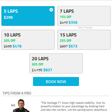
5 LAPS
7 LAPS
15% Off
$299
$356
$419
Most Popular
10 LAPS
15 LAPS
20% Off
25% Off
$478
$673
$598
$897
20 LAPS
30% Off
$837
$1,196
BOOK NOW
TIPS FROM A PRO
“The Vantage F1 loves high-speed stability. Use its
powerful brakes to your advantage by braking hard
and late into corners. Let the aerodynamic downforce