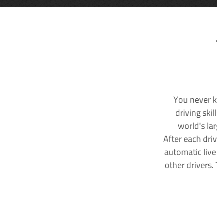
You never k
driving ski
world's la
After each dri
automatic live
other drivers.