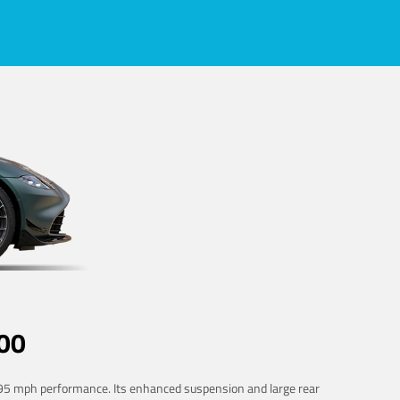
00
 195 mph performance. Its enhanced suspension and large rear