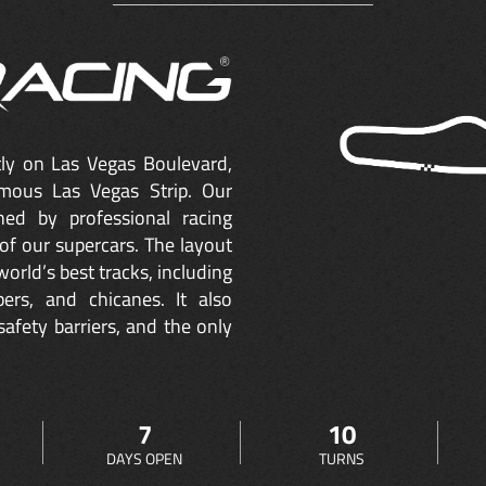
ctly on Las Vegas Boulevard,
mous Las Vegas Strip. Our
ned by professional racing
of our supercars. The layout
orld’s best tracks, including
ers, and chicanes. It also
safety barriers, and the only
7
10
DAYS OPEN
TURNS