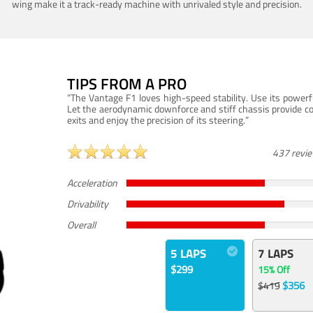
wing make it a track-ready machine with unrivaled style and precision.
TIPS FROM A PRO
“The Vantage F1 loves high-speed stability. Use its powerf
Let the aerodynamic downforce and stiff chassis provide c
exits and enjoy the precision of its steering.”
437 revi
Acceleration
Drivability
Overall
5 LAPS
7 LAPS
$299
15% Off
$356
$419