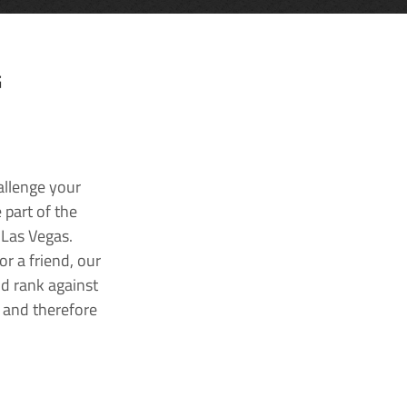
G
allenge your
 part of the
 Las Vegas.
r a friend, our
nd rank against
k and therefore