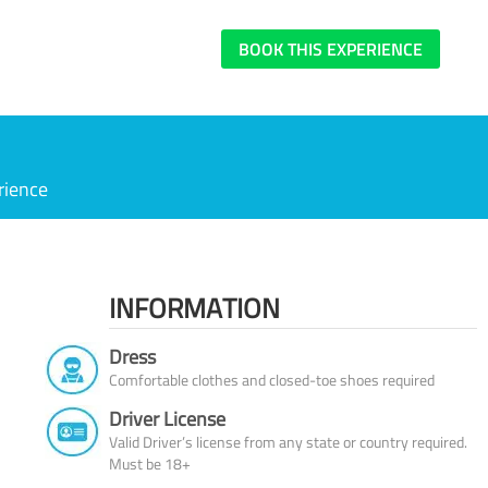
BOOK THIS EXPERIENCE
rience
INFORMATION
Dress
Comfortable clothes and closed-toe shoes required
Driver License
Valid Driver’s license from any state or country required.
Must be 18+