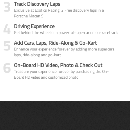
3
Track Discovery Laps
Exclusive at Exotics Racing! 2 Free discovery laps in a
Porsche Macan S
4
Driving Experience
Get behind the wheel of a powerful supercar on our racetrack
5
Add Cars, Laps, Ride-Along & Go-Kart
Enhance your experience forever by adding more supercars,
laps, ride-along and go-kart
6
On-Board HD Video, Photo & Check Out
Treasure your experience forever by purchasing the On-
Board HD video and customized photo