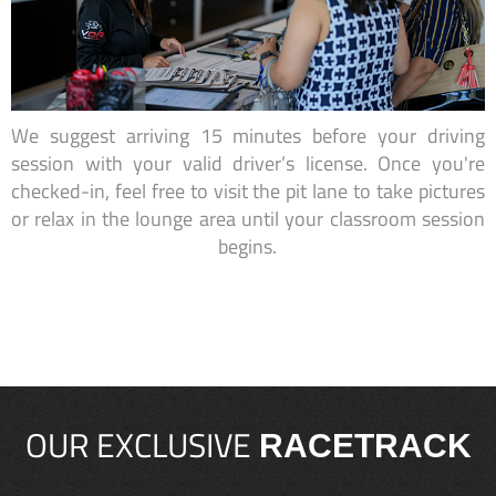
We suggest arriving 15 minutes before your driving
session with your valid driver’s license. Once you're
checked-in, feel free to visit the pit lane to take pictures
or relax in the lounge area until your classroom session
begins.
OUR EXCLUSIVE
RACETRACK