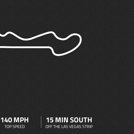
140 MPH
15 MIN SOUTH
TOP SPEED
OFF THE LAS VEGAS STRIP