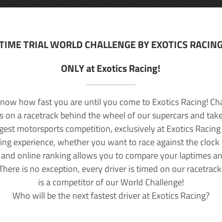
TIME TRIAL WORLD CHALLENGE BY EXOTICS RACIN
ONLY at Exotics Racing!
now how fast you are until you come to Exotics Racing! Ch
lls on a racetrack behind the wheel of our supercars and take
rgest motorsports competition, exclusively at Exotics Racing
ving experience, whether you want to race against the clock o
 and online ranking allows you to compare your laptimes a
 There is no exception, every driver is timed on our racetrac
is a competitor of our World Challenge!
Who will be the next fastest driver at Exotics Racing?