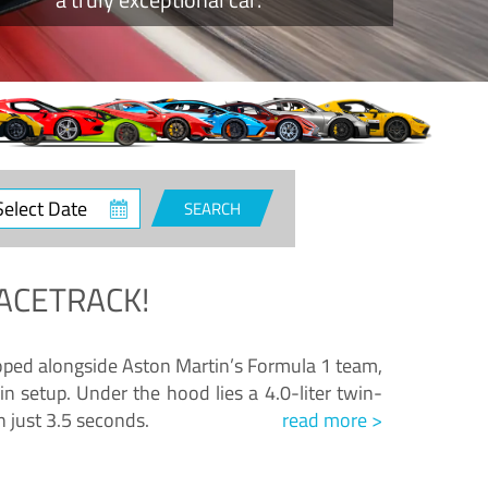
ct
SEARCH
e
ACETRACK!
loped alongside Aston Martin’s Formula 1 team,
n setup. Under the hood lies a 4.0-liter twin-
n just 3.5 seconds.
read more >