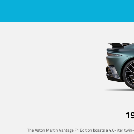
1
The Aston Martin Vantage F1 Edition boasts a 4.0-liter twin