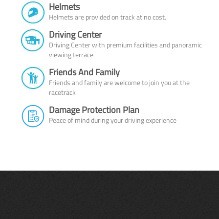
Helmets
Helmets are provided on track at no cost.
Driving Center
Driving Center with premium facilities and panoramic
viewing terrace
Friends And Family
Friends and family are welcome to join you at the
racetrack
Damage Protection Plan
Peace of mind during your driving experience