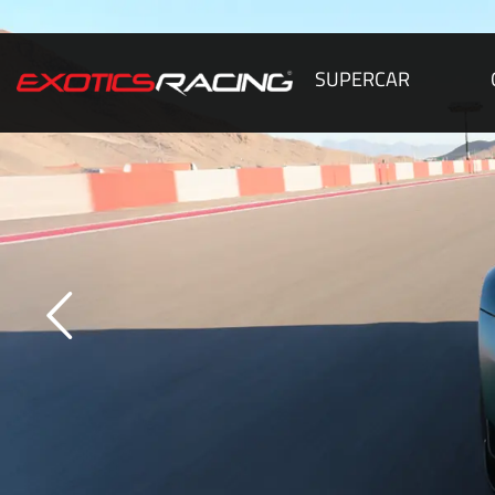
SUPERCAR