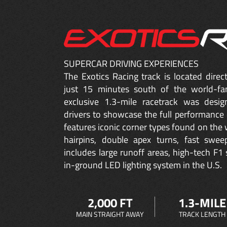
SUPERCAR DRIVING EXPERIENCES
The Exotics Racing track is located dire
just 15 minutes south of the world-fa
exclusive 1.3-mile racetrack was desig
drivers to showcase the full performance 
features iconic corner types found on the w
hairpins, double apex turns, fast sweep
includes large runoff areas, high-tech F1 
in-ground LED lighting system in the U.S.
2,000 FT
1.3-MILE
MAIN STRAIGHT AWAY
TRACK LENGTH