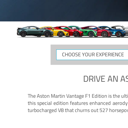
CHOOSE
YOUR
EXPERIENCE
DRIVE AN
A
The Aston Martin Vantage F1 Edition is the ul
this special edition features enhanced aerody
turbocharged V8 that churns out 527 horsepower