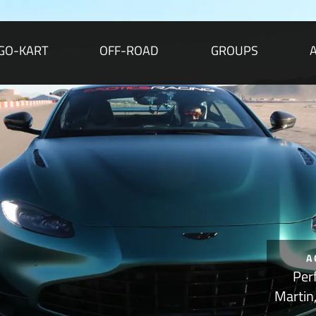
GO-KART
OFF-ROAD
GROUPS
A
Per
Martin