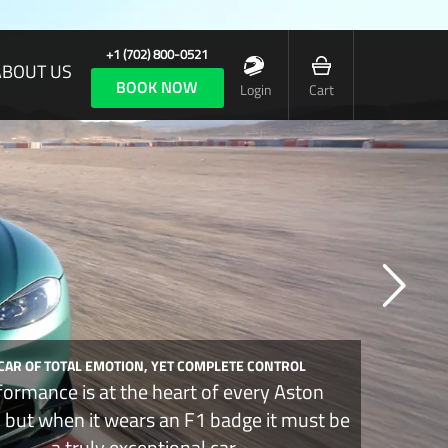
+1 (702) 800-0521
ABOUT US
BOOK NOW
Login
Cart
 CAR OF TOTAL EMOTION, YET COMPLETE CONTROL
formance is at the heart of every Aston
, but when it wears an F1 badge it must be
a truly exceptional car.