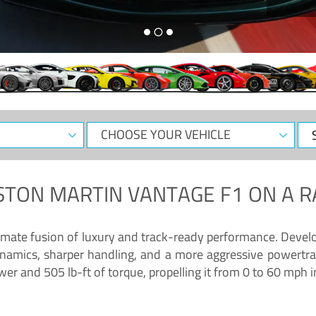
CHOOSE
Sele
YOUR
Dat
VEHICLE
STON MARTIN VANTAGE F1
ON A R
timate fusion of luxury and track-ready performance. Deve
namics, sharper handling, and a more aggressive powertrai
 and 505 lb-ft of torque, propelling it from 0 to 60 mph i