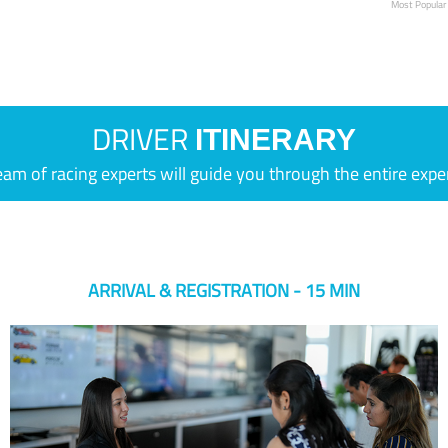
Most Popular
DRIVER
ITINERARY
eam of racing experts will guide you through the entire expe
ARRIVAL & REGISTRATION - 15 MIN