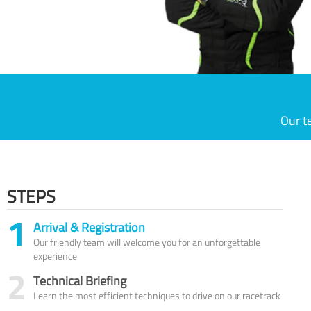
Our t
STEPS
1
Arrival & Registration
Our friendly team will welcome you for an unforgettable
experience
2
Technical Briefing
Learn the most efficient techniques to drive on our racetrack