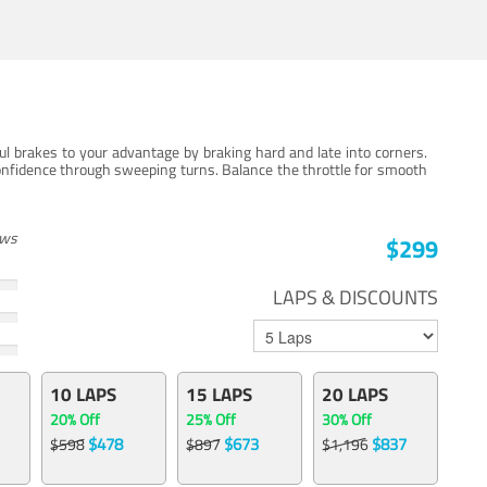
ul brakes to your advantage by braking hard and late into corners.
onfidence through sweeping turns. Balance the throttle for smooth
ews
$299
LAPS & DISCOUNTS
10 LAPS
15 LAPS
20 LAPS
20% Off
25% Off
30% Off
$478
$673
$837
$598
$897
$1,196