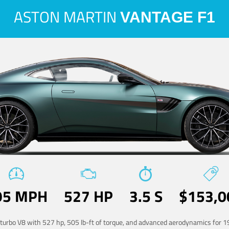
ASTON MARTIN
VANTAGE F1
95 MPH
527 HP
3.5 S
$153,0
-turbo V8 with 527 hp, 505 lb-ft of torque, and advanced aerodynamics for