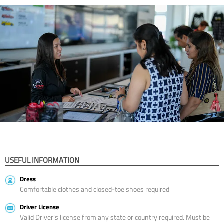
USEFUL INFORMATION
Dress
Comfortable clothes and closed-toe shoes required
Driver License
Valid Driver’s license from any state or country required. Must be