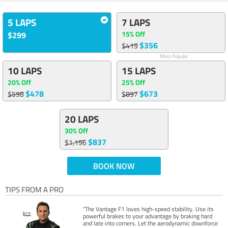
5 LAPS
7 LAPS
15% Off
$299
$356
$419
Most Popular
10 LAPS
15 LAPS
20% Off
25% Off
$478
$673
$598
$897
20 LAPS
30% Off
$837
$1,196
BOOK NOW
TIPS FROM A PRO
“The Vantage F1 loves high-speed stability. Use its
powerful brakes to your advantage by braking hard
and late into corners. Let the aerodynamic downforce