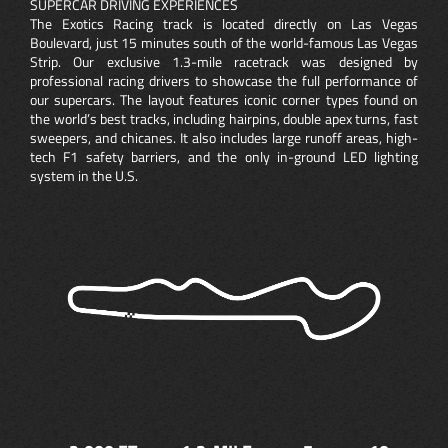
SUPERCAR DRIVING EXPERIENCES
The Exotics Racing track is located directly on Las Vegas
Boulevard, just 15 minutes south of the world-famous Las Vegas
Strip. Our exclusive 1.3-mile racetrack was designed by
professional racing drivers to showcase the full performance of
our supercars. The layout features iconic corner types found on
the world’s best tracks, including hairpins, double apex turns, fast
sweepers, and chicanes. It also includes large runoff areas, high-
tech F1 safety barriers, and the only in-ground LED lighting
system in the U.S.