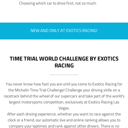
Choosing which car to drive first, not so much.
NEW AND ONLY AT EXOTICS RACING!
TIME TRIAL WORLD CHALLENGE BY EXOTICS
RACING
You never know how fast you are until you come to Exotics Racing for
the Michelin Time Trial Challenge! Challenge your driving skills on a
racetrack behind the wheel of our supercars and take part of the world's
largest motorsports competition, exclusively at Exotics Racing Las
Vegas.
After each driving experience, whether you want to race against the
clock or a friend, our automatic live and online ranking allows you to
compare your laptimes and rank against other drivers. There is no