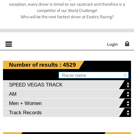
exception, every driver is timed on our racetrack and therefore is a
competitor of our World Challenge!
Who will be the next fastest driver at Exotics Racing?