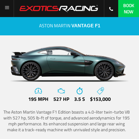
BOOK
NOW
ASTON MARTIN
VANTAGE F1
195 MPH
527 HP
3.5 S
$153,000
The Aston Martin Vantage F1 Edition boasts a 4.0-liter twin-turbo V8
with 527 hp, 505 lb-ft of torque, and advanced aerodynamics for 195
mph performance. Its enhanced suspension and large rear wing
make it a track-ready machine with unrivaled style and precision.