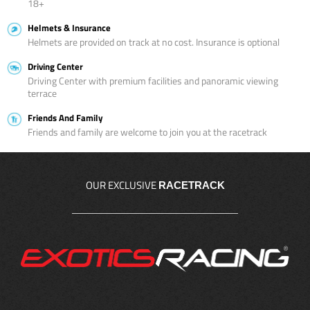
18+
Helmets & Insurance
Helmets are provided on track at no cost. Insurance is optional
Driving Center
Driving Center with premium facilities and panoramic viewing
terrace
Friends And Family
Friends and family are welcome to join you at the racetrack
OUR EXCLUSIVE
RACETRACK