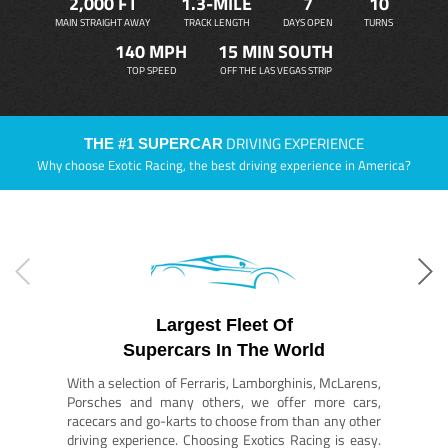
2,000 FT
1.3-MILE
7
10
MAIN STRAIGHT AWAY
TRACK LENGTH
DAYS OPEN
TURNS
140 MPH
15 MIN SOUTH
TOP SPEED
OFF THE LAS VEGAS STRIP
DRIVING EXPERIENCE
THE #1 SUPERCAR
Why choose Exotic Racing, the best driving experience in America?
Largest Fleet Of
Supercars In The World
With a selection of Ferraris, Lamborghinis, McLarens,
Porsches and many others, we offer more cars,
racecars and go-karts to choose from than any other
driving experience. Choosing Exotics Racing is easy.