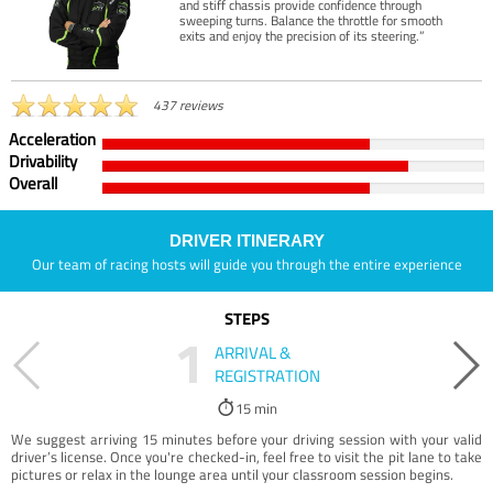
and stiff chassis provide confidence through
sweeping turns. Balance the throttle for smooth
exits and enjoy the precision of its steering.”
437 reviews
Acceleration
Drivability
Overall
DRIVER ITINERARY
Our team of racing hosts will guide you through the entire experience
STEPS
1
ARRIVAL &
REGISTRATION
15 min
We suggest arriving 15 minutes before your driving session with your valid
driver’s license. Once you're checked-in, feel free to visit the pit lane to take
pictures or relax in the lounge area until your classroom session begins.