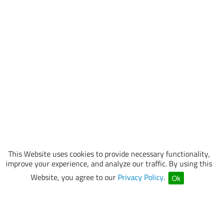
This Website uses cookies to provide necessary functionality,
improve your experience, and analyze our traffic. By using this
Website, you agree to our
Privacy Policy
.
Ok