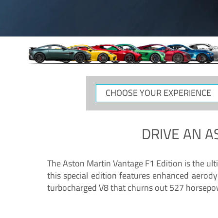
CHOOSE
YOUR
EXPERIENCE
DRIVE AN
A
The Aston Martin Vantage F1 Edition is the ul
this special edition features enhanced aerody
turbocharged V8 that churns out 527 horsepower