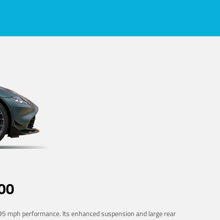
00
 195 mph performance. Its enhanced suspension and large rear