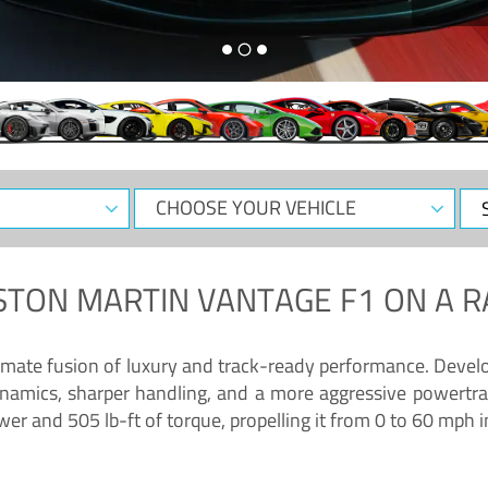
CHOOSE
Sele
YOUR
Dat
VEHICLE
STON MARTIN VANTAGE F1
ON A R
timate fusion of luxury and track-ready performance. Deve
namics, sharper handling, and a more aggressive powertrai
 and 505 lb-ft of torque, propelling it from 0 to 60 mph i