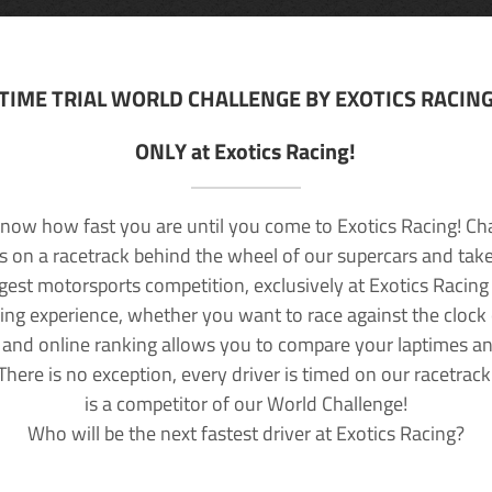
TIME TRIAL WORLD CHALLENGE BY EXOTICS RACIN
ONLY at Exotics Racing!
now how fast you are until you come to Exotics Racing! Ch
lls on a racetrack behind the wheel of our supercars and take
rgest motorsports competition, exclusively at Exotics Racing
ving experience, whether you want to race against the clock o
 and online ranking allows you to compare your laptimes a
 There is no exception, every driver is timed on our racetrac
is a competitor of our World Challenge!
Who will be the next fastest driver at Exotics Racing?