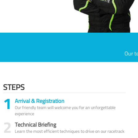
Our t
STEPS
1
Arrival & Registration
Our friendly team will welcome you for an unforgettable
experience
2
Technical Briefing
Learn the most efficient techniques to drive on our racetrack