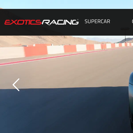
SUPERCAR