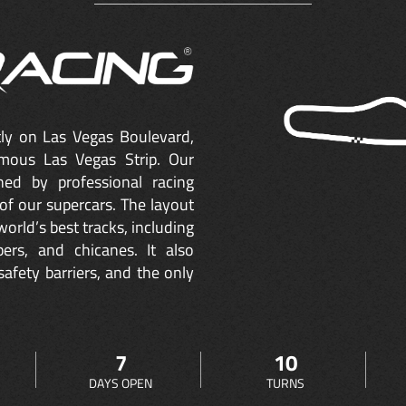
ctly on Las Vegas Boulevard,
mous Las Vegas Strip. Our
ned by professional racing
of our supercars. The layout
orld’s best tracks, including
ers, and chicanes. It also
safety barriers, and the only
7
10
DAYS OPEN
TURNS