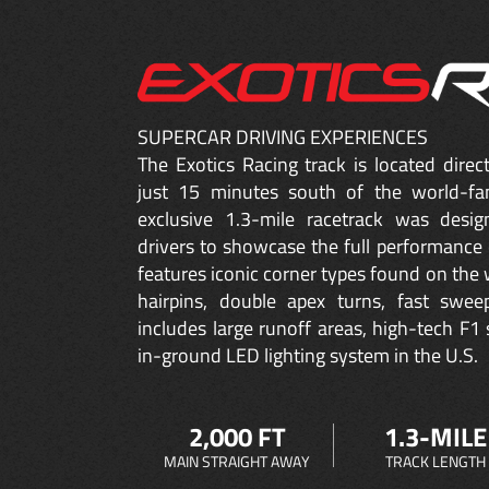
SUPERCAR DRIVING EXPERIENCES
The Exotics Racing track is located dire
just 15 minutes south of the world-fa
exclusive 1.3-mile racetrack was desig
drivers to showcase the full performance 
features iconic corner types found on the w
hairpins, double apex turns, fast sweep
includes large runoff areas, high-tech F1 
in-ground LED lighting system in the U.S.
2,000 FT
1.3-MILE
MAIN STRAIGHT AWAY
TRACK LENGTH