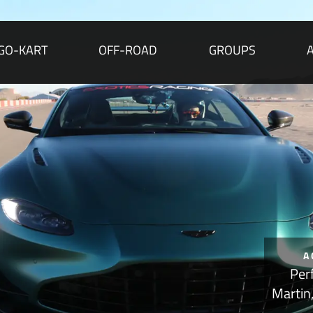
GO-KART
OFF-ROAD
GROUPS
A
Per
Martin