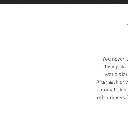
You never k
driving ski
world's la
After each dri
automatic live
other drivers.