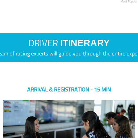
Most Popular
DRIVER
ITINERARY
eam of racing experts will guide you through the entire expe
ARRIVAL & REGISTRATION - 15 MIN