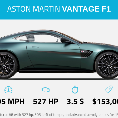
ASTON MARTIN
VANTAGE F1
95 MPH
527 HP
3.5 S
$153,0
-turbo V8 with 527 hp, 505 lb-ft of torque, and advanced aerodynamics for