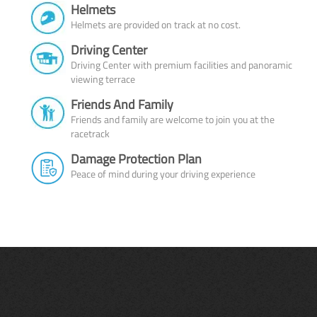
Helmets
Helmets are provided on track at no cost.
Driving Center
Driving Center with premium facilities and panoramic
viewing terrace
Friends And Family
Friends and family are welcome to join you at the
racetrack
Damage Protection Plan
Peace of mind during your driving experience