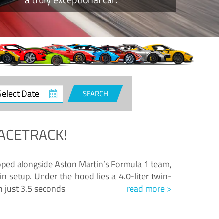
ct
SEARCH
e
ACETRACK!
loped alongside Aston Martin’s Formula 1 team,
n setup. Under the hood lies a 4.0-liter twin-
n just 3.5 seconds.
read more >