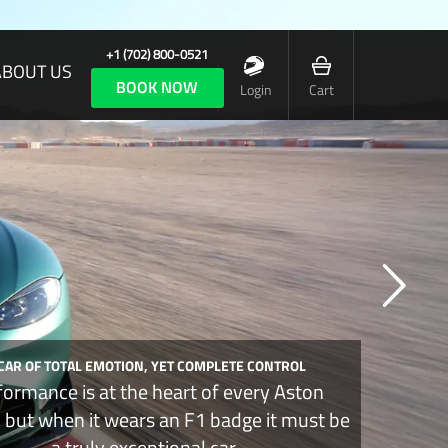
+1 (702) 800-0521
ABOUT US
BOOK NOW
Login
Cart
 CAR OF TOTAL EMOTION, YET COMPLETE CONTROL
formance is at the heart of every Aston
, but when it wears an F1 badge it must be
a truly exceptional car.