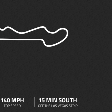
140 MPH
15 MIN SOUTH
TOP SPEED
OFF THE LAS VEGAS STRIP