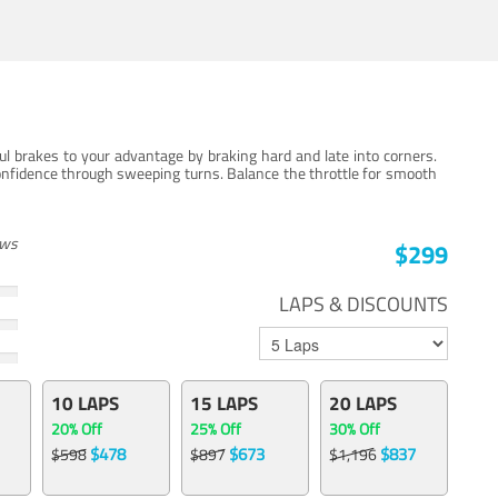
ul brakes to your advantage by braking hard and late into corners.
onfidence through sweeping turns. Balance the throttle for smooth
ews
$299
LAPS & DISCOUNTS
10 LAPS
15 LAPS
20 LAPS
20% Off
25% Off
30% Off
$478
$673
$837
$598
$897
$1,196