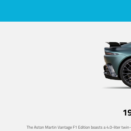
1
The Aston Martin Vantage F1 Edition boasts a 4.0-liter twin