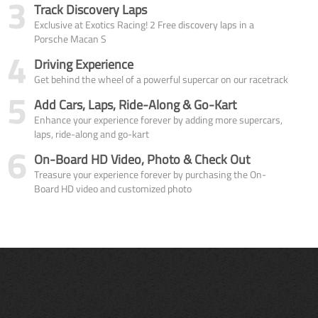
3
Track Discovery Laps
Exclusive at Exotics Racing! 2 Free discovery laps in a
Porsche Macan S
4
Driving Experience
Get behind the wheel of a powerful supercar on our racetrack
5
Add Cars, Laps, Ride-Along & Go-Kart
Enhance your experience forever by adding more supercars,
laps, ride-along and go-kart
6
On-Board HD Video, Photo & Check Out
Treasure your experience forever by purchasing the On-
Board HD video and customized photo