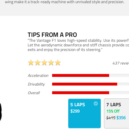
wing make it a track-ready machine with unrivaled style and precision.
TIPS FROM A PRO
“The Vantage F1 loves high-speed stability. Use its powerf
Let the aerodynamic downforce and stiff chassis provide c
exits and enjoy the precision of its steering.”
437 revi
Acceleration
Drivability
Overall
5 LAPS
7 LAPS
$299
15% Off
$356
$419