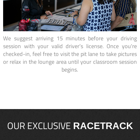
We suggest arriving 15 minutes before your driving
session with your valid driver’s license. Once you're
checked-in, feel free to visit the pit lane to take pictures
or relax in the lounge area until your classroom session
begins.
OUR EXCLUSIVE
RACETRACK