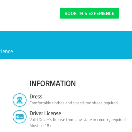
BOOK THIS EXPERIENCE
rience
INFORMATION
Dress
Comfortable clothes and closed-toe shoes required
Driver License
Valid Driver’s license from any state or country required.
Must be 18+