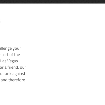
G
allenge your
 part of the
 Las Vegas.
r a friend, our
nd rank against
k and therefore