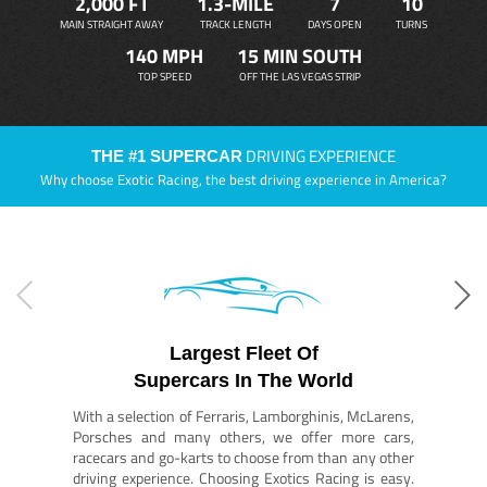
2,000 FT
1.3-MILE
7
10
MAIN STRAIGHT AWAY
TRACK LENGTH
DAYS OPEN
TURNS
140 MPH
15 MIN SOUTH
TOP SPEED
OFF THE LAS VEGAS STRIP
DRIVING EXPERIENCE
THE #1 SUPERCAR
Why choose Exotic Racing, the best driving experience in America?
Largest Fleet Of
Supercars In The World
With a selection of Ferraris, Lamborghinis, McLarens,
Porsches and many others, we offer more cars,
racecars and go-karts to choose from than any other
driving experience. Choosing Exotics Racing is easy.