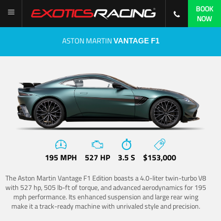
BOOK
NOW
ASTON MARTIN
VANTAGE F1
195 MPH
527 HP
3.5 S
$153,000
The Aston Martin Vantage F1 Edition boasts a 4.0-liter twin-turbo V8
with 527 hp, 505 lb-ft of torque, and advanced aerodynamics for 195
mph performance. Its enhanced suspension and large rear wing
make it a track-ready machine with unrivaled style and precision.