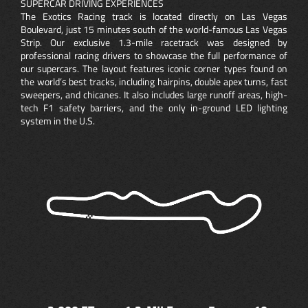
SUPERCAR DRIVING EXPERIENCES
The Exotics Racing track is located directly on Las Vegas
Boulevard, just 15 minutes south of the world-famous Las Vegas
Strip. Our exclusive 1.3-mile racetrack was designed by
professional racing drivers to showcase the full performance of
our supercars. The layout features iconic corner types found on
the world’s best tracks, including hairpins, double apex turns, fast
sweepers, and chicanes. It also includes large runoff areas, high-
tech F1 safety barriers, and the only in-ground LED lighting
system in the U.S.