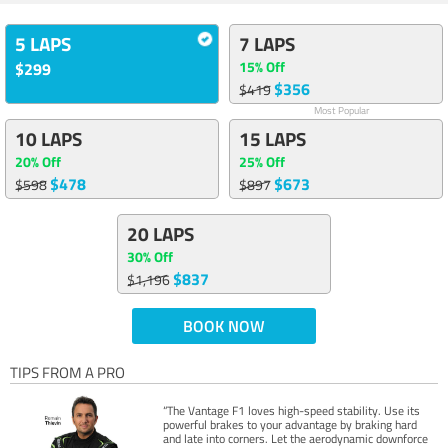
5 LAPS
7 LAPS
15% Off
$299
$356
$419
Most Popular
10 LAPS
15 LAPS
20% Off
25% Off
$478
$673
$598
$897
20 LAPS
30% Off
$837
$1,196
BOOK NOW
TIPS FROM A PRO
“The Vantage F1 loves high-speed stability. Use its
powerful brakes to your advantage by braking hard
and late into corners. Let the aerodynamic downforce