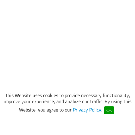
This Website uses cookies to provide necessary functionality,
improve your experience, and analyze our traffic. By using this
Website, you agree to our
Privacy Policy
.
Ok