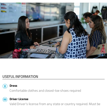
USEFUL INFORMATION
Dress
Comfortable clothes and closed-toe shoes required
Driver License
Valid Driver’s license from any state or country required. Must be