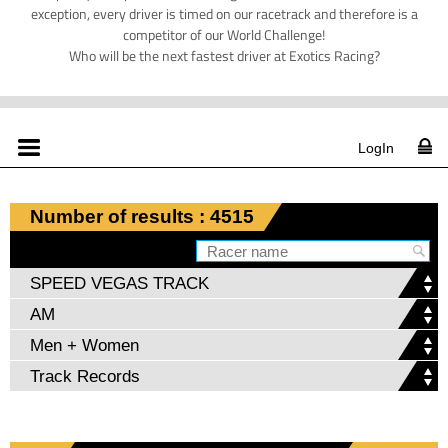
exception, every driver is timed on our racetrack and therefore is a
competitor of our World Challenge!
Who will be the next fastest driver at Exotics Racing?