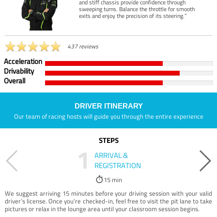
and stiff chassis provide confidence through
sweeping turns. Balance the throttle for smooth
exits and enjoy the precision of its steering.”
437 reviews
Acceleration
Drivability
Overall
DRIVER ITINERARY
Our team of racing hosts will guide you through the entire experience
STEPS
1
ARRIVAL &
REGISTRATION
15 min
We suggest arriving 15 minutes before your driving session with your valid
driver’s license. Once you're checked-in, feel free to visit the pit lane to take
pictures or relax in the lounge area until your classroom session begins.