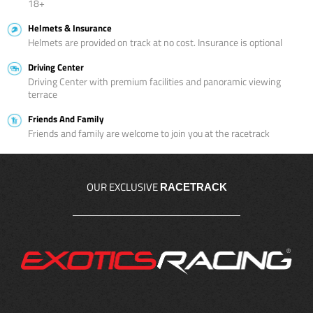
18+
Helmets & Insurance
Helmets are provided on track at no cost. Insurance is optional
Driving Center
Driving Center with premium facilities and panoramic viewing
terrace
Friends And Family
Friends and family are welcome to join you at the racetrack
OUR EXCLUSIVE
RACETRACK