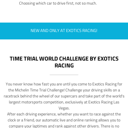
Choosing which car to drive first, not so much.
NEW AND ONLY AT EXOTICS RACING!
TIME TRIAL WORLD CHALLENGE BY EXOTICS
RACING
You never know how fast you are until you come to Exotics Racing for
the Michelin Time Trial Challenge! Challenge your driving skills on a
racetrack behind the wheel of our supercars and take part of the world's
largest motorsports competition, exclusively at Exotics Racing Las
Vegas.
After each driving experience, whether you want to race against the
clock or a friend, our automatic live and online ranking allows you to
compare your laptimes and rank against other drivers. There is no