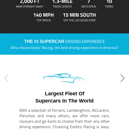
2,000 FT
1.3-MILE
7
10
MAIN STRAIGHT AWAY
TRACK LENGTH
DAYS OPEN
TURNS
140 MPH
15 MIN SOUTH
TOP SPEED
OFF THE LAS VEGAS STRIP
DRIVING EXPERIENCE
THE #1 SUPERCAR
Why choose Exotic Racing, the best driving experience in America?
Largest Fleet Of
Supercars In The World
With a selection of Ferraris, Lamborghinis, McLarens,
Porsches and many others, we offer more cars,
racecars and go-karts to choose from than any other
driving experience. Choosing Exotics Racing is easy.