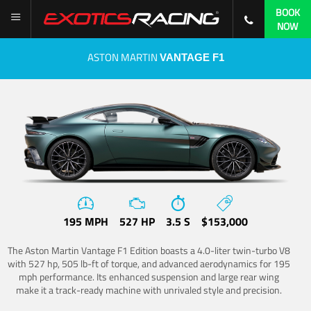
BOOK
NOW
ASTON MARTIN
VANTAGE F1
195 MPH
527 HP
3.5 S
$153,000
The Aston Martin Vantage F1 Edition boasts a 4.0-liter twin-turbo V8
with 527 hp, 505 lb-ft of torque, and advanced aerodynamics for 195
mph performance. Its enhanced suspension and large rear wing
make it a track-ready machine with unrivaled style and precision.