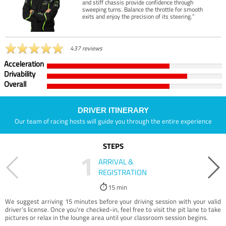
and stiff chassis provide confidence through
sweeping turns. Balance the throttle for smooth
exits and enjoy the precision of its steering.”
437 reviews
Acceleration
Drivability
Overall
DRIVER ITINERARY
Our team of racing hosts will guide you through the entire experience
STEPS
1
ARRIVAL &
REGISTRATION
15 min
We suggest arriving 15 minutes before your driving session with your valid
driver’s license. Once you're checked-in, feel free to visit the pit lane to take
pictures or relax in the lounge area until your classroom session begins.