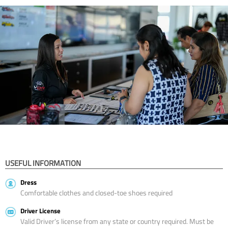
USEFUL INFORMATION
Dress
Comfortable clothes and closed-toe shoes required
Driver License
Valid Driver’s license from any state or country required. Must be