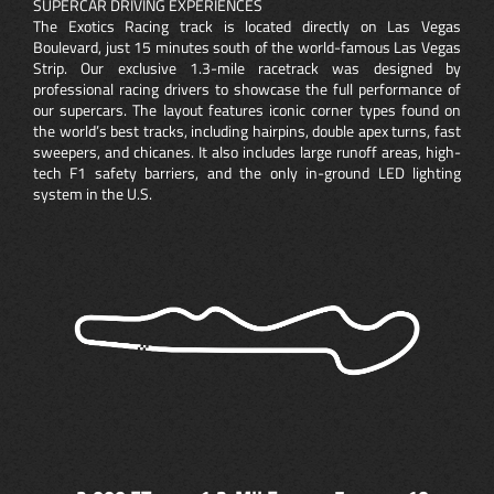
SUPERCAR DRIVING EXPERIENCES
The Exotics Racing track is located directly on Las Vegas
Boulevard, just 15 minutes south of the world-famous Las Vegas
Strip. Our exclusive 1.3-mile racetrack was designed by
professional racing drivers to showcase the full performance of
our supercars. The layout features iconic corner types found on
the world’s best tracks, including hairpins, double apex turns, fast
sweepers, and chicanes. It also includes large runoff areas, high-
tech F1 safety barriers, and the only in-ground LED lighting
system in the U.S.