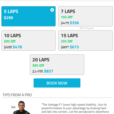
5 LAPS
7 LAPS
15% Off
$299
$356
$419
Most Popular
10 LAPS
15 LAPS
20% Off
25% Off
$478
$673
$598
$897
20 LAPS
30% Off
$837
$1,196
BOOK NOW
TIPS FROM A PRO
“The Vantage F1 loves high-speed stability. Use its
powerful brakes to your advantage by braking hard
and late into corners. Let the aerodynamic downforce