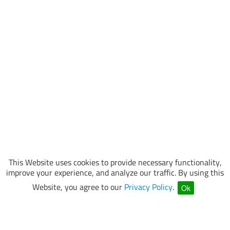
This Website uses cookies to provide necessary functionality,
improve your experience, and analyze our traffic. By using this
Website, you agree to our
Privacy Policy
.
Ok