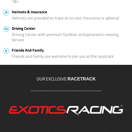
18+
Helmets & Insurance
Helmets are provided on track at no cost. Insurance is optional
Driving Center
Driving Center with premium facilities and panoramic viewing
terrace
Friends And Family
Friends and family are welcome to join you at the racetrack
OUR EXCLUSIVE
RACETRACK