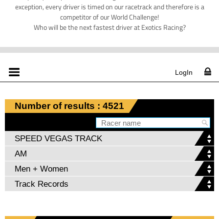
exception, every driver is timed on our racetrack and therefore is a
competitor of our World Challenge!
Who will be the next fastest driver at Exotics Racing?