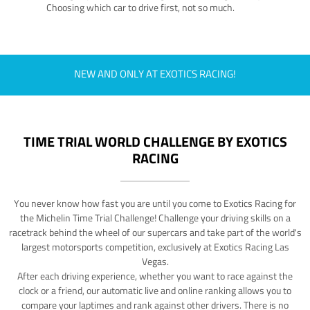
Choosing which car to drive first, not so much.
NEW AND ONLY AT EXOTICS RACING!
TIME TRIAL WORLD CHALLENGE BY EXOTICS
RACING
You never know how fast you are until you come to Exotics Racing for
the Michelin Time Trial Challenge! Challenge your driving skills on a
racetrack behind the wheel of our supercars and take part of the world's
largest motorsports competition, exclusively at Exotics Racing Las
Vegas.
After each driving experience, whether you want to race against the
clock or a friend, our automatic live and online ranking allows you to
compare your laptimes and rank against other drivers. There is no