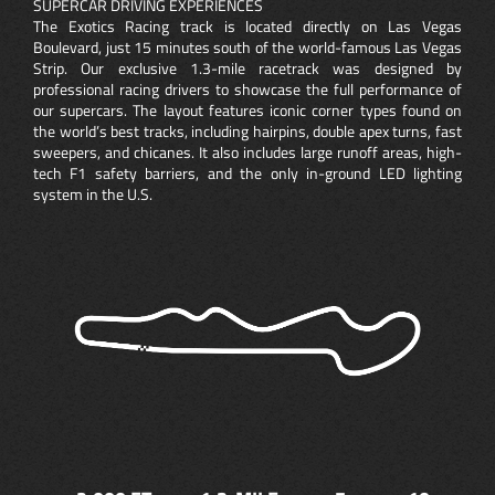
SUPERCAR DRIVING EXPERIENCES
The Exotics Racing track is located directly on Las Vegas
Boulevard, just 15 minutes south of the world-famous Las Vegas
Strip. Our exclusive 1.3-mile racetrack was designed by
professional racing drivers to showcase the full performance of
our supercars. The layout features iconic corner types found on
the world’s best tracks, including hairpins, double apex turns, fast
sweepers, and chicanes. It also includes large runoff areas, high-
tech F1 safety barriers, and the only in-ground LED lighting
system in the U.S.