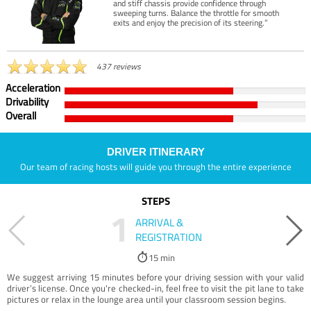
and stiff chassis provide confidence through
sweeping turns. Balance the throttle for smooth
exits and enjoy the precision of its steering.”
437 reviews
Acceleration
Drivability
Overall
DRIVER ITINERARY
Our team of racing hosts will guide you through the entire experience
STEPS
1
ARRIVAL &
REGISTRATION
15 min
We suggest arriving 15 minutes before your driving session with your valid
driver’s license. Once you're checked-in, feel free to visit the pit lane to take
pictures or relax in the lounge area until your classroom session begins.