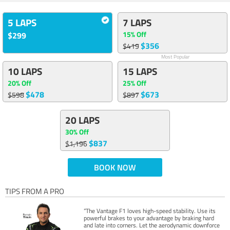
5 LAPS
7 LAPS
15% Off
$299
$356
$419
Most Popular
10 LAPS
15 LAPS
20% Off
25% Off
$478
$673
$598
$897
20 LAPS
30% Off
$837
$1,196
BOOK NOW
TIPS FROM A PRO
“The Vantage F1 loves high-speed stability. Use its
powerful brakes to your advantage by braking hard
and late into corners. Let the aerodynamic downforce