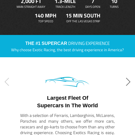
2,000 FT
1.3-MILE
7
10
MAIN STRAIGHT AWAY
TRACK LENGTH
DAYS OPEN
TURNS
140 MPH
15 MIN SOUTH
TOP SPEED
OFF THE LAS VEGAS STRIP
DRIVING EXPERIENCE
THE #1 SUPERCAR
Why choose Exotic Racing, the best driving experience in America?
Largest Fleet Of
Supercars In The World
With a selection of Ferraris, Lamborghinis, McLarens,
Porsches and many others, we offer more cars,
racecars and go-karts to choose from than any other
driving experience. Choosing Exotics Racing is easy.