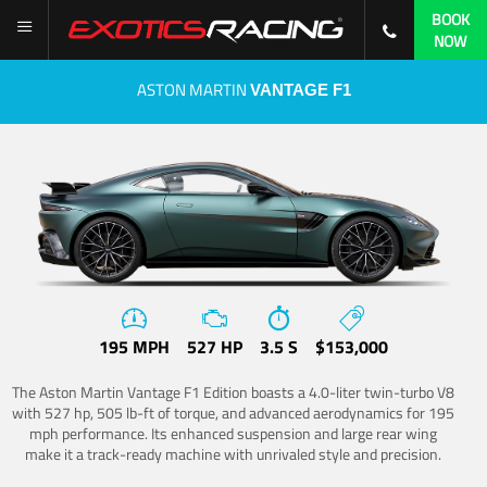
BOOK
NOW
ASTON MARTIN
VANTAGE F1
195 MPH
527 HP
3.5 S
$153,000
The Aston Martin Vantage F1 Edition boasts a 4.0-liter twin-turbo V8
with 527 hp, 505 lb-ft of torque, and advanced aerodynamics for 195
mph performance. Its enhanced suspension and large rear wing
make it a track-ready machine with unrivaled style and precision.