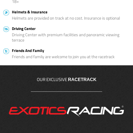
18+
Helmets & Insurance
Helmets are provided on track at no cost. Insurance is optional
Driving Center
Driving Center with premium facilities and panoramic viewing
terrace
Friends And Family
Friends and family are welcome to join you at the racetrack
OUR EXCLUSIVE
RACETRACK