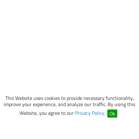
This Website uses cookies to provide necessary functionality,
improve your experience, and analyze our traffic. By using this
Website, you agree to our
Privacy Policy
.
Ok