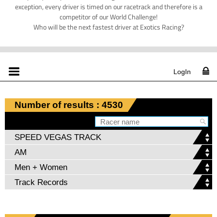
exception, every driver is timed on our racetrack and therefore is a
competitor of our World Challenge!
Who will be the next fastest driver at Exotics Racing?