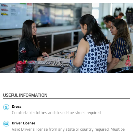
USEFUL INFORMATION
Dress
Comfortable clothes and closed-toe shoes required
Driver License
Valid Driver’s license from any state or country required. Must be