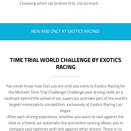
Choosing which car to drive first, not so much.
NEW AND ONLY AT EXOTICS RACING!
TIME TRIAL WORLD CHALLENGE BY EXOTICS
RACING
You never know how fast you are until you come to Exotics Racing for
the Michelin Time Trial Challenge! Challenge your driving skills on a
racetrack behind the wheel of our supercars and take part of the world's
largest motorsports competition, exclusively at Exotics Racing Las
Vegas.
After each driving experience, whether you want to race against the
clock or a friend, our automatic live and online ranking allows you to
compare your laptimes and rank against other drivers. There is no