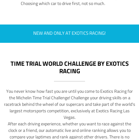
Choosing which car to drive first, not so much.
NEW AND ONLY AT EXOTICS RACING!
TIME TRIAL WORLD CHALLENGE BY EXOTICS
RACING
You never know how fast you are until you come to Exotics Racing for
the Michelin Time Trial Challenge! Challenge your driving skills on a
racetrack behind the wheel of our supercars and take part of the world's
largest motorsports competition, exclusively at Exotics Racing Las
Vegas.
After each driving experience, whether you want to race against the
clock or a friend, our automatic live and online ranking allows you to
compare your laptimes and rank against other drivers. There is no