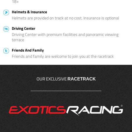
18+
Helmets & Insurance
Helmets are provided on track at no cost. Insurance is optional
Driving Center
Driving Center with premium facilities and panoramic viewing
terrace
Friends And Family
Friends and family are welcome to join you at the racetrack
OUR EXCLUSIVE
RACETRACK