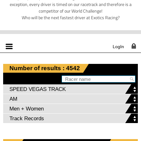
exception, every driver is timed on our racetrack and therefore is a
competitor of our World Challenge!
Who will be the next fastest driver at Exotics Racing?