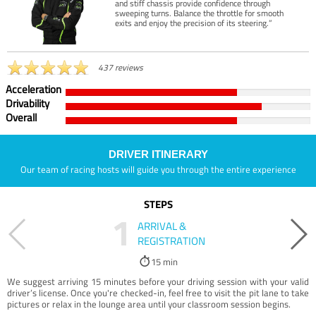
and stiff chassis provide confidence through
sweeping turns. Balance the throttle for smooth
exits and enjoy the precision of its steering.”
437 reviews
Acceleration
Drivability
Overall
DRIVER ITINERARY
Our team of racing hosts will guide you through the entire experience
STEPS
1
ARRIVAL &
REGISTRATION
15 min
We suggest arriving 15 minutes before your driving session with your valid
driver’s license. Once you're checked-in, feel free to visit the pit lane to take
pictures or relax in the lounge area until your classroom session begins.