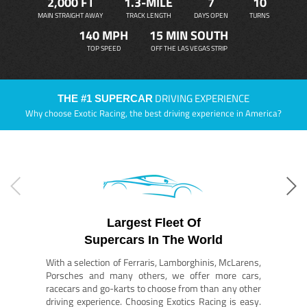
2,000 FT
1.3-MILE
7
10
MAIN STRAIGHT AWAY
TRACK LENGTH
DAYS OPEN
TURNS
140 MPH
15 MIN SOUTH
TOP SPEED
OFF THE LAS VEGAS STRIP
DRIVING EXPERIENCE
THE #1 SUPERCAR
Why choose Exotic Racing, the best driving experience in America?
Largest Fleet Of
Supercars In The World
With a selection of Ferraris, Lamborghinis, McLarens,
Porsches and many others, we offer more cars,
racecars and go-karts to choose from than any other
driving experience. Choosing Exotics Racing is easy.