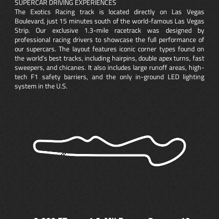
SUPERCAR DRIVING EXPERIENCES
The Exotics Racing track is located directly on Las Vegas
Boulevard, just 15 minutes south of the world-famous Las Vegas
Strip. Our exclusive 1.3-mile racetrack was designed by
professional racing drivers to showcase the full performance of
our supercars. The layout features iconic corner types found on
the world’s best tracks, including hairpins, double apex turns, fast
sweepers, and chicanes. It also includes large runoff areas, high-
tech F1 safety barriers, and the only in-ground LED lighting
system in the U.S.