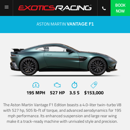
BOOK
NOW
ASTON MARTIN
VANTAGE F1
195 MPH
527 HP
3.5 S
$153,000
The Aston Martin Vantage F1 Edition boasts a 4.0-liter twin-turbo V8
with 527 hp, 505 lb-ft of torque, and advanced aerodynamics for 195
mph performance. Its enhanced suspension and large rear wing
make it a track-ready machine with unrivaled style and precision.