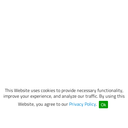
This Website uses cookies to provide necessary functionality,
improve your experience, and analyze our traffic. By using this
Website, you agree to our
Privacy Policy
.
Ok