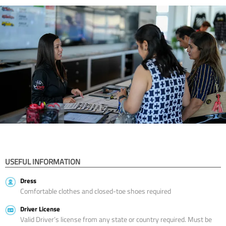
USEFUL INFORMATION
Dress
Comfortable clothes and closed-toe shoes required
Driver License
Valid Driver’s license from any state or country required. Must be