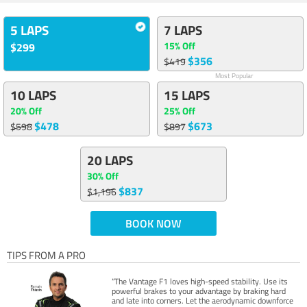
5 LAPS
7 LAPS
15% Off
$299
$356
$419
Most Popular
10 LAPS
15 LAPS
20% Off
25% Off
$478
$673
$598
$897
20 LAPS
30% Off
$837
$1,196
BOOK NOW
TIPS FROM A PRO
“The Vantage F1 loves high-speed stability. Use its
powerful brakes to your advantage by braking hard
and late into corners. Let the aerodynamic downforce